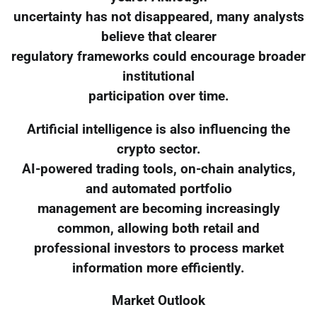
uncertainty has not disappeared, many analysts
believe that clearer
regulatory frameworks could encourage broader
institutional
participation over time.
Artificial intelligence is also influencing the
crypto sector.
AI-powered trading tools, on-chain analytics,
and automated portfolio
management are becoming increasingly
common, allowing both retail and
professional investors to process market
information more efficiently.
Market Outlook