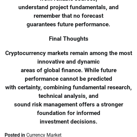
understand project fundamentals, and
remember that no forecast
guarantees future performance.
Final Thoughts
Cryptocurrency markets remain among the most
innovative and dynamic
areas of global finance. While future
performance cannot be predicted
with certainty, combining fundamental research,
technical analysis, and
sound risk management offers a stronger
foundation for informed
investment decisions.
Posted in
Currency Market