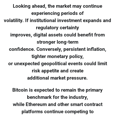
Looking ahead, the market may continue
experiencing periods of
volatility. If institutional investment expands and
regulatory certainty
improves, digital assets could benefit from
stronger long-term
confidence. Conversely, persistent inflation,
tighter monetary policy,
or unexpected geopolitical events could limit
risk appetite and create
additional market pressure.
Bitcoin is expected to remain the primary
benchmark for the industry,
while Ethereum and other smart contract
platforms continue competing to