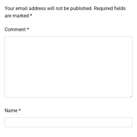
Your email address will not be published.
Required fields
are marked
*
Comment
*
Name
*