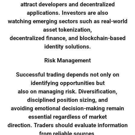
attract developers and decentralized
applications. Investors are also
watching emerging sectors such as real-world
asset tokenization,
decentralized finance, and blockchain-based
identity solutions.
Risk Management
Successful trading depends not only on
identifying opportunities but
also on managing risk. Diversification,
disciplined position sizing, and
avoiding emotional decision-making remain
essential regardless of market
direction. Traders should evaluate information
from reliable sources,