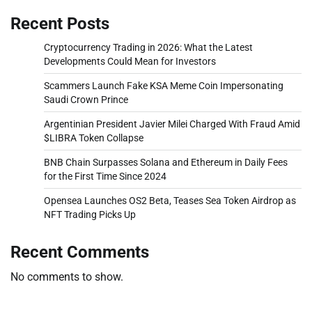
Recent Posts
Cryptocurrency Trading in 2026: What the Latest
Developments Could Mean for Investors
Scammers Launch Fake KSA Meme Coin Impersonating
Saudi Crown Prince
Argentinian President Javier Milei Charged With Fraud Amid
$LIBRA Token Collapse
BNB Chain Surpasses Solana and Ethereum in Daily Fees
for the First Time Since 2024
Opensea Launches OS2 Beta, Teases Sea Token Airdrop as
NFT Trading Picks Up
Recent Comments
No comments to show.