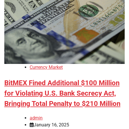
Currency Market
BitMEX Fined Additional $100 Million
for Violating U.S. Bank Secrecy Act,
Bringing Total Penalty to $210 Million
admin
January 16, 2025