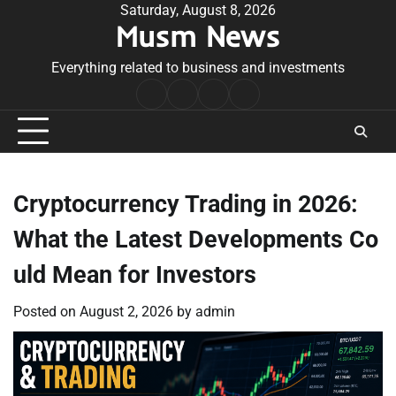
Skip
Saturday, August 8, 2026
Musm News
to
content
Everything related to business and investments
Home
Terms
Privacy
Contact
&
Policy
Us
Conditions
Cryptocurrency Trading in 2026:
What the Latest Developments Co
uld Mean for Investors
Posted on
August 2, 2026
by
admin