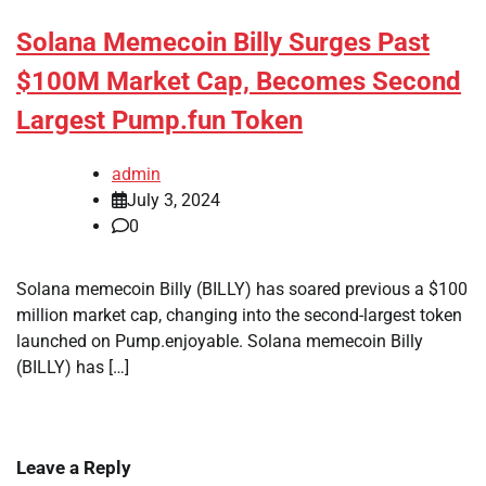
Solana Memecoin Billy Surges Past
$100M Market Cap, Becomes Second
Largest Pump.fun Token
admin
July 3, 2024
0
Solana memecoin Billy (BILLY) has soared previous a $100
million market cap, changing into the second-largest token
launched on Pump.enjoyable. Solana memecoin Billy
(BILLY) has […]
Leave a Reply