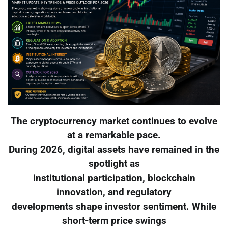
The cryptocurrency market continues to evolve
at a remarkable pace.
During 2026, digital assets have remained in the
spotlight as
institutional participation, blockchain
innovation, and regulatory
developments shape investor sentiment. While
short-term price swings