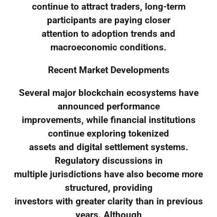
continue to attract traders, long-term
participants are paying closer
attention to adoption trends and
macroeconomic conditions.
Recent Market Developments
Several major blockchain ecosystems have
announced performance
improvements, while financial institutions
continue exploring tokenized
assets and digital settlement systems.
Regulatory discussions in
multiple jurisdictions have also become more
structured, providing
investors with greater clarity than in previous
years. Although