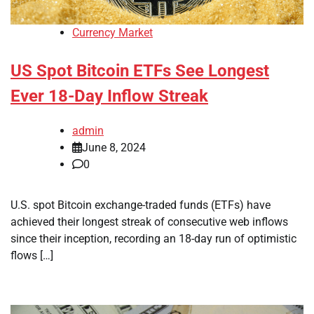
Currency Market
US Spot Bitcoin ETFs See Longest
Ever 18-Day Inflow Streak
admin
June 8, 2024
0
U.S. spot Bitcoin exchange-traded funds (ETFs) have
achieved their longest streak of consecutive web inflows
since their inception, recording an 18-day run of optimistic
flows […]