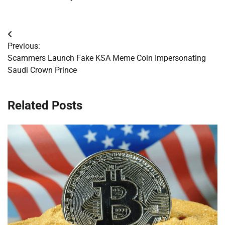
Post
Previous:
navigation
Scammers Launch Fake KSA Meme Coin Impersonating
Saudi Crown Prince
Related Posts