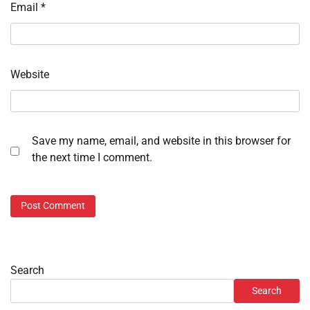
Email
*
Website
Save my name, email, and website in this browser for
the next time I comment.
Search
Search