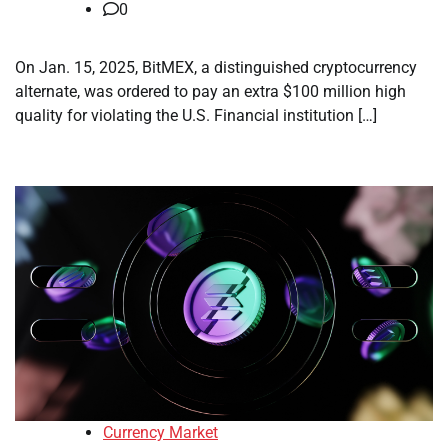
0
On Jan. 15, 2025, BitMEX, a distinguished cryptocurrency
alternate, was ordered to pay an extra $100 million high
quality for violating the U.S. Financial institution […]
Currency Market