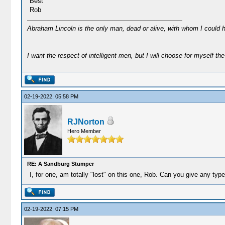
Best
Rob
Abraham Lincoln is the only man, dead or alive, with whom I could 
I want the respect of intelligent men, but I will choose for myself the 
02-19-2022, 05:58 PM
RJNorton
Hero Member
RE: A Sandburg Stumper
I, for one, am totally "lost" on this one, Rob. Can you give any type
02-19-2022, 07:15 PM