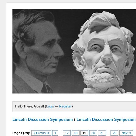
Hello There, Guest! (
Login
—
Register
)
Lincoln Discussion Symposium
/
Lincoln Discussion Symposiu
Pages (29):
« Previous
1
...
17
18
19
20
21
...
29
Next »