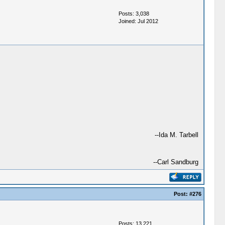
Posts: 3,038
Joined: Jul 2012
--Ida M. Tarbell
--Carl Sandburg
Post:
#276
Posts: 13,221