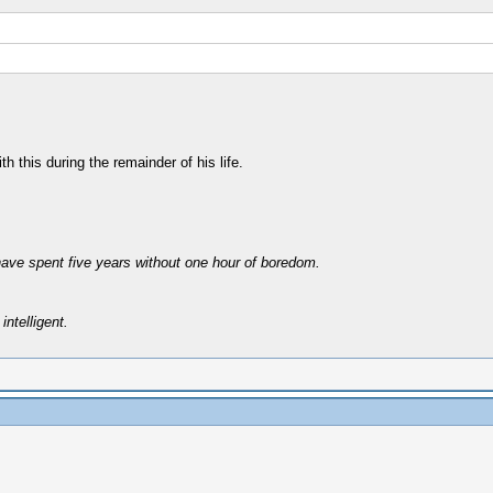
h this during the remainder of his life.
have spent five years without one hour of boredom.
intelligent.