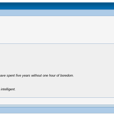
have spent five years without one hour of boredom.
intelligent.