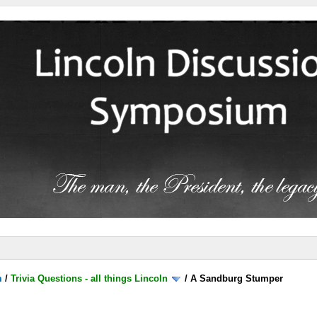
m
/
Trivia Questions - all things Lincoln
/
A Sandburg Stumper