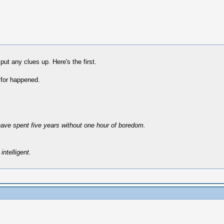
put any clues up. Here's the first.
 for happened.
have spent five years without one hour of boredom.
intelligent.