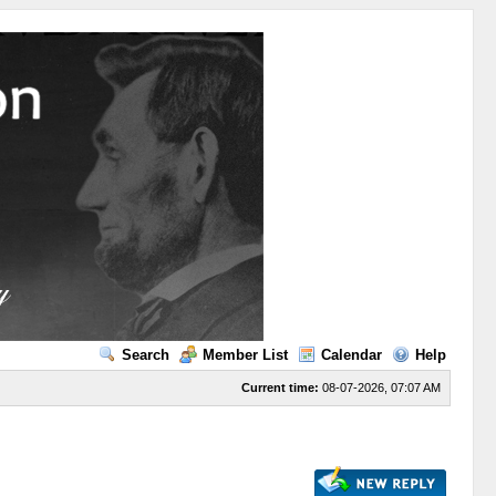
Search
Member List
Calendar
Help
Current time:
08-07-2026, 07:07 AM