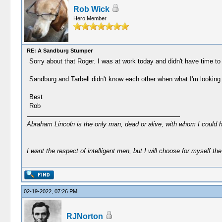
Rob Wick
Hero Member
RE: A Sandburg Stumper
Sorry about that Roger. I was at work today and didn't have time to 
Sandburg and Tarbell didn't know each other when what I'm looking
Best
Rob
Abraham Lincoln is the only man, dead or alive, with whom I could 
I want the respect of intelligent men, but I will choose for myself the 
02-19-2022, 07:26 PM
RJNorton