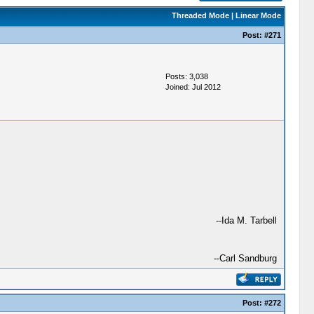
Threaded Mode
|
Linear Mode
Post:
#271
Posts: 3,038
Joined: Jul 2012
--Ida M. Tarbell
--Carl Sandburg
Post:
#272