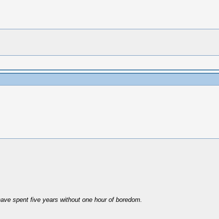
have spent five years without one hour of boredom.