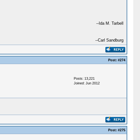
--Ida M. Tarbell
--Carl Sandburg
Post:
#274
Posts: 13,221
Joined: Jun 2012
Post:
#275