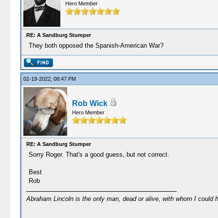
Hero Member
RE: A Sandburg Stumper
They both opposed the Spanish-American War?
02-19-2022, 08:47 PM
Rob Wick
Hero Member
RE: A Sandburg Stumper
Sorry Roger. That's a good guess, but not correct.
Best
Rob
Abraham Lincoln is the only man, dead or alive, with whom I could 