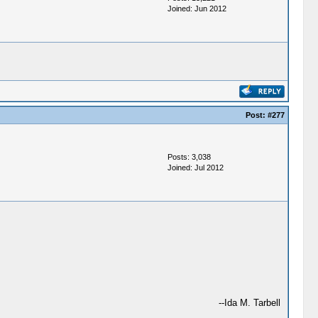
Joined: Jun 2012
Post:
#277
Posts: 3,038
Joined: Jul 2012
--Ida M. Tarbell