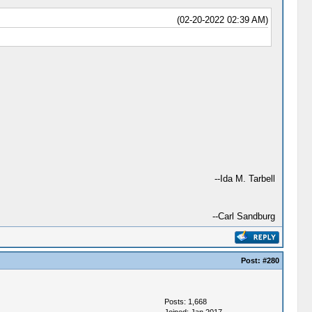
(02-20-2022 02:39 AM)
--Ida M. Tarbell
--Carl Sandburg
Post:
#280
Posts: 1,668