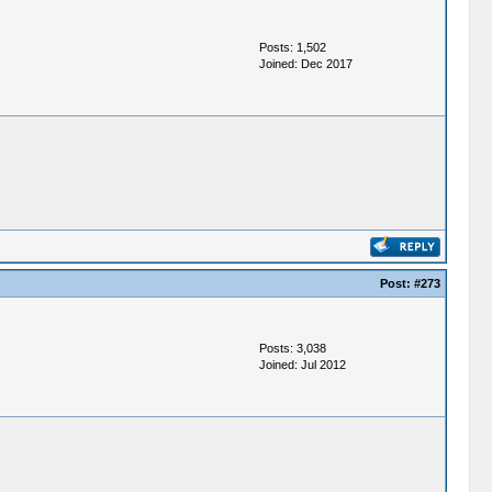
Posts: 1,502
Joined: Dec 2017
Post:
#273
Posts: 3,038
Joined: Jul 2012