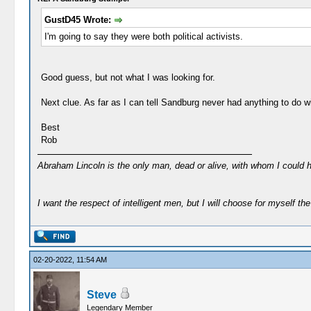
GustD45 Wrote:
I'm going to say they were both political activists.
Good guess, but not what I was looking for.
Next clue. As far as I can tell Sandburg never had anything to do wit
Best
Rob
Abraham Lincoln is the only man, dead or alive, with whom I could 
I want the respect of intelligent men, but I will choose for myself the 
02-20-2022, 11:54 AM
Steve
Legendary Member