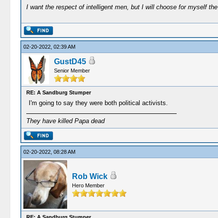
I want the respect of intelligent men, but I will choose for myself the 
02-20-2022, 02:39 AM
GustD45
Senior Member
RE: A Sandburg Stumper
I'm going to say they were both political activists.
They have killed Papa dead
02-20-2022, 08:28 AM
Rob Wick
Hero Member
RE: A Sandburg Stumper