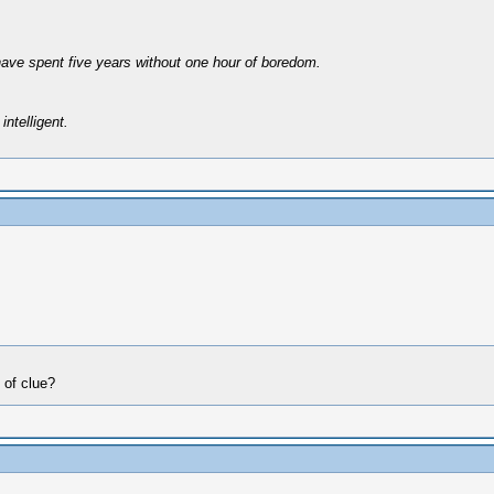
have spent five years without one hour of boredom.
intelligent.
 of clue?