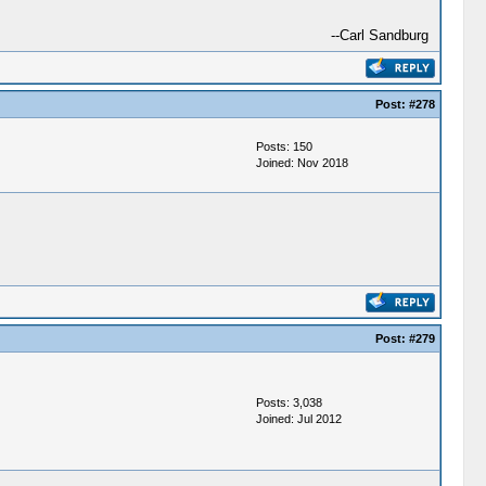
--Carl Sandburg
Post:
#278
Posts: 150
Joined: Nov 2018
Post:
#279
Posts: 3,038
Joined: Jul 2012