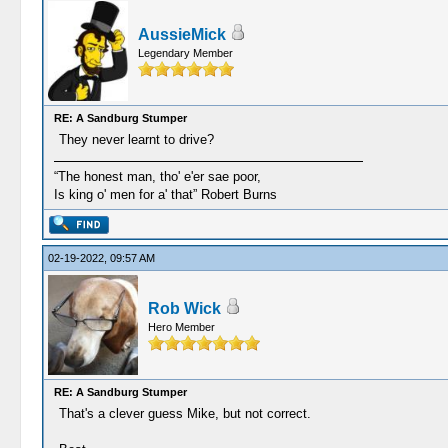
AussieMick
Legendary Member
RE: A Sandburg Stumper
They never learnt to drive?
“The honest man, tho' e'er sae poor,
Is king o' men for a' that” Robert Burns
02-19-2022, 09:57 AM
Rob Wick
Hero Member
RE: A Sandburg Stumper
That's a clever guess Mike, but not correct.