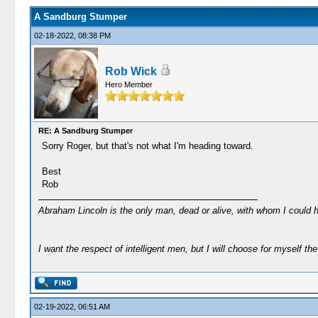
A Sandburg Stumper
02-18-2022, 08:38 PM
Rob Wick
Hero Member
RE: A Sandburg Stumper
Sorry Roger, but that's not what I'm heading toward.
Best
Rob
Abraham Lincoln is the only man, dead or alive, with whom I could 
I want the respect of intelligent men, but I will choose for myself the 
02-19-2022, 06:51 AM