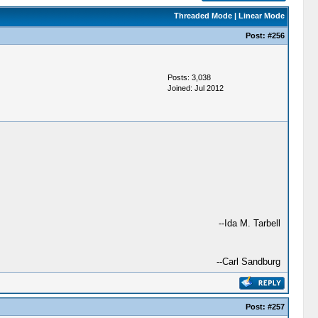
Threaded Mode
|
Linear Mode
Post:
#256
Posts: 3,038
Joined: Jul 2012
--Ida M. Tarbell
--Carl Sandburg
Post:
#257