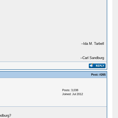
--Ida M. Tarbell
--Carl Sandburg
Post:
#265
Posts: 3,038
Joined: Jul 2012
andburg?