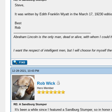
Steve,
It was written by Edith Franklin Wyatt in the March 17, 19230 editi
Best
Rob
Abraham Lincoln is the only man, dead or alive, with whom I could 
I want the respect of intelligent men, but I will choose for myself the 
12-28-2021, 10:43 PM
Rob Wick
Hero Member
RE: A Sandburg Stumper
It's been a while since I featured a Sandburg Stumper, so in honor