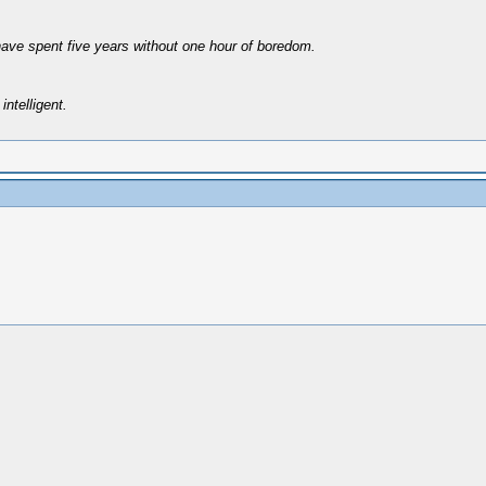
have spent five years without one hour of boredom.
intelligent.