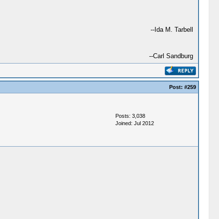
--Ida M. Tarbell
--Carl Sandburg
Post:
#259
Posts: 3,038
Joined: Jul 2012