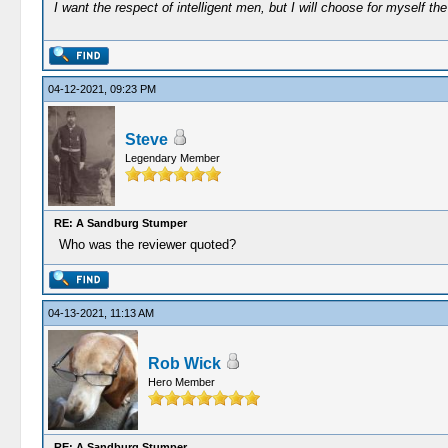
I want the respect of intelligent men, but I will choose for myself the 
04-12-2021, 09:23 PM
Steve
Legendary Member
RE: A Sandburg Stumper
Who was the reviewer quoted?
04-13-2021, 11:13 AM
Rob Wick
Hero Member
RE: A Sandburg Stumper