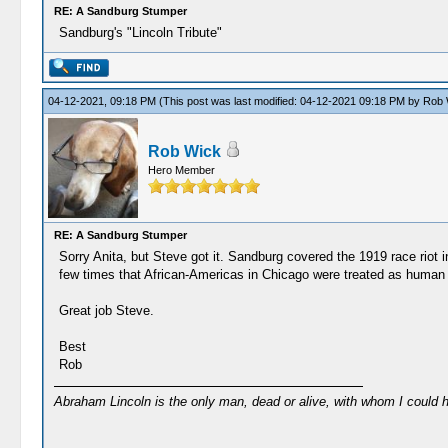
RE: A Sandburg Stumper
Sandburg's "Lincoln Tribute"
04-12-2021, 09:18 PM
(This post was last modified: 04-12-2021 09:18 PM by
Rob 
Rob Wick
Hero Member
RE: A Sandburg Stumper
Sorry Anita, but Steve got it. Sandburg covered the 1919 race riot 
few times that African-Americas in Chicago were treated as human 
Great job Steve.
Best
Rob
Abraham Lincoln is the only man, dead or alive, with whom I could 