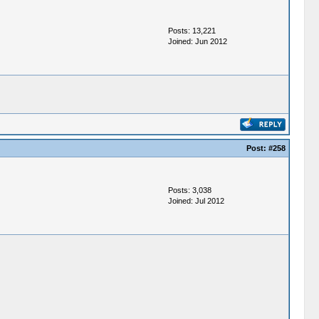
Posts: 13,221
Joined: Jun 2012
Post:
#258
Posts: 3,038
Joined: Jul 2012