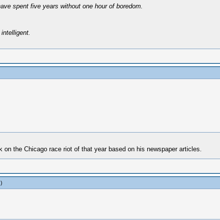
have spent five years without one hour of boredom.
intelligent.
on the Chicago race riot of that year based on his newspaper articles.
.)