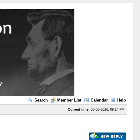
Search
Member List
Calendar
Help
Current time:
08-06-2026, 09:14 PM