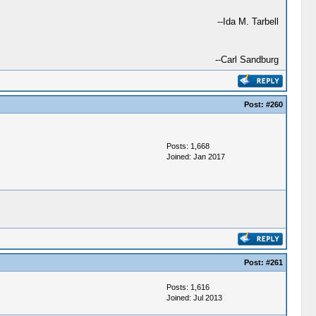
--Ida M. Tarbell
--Carl Sandburg
Post:
#260
Posts: 1,668
Joined: Jan 2017
Post:
#261
Posts: 1,616
Joined: Jul 2013