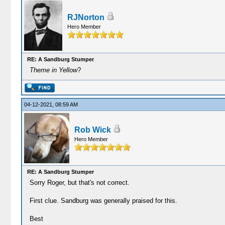
RJNorton
Hero Member
RE: A Sandburg Stumper
Theme in Yellow
?
04-12-2021, 08:59 AM
Rob Wick
Hero Member
RE: A Sandburg Stumper
Sorry Roger, but that's not correct.
First clue. Sandburg was generally praised for this.
Best