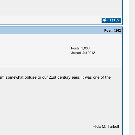
Post:
#262
Posts: 3,038
Joined: Jul 2012
eem somewhat obtuse to our 21st century ears, it was one of the
--Ida M. Tarbell