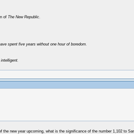
on of
The New Republic
.
have spent five years without one hour of boredom.
intelligent.
 of the new year upcoming, what is the significance of the number 1,102 to S