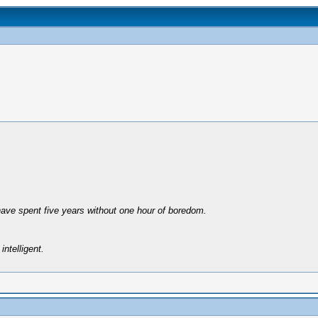
have spent five years without one hour of boredom.
intelligent.