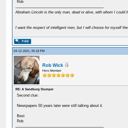
Rob
Abraham Lincoln is the only man, dead or alive, with whom I could 
I want the respect of intelligent men, but I will choose for myself the 
04-12-2021, 05:18 PM
Rob Wick
Hero Member
RE: A Sandburg Stumper
Second clue:
Newspapers 50 years later were still talking about it.
Best
Rob