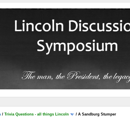
m
/
Trivia Questions - all things Lincoln
/
A Sandburg Stumper