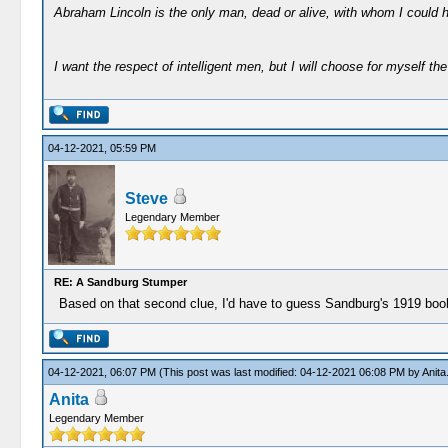
Abraham Lincoln is the only man, dead or alive, with whom I could 
I want the respect of intelligent men, but I will choose for myself the 
04-12-2021, 05:59 PM
Steve
Legendary Member
RE: A Sandburg Stumper
Based on that second clue, I'd have to guess Sandburg's 1919 book 
04-12-2021, 06:07 PM
(This post was last modified: 04-12-2021 06:08 PM by
Anita
Anita
Legendary Member