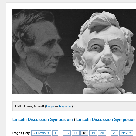
Hello There, Guest! (
Login
—
Register
)
Lincoln Discussion Symposium
/
Lincoln Discussion Symposiu
Pages (29):
« Previous
1
...
16
17
18
19
20
...
29
Next »