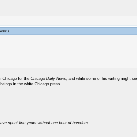
Wick
.)
in Chicago for the
Chicago Daily News
, and while some of his writing might s
beings in the white Chicago press.
have spent five years without one hour of boredom.