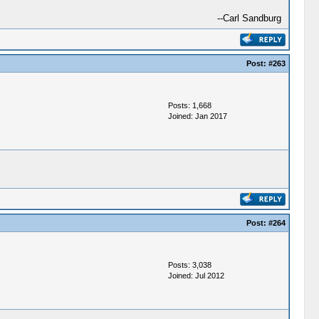
--Carl Sandburg
Post:
#263
Posts: 1,668
Joined: Jan 2017
Post:
#264
Posts: 3,038
Joined: Jul 2012