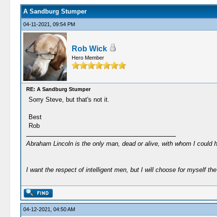
A Sandburg Stumper
04-11-2021, 09:54 PM
Rob Wick
Hero Member
RE: A Sandburg Stumper
Sorry Steve, but that's not it.
Best
Rob
Abraham Lincoln is the only man, dead or alive, with whom I could 
I want the respect of intelligent men, but I will choose for myself the 
04-12-2021, 04:50 AM