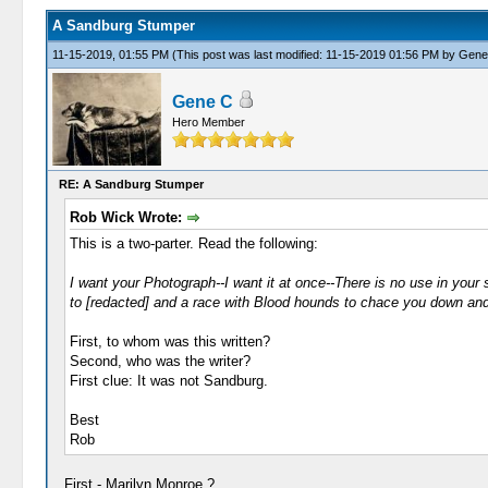
A Sandburg Stumper
11-15-2019, 01:55 PM
(This post was last modified: 11-15-2019 01:56 PM by
Gene
Gene C
Hero Member
RE: A Sandburg Stumper
Rob Wick Wrote:
This is a two-parter. Read the following:
I want your Photograph--I want it at once--There is no use in your say
to [redacted] and a race with Blood hounds to chace you down and 
First, to whom was this written?
Second, who was the writer?
First clue: It was not Sandburg.
Best
Rob
First - Marilyn Monroe ?