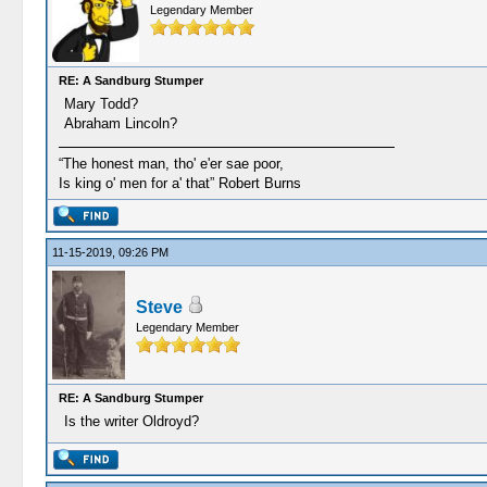
Legendary Member
RE: A Sandburg Stumper
Mary Todd?
Abraham Lincoln?
“The honest man, tho' e'er sae poor,
Is king o' men for a' that” Robert Burns
11-15-2019, 09:26 PM
Steve
Legendary Member
RE: A Sandburg Stumper
Is the writer Oldroyd?