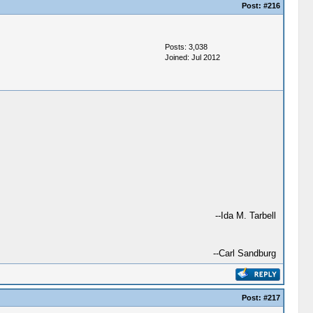
Post:
#216
Posts: 3,038
Joined: Jul 2012
--Ida M. Tarbell
--Carl Sandburg
Post:
#217