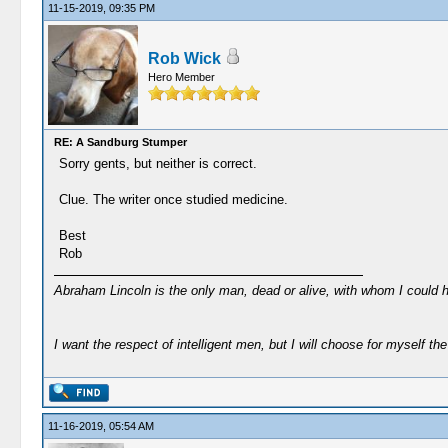
11-15-2019, 09:35 PM
Rob Wick
Hero Member
RE: A Sandburg Stumper
Sorry gents, but neither is correct.
Clue. The writer once studied medicine.
Best
Rob
Abraham Lincoln is the only man, dead or alive, with whom I could 
I want the respect of intelligent men, but I will choose for myself the 
11-16-2019, 05:54 AM