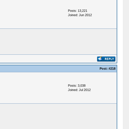
Posts: 13,221
Joined: Jun 2012
Post:
#218
Posts: 3,038
Joined: Jul 2012