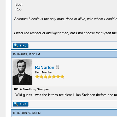
Best
Rob
Abraham Lincoln is the only man, dead or alive, with whom I could 
I want the respect of intelligent men, but I will choose for myself the 
11-16-2019, 11:38 AM
RJNorton
Hero Member
RE: A Sandburg Stumper
Wild guess - was the letter's recipient Lilian Steichen (before she m
11-16-2019, 07:58 PM