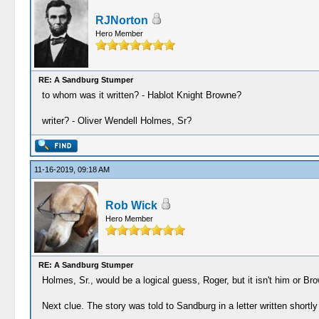
RJNorton
Hero Member
RE: A Sandburg Stumper
to whom was it written? - Hablot Knight Browne?
writer? - Oliver Wendell Holmes, Sr?
11-16-2019, 09:18 AM
Rob Wick
Hero Member
RE: A Sandburg Stumper
Holmes, Sr., would be a logical guess, Roger, but it isn't him or Br
Next clue. The story was told to Sandburg in a letter written shortly