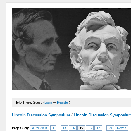
Hello There, Guest! (
Login
—
Register
)
Lincoln Discussion Symposium
/
Lincoln Discussion Symposiu
Pages (29):
« Previous
1
...
13
14
15
16
17
...
29
Next »