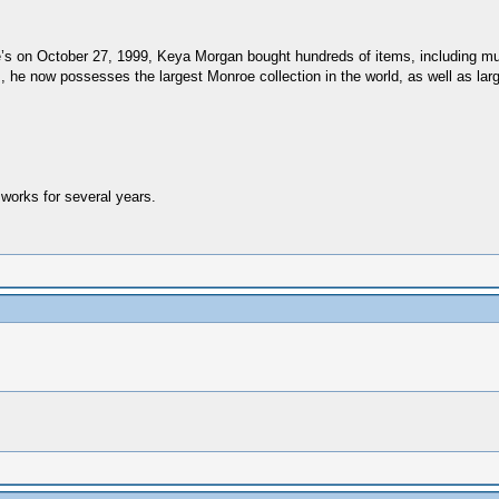
e’s on October 27, 1999, Keya Morgan bought hundreds of items, including much
 he now possesses the largest Monroe collection in the world, as well as lar
works for several years.