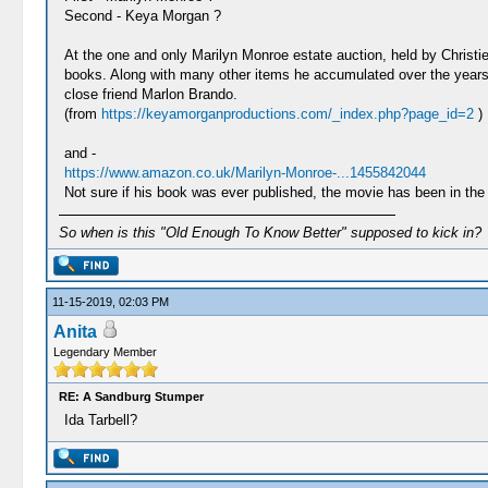
Second - Keya Morgan ?
At the one and only Marilyn Monroe estate auction, held by Christi
books. Along with many other items he accumulated over the years,
close friend Marlon Brando.
(from
https://keyamorganproductions.com/_index.php?page_id=2
)
and -
https://www.amazon.co.uk/Marilyn-Monroe-...1455842044
Not sure if his book was ever published, the movie has been in the 
So when is this "Old Enough To Know Better" supposed to kick in?
11-15-2019, 02:03 PM
Anita
Legendary Member
RE: A Sandburg Stumper
Ida Tarbell?