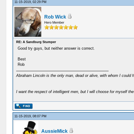
11-15-2019, 02:29 PM
Rob Wick
Hero Member
RE: A Sandburg Stumper
Good try guys, but neither answer is correct.
Best
Rob
Abraham Lincoln is the only man, dead or alive, with whom I could 
I want the respect of intelligent men, but I will choose for myself the 
11-15-2019, 08:07 PM
AussieMick