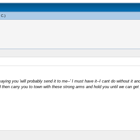
 C
.)
ing you 'will probably send it to me--' I must have it--I cant do without it and I
then carry you to town with these strong arms and hold you until we can get y