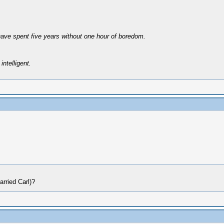
have spent five years without one hour of boredom.
intelligent.
arried Carl)?