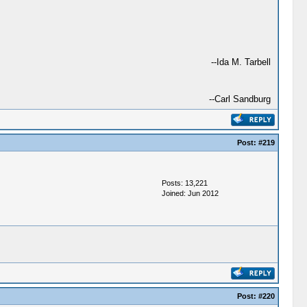
--Ida M. Tarbell
--Carl Sandburg
Post:
#219
Posts: 13,221
Joined: Jun 2012
Post:
#220