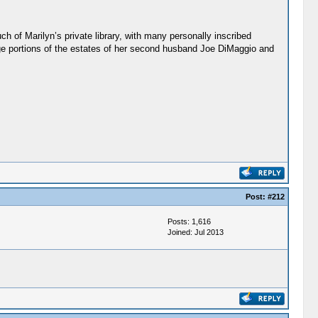
 of Marilyn’s private library, with many personally inscribed
ge portions of the estates of her second husband Joe DiMaggio and
Post:
#212
Posts: 1,616
Joined: Jul 2013