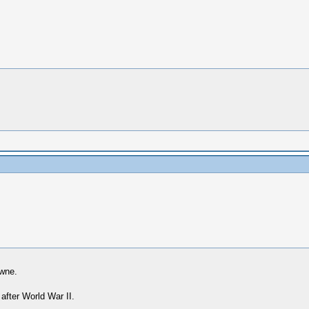
owne.
 after World War II.