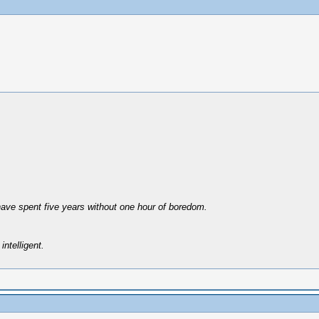
have spent five years without one hour of boredom.
intelligent.