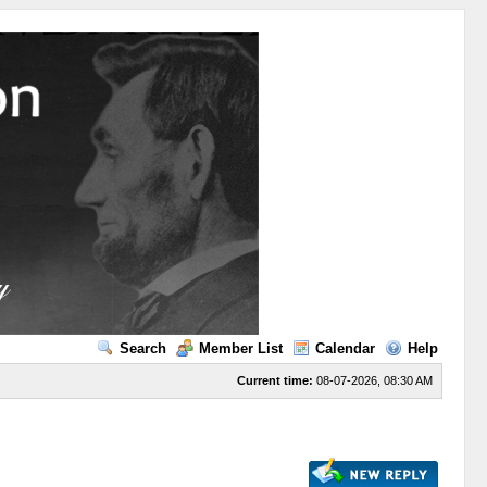
Search
Member List
Calendar
Help
Current time:
08-07-2026, 08:30 AM