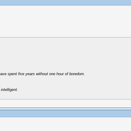
have spent five years without one hour of boredom.
intelligent.