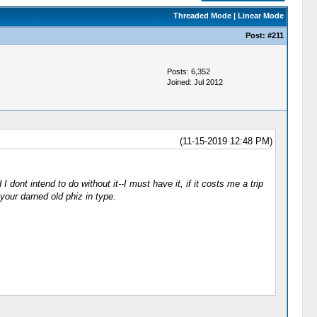
Threaded Mode
|
Linear Mode
Post:
#211
Posts: 6,352
Joined: Jul 2012
(11-15-2019 12:48 PM)
 dont intend to do without it--I must have it, if it costs me a trip
our darned old phiz in type.