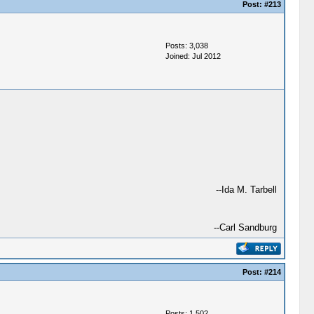
Post:
#213
Posts: 3,038
Joined: Jul 2012
--Ida M. Tarbell
--Carl Sandburg
Post:
#214
Posts: 1,502