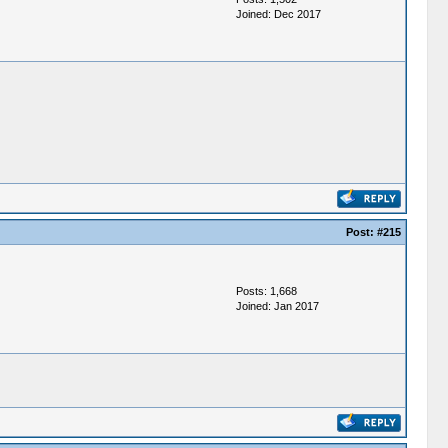
Joined: Dec 2017
Post:
#215
Posts: 1,668
Joined: Jan 2017