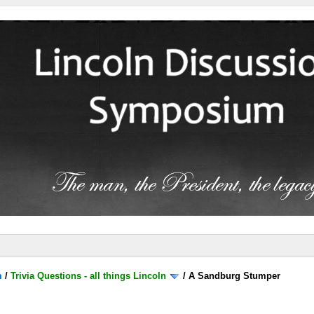
m
/
Trivia Questions - all things Lincoln
/
A Sandburg Stumper