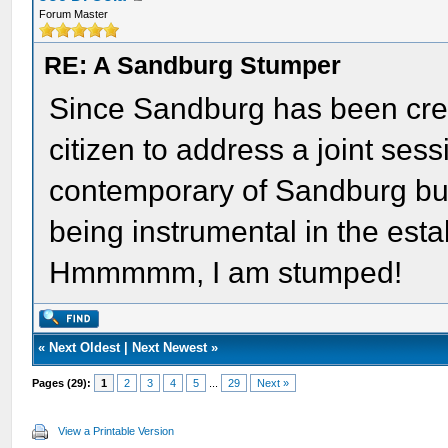
Forum Master
RE: A Sandburg Stumper
Since Sandburg has been credi
citizen to address a joint sess
contemporary of Sandburg but
being instrumental in the est
Hmmmmm, I am stumped!
«
Next Oldest
|
Next Newest
»
Pages (29):
1
2
3
4
5
...
29
Next »
View a Printable Version