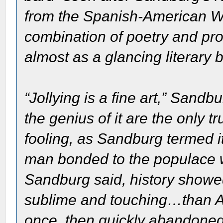
from the Spanish-American W
combination of poetry and pr
almost as a glancing literary 
“Jollying is a fine art,” Sand
the genius of it are the only t
fooling, as Sandburg termed i
man bonded to the populace w
Sandburg said, history showe
sublime and touching…than A
once, then quickly abandone