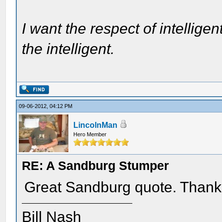
I want the respect of intelligen
the intelligent.
09-06-2012, 04:12 PM
LincolnMan
Hero Member
RE: A Sandburg Stumper
Great Sandburg quote. Thank
Bill Nash