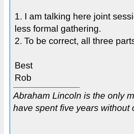
1. I am talking here joint sess
less formal gathering.
2. To be correct, all three pa
Best
Rob
Abraham Lincoln is the only m
have spent five years without