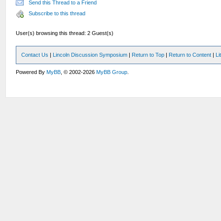
Send this Thread to a Friend
Subscribe to this thread
User(s) browsing this thread: 2 Guest(s)
Contact Us
|
Lincoln Discussion Symposium
|
Return to Top
|
Return to Content
|
Li
Powered By
MyBB
, © 2002-2026
MyBB Group
.