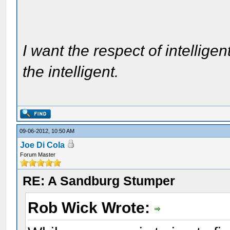
I want the respect of intelligen
the intelligent.
09-06-2012, 10:50 AM
Joe Di Cola
Forum Master
RE: A Sandburg Stumper
Rob Wick Wrote: