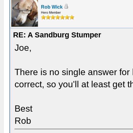
Rob Wick
Hero Member
RE: A Sandburg Stumper
Joe,
There is no single answer for 
correct, so you'll at least get 
Best
Rob