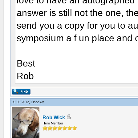
love to have an autographed c
answer is still not the one, t
send you a copy for you to au
symposium a f un place and on
Best
Rob
09-06-2012, 11:22 AM
Rob Wick
Hero Member