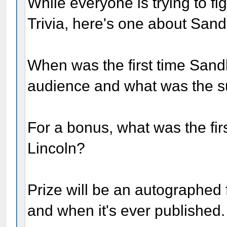
While everyone is trying to fig
Trivia, here's one about San
When was the first time Sand
audience and what was the s
For a bonus, what was the fi
Lincoln?
Prize will be an autographed f
and when it's ever published.