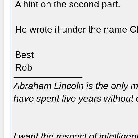
A hint on the second part.
He wrote it under the name C
Best
Rob
Abraham Lincoln is the only m
have spent five years without
I want the respect of intelligen