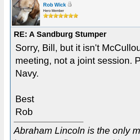
Rob Wick
Hero Member
RE: A Sandburg Stumper
Sorry, Bill, but it isn't McCul
meeting, not a joint session. 
Navy.
Best
Rob
Abraham Lincoln is the only m