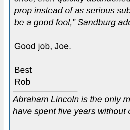
prop instead of as serious sub
be a good fool,” Sandburg ad
Good job, Joe.
Best
Rob
Abraham Lincoln is the only m
have spent five years without