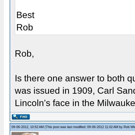
Best
Rob
Rob,
Is there one answer to both 
was issued in 1909, Carl San
Lincoln's face in the Milwau
09-06-2012, 10:52 AM
(This post was last modified: 09-06-2012 11:02 AM by
Rob Wi