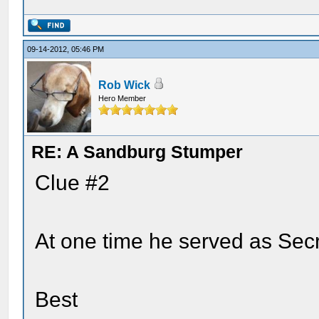
09-14-2012, 05:46 PM
Rob Wick
Hero Member
RE: A Sandburg Stumper
Clue #2
At one time he served as Secr
Best