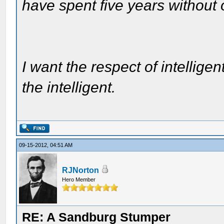
have spent five years without
I want the respect of intelligen
the intelligent.
09-15-2012, 04:51 AM
RJNorton
Hero Member
RE: A Sandburg Stumper