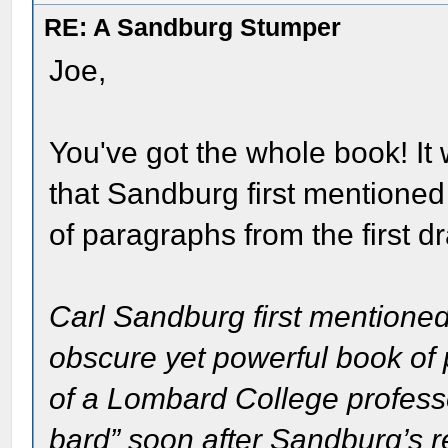
RE: A Sandburg Stumper
Joe,
You've got the whole book! It
that Sandburg first mentioned 
of paragraphs from the first dr
Carl Sandburg first mentioned
obscure yet powerful book of 
of a Lombard College profess
bard” soon after Sandburg’s re