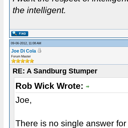
the intelligent.
09-06-2012, 11:08 AM
Joe Di Cola
Forum Master
RE: A Sandburg Stumper
Rob Wick Wrote:
Joe,
There is no single answer for 