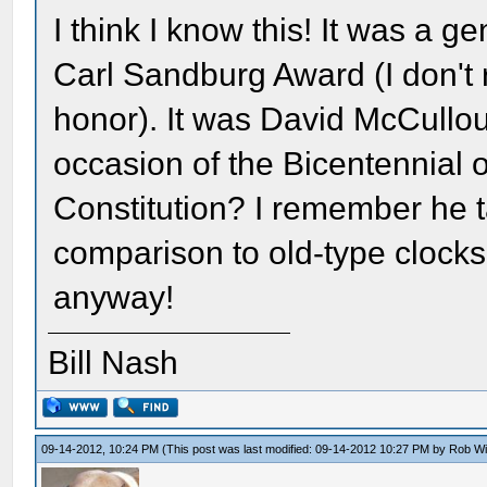
I think I know this! It was a
Carl Sandburg Award (I don't
honor). It was David McCullo
occasion of the Bicentennial 
Constitution? I remember he ta
comparison to old-type clocks
anyway!
Bill Nash
09-14-2012, 10:24 PM
(This post was last modified: 09-14-2012 10:27 PM by
Rob W