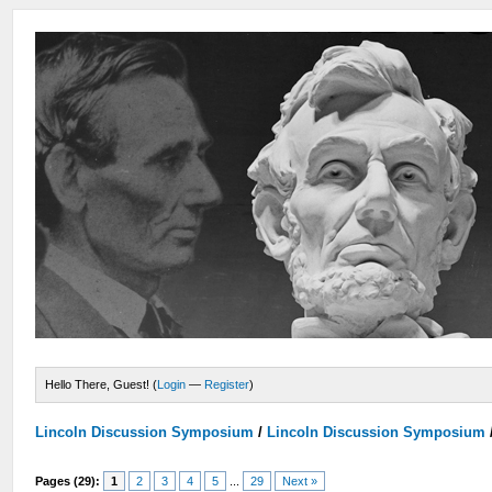
Hello There, Guest! (
Login
—
Register
)
Lincoln Discussion Symposium
/
Lincoln Discussion Symposium
Pages (29):
1
2
3
4
5
...
29
Next »