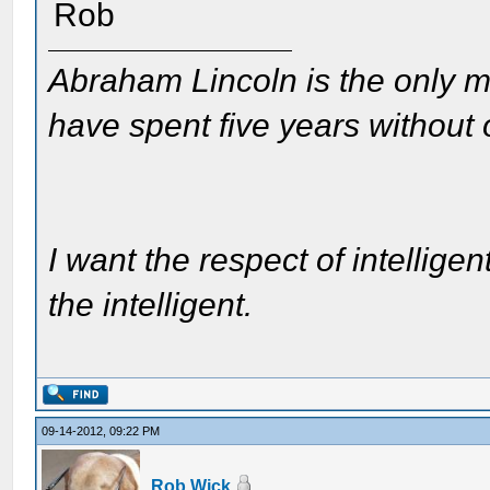
Rob
Abraham Lincoln is the only m
have spent five years without
I want the respect of intelligen
the intelligent.
09-14-2012, 09:22 PM
Rob Wick