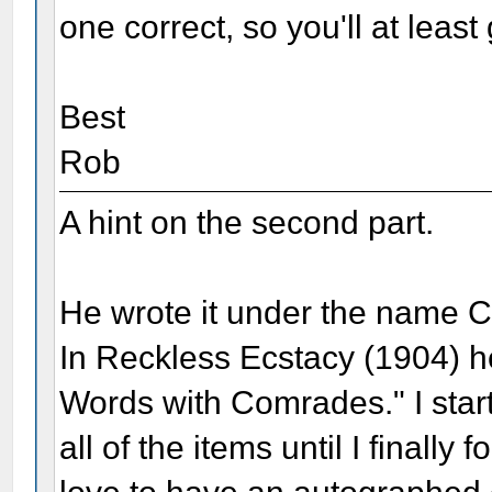
one correct, so you'll at least
Best
Rob
A hint on the second part.
He wrote it under the name 
In Reckless Ecstacy (1904) h
Words with Comrades." I star
all of the items until I finall