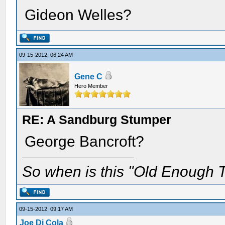
Gideon Welles?
09-15-2012, 06:24 AM
Gene C
Hero Member
RE: A Sandburg Stumper
George Bancroft?
So when is this "Old Enough T
09-15-2012, 09:17 AM
Joe Di Cola