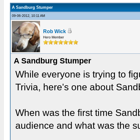
A Sandburg Stumper
09-06-2012, 10:11 AM
Rob Wick
Hero Member
A Sandburg Stumper
While everyone is trying to fig
Trivia, here's one about Sand
When was the first time Sand
audience and what was the s