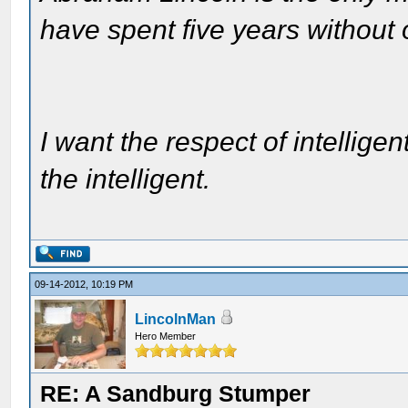
have spent five years without
I want the respect of intelligen
the intelligent.
09-14-2012, 10:19 PM
LincolnMan
Hero Member
RE: A Sandburg Stumper