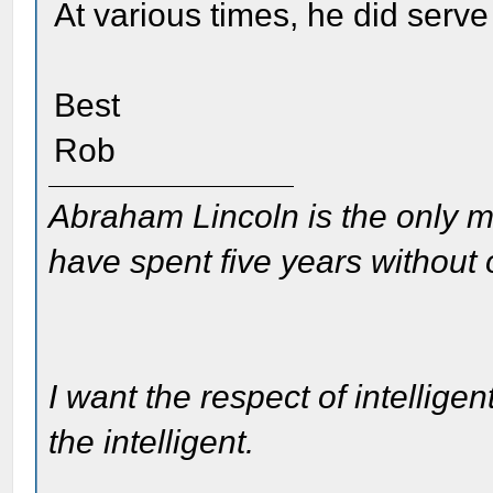
At various times, he did serv
Best
Rob
Abraham Lincoln is the only m
have spent five years without
I want the respect of intelligen
the intelligent.