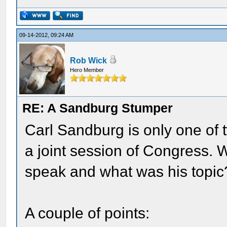
09-14-2012, 09:24 AM
Rob Wick
Hero Member
RE: A Sandburg Stumper
Carl Sandburg is only one of t
a joint session of Congress. 
speak and what was his topic
A couple of points: