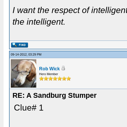
I want the respect of intelligen
the intelligent.
09-14-2012, 03:29 PM
Rob Wick
Hero Member
RE: A Sandburg Stumper
Clue# 1