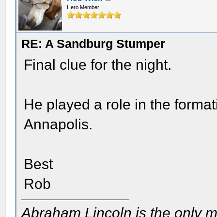
Hero Member
RE: A Sandburg Stumper
Final clue for the night.
He played a role in the forma
Annapolis.
Best
Rob
Abraham Lincoln is the only m