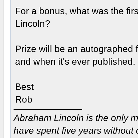
For a bonus, what was the fi
Lincoln?
Prize will be an autographed fi
and when it's ever published.
Best
Rob
Abraham Lincoln is the only m
have spent five years without