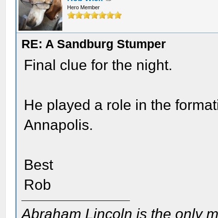
Hero Member
RE: A Sandburg Stumper
Final clue for the night.
He played a role in the forma
Annapolis.
Best
Rob
Abraham Lincoln is the only m