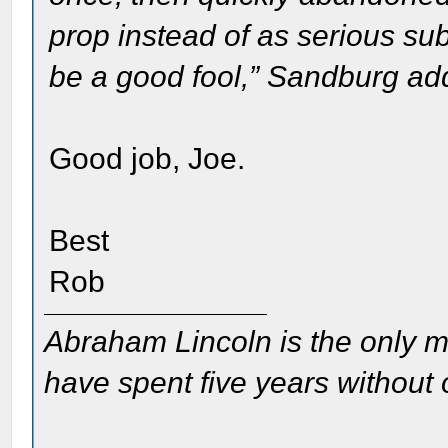
prop instead of as serious sub
be a good fool,” Sandburg ad
Good job, Joe.
Best
Rob
Abraham Lincoln is the only m
have spent five years without