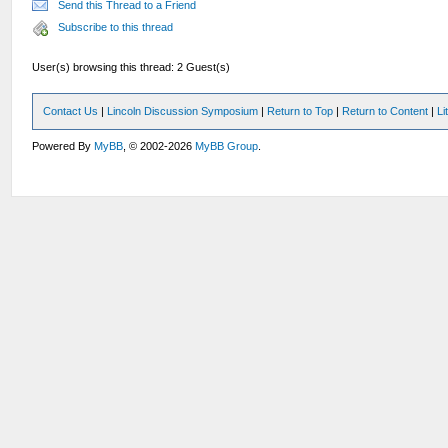
Send this Thread to a Friend
Subscribe to this thread
User(s) browsing this thread: 2 Guest(s)
Contact Us
|
Lincoln Discussion Symposium
|
Return to Top
|
Return to Content
|
Li
Powered By
MyBB
, © 2002-2026
MyBB Group
.