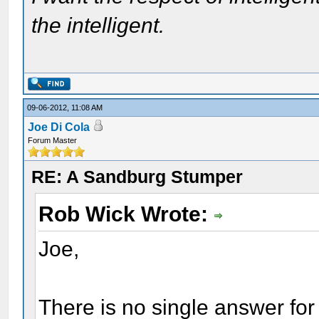
the intelligent.
09-06-2012, 11:08 AM
Joe Di Cola
Forum Master
RE: A Sandburg Stumper
Rob Wick Wrote:
Joe,
There is no single answer for 