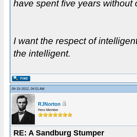
have spent five years without
I want the respect of intelligen
the intelligent.
09-15-2012, 04:51 AM
RJNorton
Hero Member
RE: A Sandburg Stumper