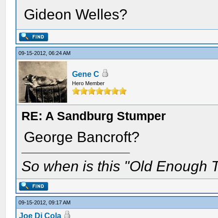
Gideon Welles?
09-15-2012, 06:24 AM
Gene C
Hero Member
RE: A Sandburg Stumper
George Bancroft?
So when is this "Old Enough T
09-15-2012, 09:17 AM
Joe Di Cola