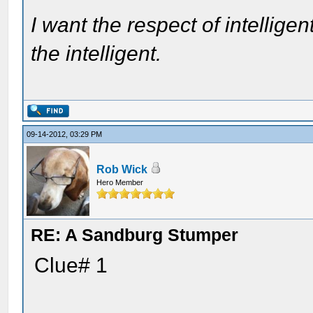
I want the respect of intelligen
the intelligent.
09-14-2012, 03:29 PM
Rob Wick
Hero Member
RE: A Sandburg Stumper
Clue# 1