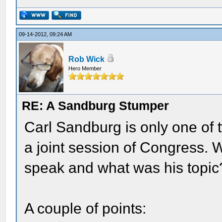
09-14-2012, 09:24 AM
Rob Wick
Hero Member
RE: A Sandburg Stumper
Carl Sandburg is only one of t
a joint session of Congress. 
speak and what was his topic
A couple of points: