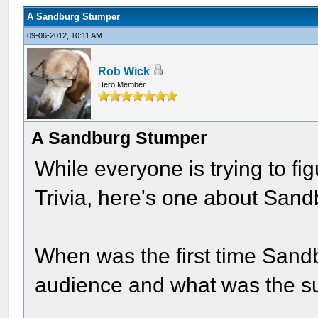
A Sandburg Stumper
09-06-2012, 10:11 AM
Rob Wick
Hero Member
A Sandburg Stumper
While everyone is trying to fig
Trivia, here's one about Sand
When was the first time Sand
audience and what was the s