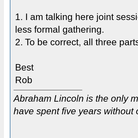
1. I am talking here joint sess
less formal gathering.
2. To be correct, all three pa
Best
Rob
Abraham Lincoln is the only m
have spent five years without