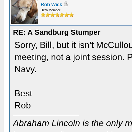
Rob Wick
Hero Member
RE: A Sandburg Stumper
Sorry, Bill, but it isn't McCul
meeting, not a joint session. 
Navy.
Best
Rob
Abraham Lincoln is the only m