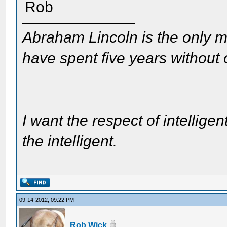
Rob
Abraham Lincoln is the only m
have spent five years without
I want the respect of intelligen
the intelligent.
09-14-2012, 09:22 PM
Rob Wick