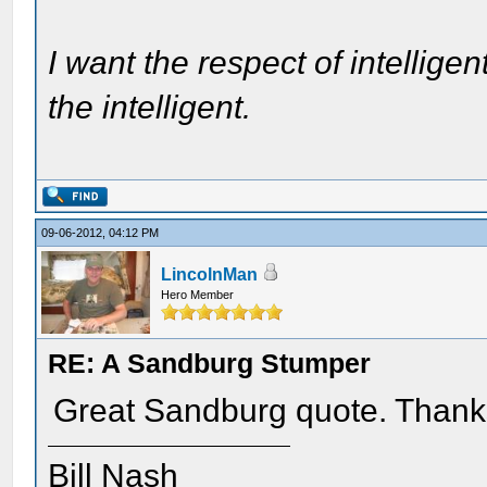
I want the respect of intelligen
the intelligent.
09-06-2012, 04:12 PM
LincolnMan
Hero Member
RE: A Sandburg Stumper
Great Sandburg quote. Thank
Bill Nash