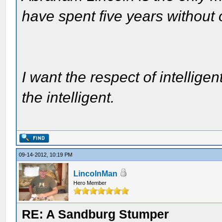
have spent five years without
I want the respect of intelligen
the intelligent.
09-14-2012, 10:19 PM
LincolnMan
Hero Member
RE: A Sandburg Stumper