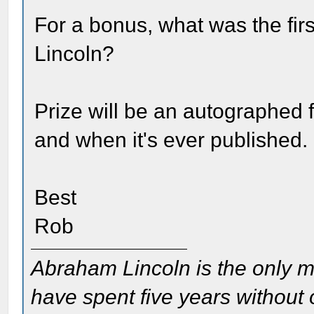
For a bonus, what was the fi
Lincoln?
Prize will be an autographed fi
and when it's ever published.
Best
Rob
Abraham Lincoln is the only m
have spent five years without