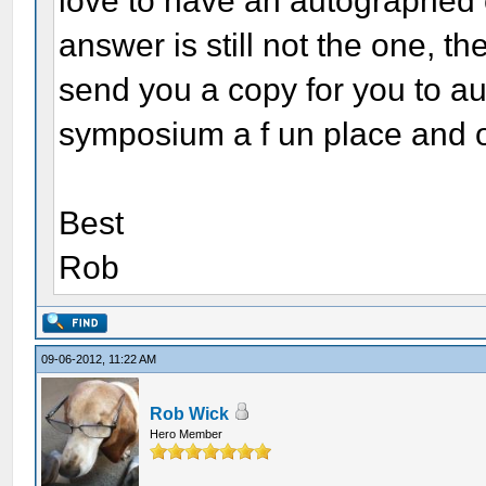
love to have an autographed c
answer is still not the one, t
send you a copy for you to au
symposium a f un place and on
Best
Rob
09-06-2012, 11:22 AM
Rob Wick
Hero Member