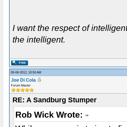
I want the respect of intelligen
the intelligent.
09-06-2012, 10:50 AM
Joe Di Cola
Forum Master
RE: A Sandburg Stumper
Rob Wick Wrote: