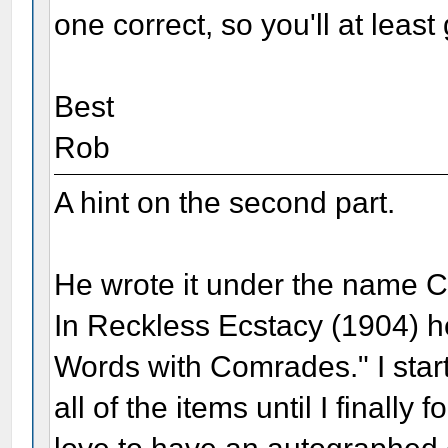
one correct, so you'll at least
Best
Rob
A hint on the second part.
He wrote it under the name 
In Reckless Ecstacy (1904) h
Words with Comrades." I star
all of the items until I finall