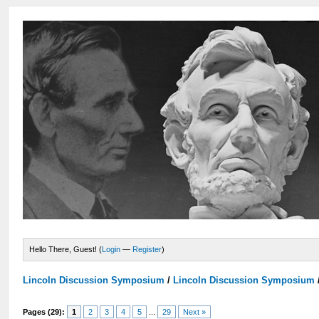
Hello There, Guest! (
Login
—
Register
)
Lincoln Discussion Symposium
/
Lincoln Discussion Symposium
Pages (29):
1
2
3
4
5
...
29
Next »