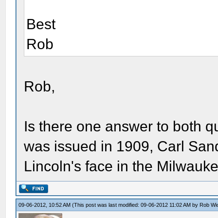
Best
Rob
Rob,
Is there one answer to both 
was issued in 1909, Carl San
Lincoln's face in the Milwau
09-06-2012, 10:52 AM
(This post was last modified: 09-06-2012 11:02 AM by
Rob Wi