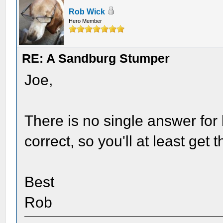
Rob Wick
Hero Member
RE: A Sandburg Stumper
Joe,
There is no single answer for 
correct, so you'll at least get 
Best
Rob