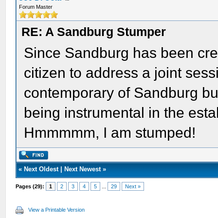
Forum Master
RE: A Sandburg Stumper
Since Sandburg has been credi
citizen to address a joint sess
contemporary of Sandburg but
being instrumental in the est
Hmmmmm, I am stumped!
«
Next Oldest
|
Next Newest
»
Pages (29):
1
2
3
4
5
...
29
Next »
View a Printable Version