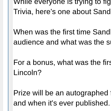
While everyone is trying to fig
Trivia, here's one about San
When was the first time Sand
audience and what was the s
For a bonus, what was the fi
Lincoln?
Prize will be an autographed f
and when it's ever published.