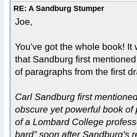
RE: A Sandburg Stumper
Joe,
You've got the whole book! It
that Sandburg first mentioned 
of paragraphs from the first dr
Carl Sandburg first mentioned
obscure yet powerful book of 
of a Lombard College profess
bard” soon after Sandburg’s re