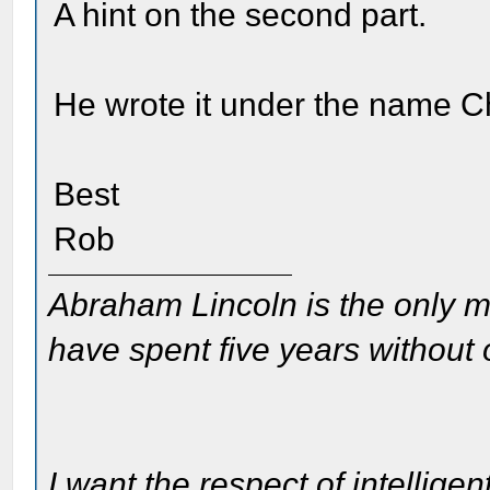
A hint on the second part.
He wrote it under the name C
Best
Rob
Abraham Lincoln is the only m
have spent five years without
I want the respect of intelligen