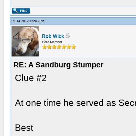
09-14-2012, 05:46 PM
Rob Wick
Hero Member
RE: A Sandburg Stumper
Clue #2
At one time he served as Secr
Best