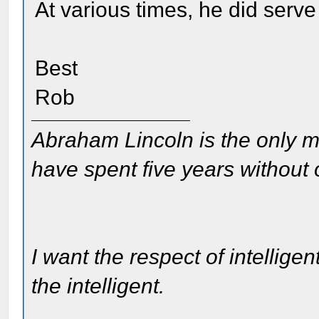
At various times, he did serv
Best
Rob
Abraham Lincoln is the only m
have spent five years without
I want the respect of intelligen
the intelligent.