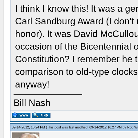
I think I know this! It was a
Carl Sandburg Award (I don't
honor). It was David McCullo
occasion of the Bicentennial 
Constitution? I remember he ta
comparison to old-type clocks
anyway!
Bill Nash
09-14-2012, 10:24 PM
(This post was last modified: 09-14-2012 10:27 PM by
Rob W