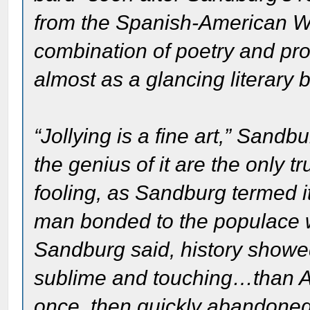
from the Spanish-American W
combination of poetry and pr
almost as a glancing literary 
“Jollying is a fine art,” Sand
the genius of it are the only t
fooling, as Sandburg termed i
man bonded to the populace w
Sandburg said, history showe
sublime and touching…than A
once, then quickly abandone