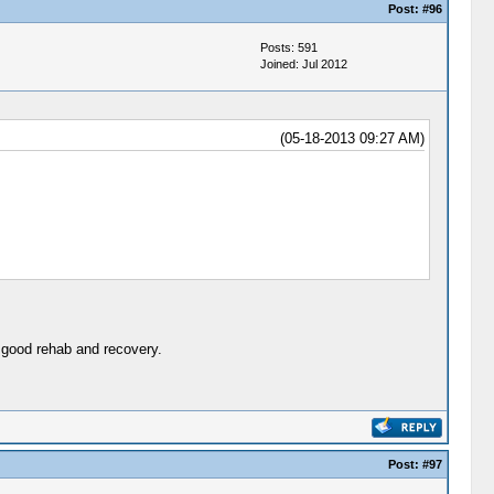
Post:
#96
Posts: 591
Joined: Jul 2012
(05-18-2013 09:27 AM)
 good rehab and recovery.
Post:
#97