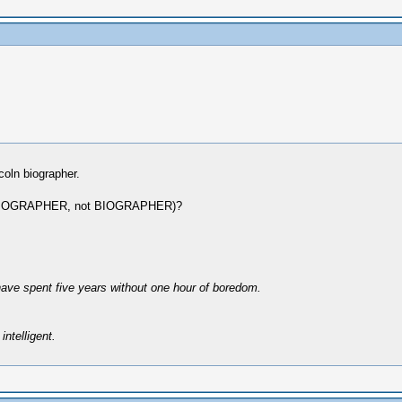
coln biographer.
e BIBLIOGRAPHER, not BIOGRAPHER)?
have spent five years without one hour of boredom.
intelligent.