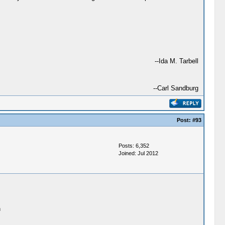
--Ida M. Tarbell
--Carl Sandburg
Post:
#93
Posts: 6,352
Joined: Jul 2012
h