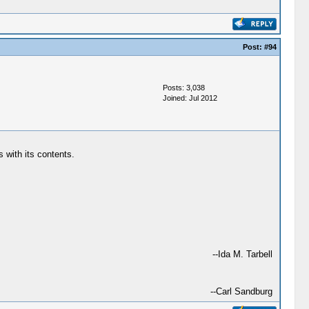
Post:
#94
Posts: 3,038
Joined: Jul 2012
 with its contents.
--Ida M. Tarbell
--Carl Sandburg