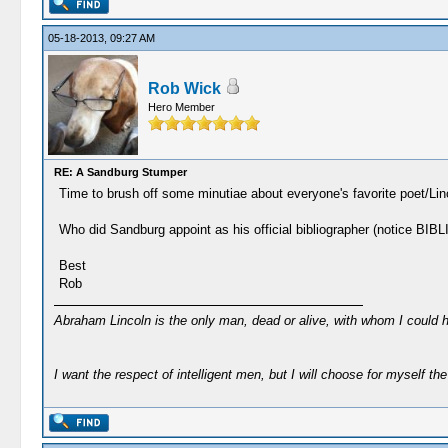
05-18-2013, 09:27 AM
Rob Wick
Hero Member
RE: A Sandburg Stumper
Time to brush off some minutiae about everyone's favorite poet/Lin
Who did Sandburg appoint as his official bibliographer (notic
Best
Rob
Abraham Lincoln is the only man, dead or alive, with whom I could 
I want the respect of intelligent men, but I will choose for myself the 