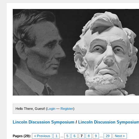
Hello There, Guest! (
Login
—
Register
)
Lincoln Discussion Symposium
/
Lincoln Discussion Symposiu
Pages (29):
« Previous
1
...
5
6
7
8
9
...
29
Next »