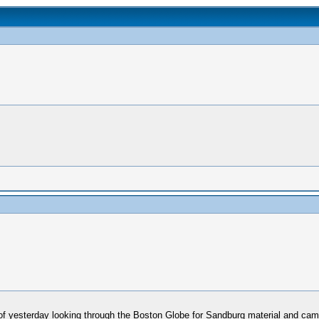
f yesterday looking through the Boston Globe for Sandburg material and came 