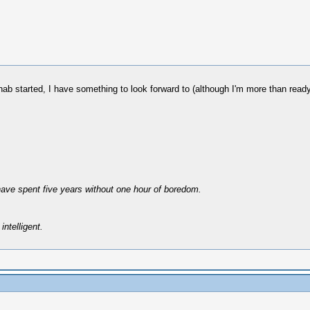
hab started, I have something to look forward to (although I'm more than ready
have spent five years without one hour of boredom.
intelligent.