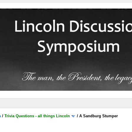
m
/
Trivia Questions - all things Lincoln
/
A Sandburg Stumper