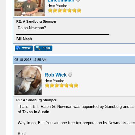
Hero Member
RE: A Sandburg Stumper
Ralph Newman?
Bill Nash
05-18-2013, 11:55 AM
Rob Wick
Hero Member
RE: A Sandburg Stumper
That's it Bill. Ralph G. Newman was appointed by Sandburg and at o
of Texas in Austin.
Way to go, Bill! You win one free tax preparation by Newman's acc
Best