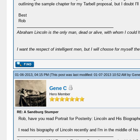
outlining the sample chapter for my Tarbell proposal, but I doubt I'l
Best
Rob
Abraham Lincoln is the only man, dead or alive, with whom I could 
I want the respect of intelligent men, but I will choose for myself the 
01-06-2013, 04:15 PM
(This post was last modified: 01-07-2013 10:52 AM by
Gene
Gene C
Hero Member
RE: A Sandburg Stumper
Rob, have you read Portrait for Posterity: Lincoln and His Biogra
I read his biography of Lincoln recently and I'm in the middle of h