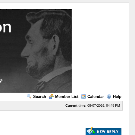
Search
Member List
Calendar
Help
Current time:
08-07-2026, 04:48 PM