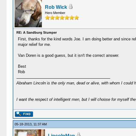
Rob Wick
Hero Member
RE: A Sandburg Stumper
First, thanks for the kind words Joe. I am doing better and since re
major relief for me.
Van Doren is a good guess, but it isn't the correct answer.
Best
Rob
Abraham Lincoln is the only man, dead or alive, with whom I could 
I want the respect of intelligent men, but I will choose for myself the 
05-18-2013, 11:37 AM
LincolnMan