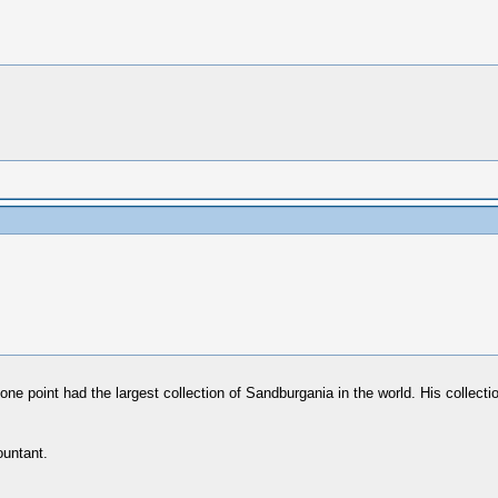
ne point had the largest collection of Sandburgania in the world. His collect
ountant.