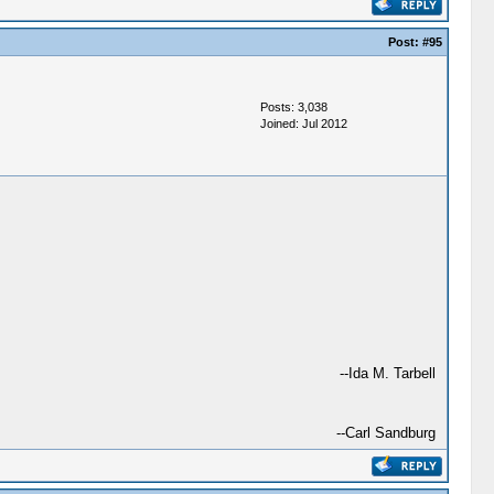
Post:
#95
Posts: 3,038
Joined: Jul 2012
--Ida M. Tarbell
--Carl Sandburg