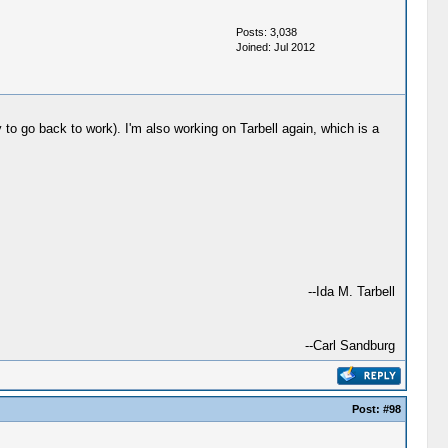
Posts: 3,038
Joined: Jul 2012
 to go back to work). I'm also working on Tarbell again, which is a
--Ida M. Tarbell
--Carl Sandburg
Post:
#98