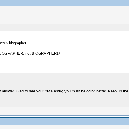
ncoln biographer.
e BIBLIOGRAPHER, not BIOGRAPHER)?
answer. Glad to see your trivia entry; you must be doing better. Keep up the