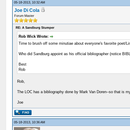
05-18-2013, 10:32 AM
Joe Di Cola
Forum Master
RE: A Sandburg Stumper
Rob Wick Wrote:
Time to brush off some minutiae about everyone's favorite poet/Li
Who did Sandburg appoint as his official bibliographer (notic
Best
Rob
Rob,
The LOC has a bibliography done by Mark Van Doren--so that is my 
Joe
05-18-2013, 10:36 AM