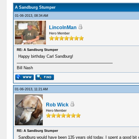
A Sandburg Stumper
01-06-2013, 08:34 AM
LincolnMan
Hero Member
RE: A Sandburg Stumper
Happy birthday Carl Sandburg!
Bill Nash
01-06-2013, 11:21 AM
Rob Wick
Hero Member
RE: A Sandburg Stumper
Sandburg would have been 135 years old today. I spent a good bit o