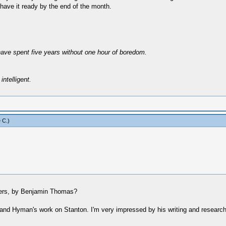
l have it ready by the end of the month.
have spent five years without one hour of boredom.
intelligent.
 C
.)
phers, by Benjamin Thomas?
is and Hyman's work on Stanton. I'm very impressed by his writing and researc