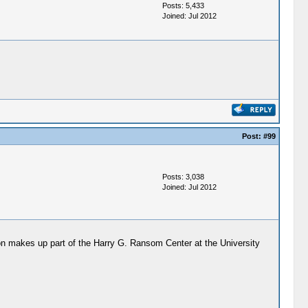
Posts: 5,433
Joined: Jul 2012
Post:
#99
Posts: 3,038
Joined: Jul 2012
ion makes up part of the Harry G. Ransom Center at the University