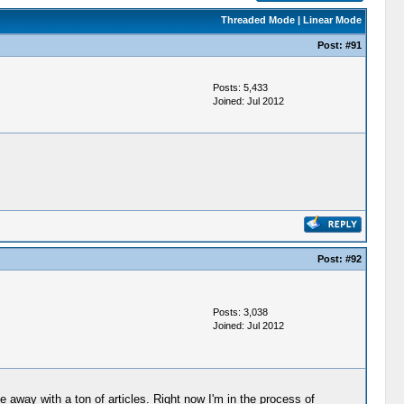
Threaded Mode
|
Linear Mode
Post:
#91
Posts: 5,433
Joined: Jul 2012
Post:
#92
Posts: 3,038
Joined: Jul 2012
away with a ton of articles. Right now I'm in the process of