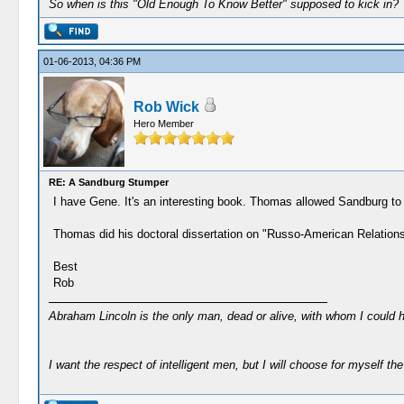
So when is this "Old Enough To Know Better" supposed to kick in?
01-06-2013, 04:36 PM
Rob Wick
Hero Member
RE: A Sandburg Stumper
I have Gene. It's an interesting book. Thomas allowed Sandburg to 
Thomas did his doctoral dissertation on "Russo-American Relations, 
Best
Rob
Abraham Lincoln is the only man, dead or alive, with whom I could 
I want the respect of intelligent men, but I will choose for myself the 