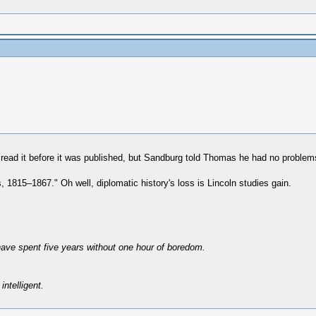
read it before it was published, but Sandburg told Thomas he had no problems
1815–1867." Oh well, diplomatic history's loss is Lincoln studies gain.
have spent five years without one hour of boredom.
intelligent.