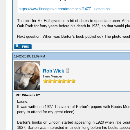
https://www.findagrave.com/memorial/1477...udson-hall
The obit for Mr. Hall gives us a bit of dates to speculate upon. Alt
Oak Park for forty years before his death in 1932, so that would pl
Next question: When was Barton's book published? The photo would
11-02-2019, 12:09 PM
Rob Wick
Hero Member
RE: Where Is It?
Laurie,
It was written in 1927. I have all of Barton's papers with Bobbs-Merri
party to attend for my great niece).
Barton's books on Lincoln started appearing in 1920 when
The Soul
1927. Barton was interested in Lincoln long before his books appeare