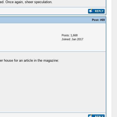
ed. Once again, sheer speculation.
Post:
#69
Posts: 1,668
Joined: Jan 2017
er house for an article in the magazine: