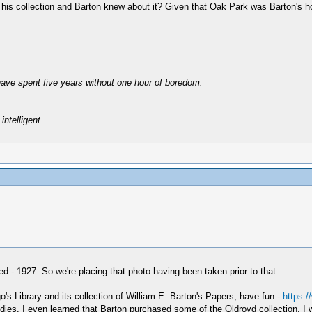
to in his collection and Barton knew about it? Given that Oak Park was Barton'
have spent five years without one hour of boredom.
intelligent.
- 1927. So we're placing that photo having been taken prior to that.
o's Library and its collection of William E. Barton's Papers, have fun -
https:
ies. I even learned that Barton purchased some of the Oldroyd collection. I wil