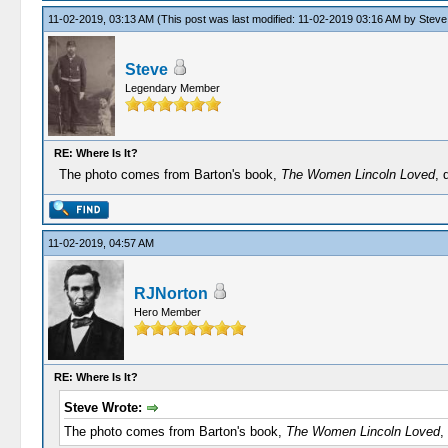
11-02-2019, 03:13 AM
(This post was last modified: 11-02-2019 03:16 AM by
Steve
Steve
Legendary Member
RE: Where Is It?
The photo comes from Barton's book,
The Women Lincoln Loved
, 
11-02-2019, 04:57 AM
RJNorton
Hero Member
RE: Where Is It?
Steve Wrote:
The photo comes from Barton's book,
The Women Lincoln Loved
,