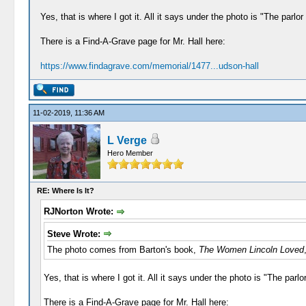
Yes, that is where I got it. All it says under the photo is "The parl
There is a Find-A-Grave page for Mr. Hall here:
https://www.findagrave.com/memorial/1477...udson-hall
11-02-2019, 11:36 AM
L Verge
Hero Member
RE: Where Is It?
RJNorton Wrote:
Steve Wrote:
The photo comes from Barton's book,
The Women Lincoln Loved
Yes, that is where I got it. All it says under the photo is "The par
There is a Find-A-Grave page for Mr. Hall here: