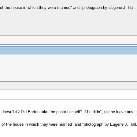
or of the house in which they were married" and "photograph by Eugene J. Hall, 
, doesn't it? Did Barton take the photo himself? If he didn't, did he leave any i
lor of the house in which they were married" and "photograph by Eugene J. Hall, 