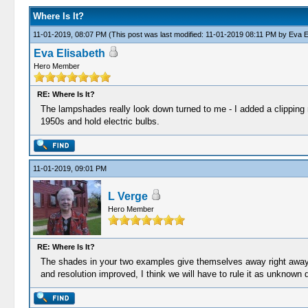
Where Is It?
11-01-2019, 08:07 PM
(This post was last modified: 11-01-2019 08:11 PM by
Eva E
Eva Elisabeth
Hero Member
RE: Where Is It?
The lampshades really look down turned to me - I added a clipping 
1950s and hold electric bulbs.
11-01-2019, 09:01 PM
L Verge
Hero Member
RE: Where Is It?
The shades in your two examples give themselves away right away 
and resolution improved, I think we will have to rule it as unknown