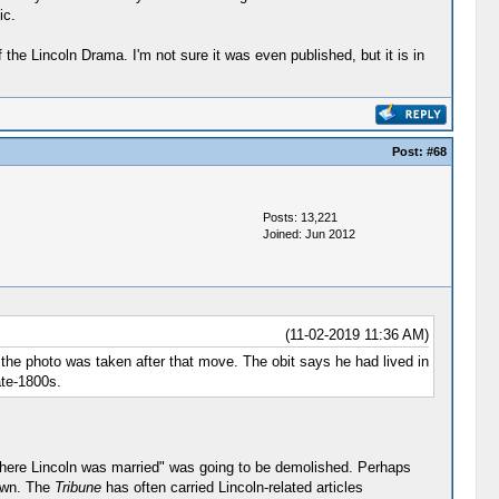
ic.
the Lincoln Drama. I'm not sure it was even published, but it is in
Post:
#68
Posts: 13,221
Joined: Jun 2012
(11-02-2019 11:36 AM)
t the photo was taken after that move. The obit says he had lived in
ate-1800s.
 where Lincoln was married" was going to be demolished. Perhaps
down. The
Tribune
has often carried Lincoln-related articles