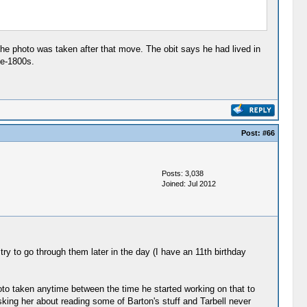
 the photo was taken after that move. The obit says he had lived in
te-1800s.
Post:
#66
Posts: 3,038
Joined: Jul 2012
 try to go through them later in the day (I have an 11th birthday
oto taken anytime between the time he started working on that to
asking her about reading some of Barton's stuff and Tarbell never