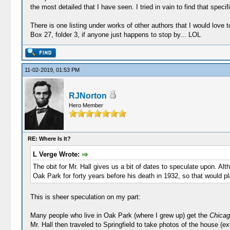
the most detailed that I have seen. I tried in vain to find that speci
There is one listing under works of other authors that I would love 
Box 27, folder 3, if anyone just happens to stop by... LOL
11-02-2019, 01:53 PM
RJNorton
Hero Member
RE: Where Is It?
L Verge Wrote:
The obit for Mr. Hall gives us a bit of dates to speculate upon. Al
Oak Park for forty years before his death in 1932, so that would p
This is sheer speculation on my part:
Many people who live in Oak Park (where I grew up) get the
Chicag
Mr. Hall then traveled to Springfield to take photos of the house (