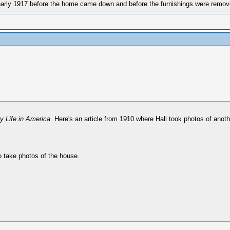
 early 1917 before the home came down and before the furnishings were remov
y Life in America
. Here's an article from 1910 where Hall took photos of anoth
o take photos of the house.