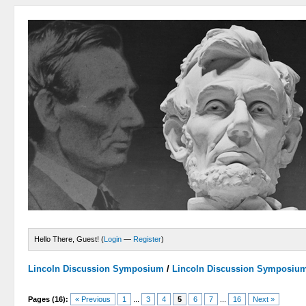
Hello There, Guest! (
Login
—
Register
)
Lincoln Discussion Symposium
/
Lincoln Discussion Symposiu
Pages (16):
« Previous
1
...
3
4
5
6
7
...
16
Next »