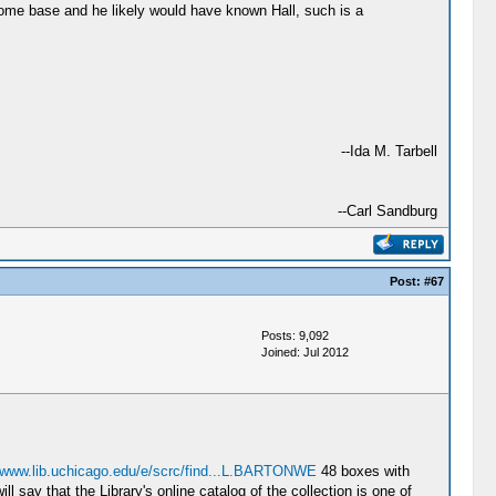
s home base and he likely would have known Hall, such is a
--Ida M. Tarbell
--Carl Sandburg
Post:
#67
Posts: 9,092
Joined: Jul 2012
//www.lib.uchicago.edu/e/scrc/find...L.BARTONWE
48 boxes with
l say that the Library's online catalog of the collection is one of