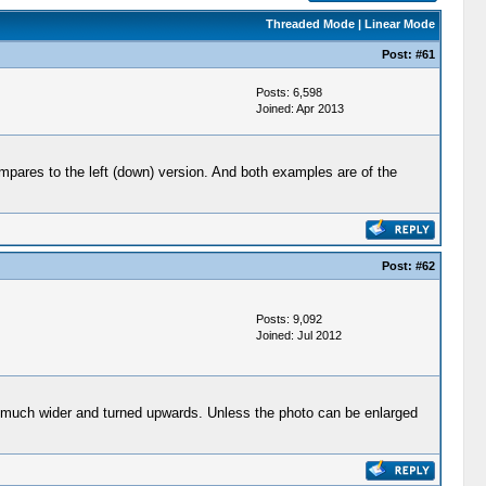
Threaded Mode
|
Linear Mode
Post:
#61
Posts: 6,598
Joined: Apr 2013
mpares to the left (down) version. And both examples are of the
Post:
#62
Posts: 9,092
Joined: Jul 2012
 much wider and turned upwards. Unless the photo can be enlarged