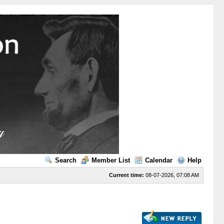
Search
Member List
Calendar
Help
Current time:
08-07-2026, 07:08 AM