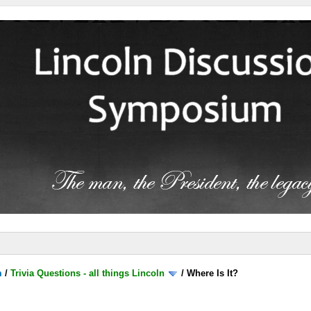
m
/
Trivia Questions - all things Lincoln
/
Where Is It?