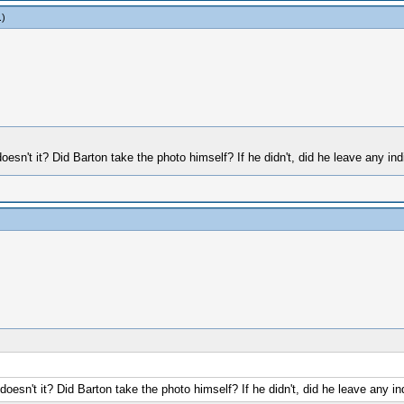
.)
doesn't it? Did Barton take the photo himself? If he didn't, did he leave any in
 doesn't it? Did Barton take the photo himself? If he didn't, did he leave any i