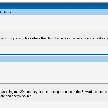
lisabeth
.)
next to my examples - where the black frame is in the background it really co
as being mid-20th century, but I'm seeing the ones in the Edwards' photo as
 date and energy source.