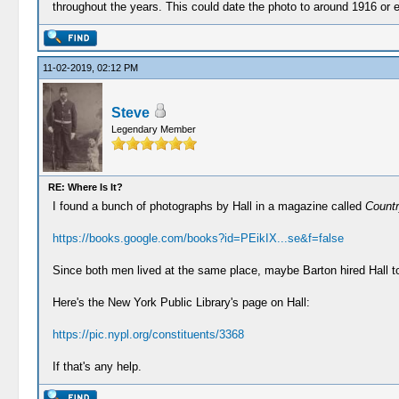
throughout the years. This could date the photo to around 1916 or
11-02-2019, 02:12 PM
Steve
Legendary Member
RE: Where Is It?
I found a bunch of photographs by Hall in a magazine called
Countr
https://books.google.com/books?id=PEikIX...se&f=false
Since both men lived at the same place, maybe Barton hired Hall t
Here's the New York Public Library's page on Hall:
https://pic.nypl.org/constituents/3368
If that's any help.