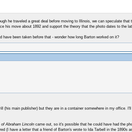
hough he traveled a great deal before moving to Illinois, we can speculate that
ace his move about 1892 and support the theory that the photo dates to the la
 have been taken before that - wonder how long Barton worked on it?
ll (his main publisher) but they are in a container somewhere in my office. I'll
 of Abraham Lincoln
came out, so it's possible that he could have had the ph
d (I have a letter that a friend of Barton's wrote to Ida Tarbell in the 1890s 