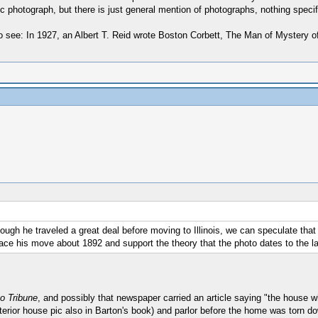
fic photograph, but there is just general mention of photographs, nothing specif
to see: In 1927, an Albert T. Reid wrote Boston Corbett, The Man of Mystery of 
though he traveled a great deal before moving to Illinois, we can speculate tha
lace his move about 1892 and support the theory that the photo dates to the l
o Tribune
, and possibly that newspaper carried an article saying "the house
exterior house pic also in Barton's book) and parlor before the home was torn 