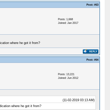
Post:
#63
Posts: 1,668
Joined: Jan 2017
dication where he got it from?
Post:
#64
Posts: 13,221
Joined: Jun 2012
(11-02-2019 03:13 AM)
ndication where he got it from?