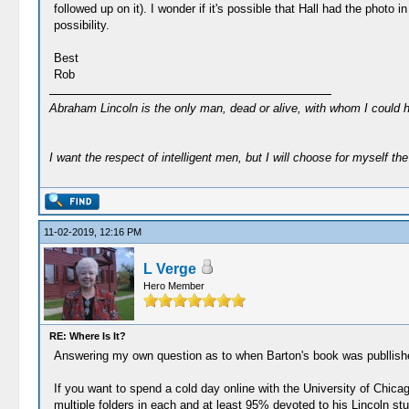
followed up on it). I wonder if it's possible that Hall had the pho
possibility.
Best
Rob
Abraham Lincoln is the only man, dead or alive, with whom I could 
I want the respect of intelligent men, but I will choose for myself the 
11-02-2019, 12:16 PM
L Verge
Hero Member
RE: Where Is It?
Answering my own question as to when Barton's book was publlished 
If you want to spend a cold day online with the University of Chicag
multiple folders in each and at least 95% devoted to his Lincoln stud