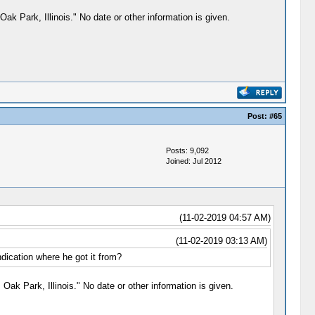
Oak Park, Illinois." No date or other information is given.
Post:
#65
Posts: 9,092
Joined: Jul 2012
(11-02-2019 04:57 AM)
(11-02-2019 03:13 AM)
ndication where he got it from?
Oak Park, Illinois." No date or other information is given.