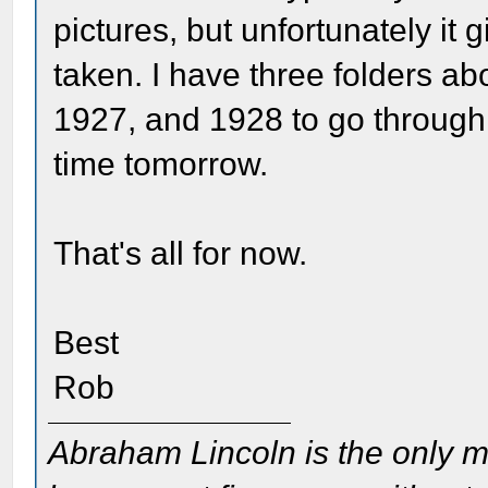
pictures, but unfortunately it 
taken. I have three folders ab
1927, and 1928 to go through
time tomorrow.
That's all for now.
Best
Rob
Abraham Lincoln is the only m