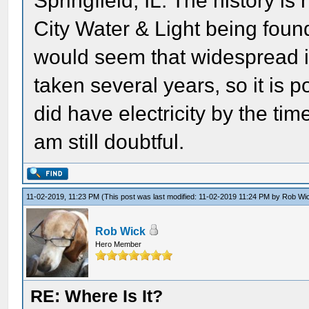
Springfield, IL. The history is
City Water & Light being foun
would seem that widespread i
taken several years, so it is
did have electricity by the tim
am still doubtful.
11-02-2019, 11:23 PM
(This post was last modified: 11-02-2019 11:24 PM by
Rob Wi
Rob Wick
Hero Member
RE: Where Is It?