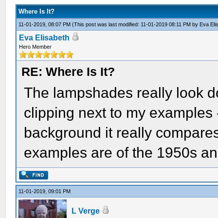
Where Is It?
11-01-2019, 08:07 PM
(This post was last modified: 11-01-2019 08:11 PM by
Eva Eli
Eva Elisabeth
Hero Member
RE: Where Is It?
The lampshades really look d
clipping next to my examples -
background it really compares
examples are of the 1950s and
11-01-2019, 09:01 PM
L Verge