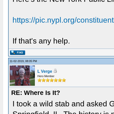
https://pic.nypl.org/constitue
If that's any help.
11-02-2019, 08:05 PM
L Verge
Hero Member
RE: Where Is It?
I took a wild stab and asked 