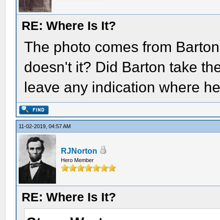
RE: Where Is It?
The photo comes from Barton
doesn't it? Did Barton take the
leave any indication where he
11-02-2019, 04:57 AM
RJNorton
Hero Member
RE: Where Is It?