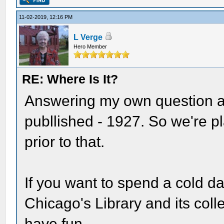
11-02-2019, 12:16 PM
L Verge
Hero Member
RE: Where Is It?
Answering my own question a
publlished - 1927. So we're p
prior to that.
If you want to spend a cold da
Chicago's Library and its coll
have fun -