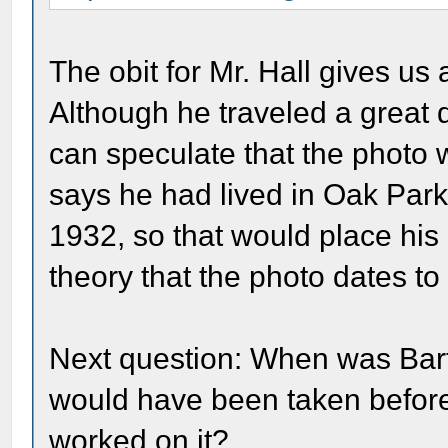
The obit for Mr. Hall gives us 
Although he traveled a great d
can speculate that the photo 
says he had lived in Oak Park 
1932, so that would place hi
theory that the photo dates to
Next question: When was Bar
would have been taken before
worked on it?