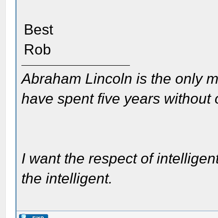
Best
Rob
Abraham Lincoln is the only m
have spent five years without
I want the respect of intelligen
the intelligent.