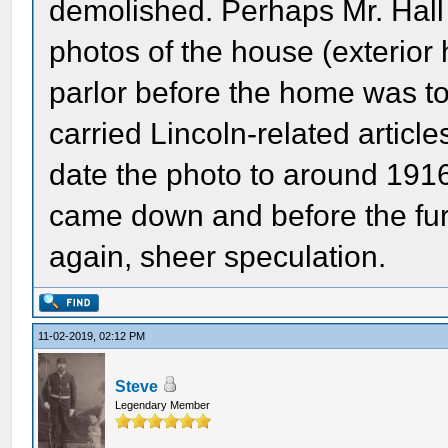
demolished. Perhaps Mr. Hall t
photos of the house (exterior
parlor before the home was 
carried Lincoln-related articl
date the photo to around 191
came down and before the fu
again, sheer speculation.
11-02-2019, 02:12 PM
Steve
Legendary Member