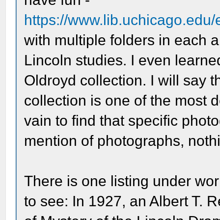
https://www.lib.uchicago.edu
with multiple folders in each 
Lincoln studies. I even learn
Oldroyd collection. I will say t
collection is one of the most de
vain to find that specific phot
mention of photographs, nothi
There is one listing under wor
to see: In 1927, an Albert T.