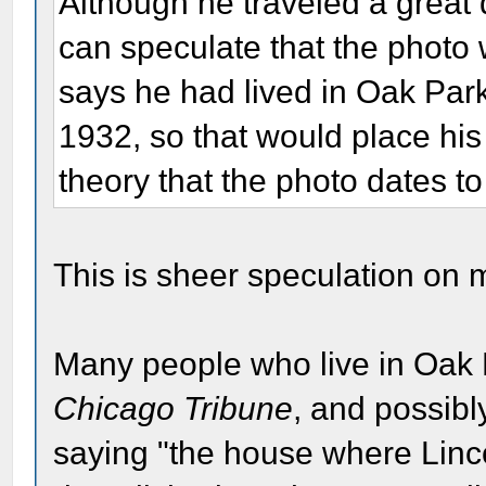
Although he traveled a great 
can speculate that the photo 
says he had lived in Oak Park 
1932, so that would place hi
theory that the photo dates to
This is sheer speculation on m
Many people who live in Oak 
Chicago Tribune
, and possibl
saying "the house where Linc