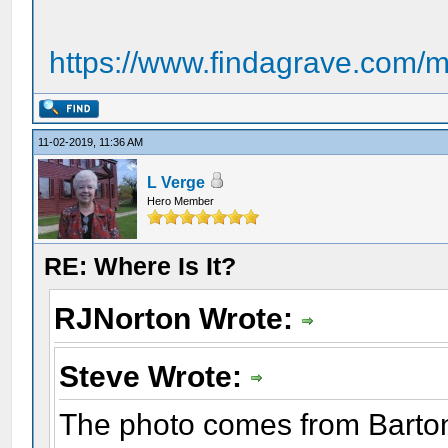
https://www.findagrave.com/m
11-02-2019, 11:36 AM
L Verge
Hero Member
RE: Where Is It?
RJNorton Wrote:
Steve Wrote:
The photo comes from Barto