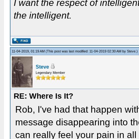
I want the respect of intelligen
the intelligent.
11-04-2019, 01:19 AM
(This post was last modified: 11-04-2019 02:30 AM by
Steve
.)
Steve
Legendary Member
RE: Where Is It?
Rob, I've had that happen wi
message disappearing into the 
can really feel your pain in al