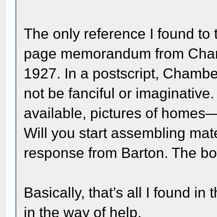
The only reference I found to 
page memorandum from Chamb
1927. In a postscript, Chambe
not be fanciful or imaginative.
available, pictures of homes—
Will you start assembling mat
response from Barton. The bo
Basically, that’s all I found i
in the way of help,