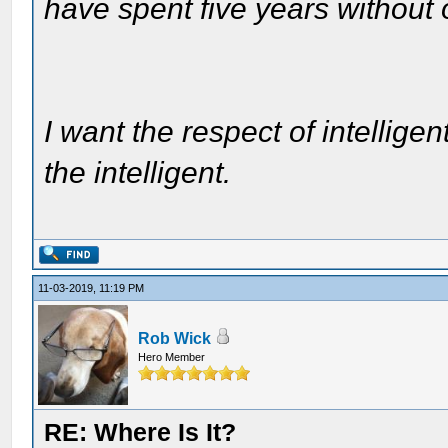
have spent five years without
I want the respect of intelligen
the intelligent.
11-03-2019, 11:19 PM
Rob Wick
Hero Member
RE: Where Is It?