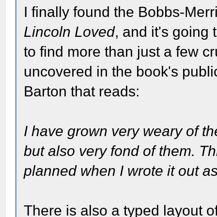
I finally found the Bobbs-Merri
Lincoln Loved
, and it's going
to find more than just a few cr
uncovered in the book's public
Barton that reads:
I have grown very weary of th
but also very fond of them. T
planned when I wrote it out as
There is also a typed layout o