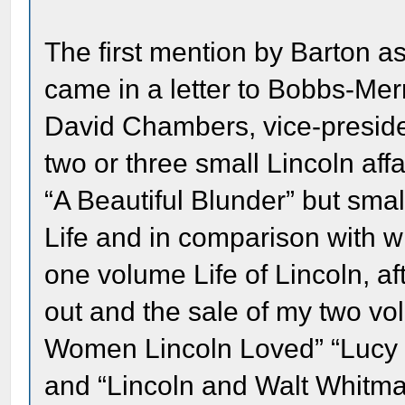
The first mention by Barton as 
came in a letter to Bobbs-Merri
David Chambers, vice-preside
two or three small Lincoln aff
“A Beautiful Blunder” but sma
Life and in comparison with w
one volume Life of Lincoln, af
out and the sale of my two vo
Women Lincoln Loved” “Lucy 
and “Lincoln and Walt Whitm