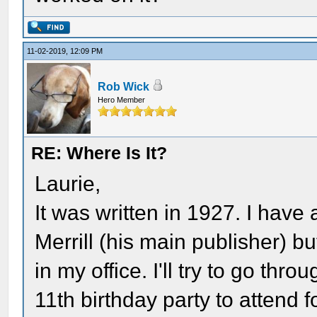
11-02-2019, 12:09 PM
Rob Wick
Hero Member
RE: Where Is It?
Laurie,
It was written in 1927. I have
Merrill (his main publisher) 
in my office. I'll try to go thr
11th birthday party to attend f