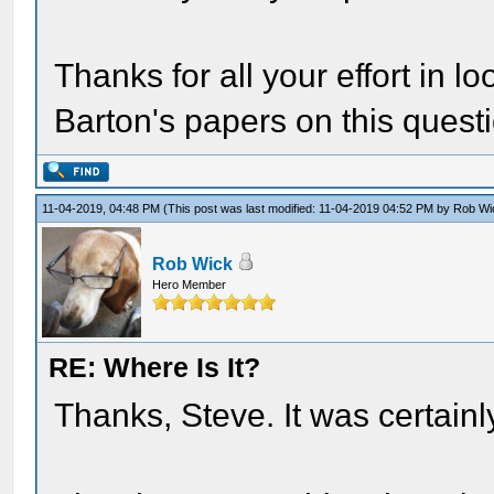
Thanks for all your effort in l
Barton's papers on this quest
11-04-2019, 04:48 PM
(This post was last modified: 11-04-2019 04:52 PM by
Rob Wi
Rob Wick
Hero Member
RE: Where Is It?
Thanks, Steve. It was certainly