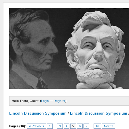
Hello There, Guest! (
Login
—
Register
)
Lincoln Discussion Symposium
/
Lincoln Discussion Symposium
Pages (16):
« Previous
1
...
3
4
5
6
7
...
16
Next »