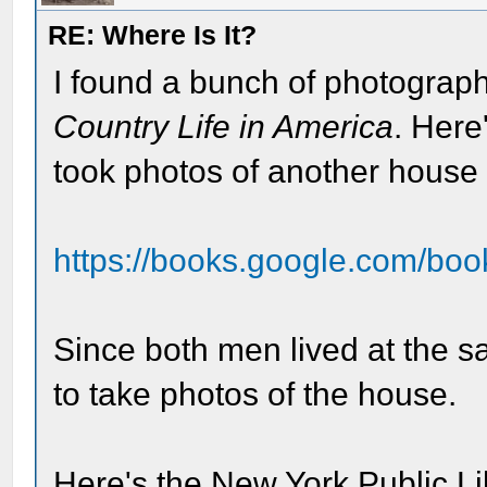
RE: Where Is It?
I found a bunch of photograph
Country Life in America
. Here
took photos of another house f
https://books.google.com/boo
Since both men lived at the 
to take photos of the house.
Here's the New York Public Li