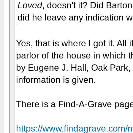
Loved
, doesn't it? Did Barton
did he leave any indication w
Yes, that is where I got it. All
parlor of the house in which
by Eugene J. Hall, Oak Park, I
information is given.
There is a Find-A-Grave page 
https://www.findagrave.com/m