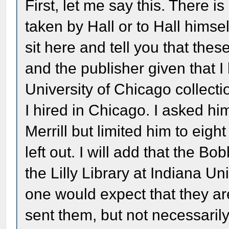
First, let me say this. There is
taken by Hall or to Hall himsel
sit here and tell you that the
and the publisher given that I
University of Chicago collect
I hired in Chicago. I asked hi
Merrill but limited him to eig
left out. I will add that the 
the Lilly Library at Indiana Un
one would expect that they ar
sent them, but not necessarily