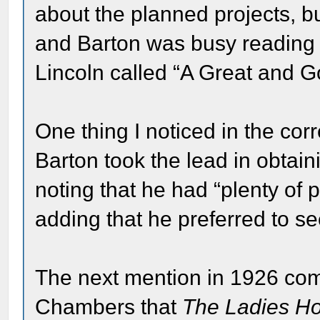
about the planned projects, b
and Barton was busy reading p
Lincoln called “A Great and 
One thing I noticed in the co
Barton took the lead in obtain
noting that he had “plenty of 
adding that he preferred to see
The next mention in 1926 com
Chambers that
The Ladies H