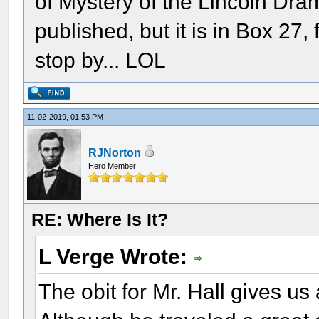
of Mystery of the Lincoln Dram
published, but it is in Box 27,
stop by... LOL
11-02-2019, 01:53 PM
RJNorton
Hero Member
RE: Where Is It?
L Verge Wrote:
The obit for Mr. Hall gives us