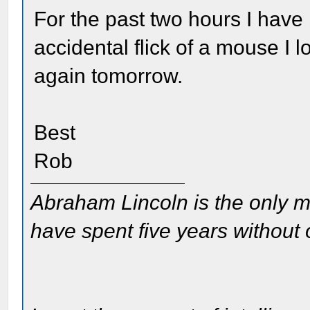
For the past two hours I have 
accidental flick of a mouse I l
again tomorrow.
Best
Rob
Abraham Lincoln is the only m
have spent five years without