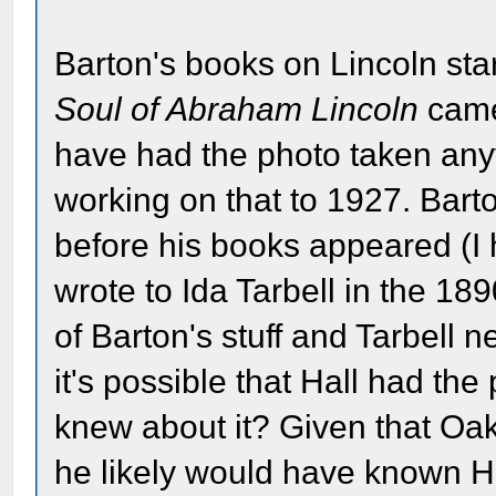
Barton's books on Lincoln st
Soul of Abraham Lincoln
came 
have had the photo taken any
working on that to 1927. Bart
before his books appeared (I h
wrote to Ida Tarbell in the 1
of Barton's stuff and Tarbell n
it's possible that Hall had the
knew about it? Given that O
he likely would have known Hal