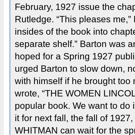
February, 1927 issue the cha
Rutledge. “This pleases me,” B
insides of the book into chapt
separate shelf.” Barton was a
hoped for a Spring 1927 publ
urged Barton to slow down, n
with himself if he brought t
wrote, “THE WOMEN LINCOLN
popular book. We want to do 
it for next fall, the fall of 
WHITMAN can wait for the spri