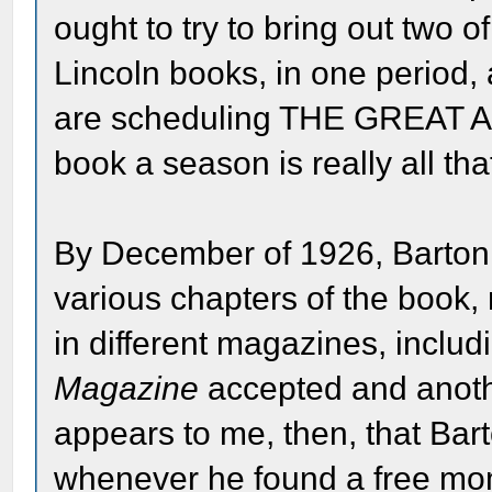
ought to try to bring out two o
Lincoln books, in one period,
are scheduling THE GREAT A
book a season is really all th
By December of 1926, Barton 
various chapters of the book
in different magazines, inclu
Magazine
accepted and anoth
appears to me, then, that Bar
whenever he found a free mo