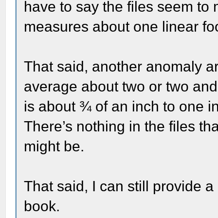
have to say the files seem to 
measures about one linear foo
That said, another anomaly ar
average about two or two and 
is about ¾ of an inch to one in
There’s nothing in the files th
might be.
That said, I can still provide a
book.