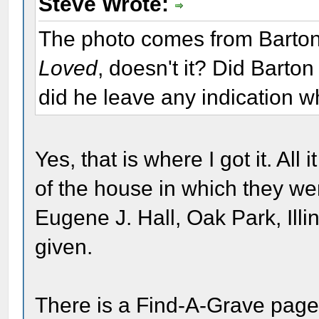
Steve Wrote:
The photo comes from Barton
Loved
, doesn't it? Did Barton
did he leave any indication w
Yes, that is where I got it. All
of the house in which they w
Eugene J. Hall, Oak Park, Illin
given.
There is a Find-A-Grave page 