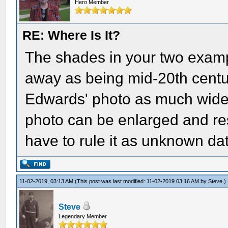
Hero Member
RE: Where Is It?
The shades in your two examp
away as being mid-20th centur
Edwards' photo as much wide
photo can be enlarged and res
have to rule it as unknown da
11-02-2019, 03:13 AM
(This post was last modified: 11-02-2019 03:16 AM by
Steve
.)
Steve
Legendary Member