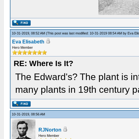
10-31-2019, 08:52 AM
(This post was last modified: 10-31-2019 08:54 AM by
Eva Eli
Eva Elisabeth
Hero Member
RE: Where Is It?
The Edward's? The plant is in
many plants in 19th century pa
10-31-2019, 08:56 AM
RJNorton
Hero Member