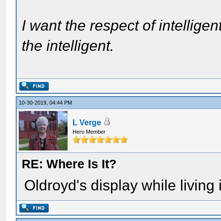
I want the respect of intelligen
the intelligent.
10-30-2019, 04:44 PM
L Verge
Hero Member
RE: Where Is It?
Oldroyd's display while living