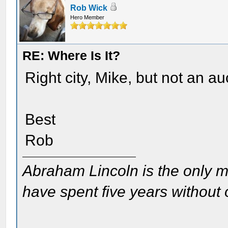
Rob Wick
Hero Member
RE: Where Is It?
Right city, Mike, but not an au
Best
Rob
Abraham Lincoln is the only m
have spent five years without