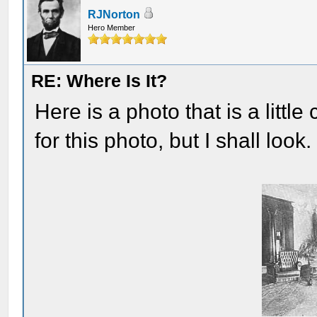
RJNorton
Hero Member
RE: Where Is It?
Here is a photo that is a little
for this photo, but I shall look.