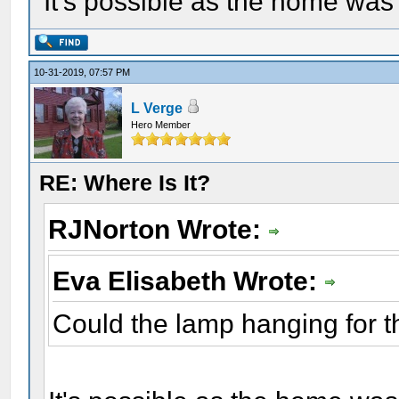
It's possible as the home was
10-31-2019, 07:57 PM
L Verge
Hero Member
RE: Where Is It?
RJNorton Wrote:
Eva Elisabeth Wrote:
Could the lamp hanging for th