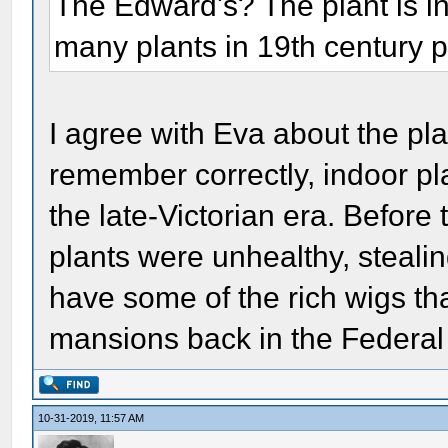
The Edward's? The plant is in
many plants in 19th century p
I agree with Eva about the pla
remember correctly, indoor pl
the late-Victorian era. Before 
plants were unhealthy, stealin
have some of the rich wigs th
mansions back in the Federal
10-31-2019, 11:57 AM