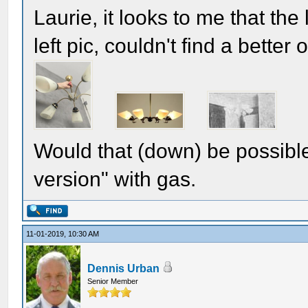
Laurie, it looks to me that th
left pic, couldn't find a better
Would that (down) be possible
version" with gas.
11-01-2019, 10:30 AM
Dennis Urban
Senior Member