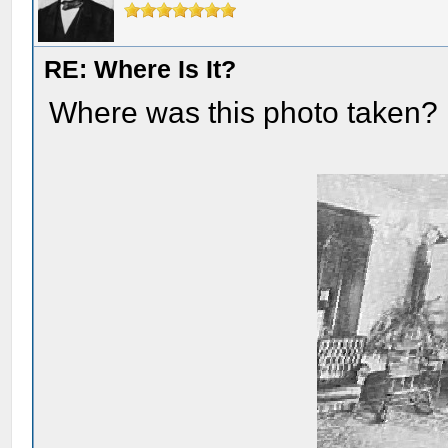
RE: Where Is It?
Where was this photo taken?