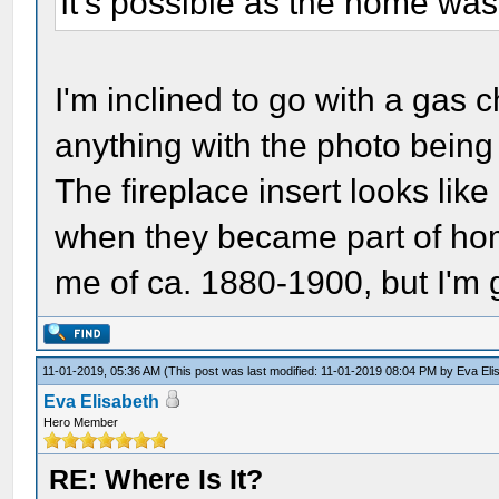
It's possible as the home was
I'm inclined to go with a gas c
anything with the photo being 
The fireplace insert looks like
when they became part of hom
me of ca. 1880-1900, but I'm 
11-01-2019, 05:36 AM
(This post was last modified: 11-01-2019 08:04 PM by
Eva Eli
Eva Elisabeth
Hero Member
RE: Where Is It?