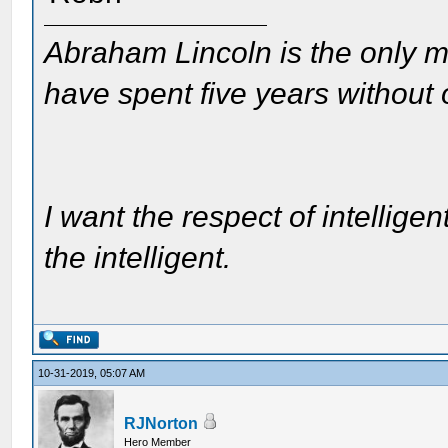
Abraham Lincoln is the only m
have spent five years without
I want the respect of intelligen
the intelligent.
10-31-2019, 05:07 AM
RJNorton
Hero Member