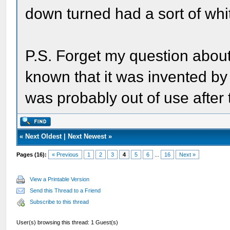
down turned had a sort of whit
P.S. Forget my question about
known that it was invented by
was probably out of use after 
«
Next Oldest
|
Next Newest
»
Pages (16):
« Previous
1
2
3
4
5
6
...
16
Next »
View a Printable Version
Send this Thread to a Friend
Subscribe to this thread
User(s) browsing this thread: 1 Guest(s)