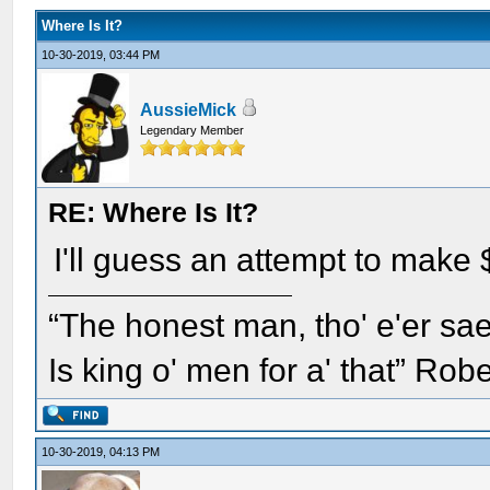
Where Is It?
10-30-2019, 03:44 PM
AussieMick
Legendary Member
RE: Where Is It?
I'll guess an attempt to make 
“The honest man, tho' e'er sae
Is king o' men for a' that” Rob
10-30-2019, 04:13 PM