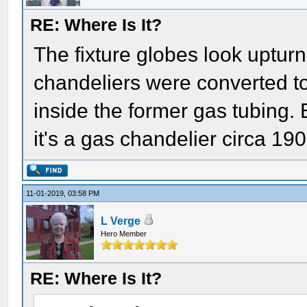
RE: Where Is It?
The fixture globes look uptu
chandeliers were converted to 
inside the former gas tubing. B
it's a gas chandelier circa 190
11-01-2019, 03:58 PM
L Verge
Hero Member
RE: Where Is It?