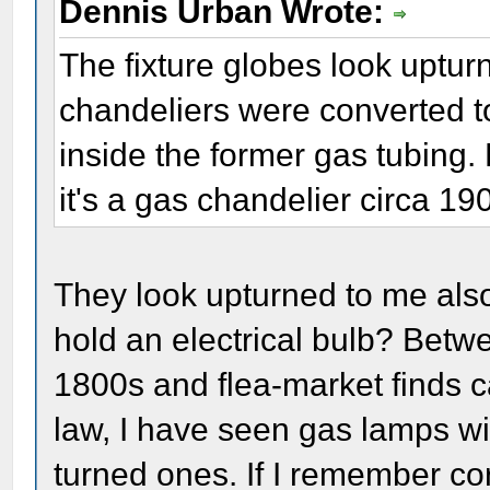
Dennis Urban Wrote:
The fixture globes look uptu
chandeliers were converted to 
inside the former gas tubing. 
it's a gas chandelier circa 19
They look upturned to me al
hold an electrical bulb? Betwe
1800s and flea-market finds c
law, I have seen gas lamps 
turned ones. If I remember co