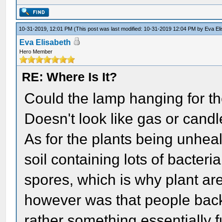
10-31-2019, 12:01 PM
(This post was last modified: 10-31-2019 12:04 PM by
Eva El
Eva Elisabeth
Hero Member
RE: Where Is It?
Could the lamp hanging for th
Doesn't look like gas or candl
As for the plants being unheal
soil containing lots of bacter
spores, which is why plant are
however was that people back
rather something essentially fu