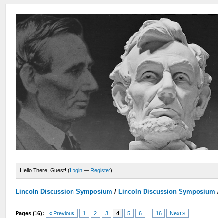
Hello There, Guest! (
Login
—
Register
)
Lincoln Discussion Symposium
/
Lincoln Discussion Symposium
Pages (16):
« Previous
1
2
3
4
5
6
...
16
Next »