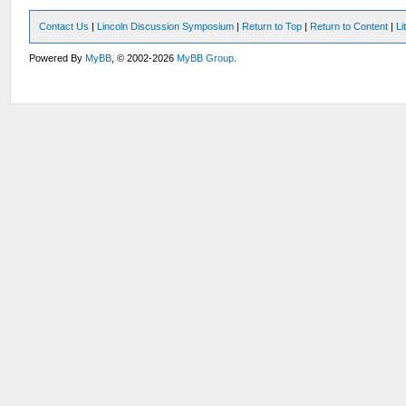
Contact Us
|
Lincoln Discussion Symposium
|
Return to Top
|
Return to Content
|
Li
Powered By
MyBB
, © 2002-2026
MyBB Group
.