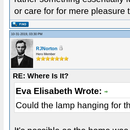
or care for for mere pleasure
10-31-2019, 03:30 PM
RJNorton
Hero Member
RE: Where Is It?
Eva Elisabeth Wrote:
Could the lamp hanging for th