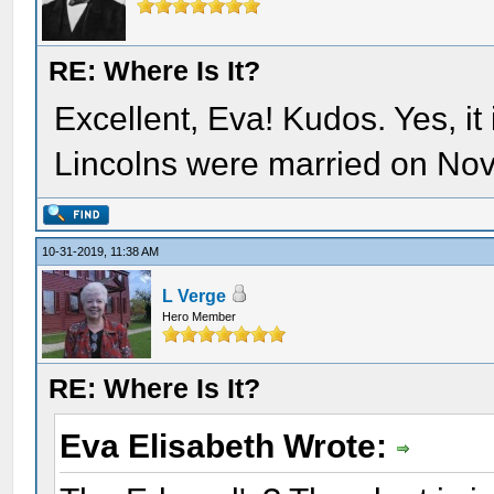
RE: Where Is It?
Excellent, Eva! Kudos. Yes, it
Lincolns were married on No
10-31-2019, 11:38 AM
L Verge
Hero Member
RE: Where Is It?
Eva Elisabeth Wrote: