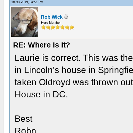
10-30-2019, 04:51 PM
Rob Wick
Hero Member
RE: Where Is It?
Laurie is correct. This was th
in Lincoln's house in Springfie
taken Oldroyd was thrown out
House in DC.
Best
Robn