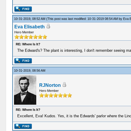
10-31-2019, 08:52 AM
(This post was last modified: 10-31-2019 08:54 AM by
Eva E
Eva Elisabeth
Hero Member
RE: Where Is It?
The Edward's? The plant is interesting, I don't remember seeing man
10-31-2019, 08:56 AM
RJNorton
Hero Member
RE: Where Is It?
Excellent, Eva! Kudos. Yes, it is the Edwards' parlor where the Li