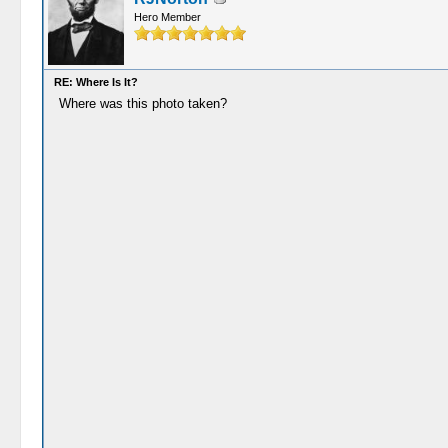
Hero Member
RE: Where Is It?
Where was this photo taken?