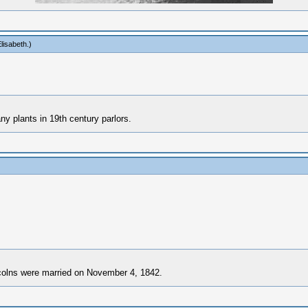
lisabeth
.)
y plants in 19th century parlors.
ncolns were married on November 4, 1842.