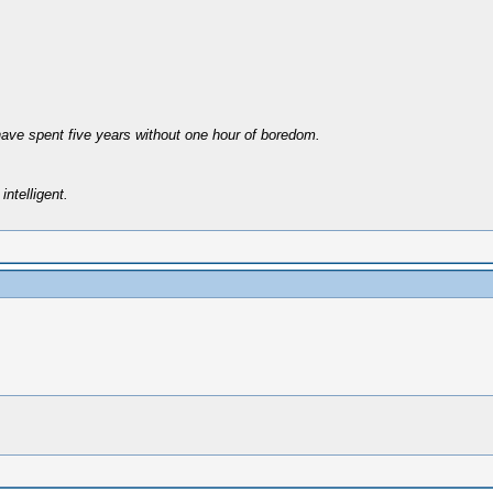
have spent five years without one hour of boredom.
intelligent.