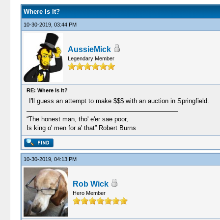
Where Is It?
10-30-2019, 03:44 PM
AussieMick
Legendary Member
RE: Where Is It?
I'll guess an attempt to make $$$ with an auction in Springfield.
“The honest man, tho' e'er sae poor,
Is king o' men for a' that” Robert Burns
10-30-2019, 04:13 PM
Rob Wick
Hero Member