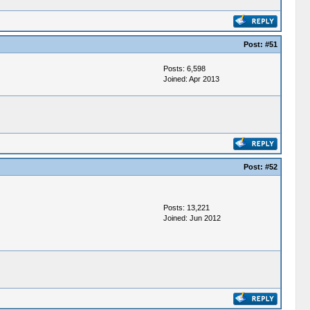
Post:
#51
Posts: 6,598
Joined: Apr 2013
Post:
#52
Posts: 13,221
Joined: Jun 2012