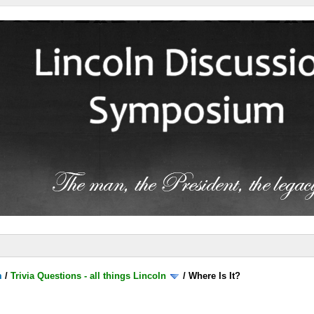
m
/
Trivia Questions - all things Lincoln
/
Where Is It?