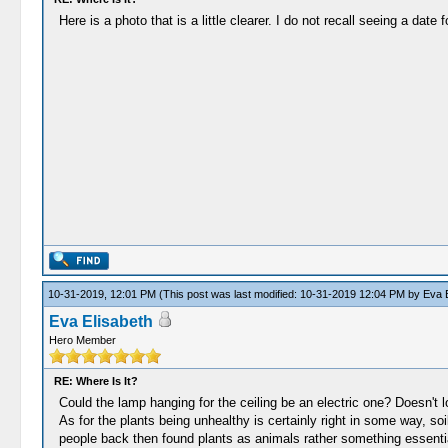
Here is a photo that is a little clearer. I do not recall seeing a date f
10-31-2019, 12:01 PM
(This post was last modified: 10-31-2019 12:04 PM by
Eva E
Eva Elisabeth
Hero Member
RE: Where Is It?
Could the lamp hanging for the ceiling be an electric one? Doesn't l
As for the plants being unhealthy is certainly right in some way, so
people back then found plants as animals rather something essential