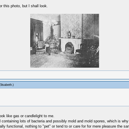
or this photo, but I shall look.
lisabeth
.)
ook like gas or candlelight to me.
il containing lots of bacteria and possibly mold and mold spores, which is why
ly functional, nothing to "pet" or tend to or care for for mere pleasure the s