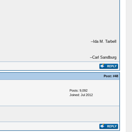
--Ida M. Tarbell
--Carl Sandburg
Post:
#48
Posts: 9,092
Joined: Jul 2012