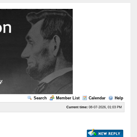
Search
Member List
Calendar
Help
Current time:
08-07-2026, 01:03 PM