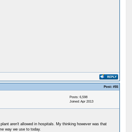
Post:
#55
Posts: 6,598
Joined: Apr 2013
 plant aren't allowed in hospitals. My thinking however was that
ame way we use to today.