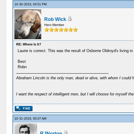
10-30-2019, 04:51 PM
Rob Wick
Hero Member
RE: Where Is It?
Laurie is correct. This was the result of Osborne Oldroyd's living 
Best
Robn
Abraham Lincoln is the only man, dead or alive, with whom I could 
I want the respect of intelligent men, but I will choose for myself the 
10-31-2019, 05:07 AM
RJNorton