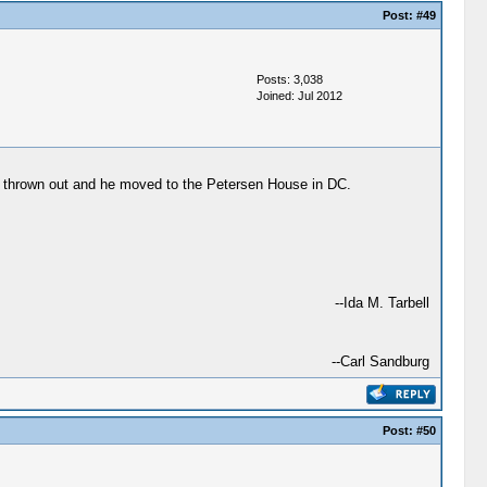
Post:
#49
Posts: 3,038
Joined: Jul 2012
was thrown out and he moved to the Petersen House in DC.
--Ida M. Tarbell
--Carl Sandburg
Post:
#50