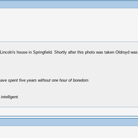
in Lincoln's house in Springfield. Shortly after this photo was taken Oldroyd 
have spent five years without one hour of boredom.
intelligent.