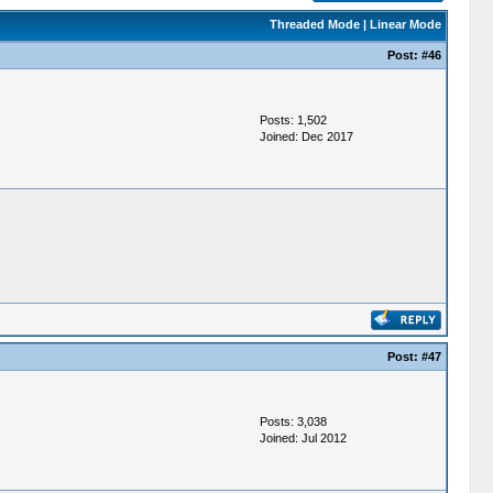
Threaded Mode
|
Linear Mode
Post:
#46
Posts: 1,502
Joined: Dec 2017
Post:
#47
Posts: 3,038
Joined: Jul 2012