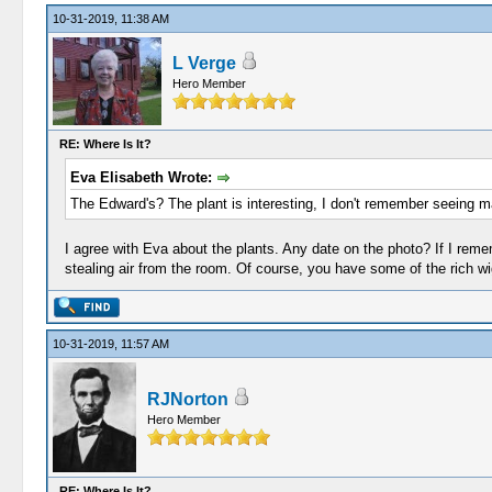
10-31-2019, 11:38 AM
L Verge
Hero Member
RE: Where Is It?
Eva Elisabeth Wrote:
The Edward's? The plant is interesting, I don't remember seeing ma
I agree with Eva about the plants. Any date on the photo? If I remem
stealing air from the room. Of course, you have some of the rich w
10-31-2019, 11:57 AM
RJNorton
Hero Member
RE: Where Is It?