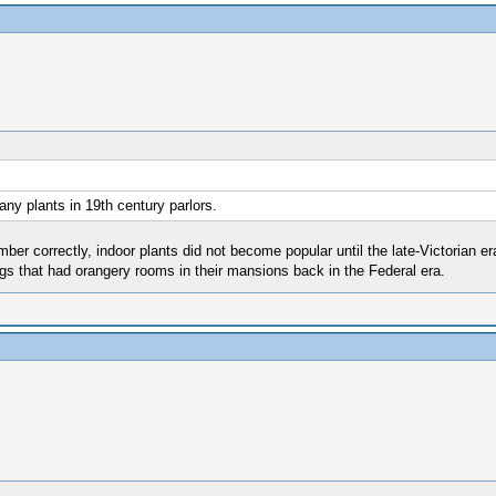
ny plants in 19th century parlors.
ber correctly, indoor plants did not become popular until the late-Victorian er
igs that had orangery rooms in their mansions back in the Federal era.