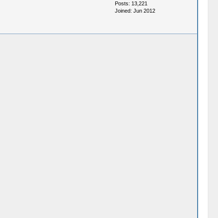
Posts: 13,221
Joined: Jun 2012