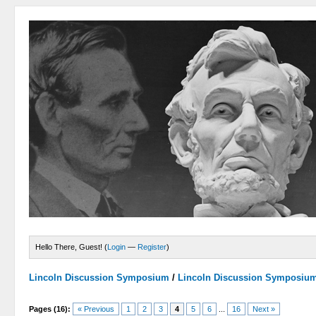
Hello There, Guest! (
Login
—
Register
)
Lincoln Discussion Symposium
/
Lincoln Discussion Symposiu
Pages (16):
« Previous
1
2
3
4
5
6
...
16
Next »