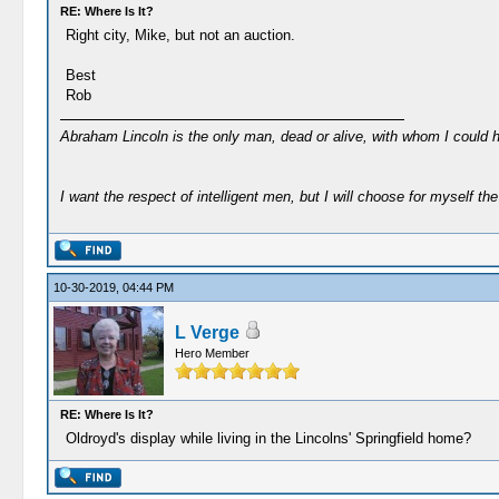
RE: Where Is It?
Right city, Mike, but not an auction.
Best
Rob
Abraham Lincoln is the only man, dead or alive, with whom I could 
I want the respect of intelligent men, but I will choose for myself the 
10-30-2019, 04:44 PM
L Verge
Hero Member
RE: Where Is It?
Oldroyd's display while living in the Lincolns' Springfield home?