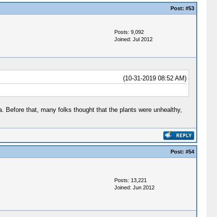
Post:
#53
Posts: 9,092
Joined: Jul 2012
(10-31-2019 08:52 AM)
a. Before that, many folks thought that the plants were unhealthy,
Post:
#54
Posts: 13,221
Joined: Jun 2012