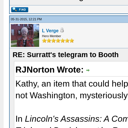
05-31-2015, 12:21 PM
L Verge
Hero Member
RE: Surratt's telegram to Booth
RJNorton Wrote:
Kathy, an item that could hel
not Washington, mysteriously
In
Lincoln's Assassins: A Com