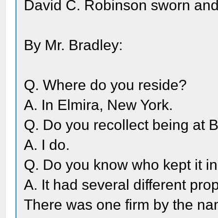
David C. Robinson sworn an
By Mr. Bradley:
Q. Where do you reside?
A. In Elmira, New York.
Q. Do you recollect being at 
A. I do.
Q. Do you know who kept it in
A. It had several different pro
There was one firm by the na