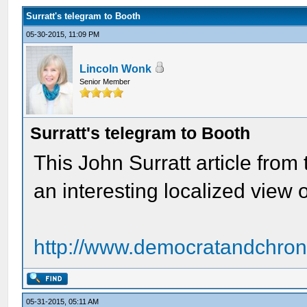
Surratt's telegram to Booth
05-30-2015, 11:09 PM
Lincoln Wonk
Senior Member
Surratt's telegram to Booth
This John Surratt article from
an interesting localized view o
http://www.democratandchroni
05-31-2015, 05:11 AM