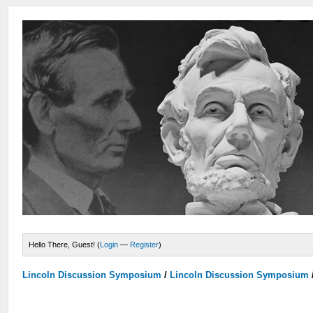
Hello There, Guest! (
Login
—
Register
)
Lincoln Discussion Symposium
/
Lincoln Discussion Symposium