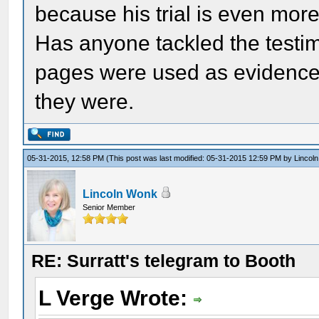
because his trial is even mor
Has anyone tackled the testim
pages were used as evidence?
they were.
05-31-2015, 12:58 PM
(This post was last modified: 05-31-2015 12:59 PM by
Lincol
Lincoln Wonk
Senior Member
RE: Surratt's telegram to Booth
L Verge Wrote: