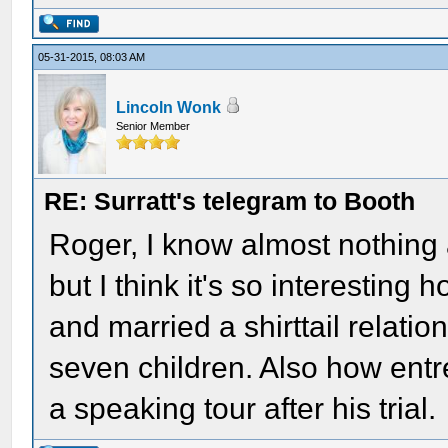
05-31-2015, 08:03 AM
Lincoln Wonk
Senior Member
RE: Surratt's telegram to Booth
Roger, I know almost nothing 
but I think it's so interesting 
and married a shirttail relati
seven children. Also how entre
a speaking tour after his trial.