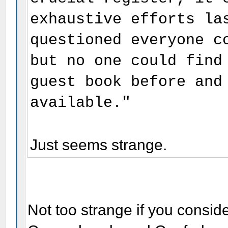
exhaustive efforts la
questioned everyone c
but no one could find
guest book before and
available."
Just seems strange.
Not too strange if you consid