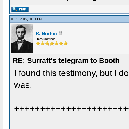
05-31-2015, 01:11 PM
RJNorton
Hero Member
RE: Surratt's telegram to Booth
I found this testimony, but I
was.
++++++++++++++++++++++