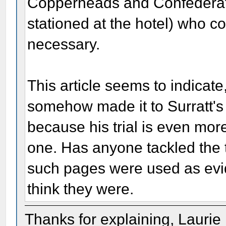
Copperheads and Confederate
stationed at the hotel) who c
necessary.
This article seems to indicat
somehow made it to Surratt's 
because his trial is even mor
one. Has anyone tackled the t
such pages were used as evi
think they were.
Thanks for explaining, Laurie