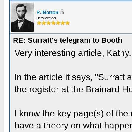
RJNorton
Hero Member
RE: Surratt's telegram to Booth
Very interesting article, Kathy
In the article it says, "Surratt
the register at the Brainard 
I know the key page(s) of the
have a theory on what happe