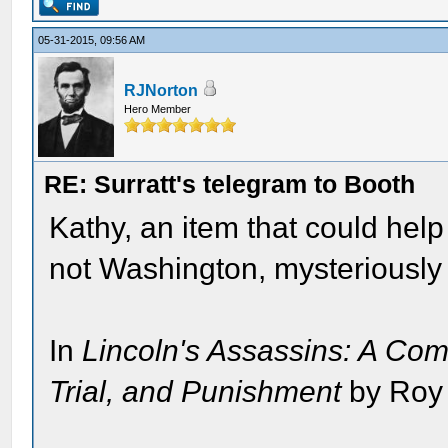
05-31-2015, 09:56 AM
RJNorton
Hero Member
RE: Surratt's telegram to Booth
Kathy, an item that could help
not Washington, mysteriously
In
Lincoln's Assassins: A Com
Trial, and Punishment
by Roy 