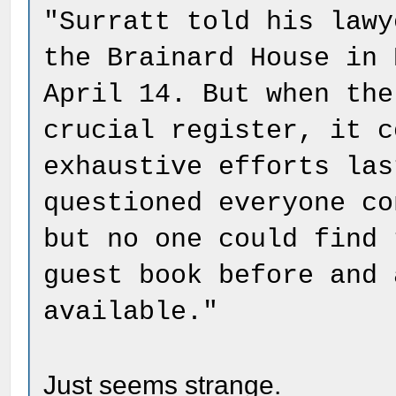
"Surratt told his lawy
the Brainard House in 
April 14. But when the
crucial register, it c
exhaustive efforts las
questioned everyone co
but no one could find 
guest book before and 
available."
Just seems strange.