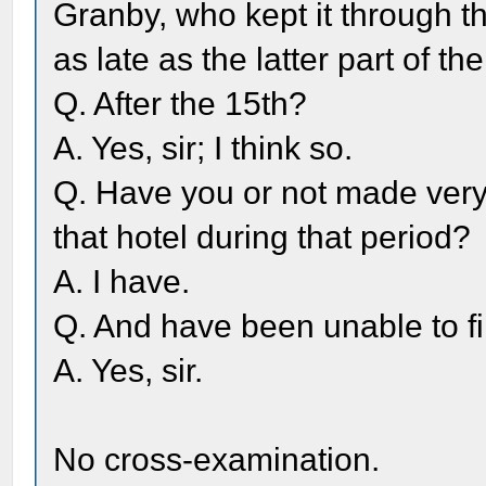
Granby, who kept it through the
as late as the latter part of th
Q. After the 15th?
A. Yes, sir; I think so.
Q. Have you or not made very d
that hotel during that period?
A. I have.
Q. And have been unable to fi
A. Yes, sir.
No cross-examination.