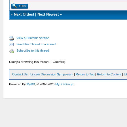
«
Next Oldest
|
Next Newest
»
View a Printable Version
Send this Thread to a Friend
Subscribe to this thread
User(s) browsing this thread: 1 Guest(s)
Contact Us
|
Lincoln Discussion Symposium
|
Return to Top
|
Return to Content
|
Li
Powered By
MyBB
, © 2002-2026
MyBB Group
.