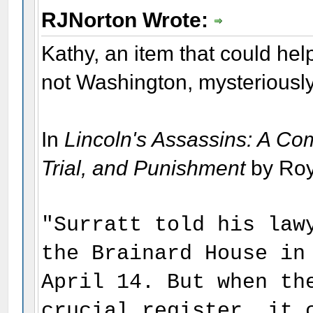
RJNorton Wrote:
Kathy, an item that could hel
not Washington, mysteriousl
In
Lincoln's Assassins: A Co
Trial, and Punishment
by Roy
"Surratt told his law
the Brainard House in
April 14. But when th
crucial register, it 