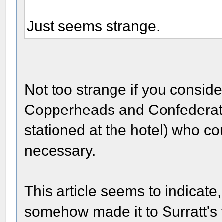
Just seems strange.
Not too strange if you consid
Copperheads and Confederate
stationed at the hotel) who c
necessary.
This article seems to indicate
somehow made it to Surratt's t