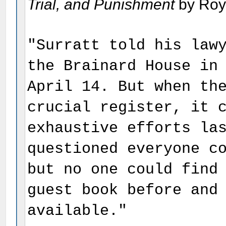
Trial, and Punishment
by Roy 
"Surratt told his law
the Brainard House in
April 14. But when th
crucial register, it 
exhaustive efforts la
questioned everyone c
but no one could find
guest book before and
available."