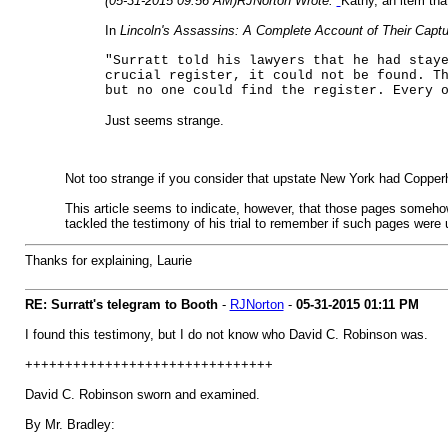
(05-31-2015 09:56 AM)
RJNorton Wrote:
Kathy, an item tha
In
Lincoln's Assassins: A Complete Account of Their Captu
"Surratt told his lawyers that he had stay
crucial register, it could not be found. T
but no one could find the register. Every 
Just seems strange.
Not too strange if you consider that upstate New York had Copper
This article seems to indicate, however, that those pages somehow
tackled the testimony of his trial to remember if such pages were
Thanks for explaining, Laurie
RE: Surratt's telegram to Booth
-
RJNorton
-
05-31-2015
01:11 PM
I found this testimony, but I do not know who David C. Robinson was.
+++++++++++++++++++++++++++++++
David C. Robinson sworn and examined.
By Mr. Bradley: