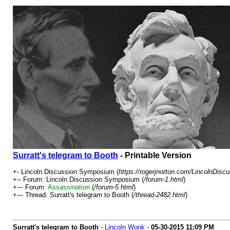
Surratt's telegram to Booth
- Printable Version
+- Lincoln Discussion Symposium (
https://rogerjnorton.com/LincolnDis
+-- Forum: Lincoln Discussion Symposium (
/forum-1.html
)
+--- Forum:
Assassination
(
/forum-5.html
)
+--- Thread: Surratt's telegram to Booth (
/thread-2482.html
)
Surratt's telegram to Booth
-
Lincoln Wonk
-
05-30-2015
11:09 PM