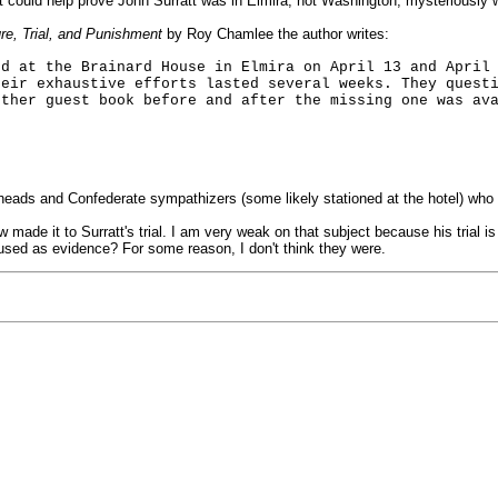
t could help prove John Surratt was in Elmira, not Washington, mysteriously 
re, Trial, and Punishment
by Roy Chamlee the author writes:
ed at the Brainard House in Elmira on April 13 and April
heir exhaustive efforts lasted several weeks. They quest
other guest book before and after the missing one was av
heads and Confederate sympathizers (some likely stationed at the hotel) who 
 made it to Surratt's trial. I am very weak on that subject because his trial
 used as evidence? For some reason, I don't think they were.