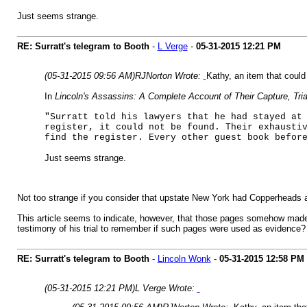
Just seems strange.
RE: Surratt's telegram to Booth
-
L Verge
-
05-31-2015
12:21 PM
(05-31-2015 09:56 AM)
RJNorton Wrote:
Kathy, an item that could
In
Lincoln's Assassins: A Complete Account of Their Capture, Tri
"Surratt told his lawyers that he had stayed at
register, it could not be found. Their exhausti
find the register. Every other guest book befor
Just seems strange.
Not too strange if you consider that upstate New York had Copperheads a
This article seems to indicate, however, that those pages somehow made i
testimony of his trial to remember if such pages were used as evidence? 
RE: Surratt's telegram to Booth
-
Lincoln Wonk
-
05-31-2015
12:58 PM
(05-31-2015 12:21 PM)
L Verge Wrote: