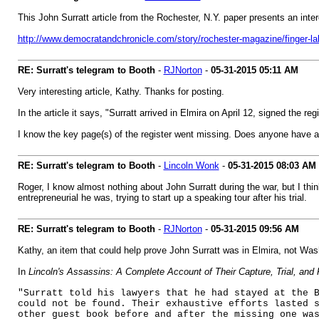
This John Surratt article from the Rochester, N.Y. paper presents an intere
http://www.democratandchronicle.com/story/rochester-magazine/finger-la
RE: Surratt's telegram to Booth
-
RJNorton
-
05-31-2015
05:11 AM
Very interesting article, Kathy. Thanks for posting.
In the article it says, "Surratt arrived in Elmira on April 12, signed the r
I know the key page(s) of the register went missing. Does anyone have 
RE: Surratt's telegram to Booth
-
Lincoln Wonk
-
05-31-2015
08:03 AM
Roger, I know almost nothing about John Surratt during the war, but I think
entrepreneurial he was, trying to start up a speaking tour after his trial.
RE: Surratt's telegram to Booth
-
RJNorton
-
05-31-2015
09:56 AM
Kathy, an item that could help prove John Surratt was in Elmira, not Wa
In
Lincoln's Assassins: A Complete Account of Their Capture, Trial, and
"Surratt told his lawyers that he had stayed at the 
could not be found. Their exhaustive efforts lasted 
other guest book before and after the missing one wa