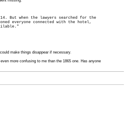
went missing.
 14. But when the lawyers searched for the
ioned everyone connected with the hotel,
ailable."
could make things disappear if necessary.
 is even more confusing to me than the 1865 one. Has anyone