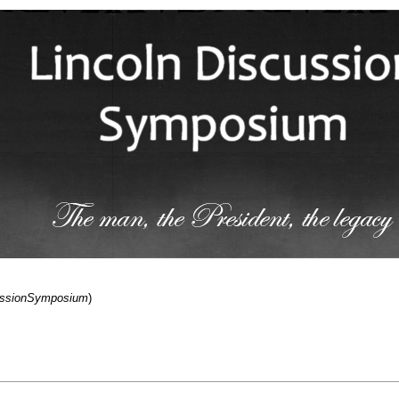
cussionSymposium
)