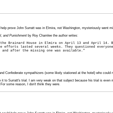
 help prove John Surratt was in Elmira, not Washington, mysteriously went mi
al, and Punishment
by Roy Chamlee the author writes:
 the Brainard House in Elmira on April 13 and April 14. 
ve efforts lasted several weeks. They questioned everyon
e and after the missing one was available."
nd Confederate sympathizers (some likely stationed at the hotel) who could 
t to Surratt's trial. I am very weak on that subject because his trial is eve
For some reason, I don't think they were.