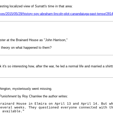
sting localized view of Surratt's time in that area:
kes/2015/05/29/history-spy-abraham-lincoln-plot-canandaiuga-past-tense/281
egister at the Brainard House as "John Harrison,"
a theory on what happened to them?
 it's so interesting how, after the war, he led a normal life and married a shir
shington, mysteriously went missing.
 Punishment
by Roy Chamlee the author writes:
Brainard House in Elmira on April 13 and April 14. But w
several weeks. They questioned everyone connected with t
s available."