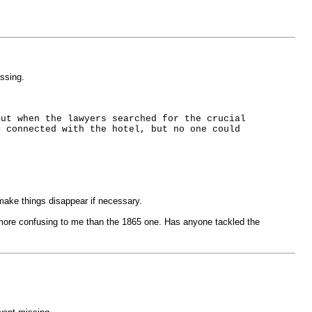
ssing.
But when the lawyers searched for the crucial
e connected with the hotel, but no one could
make things disappear if necessary.
n more confusing to me than the 1865 one. Has anyone tackled the