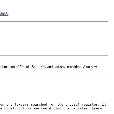
48965/
ttail relation of Francis Scott Key and had seven children. Also how
hen the lawyers searched for the crucial register, it
he hotel, but no one could find the register. Every