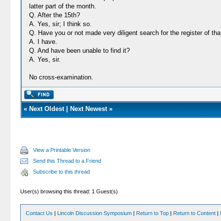
latter part of the month.
Q. After the 15th?
A. Yes, sir; I think so.
Q. Have you or not made very diligent search for the register of that
A. I have.
Q. And have been unable to find it?
A. Yes, sir.
No cross-examination.
«
Next Oldest
|
Next Newest
»
View a Printable Version
Send this Thread to a Friend
Subscribe to this thread
User(s) browsing this thread: 1 Guest(s)
Contact Us
|
Lincoln Discussion Symposium
|
Return to Top
|
Return to Content
|