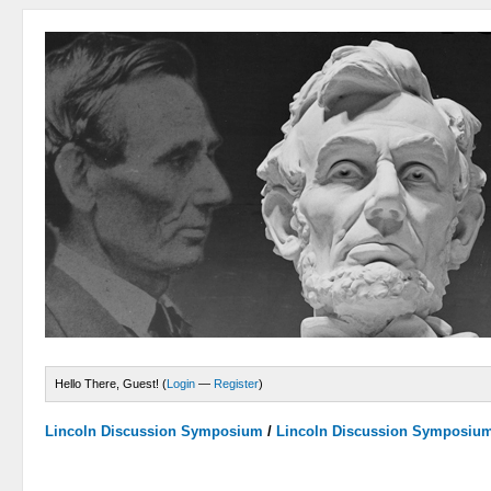
Hello There, Guest! (
Login
—
Register
)
Lincoln Discussion Symposium
/
Lincoln Discussion Symposiu