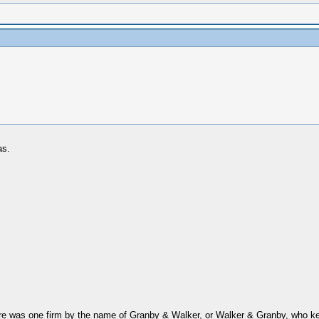
as.
ere was one firm by the name of Granby & Walker, or Walker & Granby, who kept i