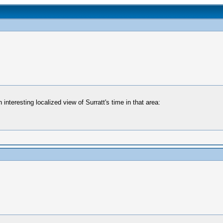
interesting localized view of Surratt's time in that area: