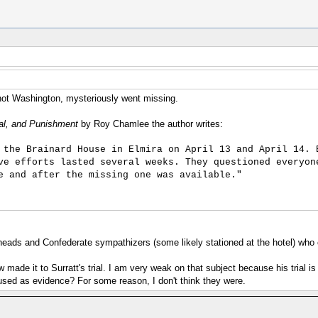
 not Washington, mysteriously went missing.
ial, and Punishment
by Roy Chamlee the author writes:
 the Brainard House in Elmira on April 13 and April 14. 
ve efforts lasted several weeks. They questioned everyon
e and after the missing one was available."
heads and Confederate sympathizers (some likely stationed at the hotel) who 
 made it to Surratt's trial. I am very weak on that subject because his trial
 used as evidence? For some reason, I don't think they were.