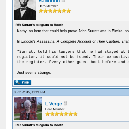
RJNorton
Hero Member
RE: Surratt's telegram to Booth
Kathy, an item that could help prove John Surratt was in Elmira, n
In
Lincoln's Assassins: A Complete Account of Their Capture, Tria
"Surratt told his lawyers that he had stayed at 
register, it could not be found. Their exhaustiv
the register. Every other guest book before and 
Just seems strange.
05-31-2015, 12:21 PM
L Verge
Hero Member
RE: Surratt's telegram to Booth