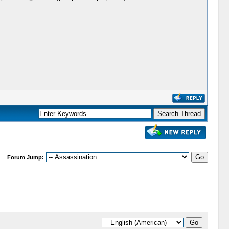
Forum Jump: