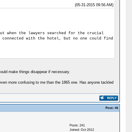
(05-31-2015 09:56 AM)
ut when the lawyers searched for the crucial
 connected with the hotel, but no one could find
ould make things disappear if necessary.
is even more confusing to me than the 1865 one. Has anyone tackled
Post:
#6
Posts: 241
Joined: Oct 2012