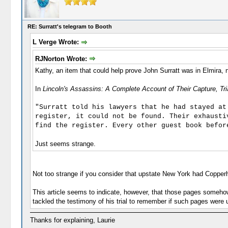
RE: Surratt's telegram to Booth
L Verge Wrote:
RJNorton Wrote:
Kathy, an item that could help prove John Surratt was in Elmira,
In
Lincoln's Assassins: A Complete Account of Their Capture, Tr
"Surratt told his lawyers that he had stayed at
register, it could not be found. Their exhausti
find the register. Every other guest book befor
Just seems strange.
Not too strange if you consider that upstate New York had Copper
This article seems to indicate, however, that those pages somehow
tackled the testimony of his trial to remember if such pages were
Thanks for explaining, Laurie