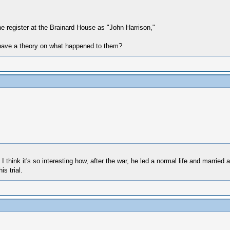
 the register at the Brainard House as "John Harrison,"
 have a theory on what happened to them?
 think it's so interesting how, after the war, he led a normal life and married 
s trial.