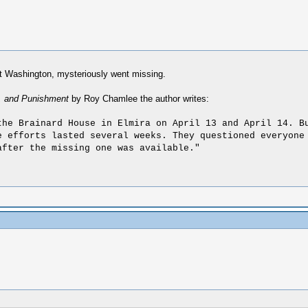
ot Washington, mysteriously went missing.
l, and Punishment
by Roy Chamlee the author writes:
the Brainard House in Elmira on April 13 and April 14. B
e efforts lasted several weeks. They questioned everyone
after the missing one was available."