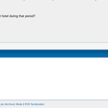
 hotel during that period?
Lite (Archive) Mode
|
RSS Syndication