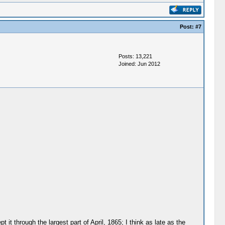
Post:
#7
Posts: 13,221
Joined: Jun 2012
t through the largest part of April, 1865; I think as late as the