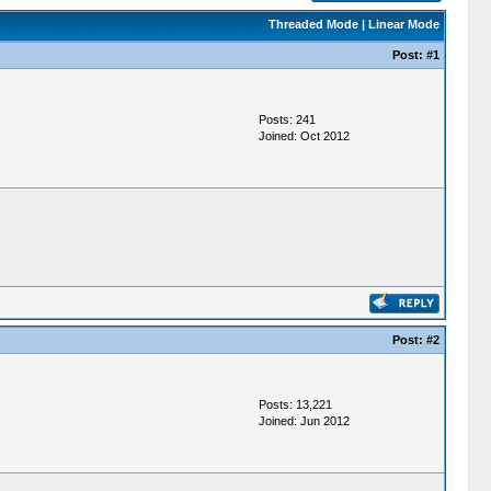
Threaded Mode
|
Linear Mode
Post:
#1
Posts: 241
Joined: Oct 2012
Post:
#2
Posts: 13,221
Joined: Jun 2012