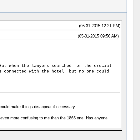
(05-31-2015 12:21 PM)
(05-31-2015 09:56 AM)
But when the lawyers searched for the crucial
e connected with the hotel, but no one could
could make things disappear if necessary.
 is even more confusing to me than the 1865 one. Has anyone