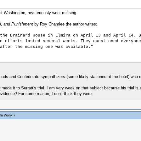
not Washington, mysteriously went missing.
al, and Punishment
by Roy Chamlee the author writes:
the Brainard House in Elmira on April 13 and April 14. B
e efforts lasted several weeks. They questioned everyone
after the missing one was available."
eads and Confederate sympathizers (some likely stationed at the hotel) who c
made it to Surratt's trial. I am very weak on that subject because his trial 
evidence? For some reason, I don't think they were.
oln Wonk
.)