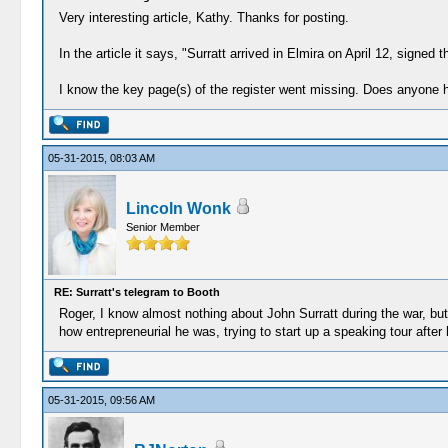
Very interesting article, Kathy. Thanks for posting.
In the article it says, "Surratt arrived in Elmira on April 12, signed
I know the key page(s) of the register went missing. Does anyone
05-31-2015, 08:03 AM
Lincoln Wonk
Senior Member
RE: Surratt's telegram to Booth
Roger, I know almost nothing about John Surratt during the war, but I
how entrepreneurial he was, trying to start up a speaking tour after hi
05-31-2015, 09:56 AM