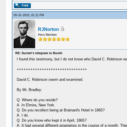
05-31-2015, 01:11 PM
RJNorton
Hero Member
RE: Surratt's telegram to Booth
I found this testimony, but I do not know who David C. Robinson w
+++++++++++++++++++++++++++++++
David C. Robinson sworn and examined.
By Mr. Bradley:
Q. Where do you reside?
A. In Elmira, New York.
Q. Do you recollect being at Brainard's Hotel in 1865?
A. I do.
Q. Do you know who kept it in April, 1865?
A. It had several different proprietors in the course of a month. Th