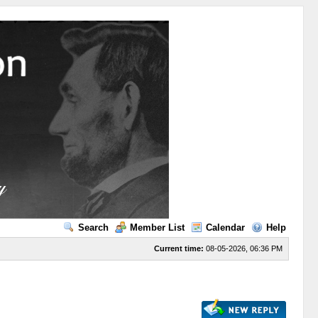
Search
Member List
Calendar
Help
Current time:
08-05-2026, 06:36 PM