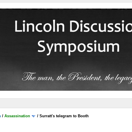
m
/
Assassination
/
Surratt's telegram to Booth