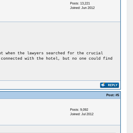
Posts: 13,221
Joined: Jun 2012
ut when the lawyers searched for the crucial
 connected with the hotel, but no one could find
Post:
#5
Posts: 9,092
Joined: Jul 2012