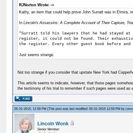
RJNorton Wrote:
Kathy, an item that could help prove John Surratt was in Elmira, 
In
Lincoln's Assassins: A Complete Account of Their Capture, Tri
"Surratt told his lawyers that he had stayed at 
register, it could not be found. Their exhaustiv
the register. Every other guest book before and 
Just seems strange.
Not too strange if you consider that upstate New York had Copperh
This article seems to indicate, however, that those pages somehow 
the testimony of his trial to remember if such pages were used as 
05-31-2015, 12:58 PM
(This post was last modified: 05-31-2015 12:59 PM by
Linc
Lincoln Wonk
Senior Member