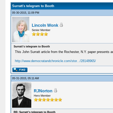
Surratt's telegram to Booth
05-30-2015, 11:09 PM
Lincoln Wonk
Senior Member
Surratt's telegram to Booth
This John Surratt article from the Rochester, N.Y. paper presents an 
http://www.democratandchronicle.com/stor.../28148965/
05-31-2015, 05:11 AM
RJNorton
Hero Member
RE: Surratt's telegram to Booth