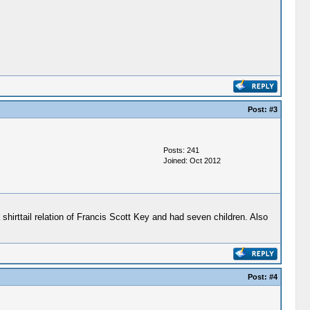
Post:
#3
Posts: 241
Joined: Oct 2012
a shirttail relation of Francis Scott Key and had seven children. Also
Post:
#4