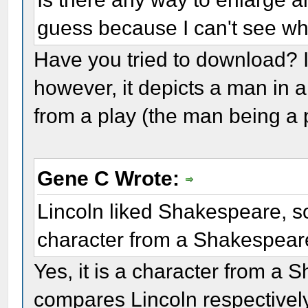
guess because I can't see wh
Have you tried to download? I t
however, it depicts a man in 
from a play (the man being a 
Gene C Wrote:
Lincoln liked Shakespeare, so
character from a Shakespear
Yes, it is a character from a
compares Lincoln respectively 