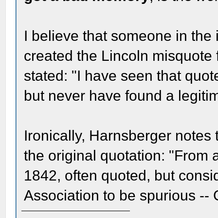
I believe that someone in the
created the Lincoln misquote 
stated: "I have seen that quote
but never have found a legitima
Ironically, Harnsberger notes 
the original quotation: "From a
1842, often quoted, but cons
Association to be spurious --