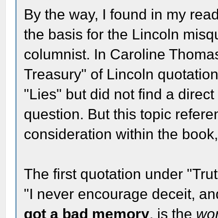
By the way, I found in my read
the basis for the Lincoln mis
columnist. In Caroline Thoma
Treasury" of Lincoln quotations
"Lies" but did not find a direc
question. But this topic refer
consideration within the book,
The first quotation under "Trut
"I never encourage deceit, a
got a bad memory
, is the
wo