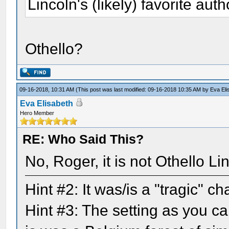
Lincoln's (likely) favorite auth
Othello?
09-16-2018, 10:31 AM
(This post was last modified: 09-16-2018 10:35 AM by
Eva Eli
Eva Elisabeth
Hero Member
RE: Who Said This?
No, Roger, it is not Othello L
Hint #2: It was/is a "tragic" 
Hint #3: The setting as you ca