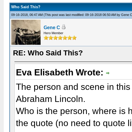
Who Said This?
09-16-2018, 06:47 AM
(This post was last modified: 09-16-2018 06:50 AM by
Gene 
Gene C
Hero Member
RE: Who Said This?
Eva Elisabeth Wrote:
The person and scene in this 
Abraham Lincoln.
Who is the person, where is h
the quote (no need to quote li