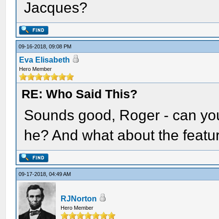
Jacques?
09-16-2018, 09:08 PM
Eva Elisabeth
Hero Member
RE: Who Said This?
Sounds good, Roger - can you
he? And what about the featu
09-17-2018, 04:49 AM
RJNorton
Hero Member