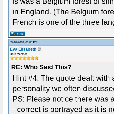
is was a Belgium forest of simi
in England. (The Belgium fore
French is one of the three lan
09-16-2018, 01:06 PM
Eva Elisabeth
Hero Member
RE: Who Said This?
Hint #4: The quote dealt with
personality we often discussed
PS: Please notice there was a 
- correct is portrayed as it is n