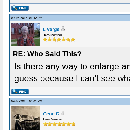
09-16-2018, 01:12 PM
L Verge
Hero Member
RE: Who Said This?
Is there any way to enlarge an
guess because I can't see wha
09-16-2018, 04:41 PM
Gene C
Hero Member