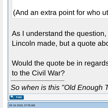
(And an extra point for who ut
As I understand the question, 
Lincoln made, but a quote a
Would the quote be in regard
to the Civil War?
So when is this "Old Enough T
09-16-2018, 07:05 AM