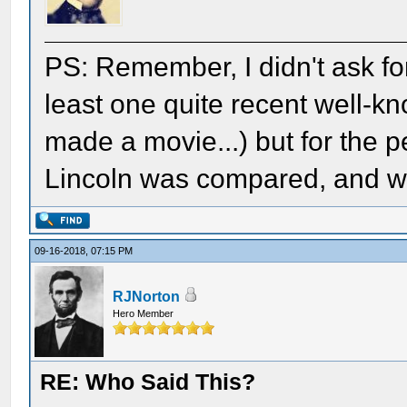
PS: Remember, I didn't ask for 
least one quite recent well-k
made a movie...) but for the 
Lincoln was compared, and what
09-16-2018, 07:15 PM
RJNorton
Hero Member
RE: Who Said This?