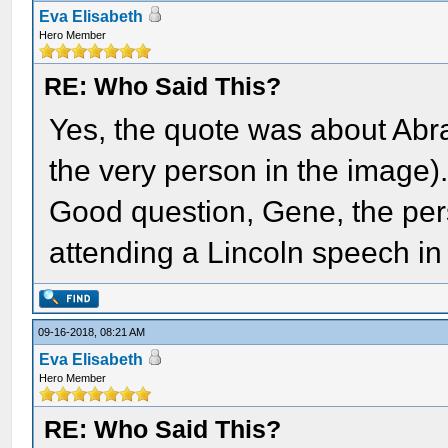
Eva Elisabeth
Hero Member
RE: Who Said This?
Yes, the quote was about Ab
the very person in the image)
Good question, Gene, the pers
attending a Lincoln speech in
09-16-2018, 08:21 AM
Eva Elisabeth
Hero Member
RE: Who Said This?