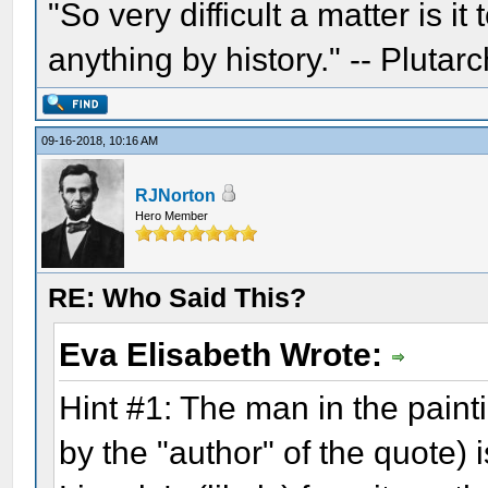
"So very difficult a matter is it
anything by history." -- Plutarc
09-16-2018, 10:16 AM
RJNorton
Hero Member
RE: Who Said This?
Eva Elisabeth Wrote:
Hint #1: The man in the pain
by the "author" of the quote) 