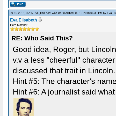
09-16-2018, 05:35 PM
(This post was last modified: 09-16-2018 06:33 PM by
Eva El
Eva Elisabeth
Hero Member
RE: Who Said This?
Good idea, Roger, but Lincoln
v.v a less "cheerful" characte
discussed that trait in Lincoln.
Hint #5: The character's nam
Hint #6: A journalist said what