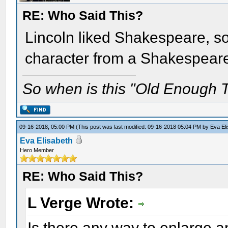
RE: Who Said This?
Lincoln liked Shakespeare, so
character from a Shakespear
So when is this "Old Enough T
09-16-2018, 05:00 PM
(This post was last modified: 09-16-2018 05:04 PM by
Eva El
Eva Elisabeth
Hero Member
RE: Who Said This?
L Verge Wrote:
Is there any way to enlarge an