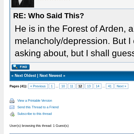
RE: Who Said This?
He is in the Forest of Arden, a
melancholy/depression. But I 
asking about, but I shall gue
«
Next Oldest
|
Next Newest
»
Pages (41):
« Previous
1
...
10
11
12
13
14
...
41
Next »
View a Printable Version
Send this Thread to a Friend
Subscribe to this thread
User(s) browsing this thread: 1 Guest(s)