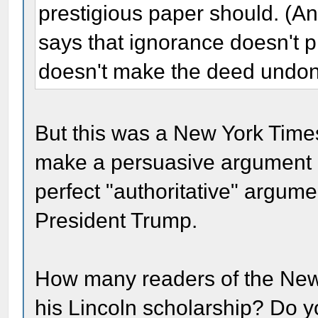
prestigious paper should. (
says that ignorance doesn't 
doesn't make the deed undon
But this was a New York Time
make a persuasive argument a
perfect "authoritative" argume
President Trump.
How many readers of the New 
his Lincoln scholarship? Do yo