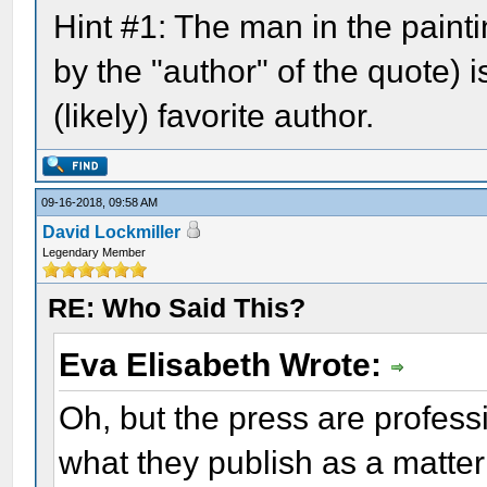
Hint #1: The man in the pain
by the "author" of the quote) i
(likely) favorite author.
09-16-2018, 09:58 AM
David Lockmiller
Legendary Member
RE: Who Said This?
Eva Elisabeth Wrote:
Oh, but the press are profes
what they publish as a matter 