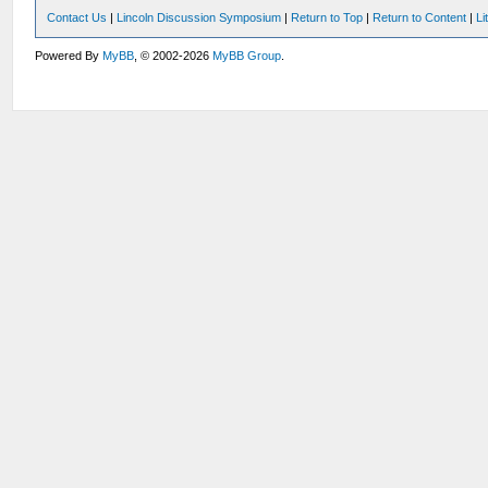
Contact Us
|
Lincoln Discussion Symposium
|
Return to Top
|
Return to Content
|
Li
Powered By
MyBB
, © 2002-2026
MyBB Group
.