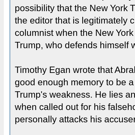
possibility that the New York T
the editor that is legitimately 
columnist when the New York Ti
Trump, who defends himself w
Timothy Egan wrote that Abra
good enough memory to be a su
Trump's weakness. He lies an
when called out for his false
personally attacks his accuse