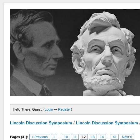
Hello There, Guest! (
Login
—
Register
)
Lincoln Discussion Symposium
/
Lincoln Discussion Symposium
Pages (41):
« Previous
1
...
10
11
12
13
14
...
41
Next »