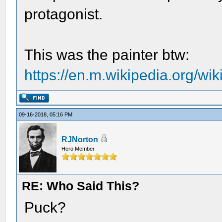
protagonist.
This was the painter btw:
https://en.m.wikipedia.org/wi
09-16-2018, 05:16 PM
RJNorton
Hero Member
RE: Who Said This?
Puck?