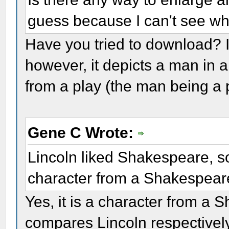
guess because I can't see wh
Have you tried to download? I t
however, it depicts a man in 
from a play (the man being a 
Gene C Wrote:
Lincoln liked Shakespeare, so
character from a Shakespear
Yes, it is a character from a
compares Lincoln respectively 