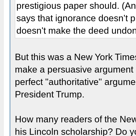
prestigious paper should. (
says that ignorance doesn't 
doesn't make the deed undon
But this was a New York Time
make a persuasive argument a
perfect "authoritative" argume
President Trump.
How many readers of the New 
his Lincoln scholarship? Do yo