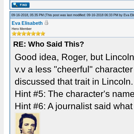
09-16-2018, 05:35 PM
(This post was last modified: 09-16-2018 06:33 PM by
Eva El
Eva Elisabeth
Hero Member
RE: Who Said This?
Good idea, Roger, but Lincoln
v.v a less "cheerful" characte
discussed that trait in Lincoln.
Hint #5: The character's nam
Hint #6: A journalist said what