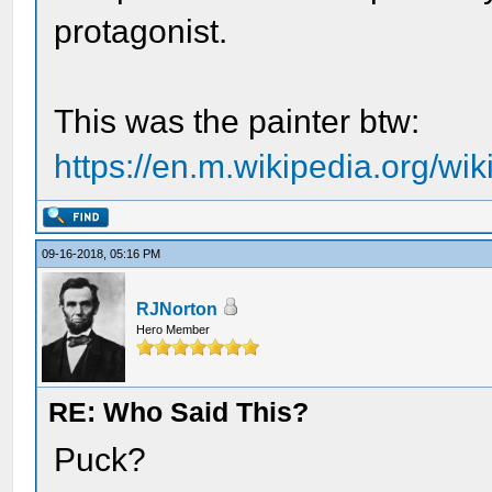
protagonist.
This was the painter btw:
https://en.m.wikipedia.org/wi
09-16-2018, 05:16 PM
RJNorton
Hero Member
RE: Who Said This?
Puck?