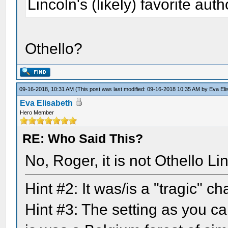
Lincoln's (likely) favorite auth
Othello?
09-16-2018, 10:31 AM
(This post was last modified: 09-16-2018 10:35 AM by
Eva Eli
Eva Elisabeth
Hero Member
RE: Who Said This?
No, Roger, it is not Othello L
Hint #2: It was/is a "tragic" 
Hint #3: The setting as you ca