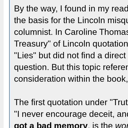
By the way, I found in my read
the basis for the Lincoln mis
columnist. In Caroline Thoma
Treasury" of Lincoln quotations
"Lies" but did not find a direc
question. But this topic refer
consideration within the book,
The first quotation under "Trut
"I never encourage deceit, a
got a bad memory
, is the
wo