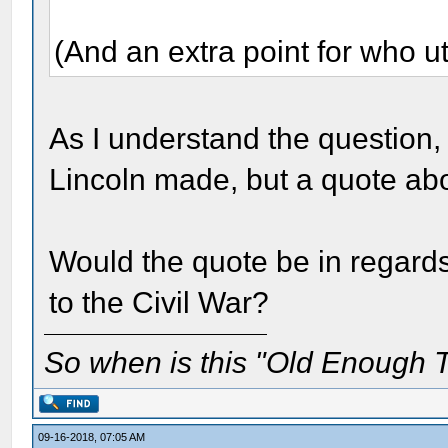
(And an extra point for who ut
As I understand the question, 
Lincoln made, but a quote a
Would the quote be in regard
to the Civil War?
So when is this "Old Enough T
09-16-2018, 07:05 AM