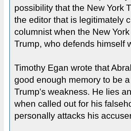
possibility that the New York T
the editor that is legitimately 
columnist when the New York Ti
Trump, who defends himself w
Timothy Egan wrote that Abra
good enough memory to be a su
Trump's weakness. He lies an
when called out for his false
personally attacks his accuse