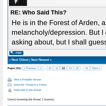
RE: Who Said This?
He is in the Forest of Arden, a
melancholy/depression. But I 
asking about, but I shall gue
«
Next Oldest
|
Next Newest
»
Pages (41):
« Previous
1
...
10
11
12
13
14
...
41
Next »
View a Printable Version
Send this Thread to a Friend
Subscribe to this thread
User(s) browsing this thread: 1 Guest(s)