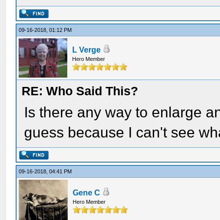
09-16-2018, 01:12 PM
L Verge
Hero Member
RE: Who Said This?
Is there any way to enlarge an
guess because I can't see wha
09-16-2018, 04:41 PM
Gene C
Hero Member