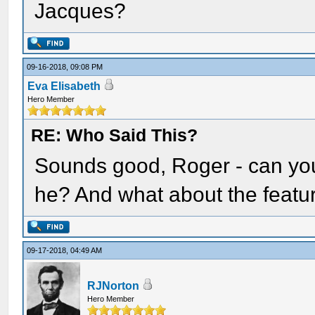
Jacques?
09-16-2018, 09:08 PM
Eva Elisabeth
Hero Member
RE: Who Said This?
Sounds good, Roger - can you
he? And what about the featu
09-17-2018, 04:49 AM
RJNorton
Hero Member