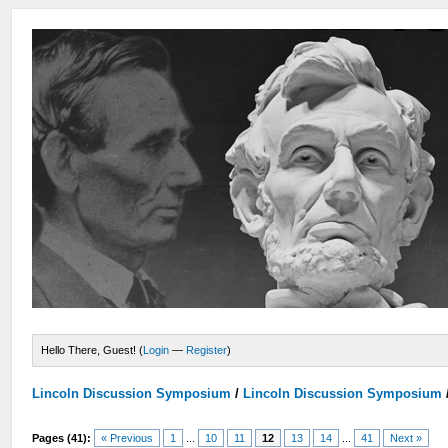
Hello There, Guest! (
Login
—
Register
)
Lincoln Discussion Symposium
/
Lincoln Discussion Symposium
Pages (41):
« Previous
1
...
10
11
12
13
14
...
41
Next »