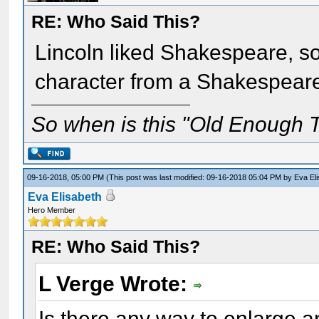
RE: Who Said This?
Lincoln liked Shakespeare, so
character from a Shakespear
So when is this "Old Enough T
09-16-2018, 05:00 PM
(This post was last modified: 09-16-2018 05:04 PM by
Eva El
Eva Elisabeth
Hero Member
RE: Who Said This?
L Verge Wrote:
Is there any way to enlarge an