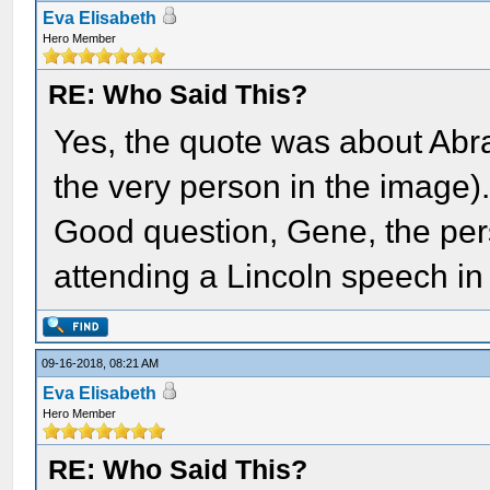
Eva Elisabeth
Hero Member
RE: Who Said This?
Yes, the quote was about Ab
the very person in the image)
Good question, Gene, the pers
attending a Lincoln speech in
09-16-2018, 08:21 AM
Eva Elisabeth
Hero Member
RE: Who Said This?