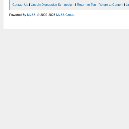
Contact Us
|
Lincoln Discussion Symposium
|
Return to Top
|
Return to Content
|
Li
Powered By
MyBB
, © 2002-2026
MyBB Group
.