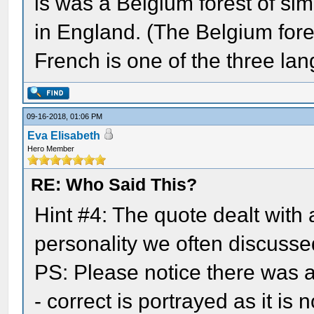
is was a Belgium forest of simi
in England. (The Belgium fore
French is one of the three lan
09-16-2018, 01:06 PM
Eva Elisabeth
Hero Member
RE: Who Said This?
Hint #4: The quote dealt with
personality we often discussed
PS: Please notice there was a 
- correct is portrayed as it is n