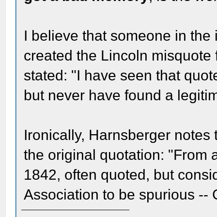
I believe that someone in the
created the Lincoln misquote 
stated: "I have seen that quote
but never have found a legitima
Ironically, Harnsberger notes 
the original quotation: "From a
1842, often quoted, but cons
Association to be spurious --