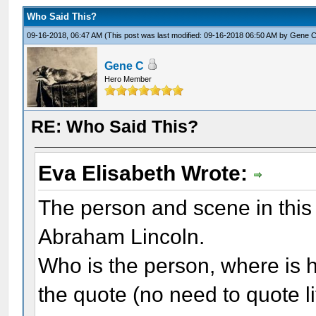
Who Said This?
09-16-2018, 06:47 AM
(This post was last modified: 09-16-2018 06:50 AM by
Gene 
Gene C
Hero Member
RE: Who Said This?
Eva Elisabeth Wrote:
The person and scene in this 
Abraham Lincoln.
Who is the person, where is h
the quote (no need to quote li