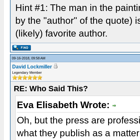
Hint #1: The man in the pain
by the "author" of the quote) i
(likely) favorite author.
09-16-2018, 09:58 AM
David Lockmiller
Legendary Member
RE: Who Said This?
Eva Elisabeth Wrote:
Oh, but the press are profes
what they publish as a matter 