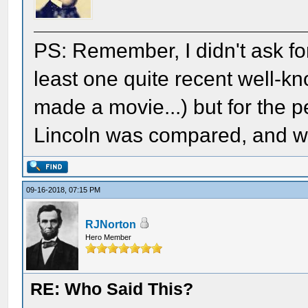
PS: Remember, I didn't ask for 
least one quite recent well-k
made a movie...) but for the 
Lincoln was compared, and what
09-16-2018, 07:15 PM
RJNorton
Hero Member
RE: Who Said This?