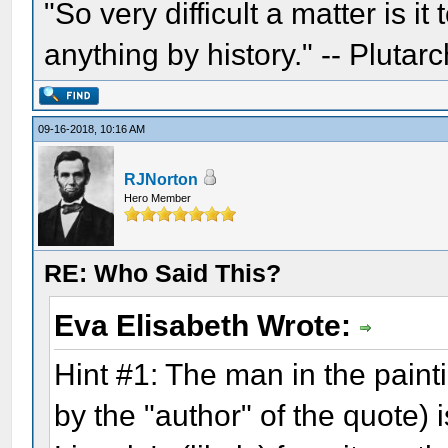
"So very difficult a matter is it
anything by history." -- Plutarc
09-16-2018, 10:16 AM
RJNorton
Hero Member
RE: Who Said This?
Eva Elisabeth Wrote:
Hint #1: The man in the pain
by the "author" of the quote) 