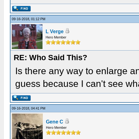
09-16-2018, 01:12 PM
L Verge
Hero Member
RE: Who Said This?
Is there any way to enlarge an
guess because I can't see wha
09-16-2018, 04:41 PM
Gene C
Hero Member