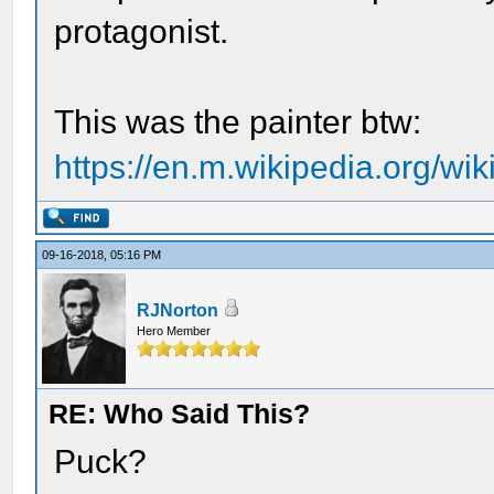
protagonist.
This was the painter btw:
https://en.m.wikipedia.org/wi
09-16-2018, 05:16 PM
RJNorton
Hero Member
RE: Who Said This?
Puck?