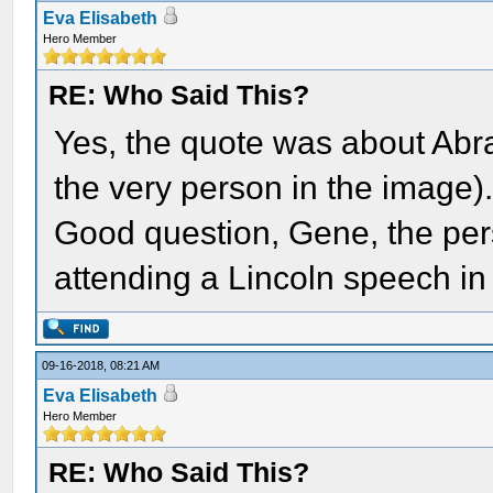
Eva Elisabeth
Hero Member
RE: Who Said This?
Yes, the quote was about Ab
the very person in the image)
Good question, Gene, the pers
attending a Lincoln speech in
09-16-2018, 08:21 AM
Eva Elisabeth
Hero Member
RE: Who Said This?