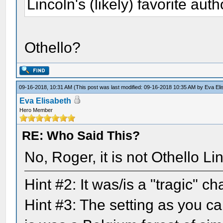
Lincoln's (likely) favorite auth
Othello?
09-16-2018, 10:31 AM
(This post was last modified: 09-16-2018 10:35 AM by
Eva Eli
Eva Elisabeth
Hero Member
RE: Who Said This?
No, Roger, it is not Othello L
Hint #2: It was/is a "tragic" 
Hint #3: The setting as you ca