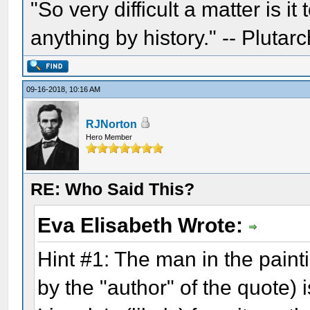
"So very difficult a matter is it
anything by history." -- Plutarc
09-16-2018, 10:16 AM
RJNorton
Hero Member
RE: Who Said This?
Eva Elisabeth Wrote:
Hint #1: The man in the pain
by the "author" of the quote) 