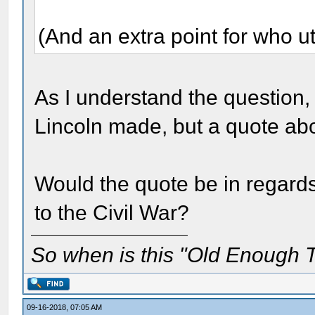
(And an extra point for who ut
As I understand the question, 
Lincoln made, but a quote a
Would the quote be in regard
to the Civil War?
So when is this "Old Enough T
09-16-2018, 07:05 AM