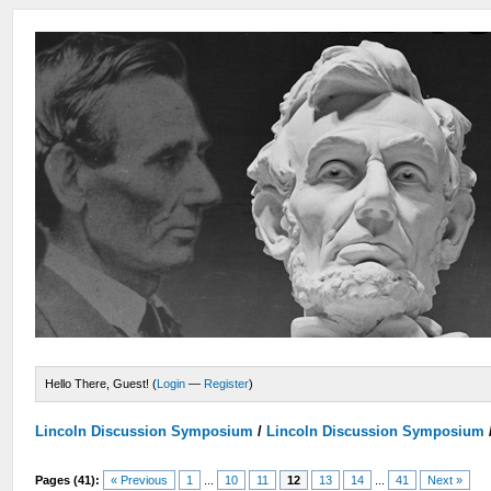
Hello There, Guest! (
Login
—
Register
)
Lincoln Discussion Symposium
/
Lincoln Discussion Symposium
Pages (41):
« Previous
1
...
10
11
12
13
14
...
41
Next »