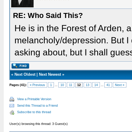
RE: Who Said This?
He is in the Forest of Arden, a
melancholy/depression. But I 
asking about, but I shall gue
«
Next Oldest
|
Next Newest
»
Pages (41):
« Previous
1
...
10
11
12
13
14
...
41
Next »
View a Printable Version
Send this Thread to a Friend
Subscribe to this thread
User(s) browsing this thread: 3 Guest(s)