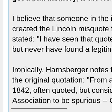
I believe that someone in the
created the Lincoln misquote 
stated: "I have seen that quote
but never have found a legitima
Ironically, Harnsberger notes 
the original quotation: "From a
1842, often quoted, but cons
Association to be spurious --