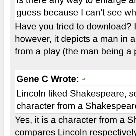
guess because I can't see wh
Have you tried to download? I t
however, it depicts a man in 
from a play (the man being a 
Gene C Wrote:
Lincoln liked Shakespeare, so
character from a Shakespear
Yes, it is a character from a
compares Lincoln respectively 