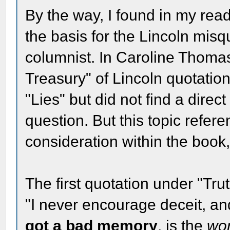
By the way, I found in my read
the basis for the Lincoln mis
columnist. In Caroline Thoma
Treasury" of Lincoln quotations
"Lies" but did not find a direc
question. But this topic refer
consideration within the book,
The first quotation under "Trut
"I never encourage deceit, a
got a bad memory
, is the
wo