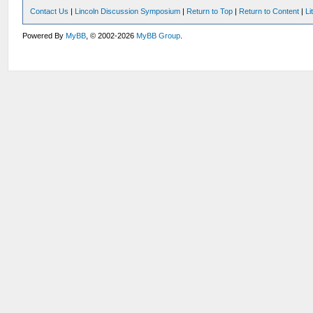
Contact Us
|
Lincoln Discussion Symposium
|
Return to Top
|
Return to Content
|
Li
Powered By
MyBB
, © 2002-2026
MyBB Group
.