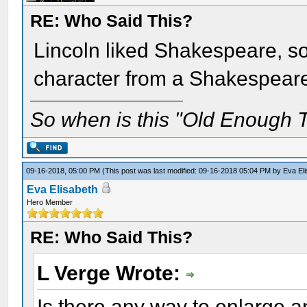
RE: Who Said This?
Lincoln liked Shakespeare, so
character from a Shakespear
So when is this "Old Enough T
09-16-2018, 05:00 PM
(This post was last modified: 09-16-2018 05:04 PM by
Eva El
Eva Elisabeth
Hero Member
RE: Who Said This?
L Verge Wrote:
Is there any way to enlarge an