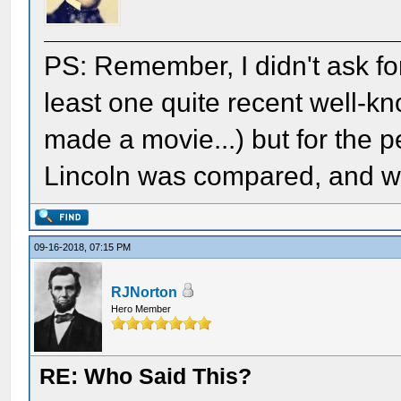
PS: Remember, I didn't ask for 
least one quite recent well-k
made a movie...) but for the 
Lincoln was compared, and what
09-16-2018, 07:15 PM
RJNorton
Hero Member
RE: Who Said This?