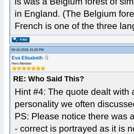
is was a Belgium forest of simi
in England. (The Belgium fore
French is one of the three lan
09-16-2018, 01:06 PM
Eva Elisabeth
Hero Member
RE: Who Said This?
Hint #4: The quote dealt with
personality we often discussed
PS: Please notice there was a 
- correct is portrayed as it is n