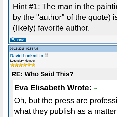
Hint #1: The man in the pain
by the "author" of the quote) i
(likely) favorite author.
09-16-2018, 09:58 AM
David Lockmiller
Legendary Member
RE: Who Said This?
Eva Elisabeth Wrote:
Oh, but the press are profes
what they publish as a matter 