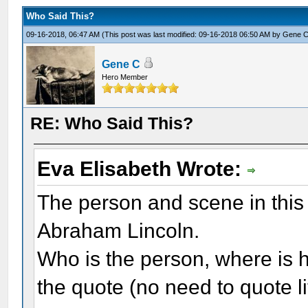
Who Said This?
09-16-2018, 06:47 AM
(This post was last modified: 09-16-2018 06:50 AM by
Gene 
Gene C
Hero Member
RE: Who Said This?
Eva Elisabeth Wrote:
The person and scene in this 
Abraham Lincoln.
Who is the person, where is h
the quote (no need to quote li