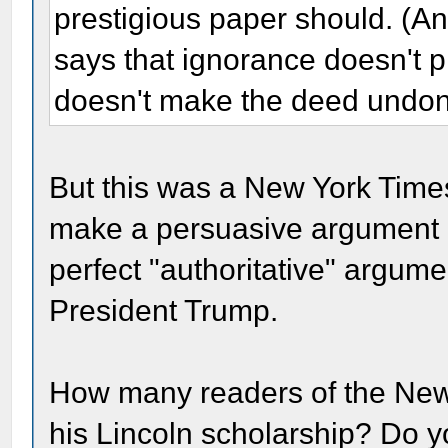
prestigious paper should. (
says that ignorance doesn't 
doesn't make the deed undon
But this was a New York Time
make a persuasive argument a
perfect "authoritative" argume
President Trump.
How many readers of the New 
his Lincoln scholarship? Do yo