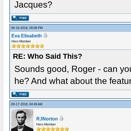
Jacques?
09-16-2018, 09:08 PM
Eva Elisabeth
Hero Member
RE: Who Said This?
Sounds good, Roger - can you
he? And what about the featu
09-17-2018, 04:49 AM
RJNorton
Hero Member