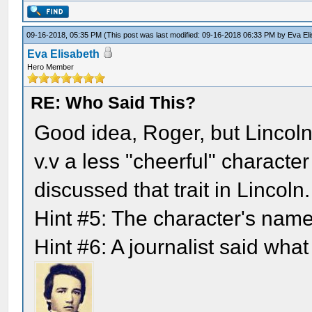
09-16-2018, 05:35 PM
(This post was last modified: 09-16-2018 06:33 PM by
Eva El
Eva Elisabeth
Hero Member
RE: Who Said This?
Good idea, Roger, but Lincoln
v.v a less "cheerful" characte
discussed that trait in Lincoln.
Hint #5: The character's nam
Hint #6: A journalist said what