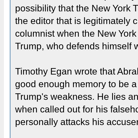
possibility that the New York T
the editor that is legitimately 
columnist when the New York Ti
Trump, who defends himself w
Timothy Egan wrote that Abra
good enough memory to be a su
Trump's weakness. He lies an
when called out for his false
personally attacks his accuse