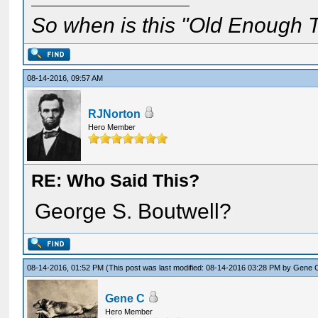
So when is this "Old Enough T
08-14-2016, 09:57 AM
RJNorton
Hero Member
RE: Who Said This?
George S. Boutwell?
08-14-2016, 01:52 PM
(This post was last modified: 08-14-2016 03:28 PM by
Gene 
Gene C
Hero Member