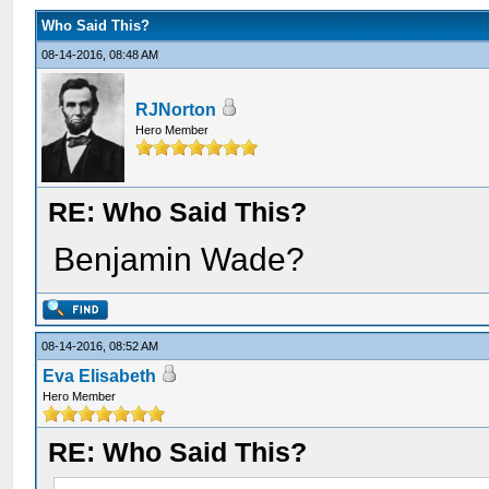
Who Said This?
08-14-2016, 08:48 AM
RJNorton
Hero Member
RE: Who Said This?
Benjamin Wade?
08-14-2016, 08:52 AM
Eva Elisabeth
Hero Member
RE: Who Said This?