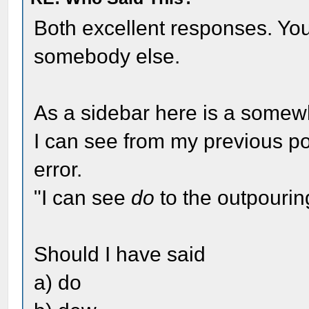
Both excellent responses. Your 
somebody else.
As a sidebar here is a somewh
I can see from my previous p
error.
"I can see
do
to the outpourin
Should I have said
a) do