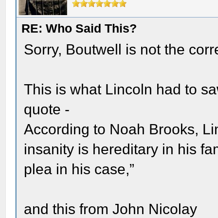
RE: Who Said This?
Sorry, Boutwell is not the cor
This is what Lincoln had to s
quote -
According to Noah Brooks, Lin
insanity is hereditary in his fa
plea in his case,”
and this from John Nicolay