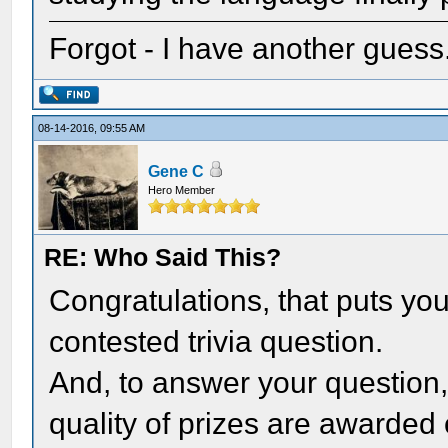
Forgot - I have another gues
08-14-2016, 09:55 AM
Gene C
Hero Member
RE: Who Said This?
Congratulations, that puts you 
contested trivia question.
And, to answer your question,
quality of prizes are awarded