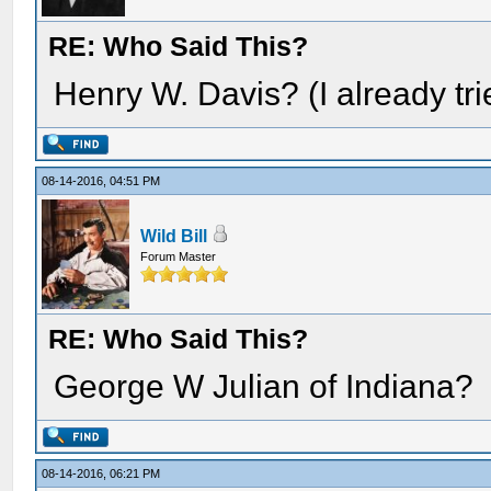
RE: Who Said This?
Henry W. Davis? (I already tr
08-14-2016, 04:51 PM
Wild Bill
Forum Master
RE: Who Said This?
George W Julian of Indiana?
08-14-2016, 06:21 PM