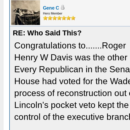
Gene C
Hero Member
RE: Who Said This?
Congratulations to.......Roger
Henry W Davis was the other h
Every Republican in the Senat
House had voted for the Wade -
process of reconstruction out
Lincoln's pocket veto kept th
control of the executive branc