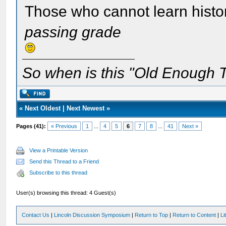
Those who cannot learn histo
passing grade
So when is this "Old Enough T
«
Next Oldest
|
Next Newest
»
Pages (41):
« Previous
1
...
4
5
6
7
8
...
41
Next »
View a Printable Version
Send this Thread to a Friend
Subscribe to this thread
User(s) browsing this thread: 4 Guest(s)
Contact Us
|
Lincoln Discussion Symposium
|
Return to Top
|
Return to Content
|
Li