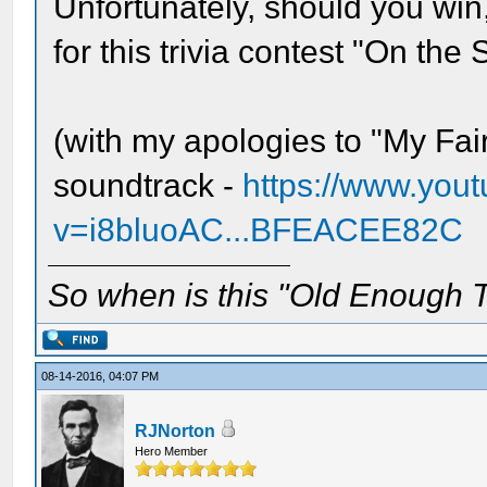
Unfortunately, should you win,
for this trivia contest "On the
(with my apologies to "My Fai
soundtrack -
https://www.you
v=i8bluoAC...BFEACEE82C
So when is this "Old Enough T
08-14-2016, 04:07 PM
RJNorton
Hero Member