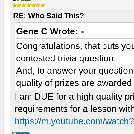
Hero Member
RE: Who Said This?
Gene C Wrote:
Congratulations, that puts you 
contested trivia question.
And, to answer your question,
quality of prizes are awarde
I am DUE for a high quality pr
requirements for a lesson with
https://m.youtube.com/wat