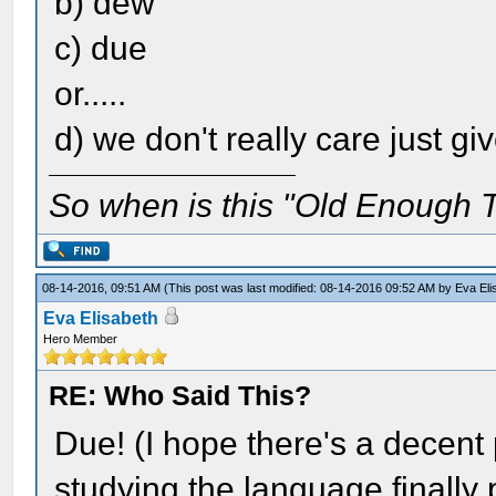
b) dew
c) due
or.....
d) we don't really care just gi
So when is this "Old Enough T
08-14-2016, 09:51 AM
(This post was last modified: 08-14-2016 09:52 AM by
Eva Eli
Eva Elisabeth
Hero Member
RE: Who Said This?
Due! (I hope there's a decent 
studying the language finally pa