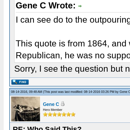
Gene C Wrote:
I can see do to the outpourin
This quote is from 1864, and
Republican, he was no support
Sorry, I see the question bu
08-14-2016, 09:48 AM
(This post was last modified: 08-14-2016 03:26 PM by
Gene 
Gene C
Hero Member
RE: Who Said This?