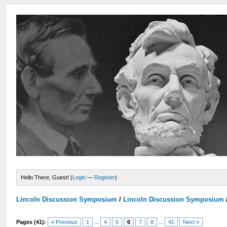
Hello There, Guest! (
Login
—
Register
)
Lincoln Discussion Symposium
/
Lincoln Discussion Symposium
Pages (41):
« Previous
1
...
4
5
6
7
8
...
41
Next »