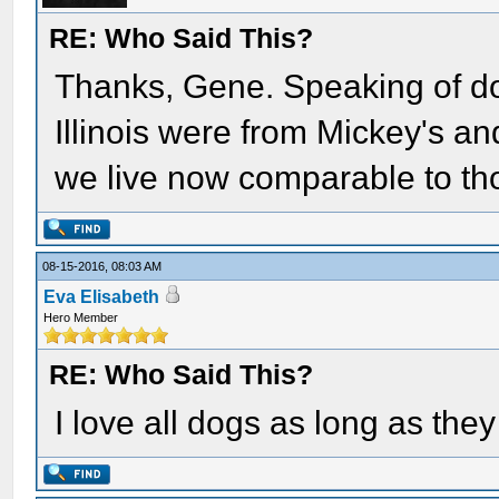
RE: Who Said This?
Thanks, Gene. Speaking of do
Illinois were from Mickey's an
we live now comparable to th
08-15-2016, 08:03 AM
Eva Elisabeth
Hero Member
RE: Who Said This?
I love all dogs as long as th