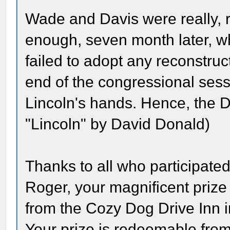
Wade and Davis were really, r
enough, seven month later, 
failed to adopt any reconstruc
end of the congressional sessi
Lincoln's hands. Hence, the Da
"Lincoln" by David Donald)
Thanks to all who participated
Roger, your magnificent prize
from the Cozy Dog Drive Inn in 
Your prize is redeemable fro