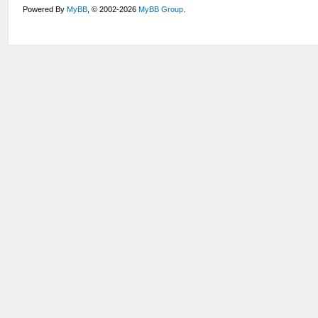
Powered By
MyBB
, © 2002-2026
MyBB Group
.