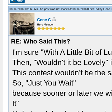
08-14-2016, 03:06 PM
(This post was last modified: 08-14-2016 03:23 PM by
Gene 
Gene C
Hero Member
RE: Who Said This?
I'm sure "With A Little Bit of 
Then, "Wouldn't it be Lovely" 
This contest wouldn't be the 
So, "Just You Wait"
because sooner or later we wil
It"