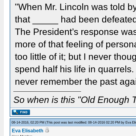
"When Mr. Lincoln was told b
that _____ had been defeated,
The President’s response wa
more of that feeling of perso
too little of it; but I never th
spend half his life in quarrels
never remember the past agai
So when is this "Old Enough T
08-14-2016, 02:20 PM
(This post was last modified: 08-14-2016 02:20 PM by
Eva El
Eva Elisabeth