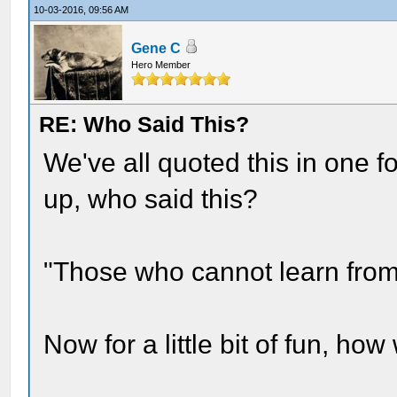
10-03-2016, 09:56 AM
Gene C
Hero Member
RE: Who Said This?
We've all quoted this in one fo
up, who said this?
"Those who cannot learn from 
Now for a little bit of fun, ho