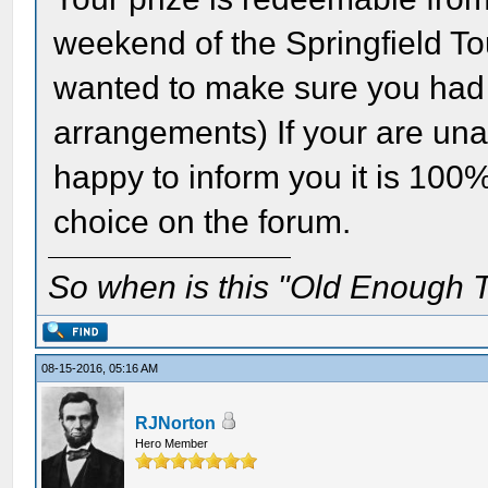
weekend of the Springfield To
wanted to make sure you had p
arrangements) If your are una
happy to inform you it is 100
choice on the forum.
So when is this "Old Enough T
08-15-2016, 05:16 AM
RJNorton
Hero Member