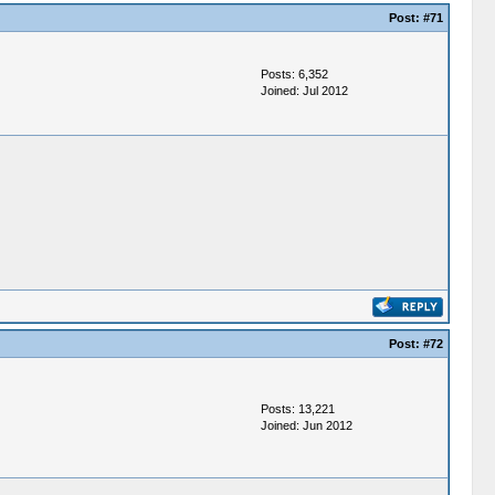
Post:
#71
Posts: 6,352
Joined: Jul 2012
Post:
#72
Posts: 13,221
Joined: Jun 2012