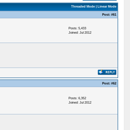
Threaded Mode
|
Linear Mode
Post:
#61
Posts: 5,433
Joined: Jul 2012
Post:
#62
Posts: 6,352
Joined: Jul 2012