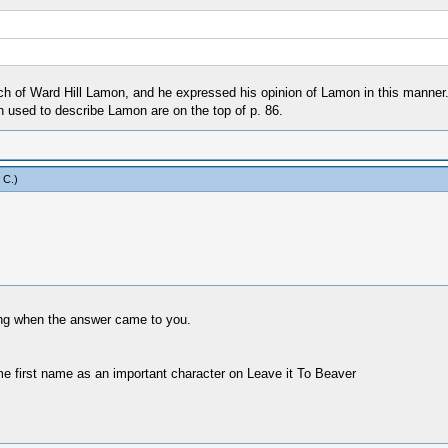
h of Ward Hill Lamon, and he expressed his opinion of Lamon in this manner. I
 used to describe Lamon are on the top of p. 86.
 C
.)
ing when the answer came to you.
ame first name as an important character on Leave it To Beaver