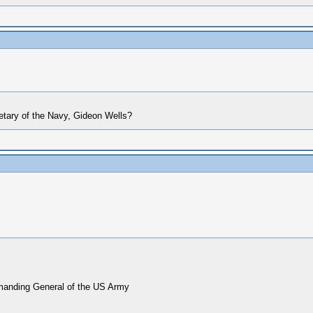
etary of the Navy, Gideon Wells?
mmanding General of the US Army