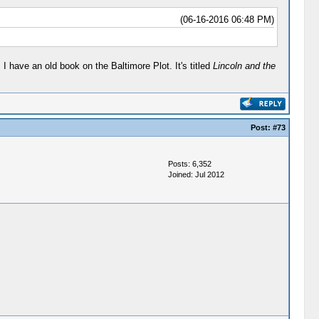
(06-16-2016 06:48 PM)
 have an old book on the Baltimore Plot. It's titled
Lincoln and the
Post:
#73
Posts: 6,352
Joined: Jul 2012