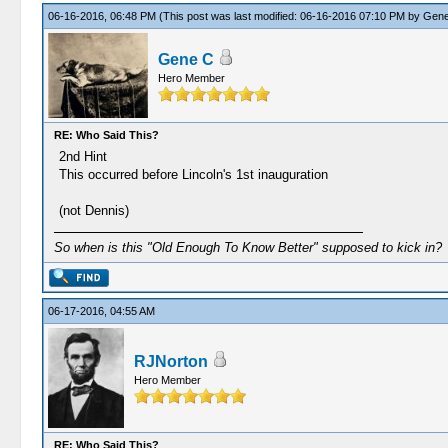
06-16-2016, 06:48 PM
(This post was last modified: 06-16-2016 07:10 PM by
Gene
Gene C
Hero Member
RE: Who Said This?
2nd Hint
This occurred before Lincoln's 1st inauguration
(not Dennis)
So when is this "Old Enough To Know Better" supposed to kick in?
06-17-2016, 04:55 AM
RJNorton
Hero Member
RE: Who Said This?