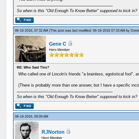
So when is this "Old Enough To Know Better" supposed to kick in?
06-16-2016, 07:32 AM
(This post was last modified: 06-16-2016 07:33 AM by
Gene
Gene C
Hero Member
RE: Who Said This?
Who called one of Lincoln's friends "a brainless, egotistical fool",
(There is probably more than one answer, but I have a specific inci
So when is this "Old Enough To Know Better" supposed to kick in?
06-16-2016, 09:09 AM
RJNorton
Hero Member