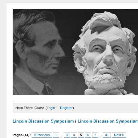
Hello There, Guest! (
Login
—
Register
)
Lincoln Discussion Symposium
/
Lincoln Discussion Symposiu
Pages (41):
« Previous
1
...
3
4
5
6
7
...
41
Next »