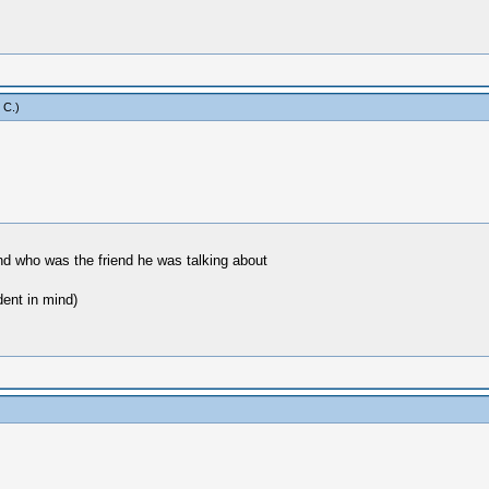
 C
.)
 and who was the friend he was talking about
dent in mind)