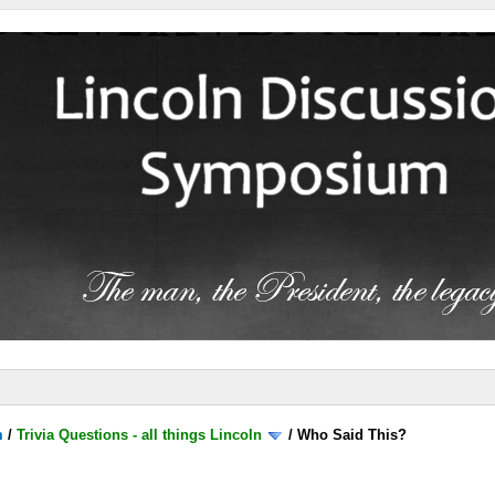
m
/
Trivia Questions - all things Lincoln
/
Who Said This?