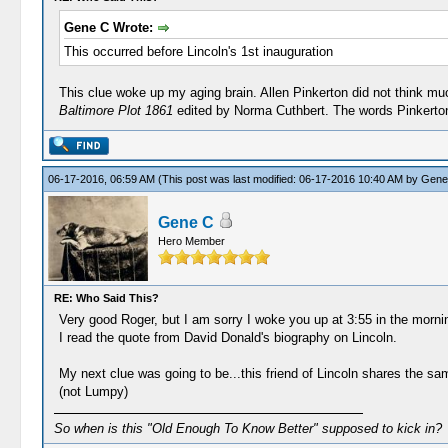
Gene C Wrote:
This occurred before Lincoln's 1st inauguration
This clue woke up my aging brain. Allen Pinkerton did not think muc
Baltimore Plot 1861
edited by Norma Cuthbert. The words Pinkerton
06-17-2016, 06:59 AM
(This post was last modified: 06-17-2016 10:40 AM by
Gene
Gene C
Hero Member
RE: Who Said This?
Very good Roger, but I am sorry I woke you up at 3:55 in the morn
I read the quote from David Donald's biography on Lincoln.
My next clue was going to be...this friend of Lincoln shares the s
(not Lumpy)
So when is this "Old Enough To Know Better" supposed to kick in?