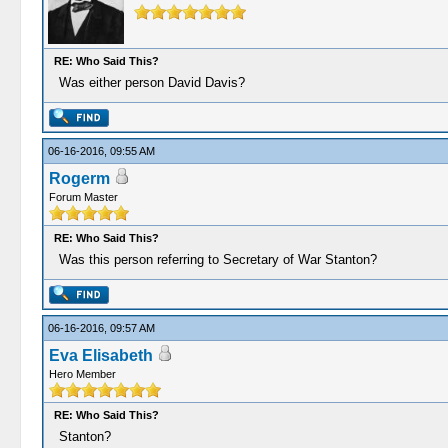
RE: Who Said This?
Was either person David Davis?
06-16-2016, 09:55 AM
Rogerm
Forum Master
RE: Who Said This?
Was this person referring to Secretary of War Stanton?
06-16-2016, 09:57 AM
Eva Elisabeth
Hero Member
RE: Who Said This?
Stanton?