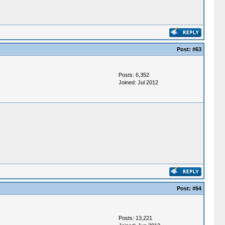
Post:
#63
Posts: 6,352
Joined: Jul 2012
Post:
#64
Posts: 13,221