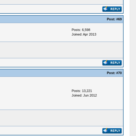
Post:
#69
Posts: 6,598
Joined: Apr 2013
Post:
#70
Posts: 13,221
Joined: Jun 2012