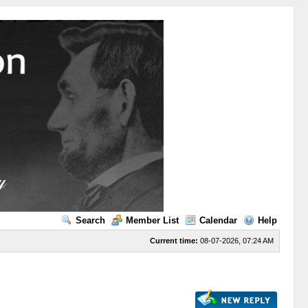
Search
Member List
Calendar
Help
Current time:
08-07-2026, 07:24 AM