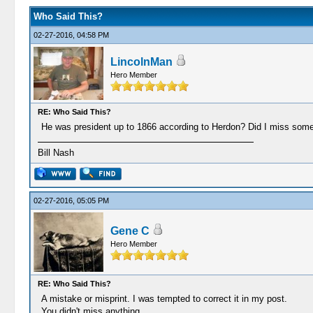
Who Said This?
02-27-2016, 04:58 PM
LincolnMan
Hero Member
RE: Who Said This?
He was president up to 1866 according to Herdon? Did I miss some
Bill Nash
02-27-2016, 05:05 PM
Gene C
Hero Member
RE: Who Said This?
A mistake or misprint. I was tempted to correct it in my post.
You didn't miss anything.