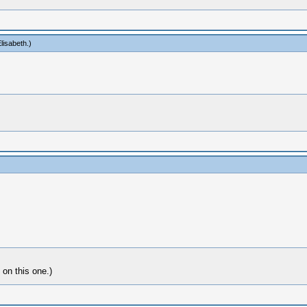
lisabeth
.)
 on this one.)