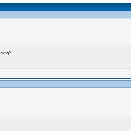
thing?