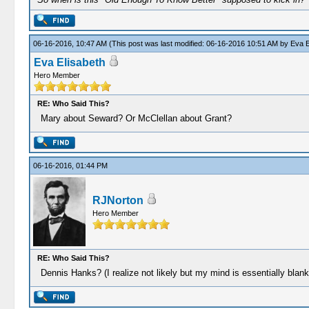
06-16-2016, 10:47 AM
(This post was last modified: 06-16-2016 10:51 AM by
Eva E
Eva Elisabeth
Hero Member
RE: Who Said This?
Mary about Seward? Or McClellan about Grant?
06-16-2016, 01:44 PM
RJNorton
Hero Member
RE: Who Said This?
Dennis Hanks? (I realize not likely but my mind is essentially blank