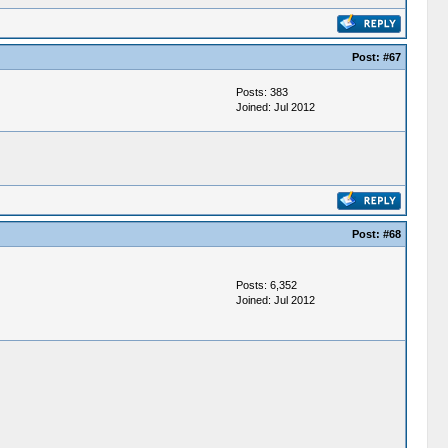
Post:
#67
Posts: 383
Joined: Jul 2012
Post:
#68
Posts: 6,352
Joined: Jul 2012