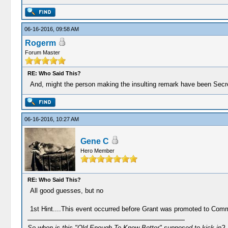
06-16-2016, 09:58 AM
Rogerm
Forum Master
RE: Who Said This?
And, might the person making the insulting remark have been Secr
06-16-2016, 10:27 AM
Gene C
Hero Member
RE: Who Said This?
All good guesses, but no
1st Hint....This event occurred before Grant was promoted to Co
So when is this "Old Enough To Know Better" supposed to kick in?