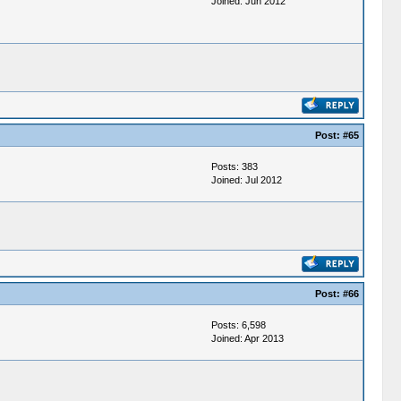
Joined: Jun 2012
Post:
#65
Posts: 383
Joined: Jul 2012
Post:
#66
Posts: 6,598
Joined: Apr 2013