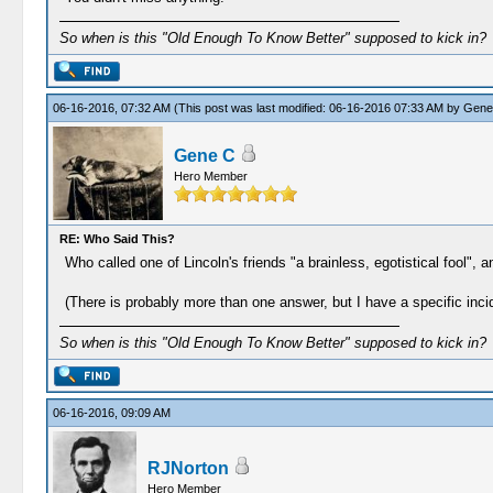
So when is this "Old Enough To Know Better" supposed to kick in?
06-16-2016, 07:32 AM
(This post was last modified: 06-16-2016 07:33 AM by
Gene
Gene C
Hero Member
RE: Who Said This?
Who called one of Lincoln's friends "a brainless, egotistical fool",
(There is probably more than one answer, but I have a specific inci
So when is this "Old Enough To Know Better" supposed to kick in?
06-16-2016, 09:09 AM
RJNorton
Hero Member