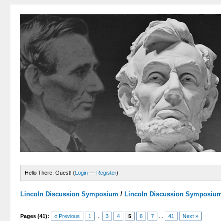
Hello There, Guest! (
Login
—
Register
)
Lincoln Discussion Symposium
/
Lincoln Discussion Symposiu
Pages (41):
« Previous
1
...
3
4
5
6
7
...
41
Next »