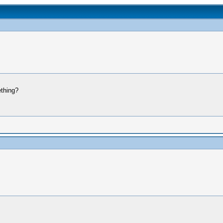
thing?