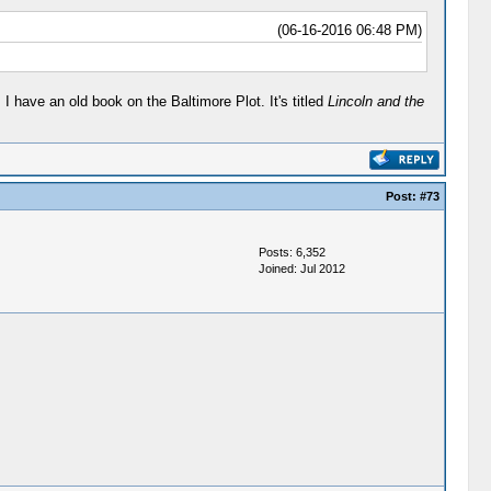
(06-16-2016 06:48 PM)
 have an old book on the Baltimore Plot. It's titled
Lincoln and the
Post:
#73
Posts: 6,352
Joined: Jul 2012