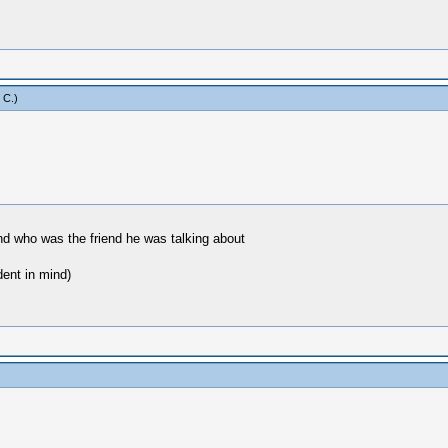
 C
.)
 and who was the friend he was talking about
dent in mind)