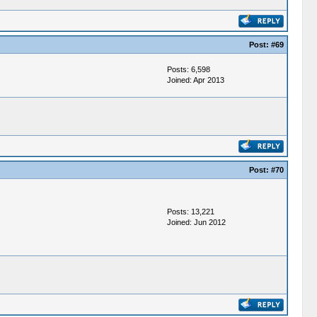
Post:
#69
Posts: 6,598
Joined: Apr 2013
Post:
#70
Posts: 13,221
Joined: Jun 2012