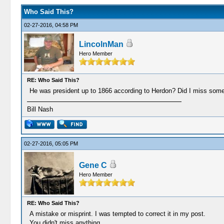
Who Said This?
02-27-2016, 04:58 PM
LincolnMan
Hero Member
RE: Who Said This?
He was president up to 1866 according to Herdon? Did I miss some
Bill Nash
02-27-2016, 05:05 PM
Gene C
Hero Member
RE: Who Said This?
A mistake or misprint. I was tempted to correct it in my post.
You didn't miss anything.