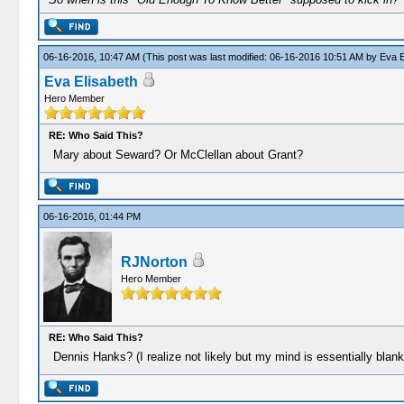
06-16-2016, 10:47 AM
(This post was last modified: 06-16-2016 10:51 AM by
Eva E
Eva Elisabeth
Hero Member
RE: Who Said This?
Mary about Seward? Or McClellan about Grant?
06-16-2016, 01:44 PM
RJNorton
Hero Member
RE: Who Said This?
Dennis Hanks? (I realize not likely but my mind is essentially blank