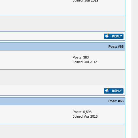
Joined: Jun 2012
Post:
#65
Posts: 383
Joined: Jul 2012
Post:
#66
Posts: 6,598
Joined: Apr 2013