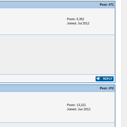
Post:
#71
Posts: 6,352
Joined: Jul 2012
Post:
#72
Posts: 13,221
Joined: Jun 2012