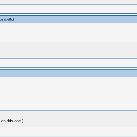
lisabeth
.)
 on this one.)