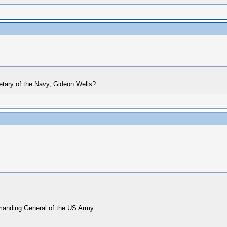
etary of the Navy, Gideon Wells?
mmanding General of the US Army