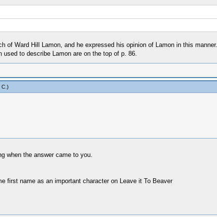
h of Ward Hill Lamon, and he expressed his opinion of Lamon in this manner. I
 used to describe Lamon are on the top of p. 86.
 C
.)
ing when the answer came to you.
ame first name as an important character on Leave it To Beaver