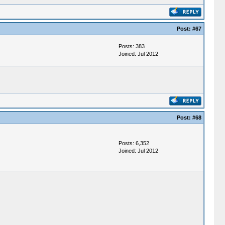
Post:
#67
Posts: 383
Joined: Jul 2012
Post:
#68
Posts: 6,352
Joined: Jul 2012