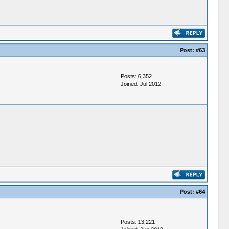
Post:
#63
Posts: 6,352
Joined: Jul 2012
Post:
#64
Posts: 13,221