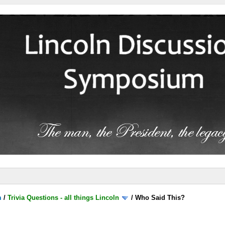
m
/
Trivia Questions - all things Lincoln
/
Who Said This?