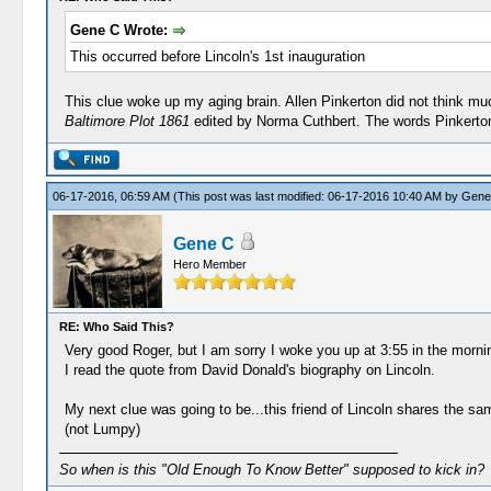
Gene C Wrote:
This occurred before Lincoln's 1st inauguration
This clue woke up my aging brain. Allen Pinkerton did not think muc
Baltimore Plot 1861
edited by Norma Cuthbert. The words Pinkerton
06-17-2016, 06:59 AM
(This post was last modified: 06-17-2016 10:40 AM by
Gene
Gene C
Hero Member
RE: Who Said This?
Very good Roger, but I am sorry I woke you up at 3:55 in the morn
I read the quote from David Donald's biography on Lincoln.
My next clue was going to be...this friend of Lincoln shares the s
(not Lumpy)
So when is this "Old Enough To Know Better" supposed to kick in?