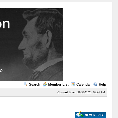
Search
Member List
Calendar
Help
Current time:
08-08-2026, 02:47 AM