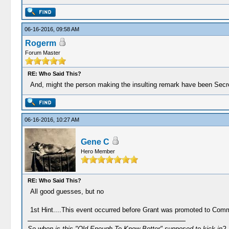
06-16-2016, 09:58 AM
Rogerm
Forum Master
RE: Who Said This?
And, might the person making the insulting remark have been Secr
06-16-2016, 10:27 AM
Gene C
Hero Member
RE: Who Said This?
All good guesses, but no
1st Hint....This event occurred before Grant was promoted to Co
So when is this "Old Enough To Know Better" supposed to kick in?