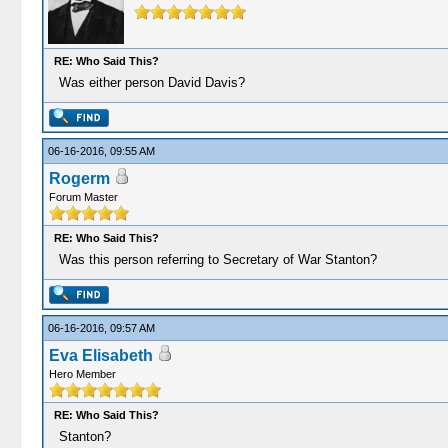
RE: Who Said This?
Was either person David Davis?
06-16-2016, 09:55 AM
Rogerm
Forum Master
RE: Who Said This?
Was this person referring to Secretary of War Stanton?
06-16-2016, 09:57 AM
Eva Elisabeth
Hero Member
RE: Who Said This?
Stanton?