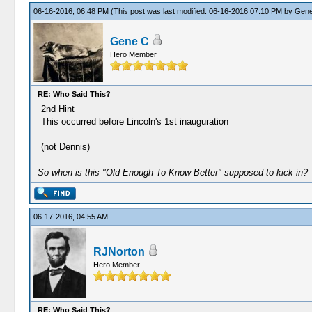
06-16-2016, 06:48 PM
(This post was last modified: 06-16-2016 07:10 PM by
Gene
Gene C
Hero Member
RE: Who Said This?
2nd Hint
This occurred before Lincoln's 1st inauguration
(not Dennis)
So when is this "Old Enough To Know Better" supposed to kick in?
06-17-2016, 04:55 AM
RJNorton
Hero Member
RE: Who Said This?