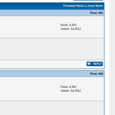
Threaded Mode
|
Linear Mode
Post:
#61
Posts: 5,433
Joined: Jul 2012
Post:
#62
Posts: 6,352
Joined: Jul 2012