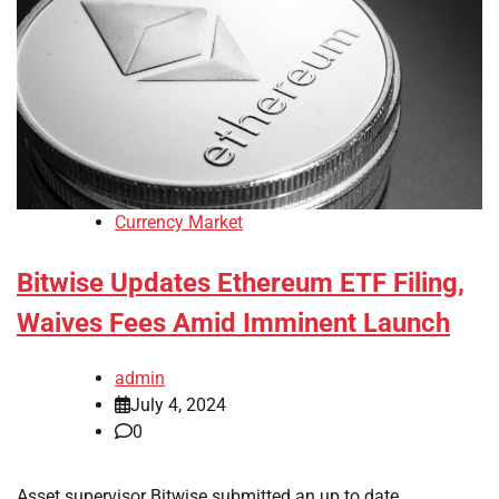
Currency Market
Bitwise Updates Ethereum ETF Filing,
Waives Fees Amid Imminent Launch
admin
July 4, 2024
0
Asset supervisor Bitwise submitted an up to date