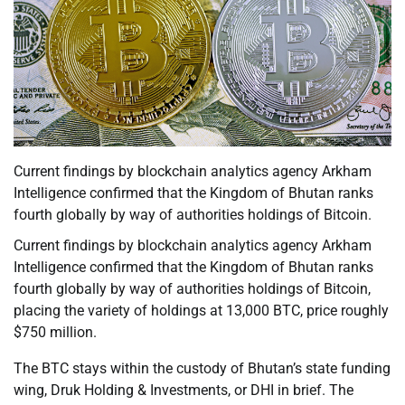
Current findings by blockchain analytics agency Arkham
Intelligence confirmed that the Kingdom of Bhutan ranks
fourth globally by way of authorities holdings of Bitcoin.
Current findings by blockchain analytics agency Arkham
Intelligence confirmed that the Kingdom of Bhutan ranks
fourth globally by way of authorities holdings of Bitcoin,
placing the variety of holdings at 13,000 BTC, price roughly
$750 million.
The BTC stays within the custody of Bhutan’s state funding
wing, Druk Holding & Investments, or DHI in brief. The