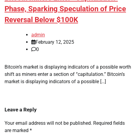
Phase, Sparking Speculation of Price
Reversal Below $100K
admin
February 12, 2025
0
Bitcoin’s market is displaying indicators of a possible worth
shift as miners enter a section of “capitulation.” Bitcoin’s
market is displaying indicators of a possible […]
Leave a Reply
Your email address will not be published.
Required fields
are marked
*