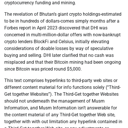
cryptocurrency funding and mining.
The revelation of Bhutan’s giant crypto holdings-estimated
to be in hundreds of dollars-comes simply months after a
Forbes report in April 2023 discovered that DHI was
concerned in multi-million-dollar offers with now-bankrupt
crypto lenders BlockFi and Celsius, initially elevating
considerations of doable losses by way of speculative
buying and selling. DHI later clarified that no cash was
misplaced and that their Bitcoin mining had been ongoing
since Bitcoin was priced round $5,000.
This text comprises hyperlinks to third-party web sites or
different content material for info functions solely (“Third-
Get together Websites”). The Third-Get together Websites
should not underneath the management of Musm
Information, and Musm Information isn’t answerable for
the content material of any Third-Get together Web site,
together with with out limitation any hyperlink contained in