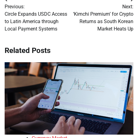
Post
Previous:
Next:
navigation
Circle Expands USDC Access
‘Kimchi Premium’ for Crypto
to Latin America through
Returns as South Korean
Local Payment Systems
Market Heats Up
Related Posts