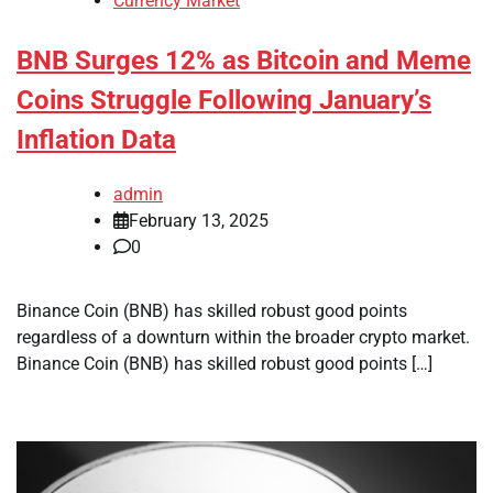
Currency Market
BNB Surges 12% as Bitcoin and Meme
Coins Struggle Following January’s
Inflation Data
admin
February 13, 2025
0
Binance Coin (BNB) has skilled robust good points
regardless of a downturn within the broader crypto market.
Binance Coin (BNB) has skilled robust good points […]