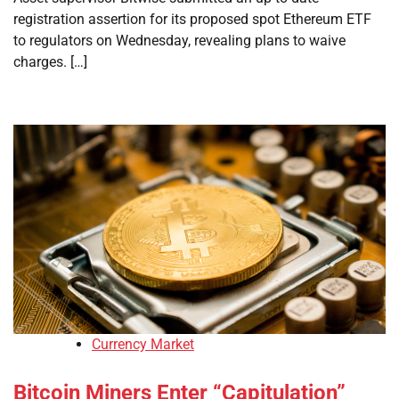
registration assertion for its proposed spot Ethereum ETF
to regulators on Wednesday, revealing plans to waive
charges. […]
Currency Market
Bitcoin Miners Enter “Capitulation”