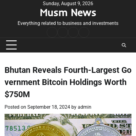
Skip
Sunday, August 9, 2026
Musm News
to
content
Everything related to business and investments
Home
Terms
Privacy
Contact
&
Policy
Us
Conditions
Bhutan Reveals Fourth-Largest Go
vernment Bitcoin Holdings Worth
$750M
Posted on
September 18, 2024
by
admin