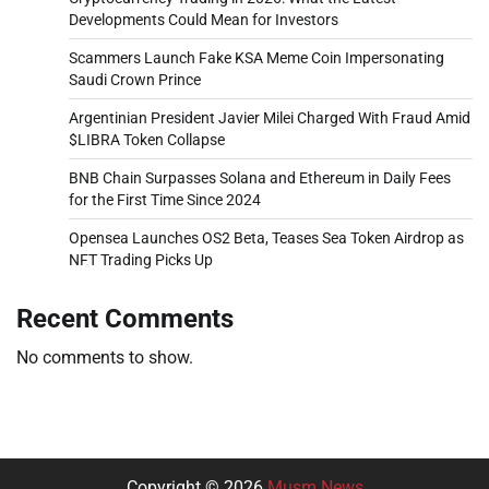
Developments Could Mean for Investors
Scammers Launch Fake KSA Meme Coin Impersonating
Saudi Crown Prince
Argentinian President Javier Milei Charged With Fraud Amid
$LIBRA Token Collapse
BNB Chain Surpasses Solana and Ethereum in Daily Fees
for the First Time Since 2024
Opensea Launches OS2 Beta, Teases Sea Token Airdrop as
NFT Trading Picks Up
Recent Comments
No comments to show.
Copyright © 2026
Musm News