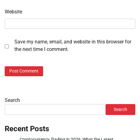
Website
Save my name, email, and website in this browser for
the next time I comment.
Search
Search
Recent Posts
Cryptocurrency Trading in 2026: What the Latest