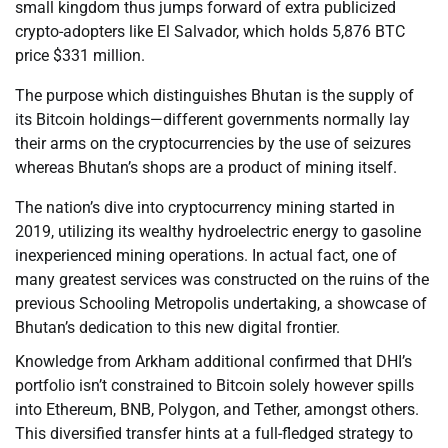
small kingdom thus jumps forward of extra publicized
crypto-adopters like El Salvador, which holds 5,876 BTC
price $331 million.
The purpose which distinguishes Bhutan is the supply of
its Bitcoin holdings—different governments normally lay
their arms on the cryptocurrencies by the use of seizures
whereas Bhutan’s shops are a product of mining itself.
The nation’s dive into cryptocurrency mining started in
2019, utilizing its wealthy hydroelectric energy to gasoline
inexperienced mining operations. In actual fact, one of
many greatest services was constructed on the ruins of the
previous Schooling Metropolis undertaking, a showcase of
Bhutan’s dedication to this new digital frontier.
Knowledge from Arkham additional confirmed that DHI’s
portfolio isn’t constrained to Bitcoin solely however spills
into Ethereum, BNB, Polygon, and Tether, amongst others.
This diversified transfer hints at a full-fledged strategy to