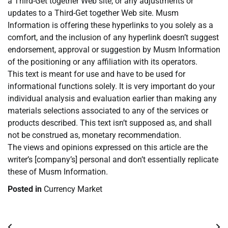
a Third-Get together Web site, or any adjustments or
updates to a Third-Get together Web site. Musm
Information is offering these hyperlinks to you solely as a
comfort, and the inclusion of any hyperlink doesn’t suggest
endorsement, approval or suggestion by Musm Information
of the positioning or any affiliation with its operators.
This text is meant for use and have to be used for
informational functions solely. It is very important do your
individual analysis and evaluation earlier than making any
materials selections associated to any of the services or
products described. This text isn’t supposed as, and shall
not be construed as, monetary recommendation.
The views and opinions expressed on this article are the
writer’s [company’s] personal and don’t essentially replicate
these of Musm Information.
Posted in
Currency Market