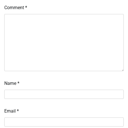
Comment
*
Name
*
Email
*