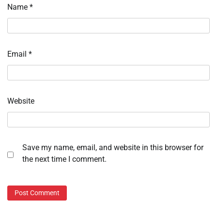
Name
*
Email
*
Website
Save my name, email, and website in this browser for
the next time I comment.