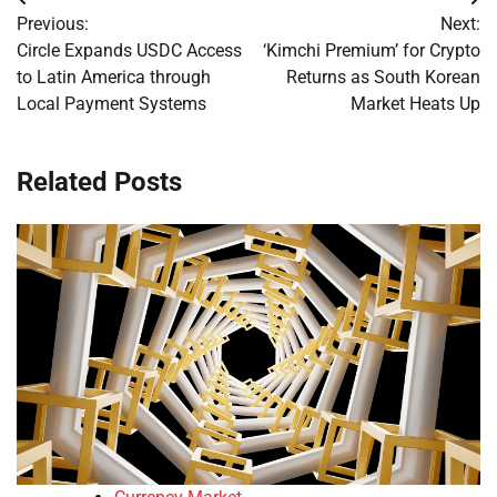
Post
Previous:
Next:
navigation
Circle Expands USDC Access
‘Kimchi Premium’ for Crypto
to Latin America through
Returns as South Korean
Local Payment Systems
Market Heats Up
Related Posts