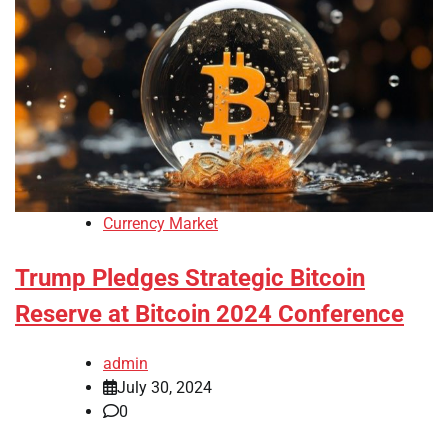
Currency Market
Trump Pledges Strategic Bitcoin
Reserve at Bitcoin 2024 Conference
admin
July 30, 2024
0