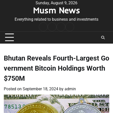
Skip
Sunday, August 9, 2026
Musm News
to
content
Everything related to business and investments
Home
Terms
Privacy
Contact
&
Policy
Us
Conditions
Bhutan Reveals Fourth-Largest Go
vernment Bitcoin Holdings Worth
$750M
Posted on
September 18, 2024
by
admin