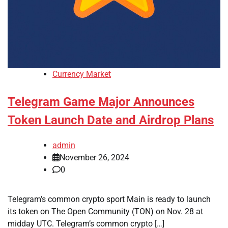
Currency Market
Telegram Game Major Announces
Token Launch Date and Airdrop Plans
admin
November 26, 2024
0
Telegram’s common crypto sport Main is ready to launch
its token on The Open Community (TON) on Nov. 28 at
midday UTC. Telegram’s common crypto […]