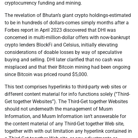
cryptocurrency funding and mining.
The revelation of Bhutan’s giant crypto holdings-estimated
to be in hundreds of dollars-comes simply months after a
Forbes report in April 2023 discovered that DHI was
concerned in multi-million-dollar offers with now-bankrupt
crypto lenders BlockFi and Celsius, initially elevating
considerations of doable losses by way of speculative
buying and selling. DHI later clarified that no cash was
misplaced and that their Bitcoin mining had been ongoing
since Bitcoin was priced round $5,000.
This text comprises hyperlinks to third-party web sites or
different content material for info functions solely (“Third-
Get together Websites”). The Third-Get together Websites
should not underneath the management of Musm
Information, and Musm Information isn’t answerable for
the content material of any Third-Get together Web site,
together with with out limitation any hyperlink contained in