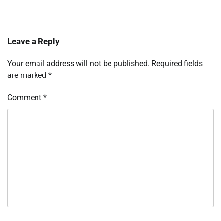
Leave a Reply
Your email address will not be published.
Required fields
are marked
*
Comment
*