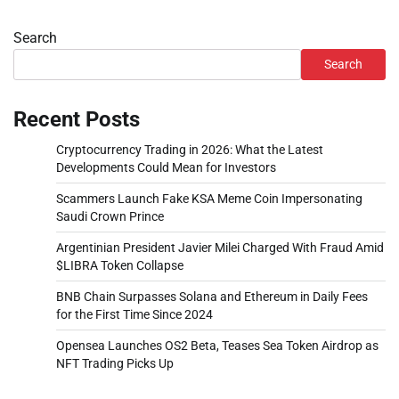
Search
Search
Recent Posts
Cryptocurrency Trading in 2026: What the Latest
Developments Could Mean for Investors
Scammers Launch Fake KSA Meme Coin Impersonating
Saudi Crown Prince
Argentinian President Javier Milei Charged With Fraud Amid
$LIBRA Token Collapse
BNB Chain Surpasses Solana and Ethereum in Daily Fees
for the First Time Since 2024
Opensea Launches OS2 Beta, Teases Sea Token Airdrop as
NFT Trading Picks Up