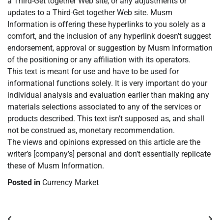
a Third-Get together Web site, or any adjustments or
updates to a Third-Get together Web site. Musm
Information is offering these hyperlinks to you solely as a
comfort, and the inclusion of any hyperlink doesn’t suggest
endorsement, approval or suggestion by Musm Information
of the positioning or any affiliation with its operators.
This text is meant for use and have to be used for
informational functions solely. It is very important do your
individual analysis and evaluation earlier than making any
materials selections associated to any of the services or
products described. This text isn’t supposed as, and shall
not be construed as, monetary recommendation.
The views and opinions expressed on this article are the
writer’s [company’s] personal and don’t essentially replicate
these of Musm Information.
Posted in
Currency Market