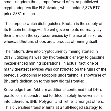
small kingdom thus jumps forward of extra publicized
crypto-adopters like El Salvador, which holds 5,876 BTC
price $331 million.
The purpose which distinguishes Bhutan is the supply of
its Bitcoin holdings—different governments normally lay
their arms on the cryptocurrencies by the use of seizures
whereas Bhutan’s shops are a product of mining itself.
The nation’s dive into cryptocurrency mining started in
2019, utilizing its wealthy hydroelectric energy to gasoline
inexperienced mining operations. In actual fact, one of
many greatest services was constructed on the ruins of the
previous Schooling Metropolis undertaking, a showcase of
Bhutan’s dedication to this new digital frontier.
Knowledge from Arkham additional confirmed that DHI’s
portfolio isn’t constrained to Bitcoin solely however spills
into Ethereum, BNB, Polygon, and Tether, amongst others.
This diversified transfer hints at a full-fledged strategy to