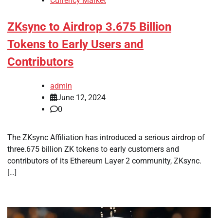
Currency Market
ZKsync to Airdrop 3.675 Billion
Tokens to Early Users and
Contributors
admin
June 12, 2024
0
The ZKsync Affiliation has introduced a serious airdrop of
three.675 billion ZK tokens to early customers and
contributors of its Ethereum Layer 2 community, ZKsync.
[…]