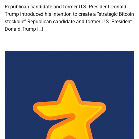
Republican candidate and former U.S. President Donald
Trump introduced his intention to create a “strategic Bitcoin
stockpile” Republican candidate and former U.S. President
Donald Trump […]