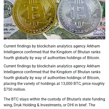
Current findings by blockchain analytics agency Arkham
Intelligence confirmed that the Kingdom of Bhutan ranks
fourth globally by way of authorities holdings of Bitcoin.
Current findings by blockchain analytics agency Arkham
Intelligence confirmed that the Kingdom of Bhutan ranks
fourth globally by way of authorities holdings of Bitcoin,
placing the variety of holdings at 13,000 BTC, price roughly
$750 million.
The BTC stays within the custody of Bhutan’s state funding
wing, Druk Holding & Investments, or DHI in brief. The