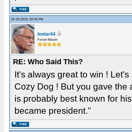
05-29-2015, 02:45 PM
loetar44
Forum Master
RE: Who Said This?
It's always great to win ! Let
Cozy Dog ! But you gave the 
is probably best known for his
became president."