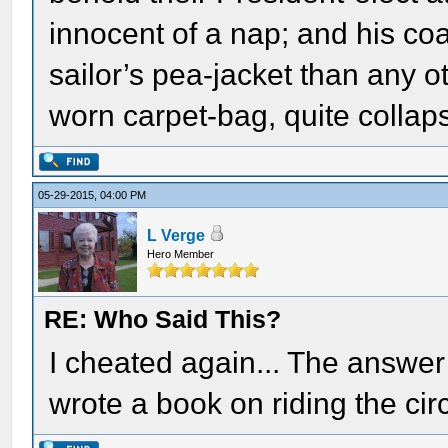
innocent of a nap; and his co
sailor’s pea-jacket than any o
worn carpet-bag, quite colla
05-29-2015, 04:00 PM
L Verge
Hero Member
RE: Who Said This?
I cheated again... The answe
wrote a book on riding the circ