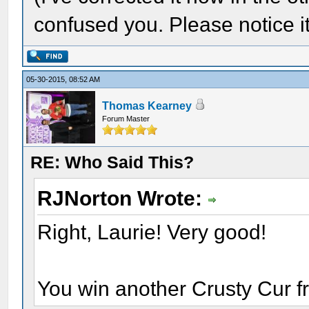
confused you. Please notice it'
05-30-2015, 08:52 AM
Thomas Kearney
Forum Master
RE: Who Said This?
RJNorton Wrote:
Right, Laurie! Very good!
You win another Crusty Cur 