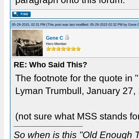
05-29-2015, 02:31 PM
(This post was last modified: 05-29-2015 02:32 PM by
Gene 
Gene C
Hero Member
RE: Who Said This?
The footnote for the quote in 
Lyman Trumbull, January 27,
(not sure what MSS stands fo
So when is this "Old Enough T