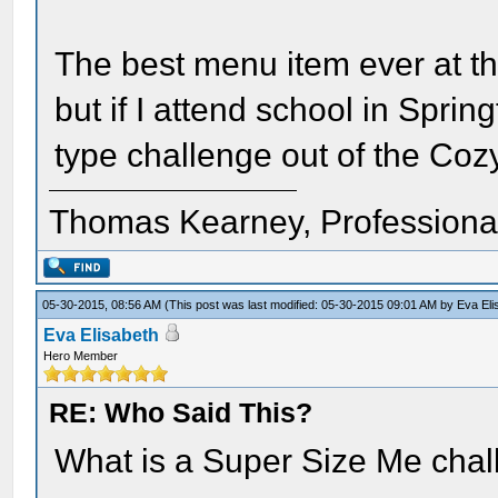
The best menu item ever at t
but if I attend school in Spri
type challenge out of the Coz
Thomas Kearney, Professiona
05-30-2015, 08:56 AM
(This post was last modified: 05-30-2015 09:01 AM by
Eva Eli
Eva Elisabeth
Hero Member
RE: Who Said This?
What is a Super Size Me cha