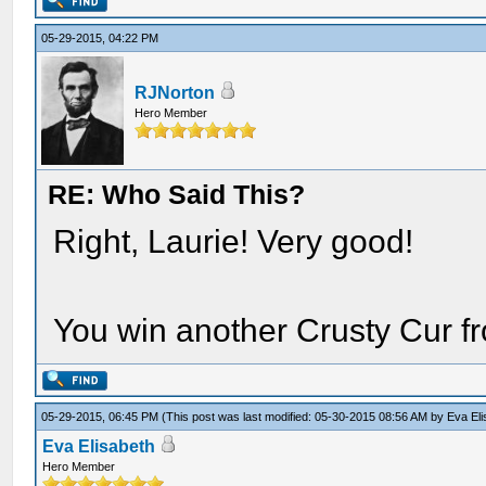
05-29-2015, 04:22 PM
RJNorton
Hero Member
RE: Who Said This?
Right, Laurie! Very good!
You win another Crusty Cur f
05-29-2015, 06:45 PM
(This post was last modified: 05-30-2015 08:56 AM by
Eva El
Eva Elisabeth
Hero Member