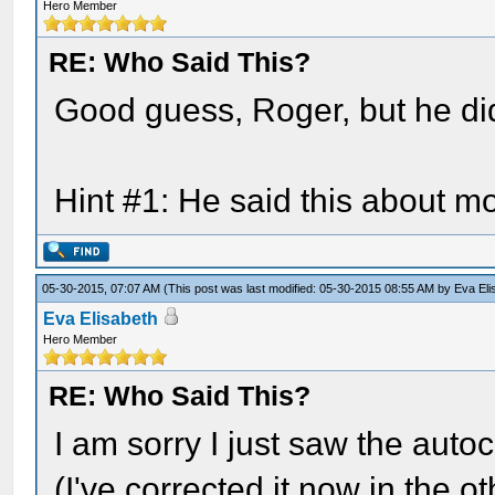
Hero Member
RE: Who Said This?
Good guess, Roger, but he did
Hint #1: He said this about m
05-30-2015, 07:07 AM
(This post was last modified: 05-30-2015 08:55 AM by
Eva Eli
Eva Elisabeth
Hero Member
RE: Who Said This?
I am sorry I just saw the autoc
(I've corrected it now in the 