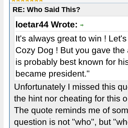
RE: Who Said This?
loetar44 Wrote:
It's always great to win ! Let
Cozy Dog ! But you gave the 
is probably best known for hi
became president."
Unfortunately I missed this q
the hint nor cheating for this 
The quote reminds me of some
question is not "who", but "w