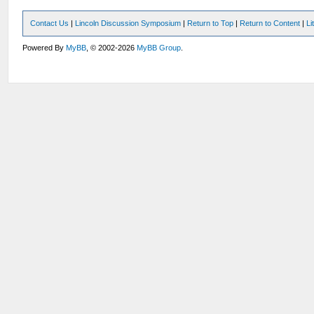
Contact Us
|
Lincoln Discussion Symposium
|
Return to Top
|
Return to Content
|
Li
Powered By
MyBB
, © 2002-2026
MyBB Group
.