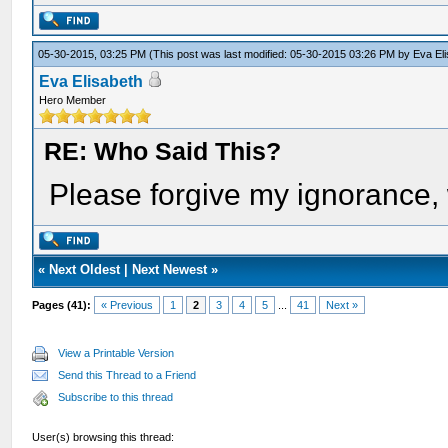
05-30-2015, 03:25 PM
(This post was last modified: 05-30-2015 03:26 PM by
Eva El
Eva Elisabeth
Hero Member
RE: Who Said This?
Please forgive my ignorance, 
«
Next Oldest
|
Next Newest
»
Pages (41):
« Previous
1
2
3
4
5
...
41
Next »
View a Printable Version
Send this Thread to a Friend
Subscribe to this thread
User(s) browsing this thread: