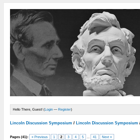
Hello There, Guest! (
Login
—
Register
)
Lincoln Discussion Symposium
/
Lincoln Discussion Symposium
Pages (41):
« Previous
1
2
3
4
5
...
41
Next »