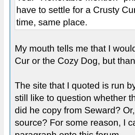
have to settle for a Crusty C
time, same place.
My mouth tells me that I would
Cur or the Cozy Dog, but than
The site that I quoted is run b
still like to question whether
did he copy from Seward? Or,
source? For some reason, I ca
paragraph onto this forum.