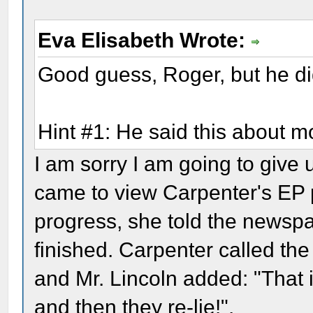
Eva Elisabeth Wrote:
Good guess, Roger, but he did
Hint #1: He said this about m
I am sorry I am going to give
came to view Carpenter's EP pa
progress, she told the newspa
finished. Carpenter called the
and Mr. Lincoln added: "That is
and then they re-lie!".