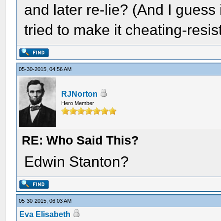
and later re-lie? (And I guess
tried to make it cheating-resis
05-30-2015, 04:56 AM
RJNorton
Hero Member
RE: Who Said This?
Edwin Stanton?
05-30-2015, 06:03 AM
Eva Elisabeth