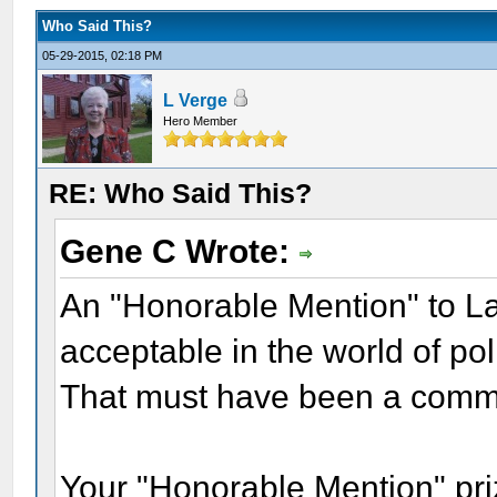
Who Said This?
05-29-2015, 02:18 PM
L Verge
Hero Member
RE: Who Said This?
Gene C Wrote:
An "Honorable Mention" to Lau
acceptable in the world of poli
That must have been a comm
Your "Honorable Mention" prize