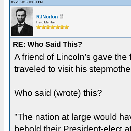
05-29-2015, 03:51 PM
RJNorton
Hero Member
RE: Who Said This?
A friend of Lincoln's gave the
traveled to visit his stepmother
Who said (wrote) this?
"The nation at large would ha
behold their President-elect a