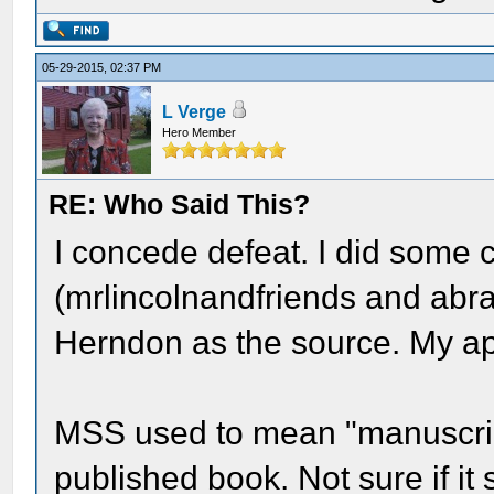
05-29-2015, 02:37 PM
L Verge
Hero Member
RE: Who Said This?
I concede defeat. I did some 
(mrlincolnandfriends and abr
Herndon as the source. My ap
MSS used to mean "manuscript"
published book. Not sure if it 