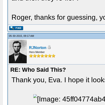
Roger, thanks for guessing, 
05-30-2015, 09:17 AM
RJNorton
Hero Member
RE: Who Said This?
Thank you, Eva. I hope it looks