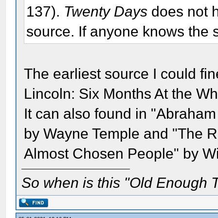
137).
Twenty Days
does not h
source. If anyone knows the s
The earliest source I could fi
Lincoln: Six Months At the Wh
It can also found in "Abraham
by Wayne Temple and "The Re
Almost Chosen People" by Wil
So when is this "Old Enough T