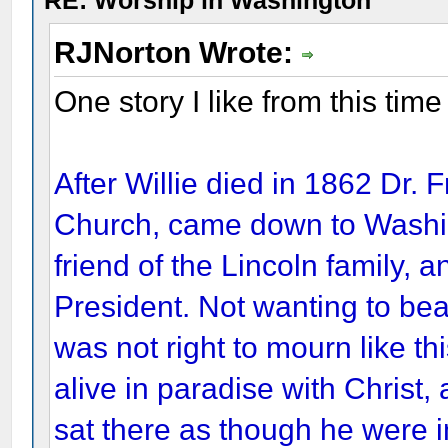
RE: Worship in Washington
RJNorton Wrote:
One story I like from this tim
After Willie died in 1862 Dr. F
Church, came down to Washi
friend of the Lincoln family, 
President. Not wanting to bea
was not right to mourn like th
alive in paradise with Christ,
sat there as though he were i