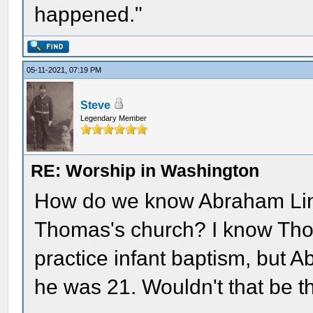
happened."
05-11-2021, 07:19 PM
Steve
Legendary Member
RE: Worship in Washington
How do we know Abraham Linco
Thomas's church? I know Tho
practice infant baptism, but A
he was 21. Wouldn't that be t