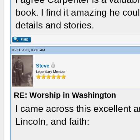
book. I find it amazing he co
details and stories.
05-11-2021, 03:16 AM
Steve
Legendary Member
RE: Worship in Washington
I came across this excellent a
Lincoln, and faith: