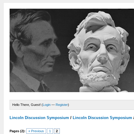
Hello There, Guest! (
Login
—
Register
)
Lincoln Discussion Symposium
/
Lincoln Discussion Symposium
Pages (2):
« Previous
1
2