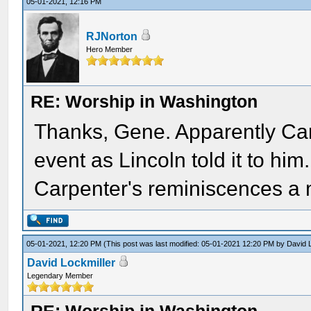
05-01-2021, 12:16 PM
RJNorton
Hero Member
RE: Worship in Washington
Thanks, Gene. Apparently Carp
event as Lincoln told it to h
Carpenter's reminiscences a m
05-01-2021, 12:20 PM
(This post was last modified: 05-01-2021 12:20 PM by
David 
David Lockmiller
Legendary Member