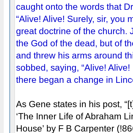
caught onto the words that Dr
“Alive! Alive! Surely, sir, you
great doctrine of the church. 
the God of the dead, but of the
and threw his arms around th
sobbed, saying, “Alive! Alive!
there began a change in Linco
As Gene states in his post, “[t
‘The Inner Life of Abraham Li
House’ by F B Carpenter (!866