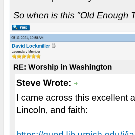
So when is this "Old Enough T
05-11-2021, 10:58 AM
David Lockmiller
Legendary Member
RE: Worship in Washington
Steve Wrote:
I came across this excellent 
Lincoln, and faith:
https://quod.lib.umich.edu/j/j