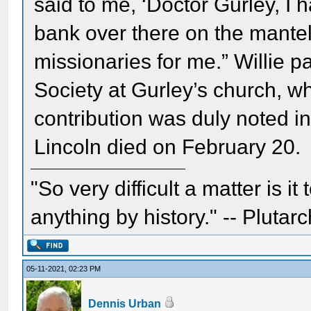
said to me, ‘Doctor Gurley, I 
bank over there on the mantel
missionaries for me.” Willie p
Society at Gurley’s church, w
contribution was duly noted i
Lincoln died on February 20.
"So very difficult a matter is it
anything by history." -- Plutarc
05-11-2021, 02:23 PM
Dennis Urban