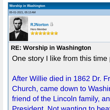
Worship in Washington
05-01-2021, 05:13 AM
RJNorton
Hero Member
RE: Worship in Washington
One story I like from this time
After Willie died in 1862 Dr. Fr
Church, came down to Washi
friend of the Lincoln family, 
President. Not wanting to bea