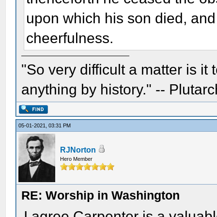
upon which his son died, an
cheerfulness.
"So very difficult a matter is it
anything by history." -- Plutarc
05-01-2021, 03:31 PM
RJNorton
Hero Member
RE: Worship in Washington
I agree Carpenter is a valuable