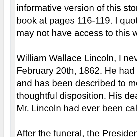
informative version of this st
book at pages 116-119. I quot
may not have access to this 
William Wallace Lincoln, I n
February 20th, 1862. He had j
and has been described to me
thoughtful disposition. His de
Mr. Lincoln had ever been ca
After the funeral, the Presiden