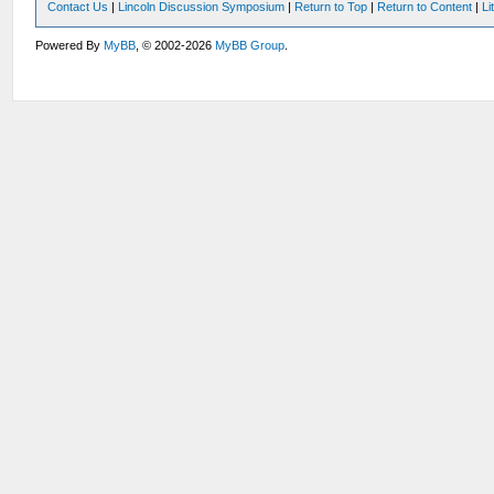
Contact Us
|
Lincoln Discussion Symposium
|
Return to Top
|
Return to Content
|
Li
Powered By
MyBB
, © 2002-2026
MyBB Group
.