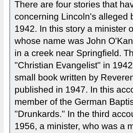
There are four stories that ha
concerning Lincoln's alleged 
1942. In this story a minister 
whose name was John O'Kane t
in a creek near Springfield. T
"Christian Evangelist" in 194
small book written by Rever
published in 1947. In this ac
member of the German Bapti
"Drunkards." In the third acc
1956, a minister, who was a 