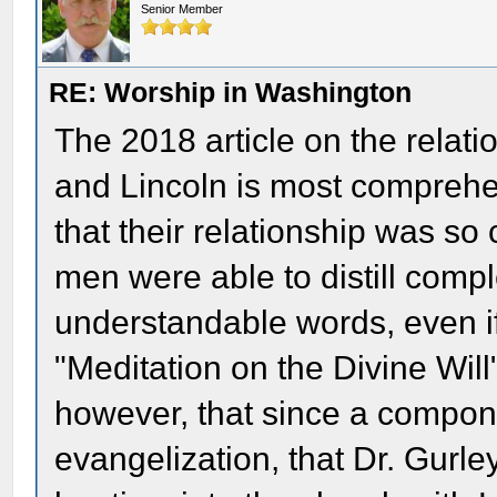
Senior Member
RE: Worship in Washington
The 2018 article on the relat
and Lincoln is most comprehen
that their relationship was so
men were able to distill comp
understandable words, even if
"Meditation on the Divine Will"
however, that since a componen
evangelization, that Dr. Gurl