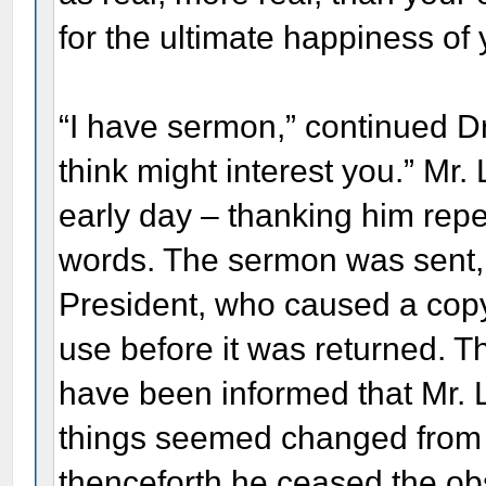
for the ultimate happiness of 
“I have sermon,” continued Dr.
think might interest you.” Mr.
early day – thanking him repe
words. The sermon was sent,
President, who caused a copy
use before it was returned. T
have been informed that Mr. Li
things seemed changed from th
thenceforth he ceased the ob