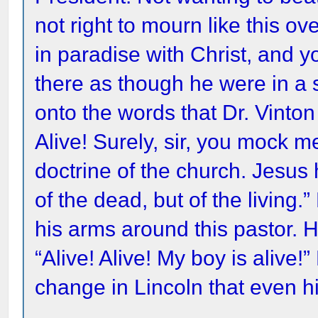
not right to mourn like this ov
in paradise with Christ, and y
there as though he were in a 
onto the words that Dr. Vinton
Alive! Surely, sir, you mock me
doctrine of the church. Jesus 
of the dead, but of the living.
his arms around this pastor.
“Alive! Alive! My boy is alive
change in Lincoln that even h