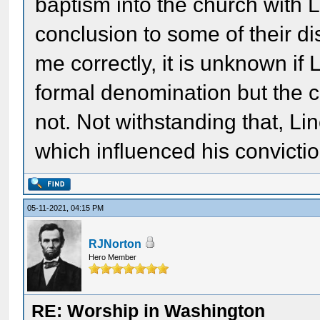
baptism into the church with L
conclusion to some of their d
me correctly, it is unknown if
formal denomination but the co
not. Not withstanding that, L
which influenced his convicti
05-11-2021, 04:15 PM
RJNorton
Hero Member
RE: Worship in Washington