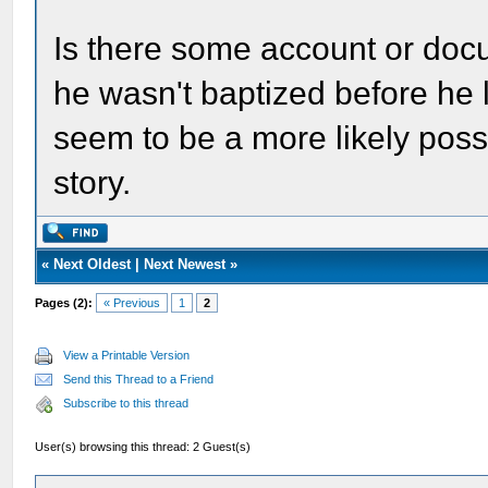
Is there some account or docu
he wasn't baptized before he l
seem to be a more likely poss
story.
«
Next Oldest
|
Next Newest
»
Pages (2):
« Previous
1
2
View a Printable Version
Send this Thread to a Friend
Subscribe to this thread
User(s) browsing this thread: 2 Guest(s)