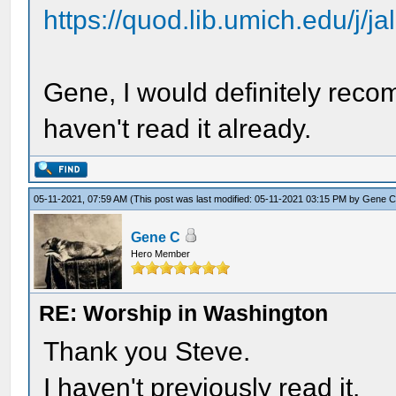
https://quod.lib.umich.edu/j/ja
Gene, I would definitely recom
haven't read it already.
05-11-2021, 07:59 AM
(This post was last modified: 05-11-2021 03:15 PM by
Gene 
Gene C
Hero Member
RE: Worship in Washington
Thank you Steve.
I haven't previously read it.