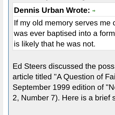
Dennis Urban Wrote:
If my old memory serves me co
was ever baptised into a for
is likely that he was not.
Ed Steers discussed the possi
article titled "A Question of F
September 1999 edition of "
2, Number 7). Here is a brief