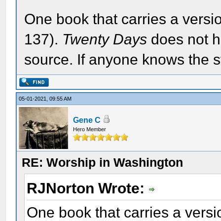
One book that carries a versio
137).
Twenty Days
does not h
source. If anyone knows the s
05-01-2021, 09:55 AM
Gene C
Hero Member
RE: Worship in Washington
RJNorton Wrote:
One book that carries a versio