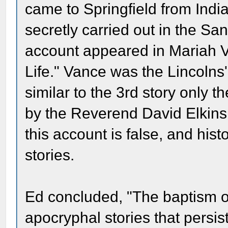
came to Springfield from Indi
secretly carried out in the Sa
account appeared in Mariah V
Life." Vance was the Lincolns
similar to the 3rd story only 
by the Reverend David Elkins
this account is false, and hist
stories.
Ed concluded, "The baptism o
apocryphal stories that persist