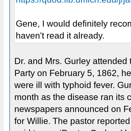
Gene, I would definitely recom
haven't read it already.
Dr. and Mrs. Gurley attended 
Party on February 5, 1862, he
were ill with typhoid fever. Gu
month as the disease ran its 
newspapers announced on Feb
for Willie. The pastor reported