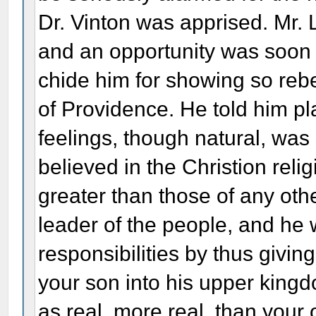
Dr. Vinton was apprised. Mr. L
and an opportunity was soon
chide him for showing so rebe
of Providence. He told him pl
feelings, though natural, was
believed in the Christion relig
greater than those of any oth
leader of the people, and he w
responsibilities by thus giving
your son into his upper king
as real, more real, than your ow