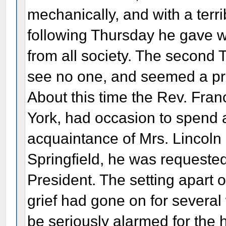
mechanically, and with a terri
following Thursday he gave wa
from all society. The second
see no one, and seemed a pr
About this time the Rev. Fran
York, had occasion to spend 
acquaintance of Mrs. Lincoln 
Springfield, he was requeste
President. The setting apart o
grief had gone on for severa
be seriously alarmed for the 