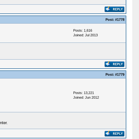
Post:
#1778
Posts: 1,616
Joined: Jul 2013
Post:
#1779
Posts: 13,221
Joined: Jun 2012
nter.