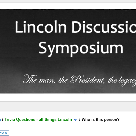
m
/
Trivia Questions - all things Lincoln
/
Who is this person?
ext »