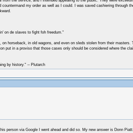
l from the service, and I intended appealing to the public. They were exceedin
 countermand my order as well as I could. I was saved cashiering through the 
wkward.
n' on de slaves to fight foh freedum."
oot, on horseback, in old wagons, and even on sleds stolen from their master
 put in a proviso that those cases only should be considered where the claim
hing by history." -- Plutarch
this person via Google I went ahead and did so. My new answer is Donn Piatt