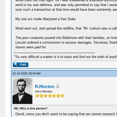
wrote them out that night, for I was threatened a shameful dismissa
word in my own defense, and was only permitted to say that I would
over such a transaction at that time would have been extremely a
My one act made Maryland a free State.
Word went out, and spread like wildfire, that "Mr. Linkum was a calli
The poor creatures poured into Baltimore with their families, on f
Lincoln ordered a commission to assess damages. Secretary Stanton
slaves were paid for.
"So very difficult a matter is it to trace and find out the truth of anyt
12-14-2020, 05:43 AM
RJNorton
Hero Member
RE: Who is this person?
David, since you don't seem to be saying that we cannot research 