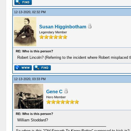
12-13-2020, 02:32 PM
Susan Higginbotham
Legendary Member
RE: Who is this person?
Robert Lincoln? (Referring to the incident where Robert misplaced th
12-13-2020, 03:33 PM
Gene C
Hero Member
RE: Who is this person?
William Stoddard?
So when is this "Old Enough To Know Better" supposed to kick in?