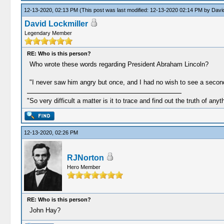
12-13-2020, 02:13 PM
(This post was last modified: 12-13-2020 02:14 PM by
David
David Lockmiller
Legendary Member
RE: Who is this person?
Who wrote these words regarding President Abraham Lincoln?
"I never saw him angry but once, and I had no wish to see a second 
"So very difficult a matter is it to trace and find out the truth of anyt
12-13-2020, 02:26 PM
RJNorton
Hero Member
RE: Who is this person?
John Hay?