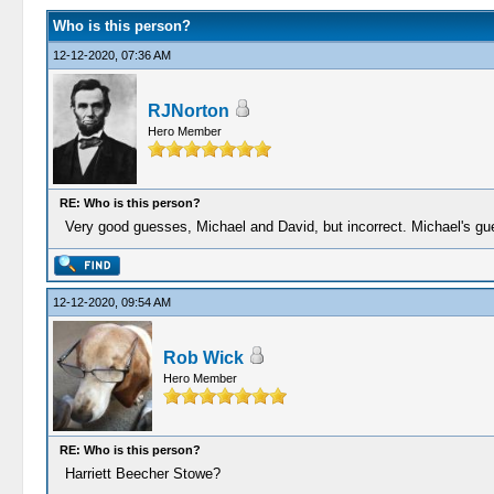
Who is this person?
12-12-2020, 07:36 AM
RJNorton
Hero Member
RE: Who is this person?
Very good guesses, Michael and David, but incorrect. Michael's gu
12-12-2020, 09:54 AM
Rob Wick
Hero Member
RE: Who is this person?
Harriett Beecher Stowe?