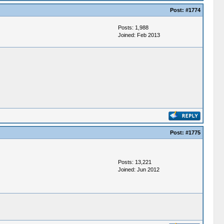
Post:
#1774
Posts: 1,988
Joined: Feb 2013
Post:
#1775
Posts: 13,221
Joined: Jun 2012