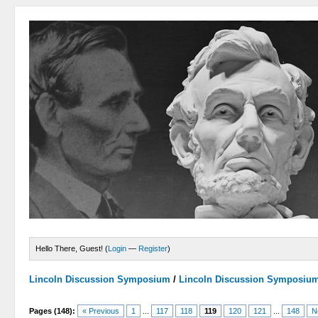
Hello There, Guest! (
Login
—
Register
)
Lincoln Discussion Symposium
/
Lincoln Discussion Symposiu
Pages (148):
« Previous
1
...
117
118
119
120
121
...
148
N