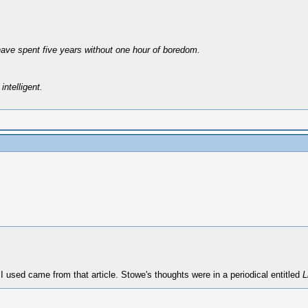
have spent five years without one hour of boredom.
intelligent.
 used came from that article. Stowe's thoughts were in a periodical entitled
L