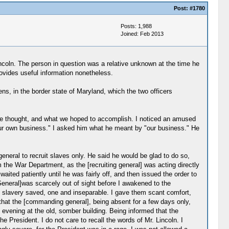
Post:
#1780
Posts: 1,988
Joined: Feb 2013
ncoln. The person in question was a relative unknown at the time he
provides useful information nonetheless.
s, in the border state of Maryland, which the two officers
t we thought, and what we hoped to accomplish. I noticed an amused
our own business." I asked him what he meant by "our business." He
 general to recruit slaves only. He said he would be glad to do so,
 the War Department, as the [recruiting general] was acting directly
ited patiently until he was fairly off, and then issued the order to
General]was scarcely out of sight before I awakened to the
 slavery saved, one and inseparable. I gave them scant comfort,
hat the [commanding general], being absent for a few days only,
e evening at the old, somber building. Being informed that the
 President. I do not care to recall the words of Mr. Lincoln. I