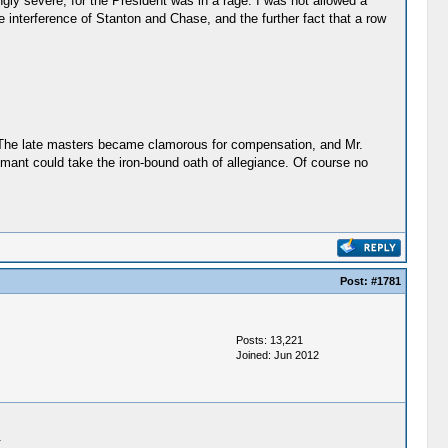
gly severe, for the President was in a rage. I was not allowed a
interference of Stanton and Chase, and the further fact that a row
s. The late masters became clamorous for compensation, and Mr.
ant could take the iron-bound oath of allegiance. Of course no
Post:
#1781
Posts: 13,221
Joined: Jun 2012
.