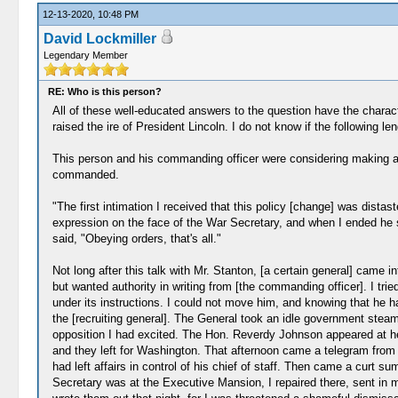
12-13-2020, 10:48 PM
David Lockmiller
Legendary Member
RE: Who is this person?
All of these well-educated answers to the question have the charac
raised the ire of President Lincoln. I do not know if the following l
This person and his commanding officer were considering making an 
commanded.
"The first intimation I received that this policy [change] was dist
expression on the face of the War Secretary, and when I ended he 
said, "Obeying orders, that's all."
Not long after this talk with Mr. Stanton, [a certain general] came in
but wanted authority in writing from [the commanding officer]. I tr
under its instructions. I could not move him, and knowing that he ha
the [recruiting general]. The General took an idle government stea
opposition I had excited. The Hon. Reverdy Johnson appeared at he
and they left for Washington. That afternoon came a telegram from
had left affairs in control of his chief of staff. Then came a curt 
Secretary was at the Executive Mansion, I repaired there, sent in my