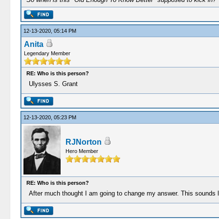
12-13-2020, 05:14 PM
Anita
Legendary Member
RE: Who is this person?
Ulysses S. Grant
12-13-2020, 05:23 PM
RJNorton
Hero Member
RE: Who is this person?
After much thought I am going to change my answer. This sounds l