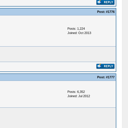
Post:
#1776
Posts: 1,224
Joined: Oct 2013
Post:
#1777
Posts: 6,352
Joined: Jul 2012