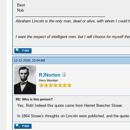
Best
Rob
Abraham Lincoln is the only man, dead or alive, with whom I could 
I want the respect of intelligent men, but I will choose for myself the 
12-12-2020, 10:04 AM
RJNorton
Hero Member
RE: Who is this person?
Yes, Rob! Indeed this quote came from Harriet Beecher Stowe.
In 1864 Stowe's thoughts on Lincoln were published, and the quote I