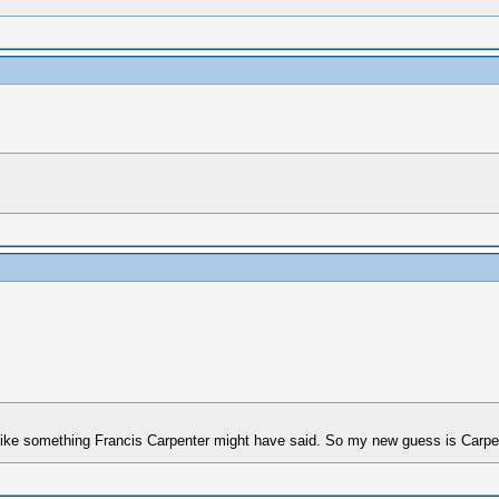
ike something Francis Carpenter might have said. So my new guess is Carpe