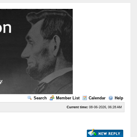
Search
Member List
Calendar
Help
Current time:
08-06-2026, 06:28 AM