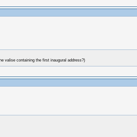
e valise containing the first inaugural address?)