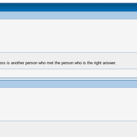
ess is another person who met the person who is the right answer.