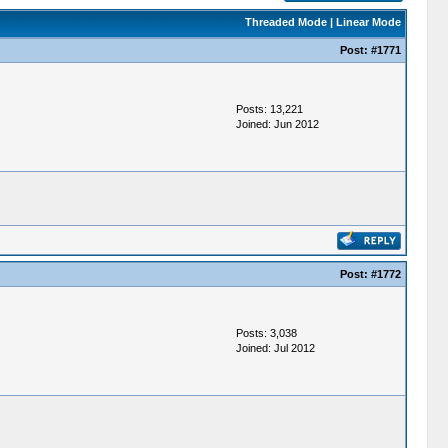
Threaded Mode
|
Linear Mode
Post:
#1771
Posts: 13,221
Joined: Jun 2012
Post:
#1772
Posts: 3,038
Joined: Jul 2012