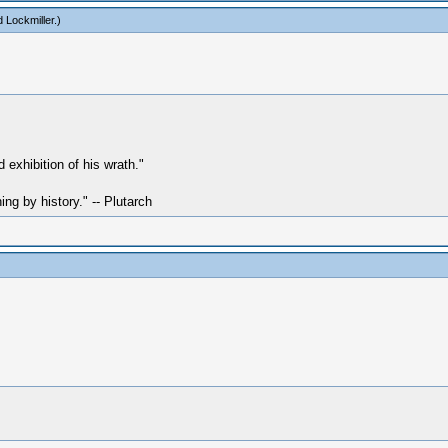
 Lockmiller
.)
exhibition of his wrath."
hing by history." -- Plutarch