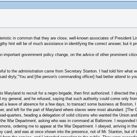
teristic in common that they are close, well-known associates of President Li
engthy hint will be of much assistance in identifying the correct answer, but it 
important government policy change, on the advice of other prominent citizen
asteful to the administration came from Secretary Stanton. I had told him wha
said dryly,"You and [the person's commanding officer] had better attend to y
to Maryland to recruit for a negro brigade, then first authorized. I directed the
ied my general, and he refused, saying that such authority could come only from
d a leave of absence for a few days, to transact some business at Boston, I wa
mer, and left for the part of Maryland where slaves were most abundant. [The 
ad-quarters, heading a delegation of solid citizens who wanted the Union and
 the War Department, asking who was in command at Baltimore. I responded t
summons, ordering me to appear at the War Department. I obeyed, arriving in th
 card, and was at once shown into the presence, not of Mr. Stanton, but of the