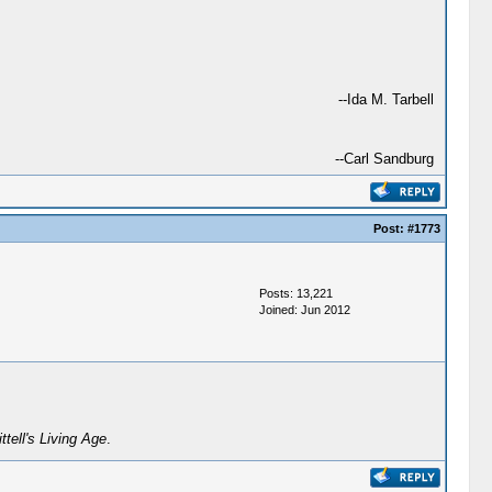
--Ida M. Tarbell
--Carl Sandburg
Post:
#1773
Posts: 13,221
Joined: Jun 2012
ittell's Living Age
.