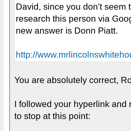
David, since you don't seem 
research this person via Goo
new answer is Donn Piatt.
http://www.mrlincolnswhiteho
You are absolutely correct, R
I followed your hyperlink and
to stop at this point: