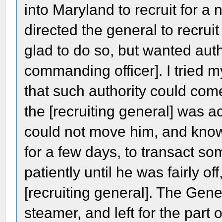
into Maryland to recruit for a 
directed the general to recrui
glad to do so, but wanted autho
commanding officer]. I tried 
that such authority could co
the [recruiting general] was act
could not move him, and know
for a few days, to transact so
patiently until he was fairly o
[recruiting general]. The Gen
steamer, and left for the par