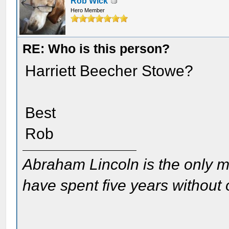
Rob Wick
Hero Member
RE: Who is this person?
Harriett Beecher Stowe?
Best
Rob
Abraham Lincoln is the only m
have spent five years without