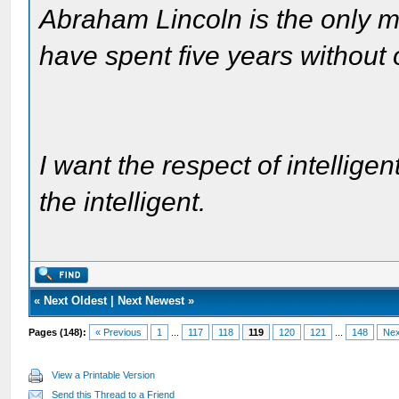
Abraham Lincoln is the only m
have spent five years without
I want the respect of intelligen
the intelligent.
«
Next Oldest
|
Next Newest
»
Pages (148):
« Previous
1
...
117
118
119
120
121
...
148
Nex
View a Printable Version
Send this Thread to a Friend