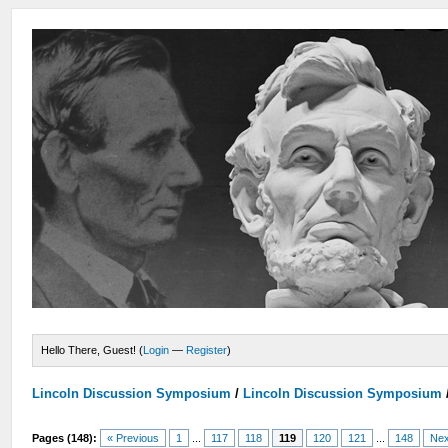
Hello There, Guest! (
Login
—
Register
)
Lincoln Discussion Symposium
/
Lincoln Discussion Symposium
Pages (148):
« Previous
1
...
117
118
119
120
121
...
148
Nex