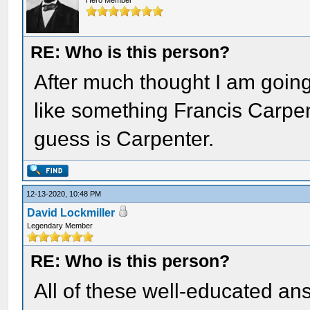
Hero Member
RE: Who is this person?
After much thought I am goin
like something Francis Carpe
guess is Carpenter.
12-13-2020, 10:48 PM
David Lockmiller
Legendary Member
RE: Who is this person?
All of these well-educated an