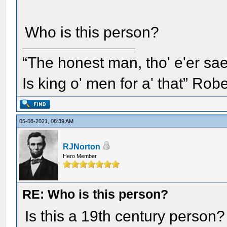
Who is this person?
“The honest man, tho' e'er sae
Is king o' men for a' that” Rob
05-08-2021, 08:39 AM
RJNorton
Hero Member
RE: Who is this person?
Is this a 19th century person?