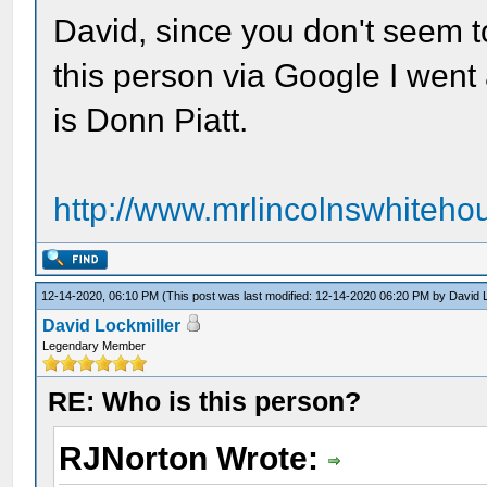
David, since you don't seem t
this person via Google I wen
is Donn Piatt.
http://www.mrlincolnswhitehou
12-14-2020, 06:10 PM
(This post was last modified: 12-14-2020 06:20 PM by
David 
David Lockmiller
Legendary Member
RE: Who is this person?
RJNorton Wrote: