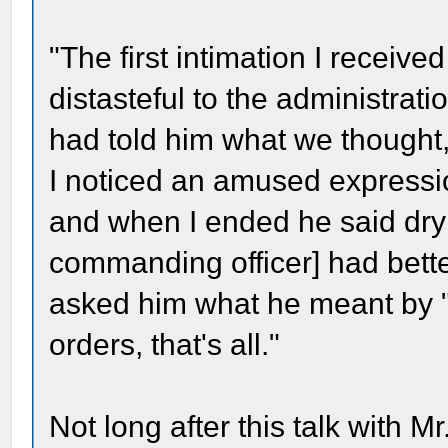
"The first intimation I receive
distasteful to the administrat
had told him what we thought
I noticed an amused expressio
and when I ended he said dryl
commanding officer] had bette
asked him what he meant by "
orders, that's all."
Not long after this talk with M