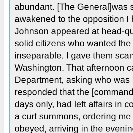
abundant. [The General]was sc
awakened to the opposition I
Johnson appeared at head-qua
solid citizens who wanted th
inseparable. I gave them scant
Washington. That afternoon 
Department, asking who was i
responded that the [commandi
days only, had left affairs in c
a curt summons, ordering me 
obeyed, arriving in the evenin