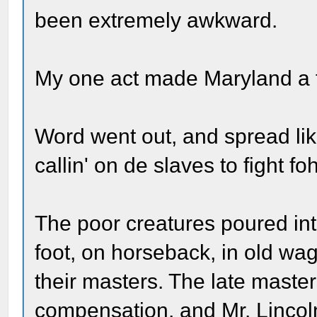
been extremely awkward.
My one act made Maryland a f
Word went out, and spread lik
callin' on de slaves to fight f
The poor creatures poured into
foot, on horseback, in old wa
their masters. The late mast
compensation, and Mr. Lincol