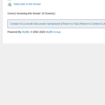
Subscribe to this thread
User(s) browsing this thread: 10 Guest(s)
Contact Us
|
Lincoln Discussion Symposium
|
Return to Top
|
Return to Content
|
Li
Powered By
MyBB
, © 2002-2026
MyBB Group
.