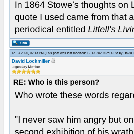
In 1864 Stowe's thoughts on 
quote I used came from that a
periodical entitled
Littell's Li
12-13-2020, 02:13 PM
(This post was last modified: 12-13-2020 02:14 PM by
David 
David Lockmiller
Legendary Member
RE: Who is this person?
Who wrote these words regar
"I never saw him angry but on
second exhibition of his wrath