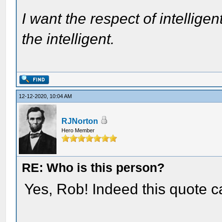
I want the respect of intelligen
the intelligent.
12-12-2020, 10:04 AM
RJNorton
Hero Member
RE: Who is this person?
Yes, Rob! Indeed this quote 