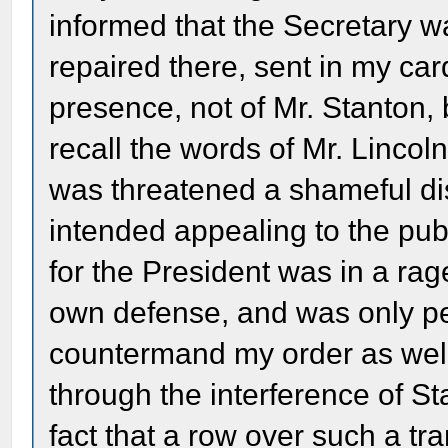
informed that the Secretary w
repaired there, sent in my ca
presence, not of Mr. Stanton, b
recall the words of Mr. Lincoln.
was threatened a shameful dis
intended appealing to the pub
for the President was in a rag
own defense, and was only per
countermand my order as well 
through the interference of S
fact that a row over such a tr