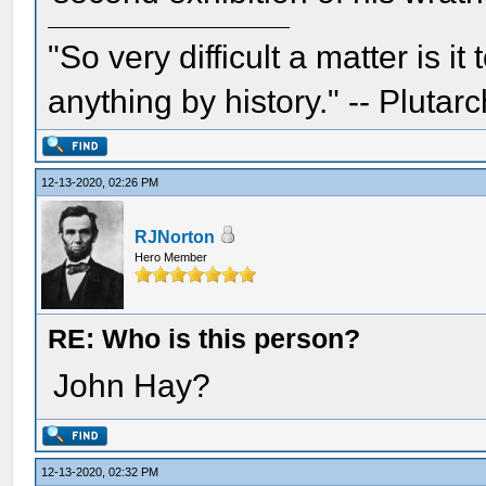
"So very difficult a matter is it
anything by history." -- Plutarc
12-13-2020, 02:26 PM
RJNorton
Hero Member
RE: Who is this person?
John Hay?
12-13-2020, 02:32 PM