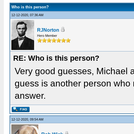
Who is this person?
12-12-2020, 07:36 AM
RJNorton
Hero Member
RE: Who is this person?
Very good guesses, Michael an
guess is another person who m
answer.
12-12-2020, 09:54 AM