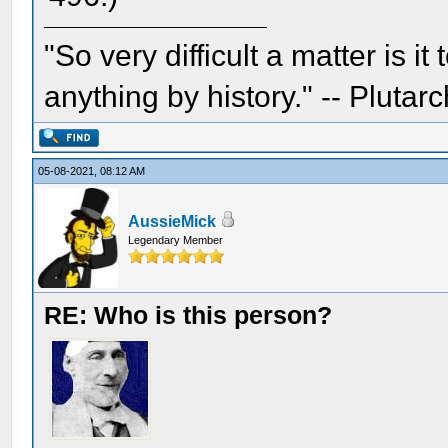
"So very difficult a matter is it
anything by history." -- Plutarc
05-08-2021, 08:12 AM
AussieMick
Legendary Member
RE: Who is this person?