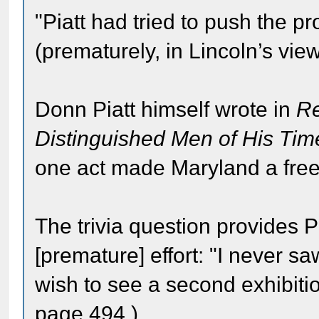
"Piatt had tried to push the p
(prematurely, in Lincoln’s view
Donn Piatt himself wrote in
Re
Distinguished Men of His Tim
one act made Maryland a free
The trivia question provides P
[premature] effort: "I never s
wish to see a second exhibiti
page 494.)