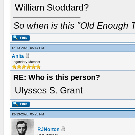
William Stoddard?
So when is this "Old Enough T
12-13-2020, 05:14 PM
Anita
Legendary Member
RE: Who is this person?
Ulysses S. Grant
12-13-2020, 05:23 PM
RJNorton