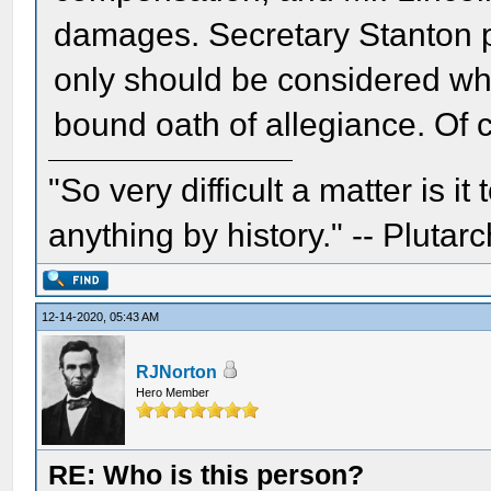
damages. Secretary Stanton pu
only should be considered whe
bound oath of allegiance. Of 
"So very difficult a matter is it
anything by history." -- Plutarc
12-14-2020, 05:43 AM
RJNorton
Hero Member
RE: Who is this person?