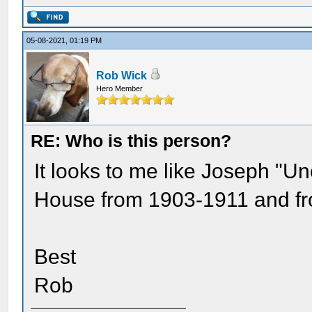
05-08-2021, 01:19 PM
Rob Wick
Hero Member
RE: Who is this person?
It looks to me like Joseph "U
House from 1903-1911 and fro
Best
Rob