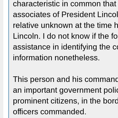
characteristic in common that
associates of President Linco
relative unknown at the time h
Lincoln. I do not know if the f
assistance in identifying the c
information nonetheless.
This person and his commandi
an important government polic
prominent citizens, in the bor
officers commanded.