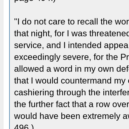
"I do not care to recall the wo
that night, for I was threaten
service, and I intended appea
exceedingly severe, for the Pr
allowed a word in my own def
that I would countermand my o
cashiering through the interf
the further fact that a row ove
would have been extremely a
496.)