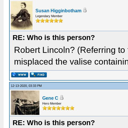
Susan Higginbotham
Legendary Member
RE: Who is this person?
Robert Lincoln? (Referring to
misplaced the valise containin
12-13-2020, 03:33 PM
Gene C
Hero Member
RE: Who is this person?