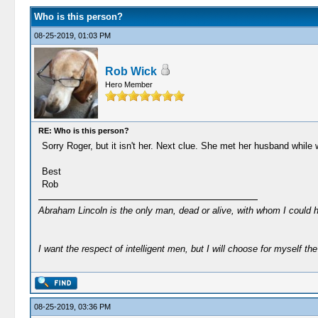
Who is this person?
08-25-2019, 01:03 PM
Rob Wick
Hero Member
RE: Who is this person?
Sorry Roger, but it isn't her. Next clue. She met her husband while 
Best
Rob
Abraham Lincoln is the only man, dead or alive, with whom I could 
I want the respect of intelligent men, but I will choose for myself the 
08-25-2019, 03:36 PM