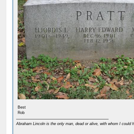
Best
Rob
Abraham Lincoln is the only man, dead or alive, with whom I could 