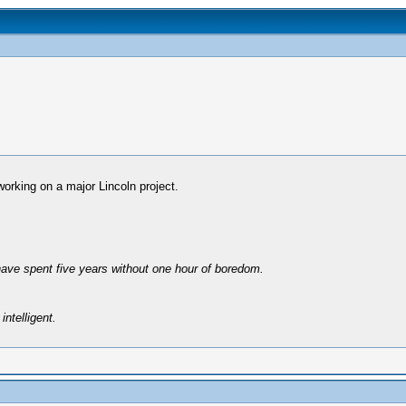
working on a major Lincoln project.
have spent five years without one hour of boredom.
intelligent.