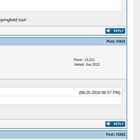
ringfield tour!
Post:
#1611
Posts: 13,221
Joined: Jun 2012
(08-25-2019 06:57 PM)
Post:
#1612