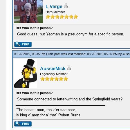
L Verge
Hero Member
RE: Who is this person?
Good guess, but Yeoman is a pseudonym for a specific person.
08-26-2019, 05:35 PM
(This post was last modified: 08-26-2019 05:36 PM by
Auss
AussieMick
Legendary Member
RE: Who is this person?
Someone connected to letter-writing and the Springfield years?
“The honest man, tho' e'er sae poor,
Is king o' men for a' that” Robert Burns