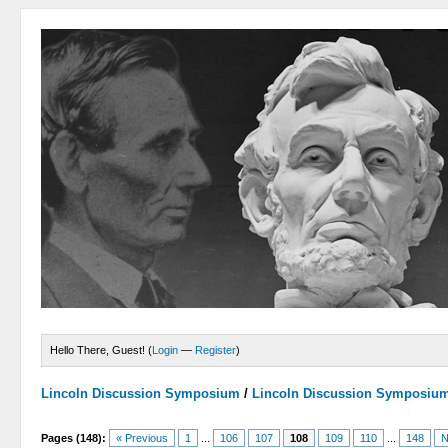
Hello There, Guest! (
Login
—
Register
)
Lincoln Discussion Symposium
/
Lincoln Discussion Symposiu
Pages (148):
« Previous
1
...
106
107
108
109
110
...
148
N