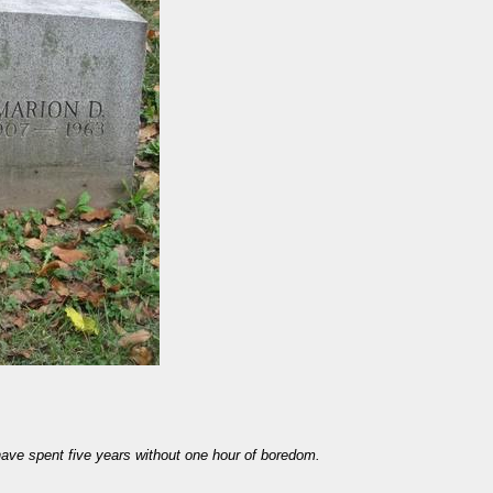
have spent five years without one hour of boredom.