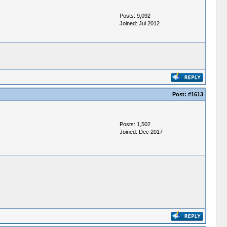
Posts: 9,092
Joined: Jul 2012
Post:
#1613
Posts: 1,502
Joined: Dec 2017