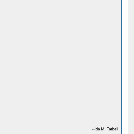
--Ida M. Tarbell