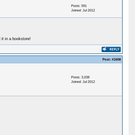
Posts: 591
Joined: Jul 2012
t in a bookstore!
Post:
#1608
Posts: 3,038
Joined: Jul 2012