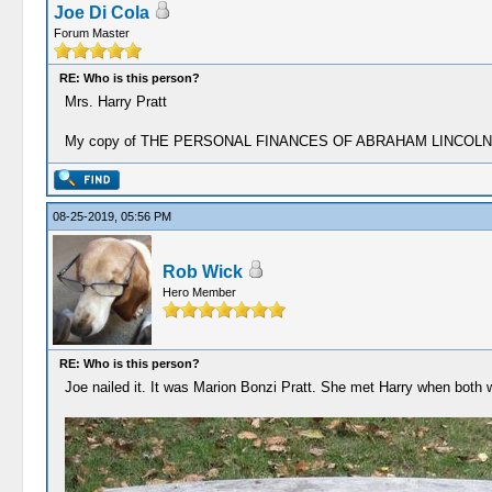
Joe Di Cola
Forum Master
RE: Who is this person?
Mrs. Harry Pratt
My copy of THE PERSONAL FINANCES OF ABRAHAM LINCOLN is the cop
08-25-2019, 05:56 PM
Rob Wick
Hero Member
RE: Who is this person?
Joe nailed it. It was Marion Bonzi Pratt. She met Harry when both 