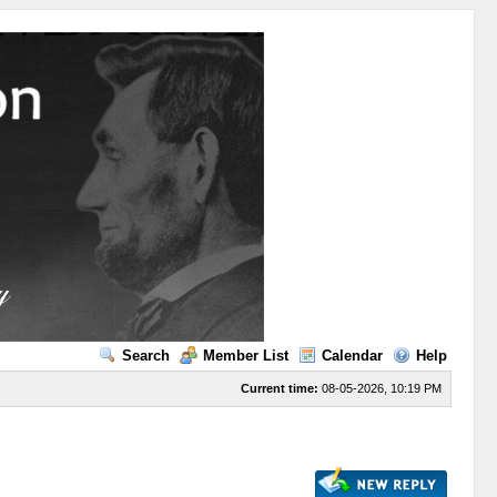
Search
Member List
Calendar
Help
Current time:
08-05-2026, 10:19 PM