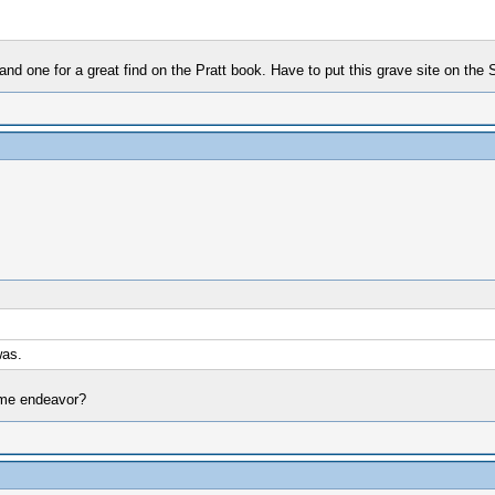
d one for a great find on the Pratt book. Have to put this grave site on the Sp
was.
ome endeavor?