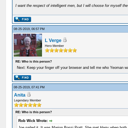
I want the respect of intelligent men, but I will choose for myself the 
08-25-2019, 06:57 PM
L Verge
Hero Member
RE: Who is this person?
Next: Keep your finger off your browser and tell me who Yeoman w
08-25-2019, 07:41 PM
Anita
Legendary Member
RE: Who is this person?
Rob Wick Wrote:
Joe nailed it. It was Marion Bonzi Pratt. She met Harry when both