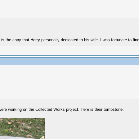
y that Harry personally dedicated to his wife. I was fortunate to find i
were working on the Collected Works project. Here is their tombstone.