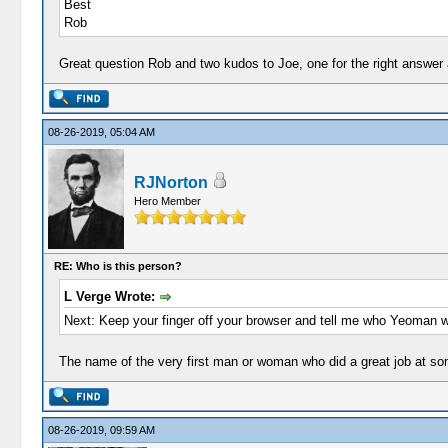
Best
Rob
Great question Rob and two kudos to Joe, one for the right answer an
08-26-2019, 05:04 AM
RJNorton
Hero Member
RE: Who is this person?
L Verge Wrote:
Next: Keep your finger off your browser and tell me who Yeoman 
The name of the very first man or woman who did a great job at s
08-26-2019, 09:59 AM