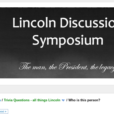
m
/
Trivia Questions - all things Lincoln
/
Who is this person?
ext »