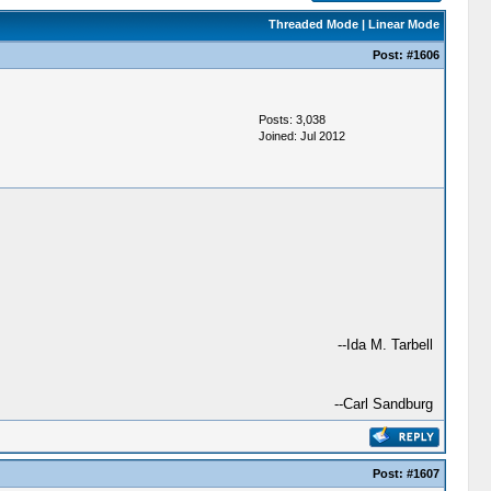
Threaded Mode
|
Linear Mode
Post:
#1606
Posts: 3,038
Joined: Jul 2012
--Ida M. Tarbell
--Carl Sandburg
Post:
#1607