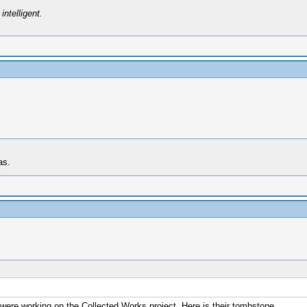
intelligent.
as.
 were working on the Collected Works project. Here is their tombstone.