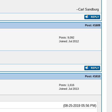
--Carl Sandburg
Post:
#1609
Posts: 9,092
Joined: Jul 2012
Post:
#1610
Posts: 1,616
Joined: Jul 2013
(08-25-2019 05:56 PM)