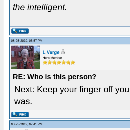
the intelligent.
08-25-2019, 06:57 PM
L Verge
Hero Member
RE: Who is this person?
Next: Keep your finger off y
was.
08-25-2019, 07:41 PM