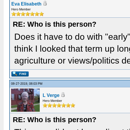
Eva Elisabeth
Hero Member
RE: Who is this person?
Does it have to do with "early
think I looked that term up lo
agriculture or views/politics 
08-27-2019, 08:03 PM
L Verge
Hero Member
RE: Who is this person?