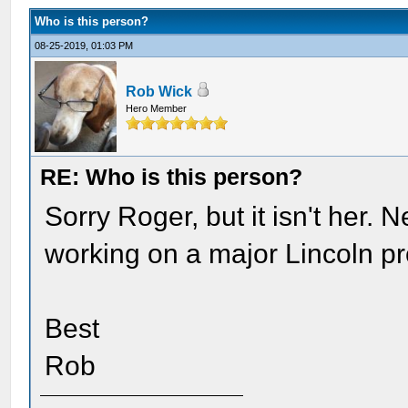
Who is this person?
08-25-2019, 01:03 PM
Rob Wick
Hero Member
RE: Who is this person?
Sorry Roger, but it isn't her.
working on a major Lincoln pr
Best
Rob