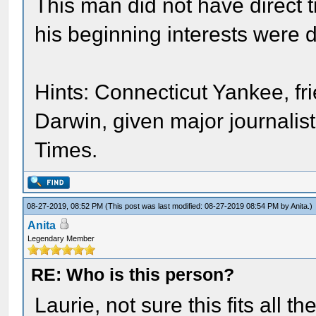
This man did not have direct t
his beginning interests were def
Hints: Connecticut Yankee, fr
Darwin, given major journali
Times.
08-27-2019, 08:52 PM
(This post was last modified: 08-27-2019 08:54 PM by
Anita
.)
Anita
Legendary Member
RE: Who is this person?
Laurie, not sure this fits all t