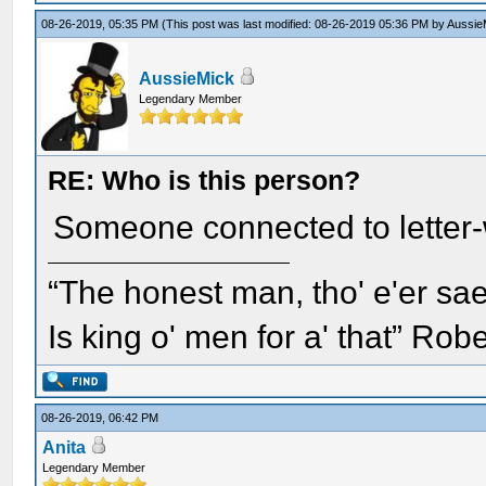
08-26-2019, 05:35 PM
(This post was last modified: 08-26-2019 05:36 PM by
Aussie
AussieMick
Legendary Member
RE: Who is this person?
Someone connected to letter-w
“The honest man, tho' e'er sae
Is king o' men for a' that” Rob
08-26-2019, 06:42 PM
Anita
Legendary Member