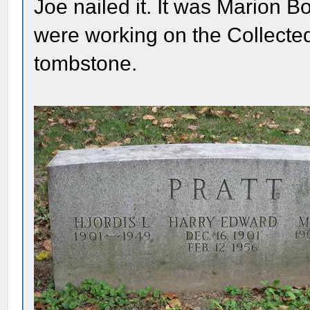
Joe nailed it. It was Marion 
were working on the Collected
tombstone.