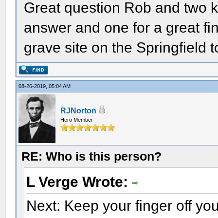
Great question Rob and two ku
answer and one for a great fin
grave site on the Springfield t
08-26-2019, 05:04 AM
RJNorton
Hero Member
RE: Who is this person?
L Verge Wrote:
Next: Keep your finger off y