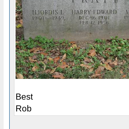
Best
Rob