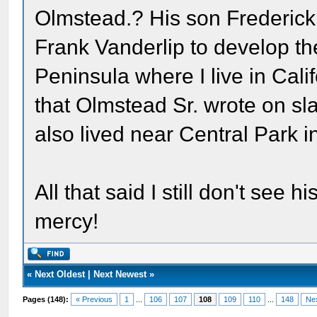
Olmstead.? His son Frederick
Frank Vanderlip to develop th
Peninsula where I live in Cali
that Olmstead Sr. wrote on sla
also lived near Central Park i
All that said I still don't see
mercy!
«
Next Oldest
|
Next Newest
»
Pages (148):
« Previous
1
...
106
107
108
109
110
...
148
Ne