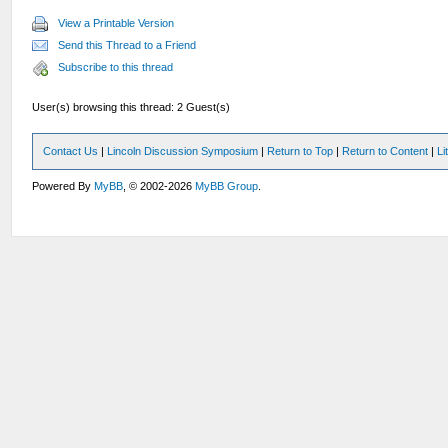
View a Printable Version
Send this Thread to a Friend
Subscribe to this thread
User(s) browsing this thread: 2 Guest(s)
Contact Us
|
Lincoln Discussion Symposium
|
Return to Top
|
Return to Content
|
Li
Powered By
MyBB
, © 2002-2026
MyBB Group
.