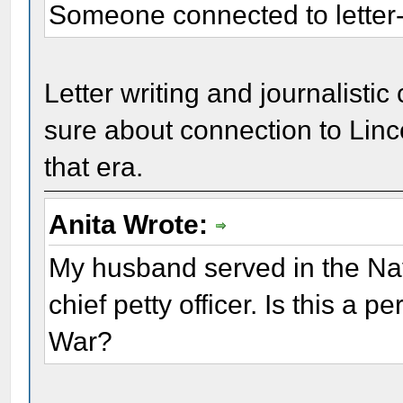
Someone connected to letter-
Letter writing and journalistic
sure about connection to Linco
that era.
Anita Wrote:
My husband served in the Nav
chief petty officer. Is this a 
War?