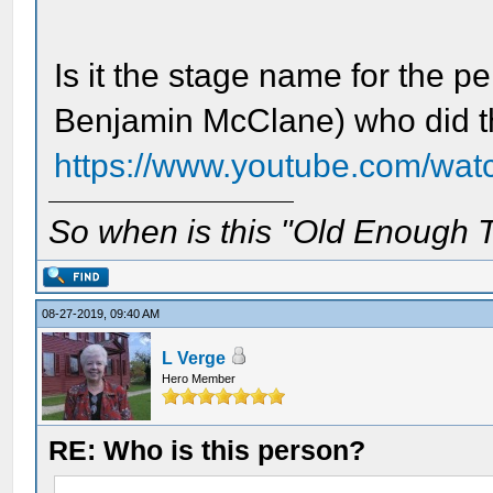
Is it the stage name for the 
Benjamin McClane) who did t
https://www.youtube.com/wa
So when is this "Old Enough T
08-27-2019, 09:40 AM
L Verge
Hero Member
RE: Who is this person?