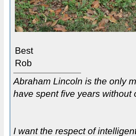
Best
Rob
Abraham Lincoln is the only m
have spent five years without
I want the respect of intelligen