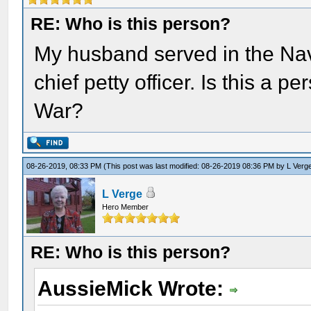
RE: Who is this person?
My husband served in the Nav
chief petty officer. Is this a p
War?
08-26-2019, 08:33 PM
(This post was last modified: 08-26-2019 08:36 PM by
L Verg
L Verge
Hero Member
RE: Who is this person?
AussieMick Wrote: