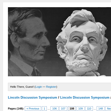
Hello There, Guest! (
Login
—
Register
)
Lincoln Discussion Symposium
/
Lincoln Discussion Symposium
Pages (148):
« Previous
1
...
106
107
108
109
110
...
148
Ne