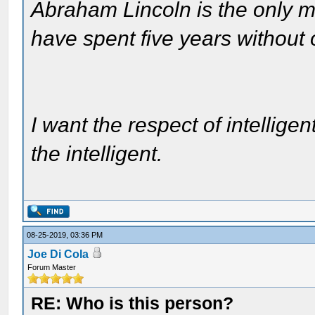
Abraham Lincoln is the only m
have spent five years without
I want the respect of intelligen
the intelligent.
08-25-2019, 03:36 PM
Joe Di Cola
Forum Master
RE: Who is this person?