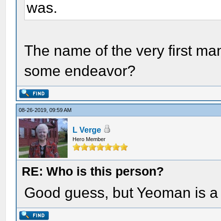
was.
The name of the very first ma
some endeavor?
08-26-2019, 09:59 AM
L Verge
Hero Member
RE: Who is this person?
Good guess, but Yeoman is a 