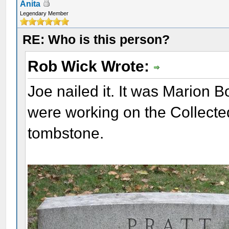
Anita
Legendary Member
RE: Who is this person?
Rob Wick Wrote:
Joe nailed it. It was Marion 
were working on the Collected
tombstone.