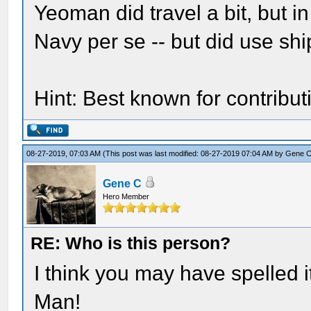
Yeoman did travel a bit, but i
Navy per se -- but did use ship
Hint: Best known for contributi
08-27-2019, 07:03 AM
(This post was last modified: 08-27-2019 07:04 AM by
Gene 
Gene C
Hero Member
RE: Who is this person?
I think you may have spelled it
Man!