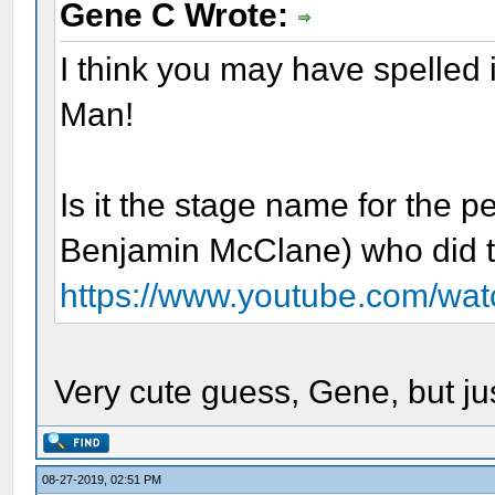
Gene C Wrote:
I think you may have spelled i
Man!
Is it the stage name for the 
Benjamin McClane) who did t
https://www.youtube.com/wa
Very cute guess, Gene, but jus
08-27-2019, 02:51 PM