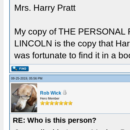
Mrs. Harry Pratt
My copy of THE PERSONA
LINCOLN is the copy that Harry
was fortunate to find it in a b
08-25-2019, 05:56 PM
Rob Wick
Hero Member
RE: Who is this person?