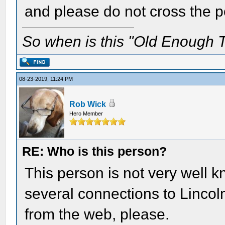
and please do not cross the po
So when is this "Old Enough T
08-23-2019, 11:24 PM
Rob Wick
Hero Member
RE: Who is this person?
This person is not very well k
several connections to Lincol
from the web, please.