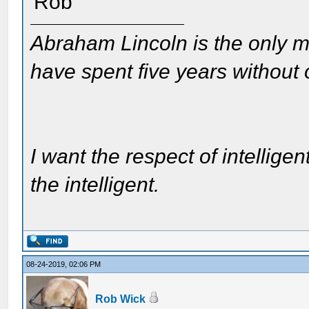
Rob
Abraham Lincoln is the only m
have spent five years without
I want the respect of intelligen
the intelligent.
08-24-2019, 02:06 PM
Rob Wick