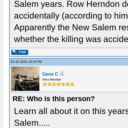
Salem years. Row Herndon de
accidentally (according to him)
Apparently the New Salem resi
whether the killing was accid
04-25-2019, 04:25 PM
Gene C
Hero Member
RE: Who is this person?
Learn all about it on this yea
Salem.....