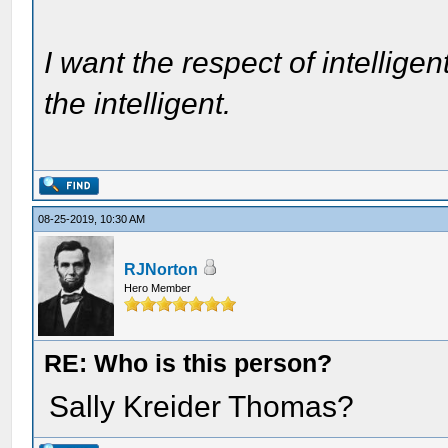
I want the respect of intelligen
the intelligent.
08-25-2019, 10:30 AM
RJNorton
Hero Member
RE: Who is this person?
Sally Kreider Thomas?