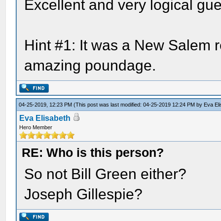
Excellent and very logical gue
Hint #1: It was a New Salem re
amazing poundage.
04-25-2019, 12:23 PM
(This post was last modified: 04-25-2019 12:24 PM by
Eva El
Eva Elisabeth
Hero Member
RE: Who is this person?
So not Bill Green either?
Joseph Gillespie?