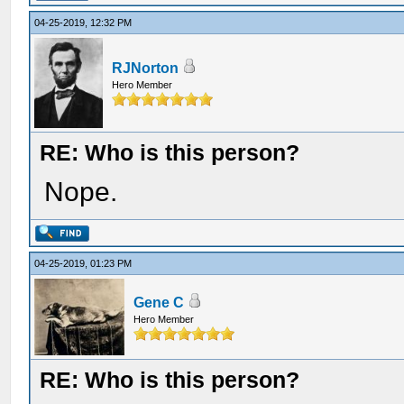
04-25-2019, 12:32 PM
RJNorton
Hero Member
RE: Who is this person?
Nope.
04-25-2019, 01:23 PM
Gene C
Hero Member
RE: Who is this person?