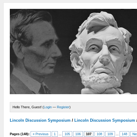
Hello There, Guest! (
Login
—
Register
)
Lincoln Discussion Symposium
/
Lincoln Discussion Symposium
Pages (148):
« Previous
1
...
105
106
107
108
109
...
148
Ne