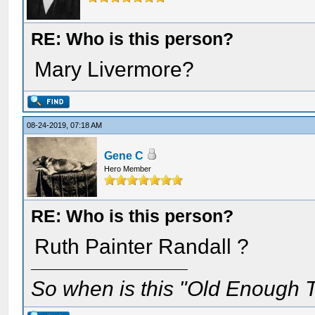
RE: Who is this person?
Mary Livermore?
08-24-2019, 07:18 AM
Gene C
Hero Member
RE: Who is this person?
Ruth Painter Randall ?
So when is this "Old Enough T