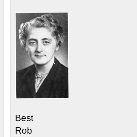
Best
Rob