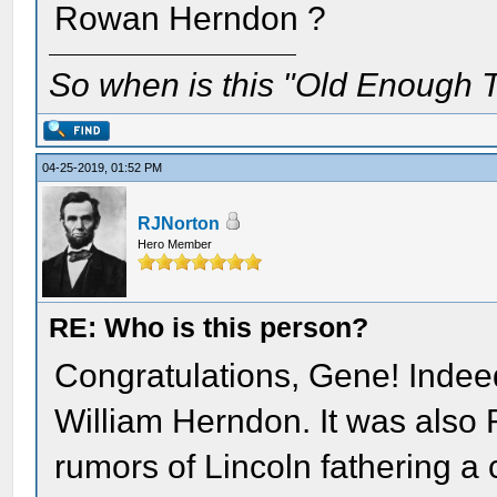
Rowan Herndon ?
So when is this "Old Enough T
04-25-2019, 01:52 PM
RJNorton
Hero Member
RE: Who is this person?
Congratulations, Gene! Indee
William Herndon. It was als
rumors of Lincoln fathering a