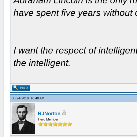
Abraham Lincoln is the only m
have spent five years without
I want the respect of intelligen
the intelligent.
08-24-2019, 10:48 AM
RJNorton
Hero Member