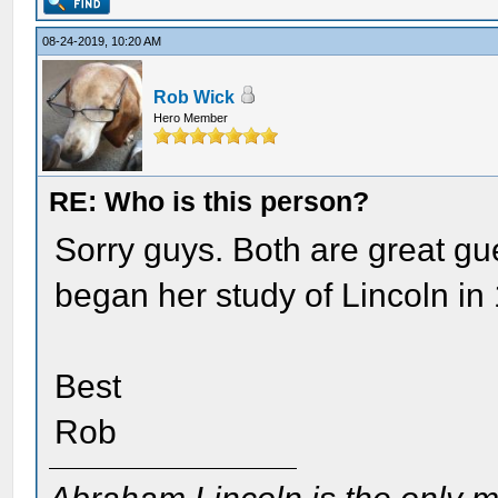
08-24-2019, 10:20 AM
Rob Wick
Hero Member
RE: Who is this person?
Sorry guys. Both are great gu
began her study of Lincoln in
Best
Rob