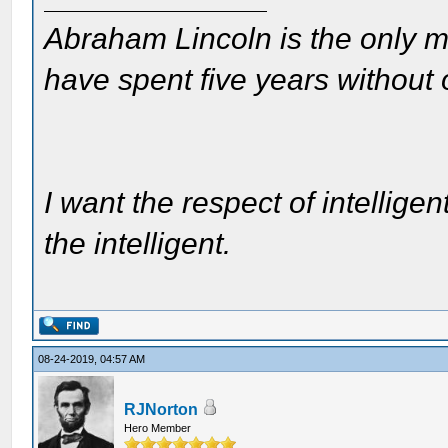
Abraham Lincoln is the only m
have spent five years without
I want the respect of intelligen
the intelligent.
08-24-2019, 04:57 AM
RJNorton
Hero Member