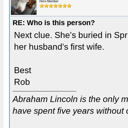
Hero Member
RE: Who is this person?
Next clue. She's buried in Sp
her husband's first wife.
Best
Rob
Abraham Lincoln is the only m
have spent five years without