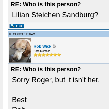
RE: Who is this person?
Lilian Steichen Sandburg?
08-24-2019, 11:08 AM
Rob Wick
Hero Member
RE: Who is this person?
Sorry Roger, but it isn't her.
Best