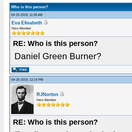
Who is this person?
04-25-2019, 11:05 AM
Eva Elisabeth
Hero Member
RE: Who is this person?
Daniel Green Burner?
04-25-2019, 12:14 PM
RJNorton
Hero Member
RE: Who is this person?