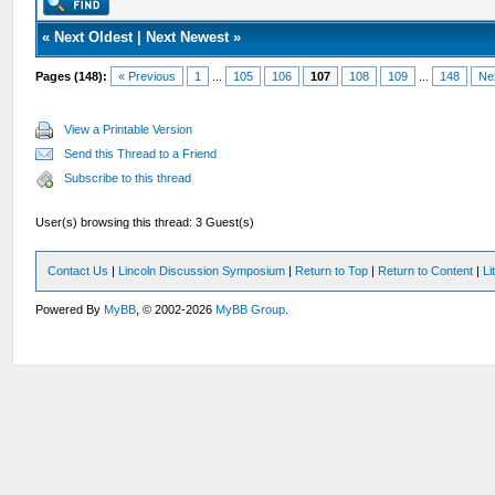
«
Next Oldest
|
Next Newest
»
Pages (148):
« Previous
1
...
105
106
107
108
109
...
148
Ne
View a Printable Version
Send this Thread to a Friend
Subscribe to this thread
User(s) browsing this thread: 3 Guest(s)
Contact Us
|
Lincoln Discussion Symposium
|
Return to Top
|
Return to Content
|
Li
Powered By
MyBB
, © 2002-2026
MyBB Group
.