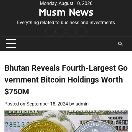
Skip
Monday, August 10, 2026
Musm News
to
content
Everything related to business and investments
Home
Terms
Privacy
Contact
&
Policy
Us
Conditions
Bhutan Reveals Fourth-Largest Go
vernment Bitcoin Holdings Worth
$750M
Posted on
September 18, 2024
by
admin