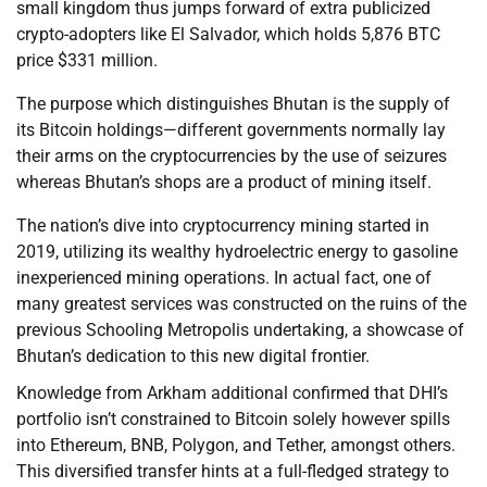
small kingdom thus jumps forward of extra publicized
crypto-adopters like El Salvador, which holds 5,876 BTC
price $331 million.
The purpose which distinguishes Bhutan is the supply of
its Bitcoin holdings—different governments normally lay
their arms on the cryptocurrencies by the use of seizures
whereas Bhutan’s shops are a product of mining itself.
The nation’s dive into cryptocurrency mining started in
2019, utilizing its wealthy hydroelectric energy to gasoline
inexperienced mining operations. In actual fact, one of
many greatest services was constructed on the ruins of the
previous Schooling Metropolis undertaking, a showcase of
Bhutan’s dedication to this new digital frontier.
Knowledge from Arkham additional confirmed that DHI’s
portfolio isn’t constrained to Bitcoin solely however spills
into Ethereum, BNB, Polygon, and Tether, amongst others.
This diversified transfer hints at a full-fledged strategy to