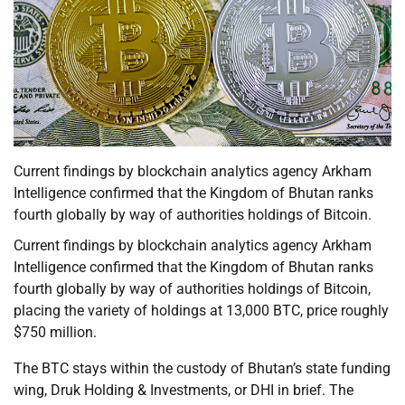
Current findings by blockchain analytics agency Arkham
Intelligence confirmed that the Kingdom of Bhutan ranks
fourth globally by way of authorities holdings of Bitcoin.
Current findings by blockchain analytics agency Arkham
Intelligence confirmed that the Kingdom of Bhutan ranks
fourth globally by way of authorities holdings of Bitcoin,
placing the variety of holdings at 13,000 BTC, price roughly
$750 million.
The BTC stays within the custody of Bhutan’s state funding
wing, Druk Holding & Investments, or DHI in brief. The