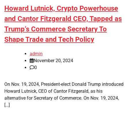
Howard Lutnick, Crypto Powerhouse
and Cantor Fitzgerald CEO, Tapped as
Trump’s Commerce Secretary To
Shape Trade and Tech Policy
admin
November 20, 2024
0
On Nov. 19, 2024, President-elect Donald Trump introduced
Howard Lutnick, CEO of Cantor Fitzgerald, as his
alternative for Secretary of Commerce. On Nov. 19, 2024,
[…]