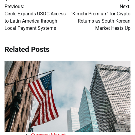
Post
Previous:
Next:
navigation
Circle Expands USDC Access
‘Kimchi Premium’ for Crypto
to Latin America through
Returns as South Korean
Local Payment Systems
Market Heats Up
Related Posts