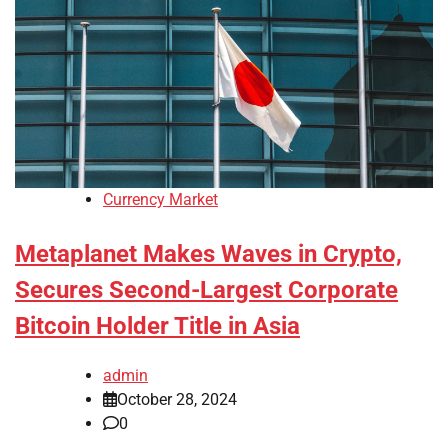
Currency Market
Metaplanet Makes Waves in Crypto,
Secures Second-Largest Corporate
Bitcoin Holder Title in Asia
admin
October 28, 2024
0