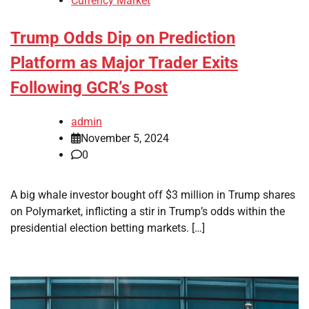
Currency Market
Trump Odds Dip on Prediction
Platform as Major Trader Exits
Following GCR’s Post
admin
November 5, 2024
0
A big whale investor bought off $3 million in Trump shares
on Polymarket, inflicting a stir in Trump’s odds within the
presidential election betting markets. […]