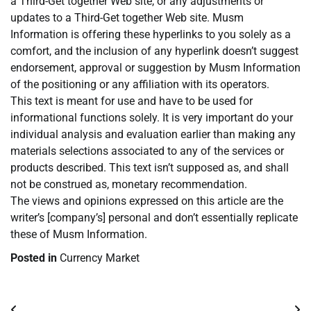
a Third-Get together Web site, or any adjustments or
updates to a Third-Get together Web site. Musm
Information is offering these hyperlinks to you solely as a
comfort, and the inclusion of any hyperlink doesn’t suggest
endorsement, approval or suggestion by Musm Information
of the positioning or any affiliation with its operators.
This text is meant for use and have to be used for
informational functions solely. It is very important do your
individual analysis and evaluation earlier than making any
materials selections associated to any of the services or
products described. This text isn’t supposed as, and shall
not be construed as, monetary recommendation.
The views and opinions expressed on this article are the
writer’s [company’s] personal and don’t essentially replicate
these of Musm Information.
Posted in
Currency Market