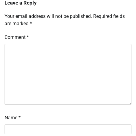
Leave a Reply
Your email address will not be published.
Required fields
are marked
*
Comment
*
Name
*