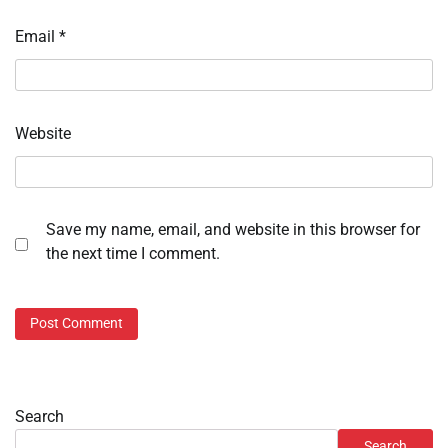
Email
*
Website
Save my name, email, and website in this browser for
the next time I comment.
Search
Search