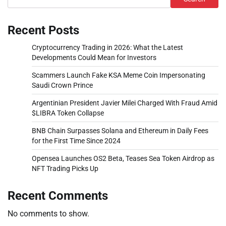
Recent Posts
Cryptocurrency Trading in 2026: What the Latest
Developments Could Mean for Investors
Scammers Launch Fake KSA Meme Coin Impersonating
Saudi Crown Prince
Argentinian President Javier Milei Charged With Fraud Amid
$LIBRA Token Collapse
BNB Chain Surpasses Solana and Ethereum in Daily Fees
for the First Time Since 2024
Opensea Launches OS2 Beta, Teases Sea Token Airdrop as
NFT Trading Picks Up
Recent Comments
No comments to show.