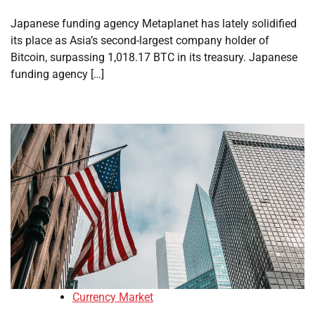
Japanese funding agency Metaplanet has lately solidified
its place as Asia’s second-largest company holder of
Bitcoin, surpassing 1,018.17 BTC in its treasury. Japanese
funding agency […]
Currency Market