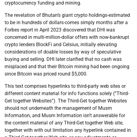
cryptocurrency funding and mining.
The revelation of Bhutan’s giant crypto holdings-estimated
to be in hundreds of dollars-comes simply months after a
Forbes report in April 2023 discovered that DHI was
concerned in multi-million-dollar offers with now-bankrupt
crypto lenders BlockFi and Celsius, initially elevating
considerations of doable losses by way of speculative
buying and selling. DHI later clarified that no cash was
misplaced and that their Bitcoin mining had been ongoing
since Bitcoin was priced round $5,000.
This text comprises hyperlinks to third-party web sites or
different content material for info functions solely (“Third-
Get together Websites”). The Third-Get together Websites
should not underneath the management of Musm
Information, and Musm Information isn’t answerable for
the content material of any Third-Get together Web site,
together with with out limitation any hyperlink contained in