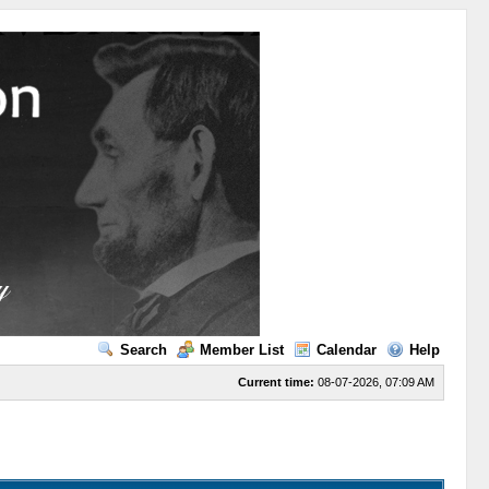
Search
Member List
Calendar
Help
Current time:
08-07-2026, 07:09 AM