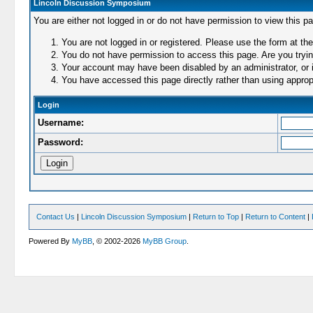
Lincoln Discussion Symposium
You are either not logged in or do not have permission to view this p
You are not logged in or registered. Please use the form at the
You do not have permission to access this page. Are you trying
Your account may have been disabled by an administrator, or i
You have accessed this page directly rather than using appropr
Login
Username:
Password:
Contact Us
|
Lincoln Discussion Symposium
|
Return to Top
|
Return to Content
|
Powered By
MyBB
, © 2002-2026
MyBB Group
.