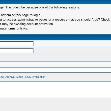
age. This could be because one of the following reasons:
 bottom of this page to login.
 to access administrative pages or a resource that you shouldn't be? Check in
t may be awaiting account activation.
iate forms or links.
Lite (Archive) Mode
|
RSS Syndication