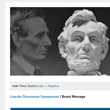
Hello There, Guest! (
Login
—
Register
)
Lincoln Discussion Symposium
/
Board Message