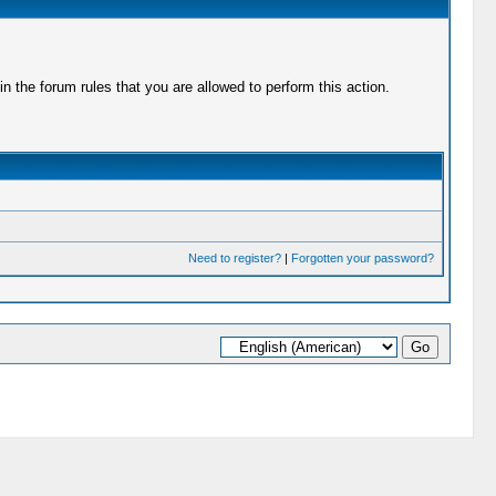
 the forum rules that you are allowed to perform this action.
Need to register?
|
Forgotten your password?