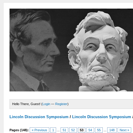
Hello There, Guest! (
Login
—
Register
)
Lincoln Discussion Symposium
/
Lincoln Discussion Symposium
Pages (148):
« Previous
1
...
51
52
53
54
55
...
148
Next »