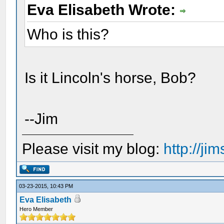
Eva Elisabeth Wrote:
Who is this?
Is it Lincoln's horse, Bob?
--Jim
Please visit my blog:
http://j
03-23-2015, 10:43 PM
Eva Elisabeth
Hero Member