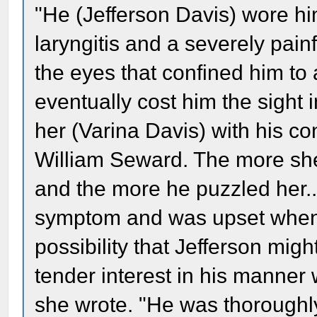
"He (Jefferson Davis) wore h
laryngitis and a severely pai
the eyes that confined him to
eventually cost him the sight
her (Varina Davis) with his c
William Seward. The more she
and the more he puzzled her.
symptom and was upset when 
possibility that Jefferson migh
tender interest in his manne
she wrote. "He was thoroughl