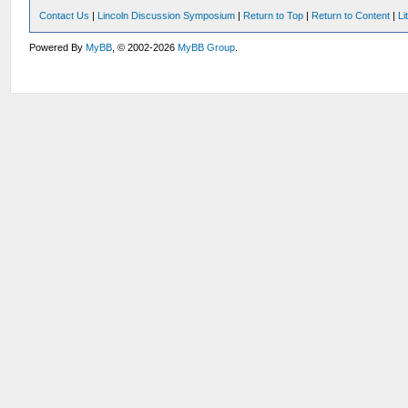
Contact Us
|
Lincoln Discussion Symposium
|
Return to Top
|
Return to Content
|
Li
Powered By
MyBB
, © 2002-2026
MyBB Group
.