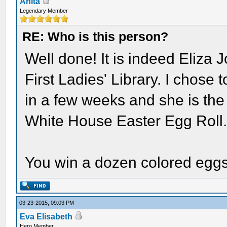
Anita
Legendary Member
RE: Who is this person?
Well done! It is indeed Eliza 
First Ladies' Library. I chose
in a few weeks and she is the 
White House Easter Egg Roll
You win a dozen colored eggs
03-23-2015, 09:03 PM
Eva Elisabeth
Hero Member