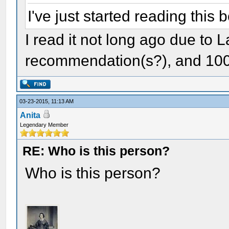
I've just started reading this 
I read it not long ago due to L
recommendation(s?), and 100
03-23-2015, 11:13 AM
Anita
Legendary Member
RE: Who is this person?
Who is this person?