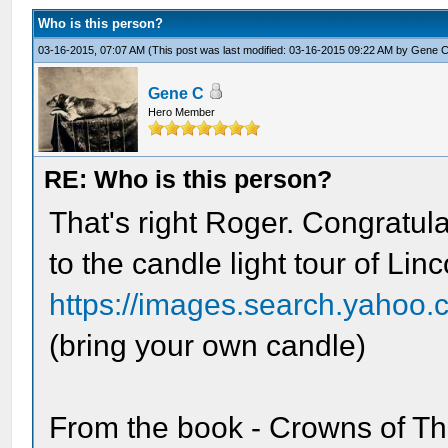
Who is this person?
03-16-2015, 07:07 AM
(This post was last modified: 03-16-2015 09:22 AM by
Gene 
Gene C
Hero Member
RE: Who is this person?
That's right Roger. Congratula
to the candle light tour of Li
https://images.search.yahoo.
(bring your own candle)
From the book - Crowns of Th