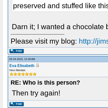
preserved and stuffed like thi
Darn it; I wanted a chocolate 
Please visit my blog:
http://j
03-24-2015, 12:28 AM
Eva Elisabeth
Hero Member
RE: Who is this person?
Then try again!