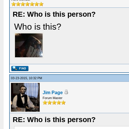
RE: Who is this person?
Who is this?
03-23-2015, 10:32 PM
Jim Page
Forum Master
RE: Who is this person?