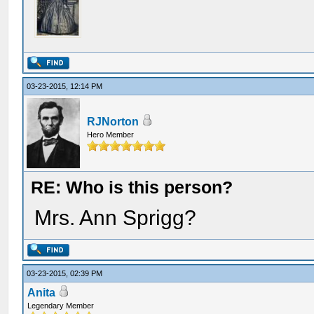
03-23-2015, 12:14 PM
RJNorton
Hero Member
RE: Who is this person?
Mrs. Ann Sprigg?
03-23-2015, 02:39 PM
Anita
Legendary Member