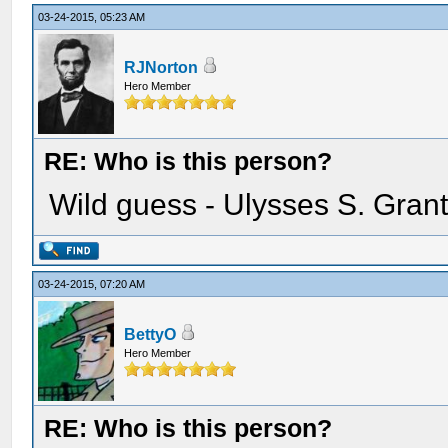
03-24-2015, 05:23 AM
RJNorton
Hero Member
RE: Who is this person?
Wild guess - Ulysses S. Gran
03-24-2015, 07:20 AM
BettyO
Hero Member
RE: Who is this person?