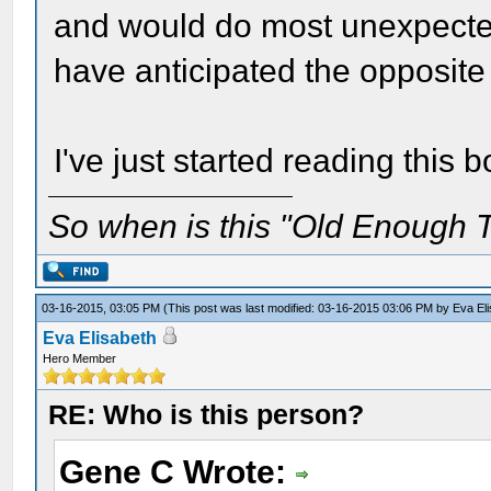
and would do most unexpecte
have anticipated the opposite 
I've just started reading this b
So when is this "Old Enough T
03-16-2015, 03:05 PM
(This post was last modified: 03-16-2015 03:06 PM by
Eva El
Eva Elisabeth
Hero Member
RE: Who is this person?
Gene C Wrote: