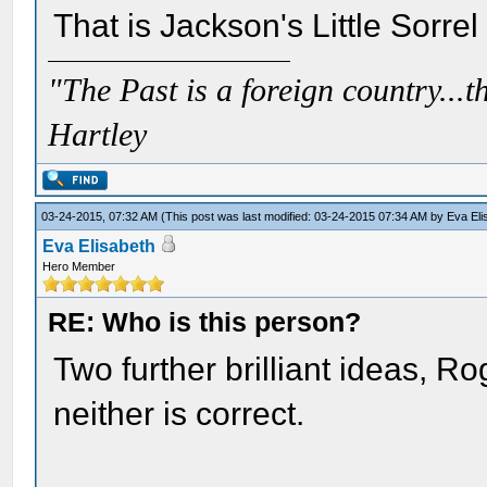
That is Jackson's Little Sorre
"The Past is a foreign country...th
Hartley
03-24-2015, 07:32 AM
(This post was last modified: 03-24-2015 07:34 AM by
Eva Eli
Eva Elisabeth
Hero Member
RE: Who is this person?
Two further brilliant ideas, Ro
neither is correct.