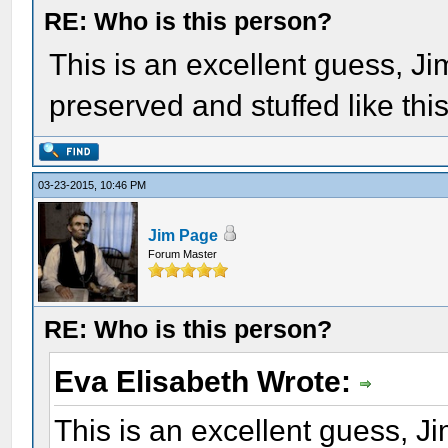
RE: Who is this person?
This is an excellent guess, Ji
preserved and stuffed like thi
03-23-2015, 10:46 PM
Jim Page
Forum Master
RE: Who is this person?
Eva Elisabeth Wrote:
This is an excellent guess, J