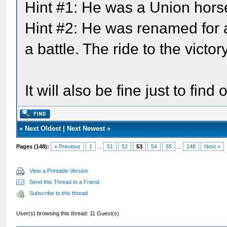
Hint #1: He was a Union hors
Hint #2: He was renamed for a 
a battle. The ride to the victo
It will also be fine just to fi
«
Next Oldest
|
Next Newest
»
Pages (148):
« Previous
1
...
51
52
53
54
55
...
148
Next »
View a Printable Version
Send this Thread to a Friend
Subscribe to this thread
User(s) browsing this thread: 11 Guest(s)