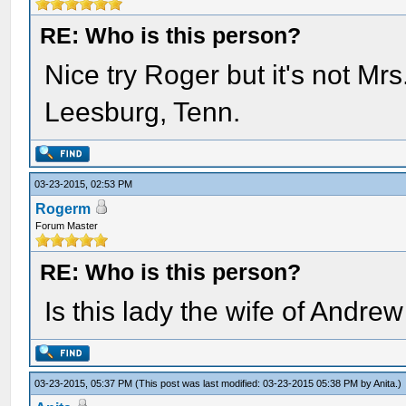
RE: Who is this person?
Nice try Roger but it's not Mr
Leesburg, Tenn.
03-23-2015, 02:53 PM
Rogerm
Forum Master
RE: Who is this person?
Is this lady the wife of Andr
03-23-2015, 05:37 PM
(This post was last modified: 03-23-2015 05:38 PM by
Anita
.)