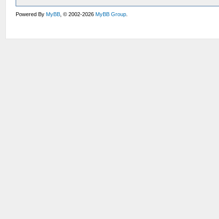
Powered By
MyBB
, © 2002-2026
MyBB Group
.