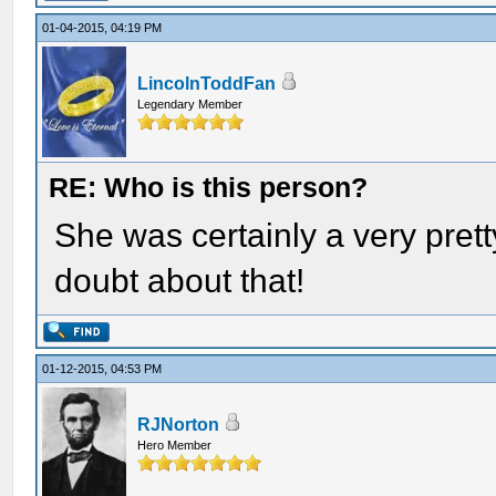
01-04-2015, 04:19 PM
LincolnToddFan
Legendary Member
RE: Who is this person?
She was certainly a very pre
doubt about that!
01-12-2015, 04:53 PM
RJNorton
Hero Member