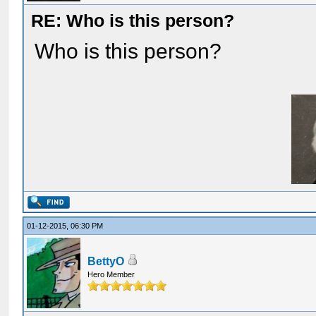
RE: Who is this person?
Who is this person?
01-12-2015, 06:30 PM
BettyO
Hero Member