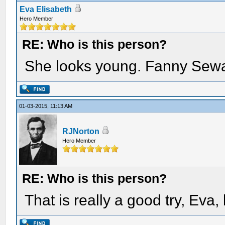
Eva Elisabeth
Hero Member
RE: Who is this person?
She looks young. Fanny Sew
01-03-2015, 11:13 AM
RJNorton
Hero Member
RE: Who is this person?
That is really a good try, Eva, 