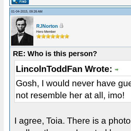
01-04-2015, 09:26 AM
RJNorton
Hero Member
RE: Who is this person?
LincolnToddFan Wrote:
Gosh, I would never have gu
not resemble her at all, imo!
I agree, Toia. There is a pho