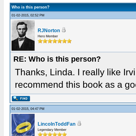
Who is this person?
01-02-2015, 02:52 PM
RJNorton
Hero Member
RE: Who is this person?
Thanks, Linda. I really like Ir
recommend this book as a go
01-02-2015, 04:47 PM
LincolnToddFan
Legendary Member