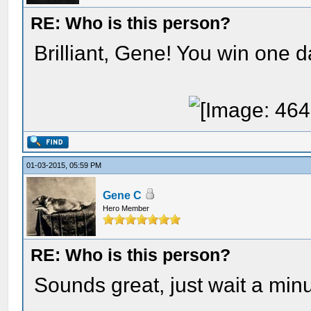
RE: Who is this person?
Brilliant, Gene! You win one d
01-03-2015, 05:59 PM
Gene C
Hero Member
RE: Who is this person?
Sounds great, just wait a minu