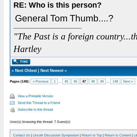
RE: Who is this person?
General Tom Thumb....?
"The Past is a foreign country...th
Hartley
«
Next Oldest
|
Next Newest
»
Pages (148):
« Previous
1
...
45
46
47
48
49
...
148
Next »
View a Printable Version
Send this Thread to a Friend
Subscribe to this thread
User(s) browsing this thread: 7 Guest(s)
Contact Us
|
Lincoln Discussion Symposium
|
Return to Top
|
Return to Content
|
Li