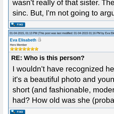
wasn't really of that sister. T
sinc. But, I'm not going to ar
01-04-2015, 01:13 PM
(This post was last modified: 01-04-2015 01:16 PM by
Eva El
Eva Elisabeth
Hero Member
RE: Who is this person?
I wouldn't have recognized he
it's a beautiful photo and you
short (and fashionable, moder
had? How old was she (proba