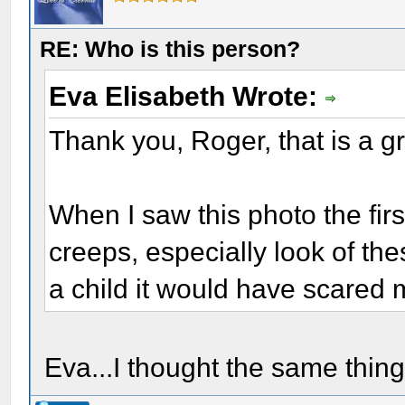
RE: Who is this person?
Eva Elisabeth Wrote:
Thank you, Roger, that is a gr
When I saw this photo the first
creeps, especially look of t
a child it would have scared 
Eva...I thought the same thing