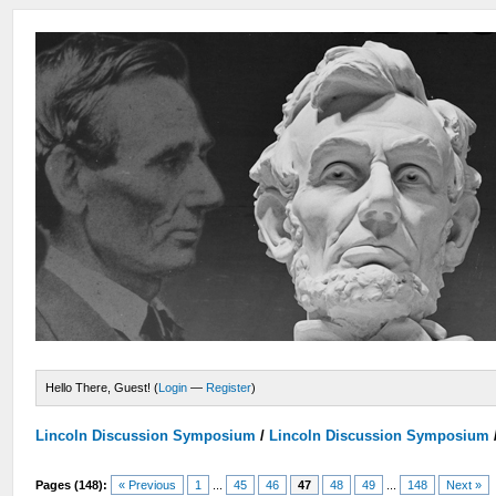
Hello There, Guest! (
Login
—
Register
)
Lincoln Discussion Symposium
/
Lincoln Discussion Symposium
Pages (148):
« Previous
1
...
45
46
47
48
49
...
148
Next »