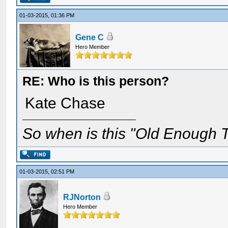
01-03-2015, 01:36 PM
Gene C
Hero Member
RE: Who is this person?
Kate Chase
So when is this "Old Enough T
01-03-2015, 02:51 PM
RJNorton
Hero Member