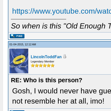
https://www.youtube.com/w
So when is this "Old Enough T
01-04-2015, 12:12 AM
LincolnToddFan
Legendary Member
RE: Who is this person?
Gosh, I would never have gue
not resemble her at all, imo!