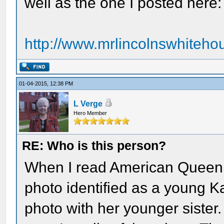
well as the one I posted here:
http://www.mrlincolnswhitehou
01-04-2015, 12:38 PM
L Verge
Hero Member
RE: Who is this person?
When I read American Queen, 
photo identified as a young Ka
photo with her younger sister.