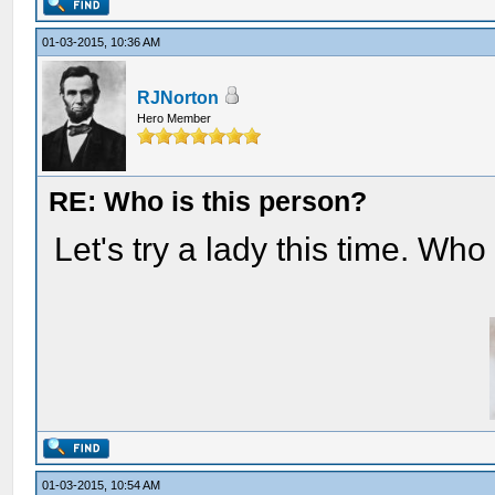
01-03-2015, 10:36 AM
RJNorton
Hero Member
RE: Who is this person?
Let's try a lady this time. Who
01-03-2015, 10:54 AM