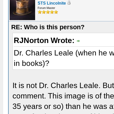
STS Lincolnite
Forum Master
RE: Who is this person?
RJNorton Wrote:
Dr. Charles Leale (when he w
in books)?
It is not Dr. Charles Leale. Bu
comment. This image is of the
35 years or so) than he was at 