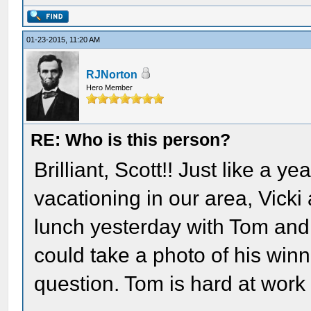
01-23-2015, 11:20 AM
RJNorton
Hero Member
RE: Who is this person?
Brilliant, Scott!! Just like a 
vacationing in our area, Vicki
lunch yesterday with Tom and hi
could take a photo of his winn
question. Tom is hard at work