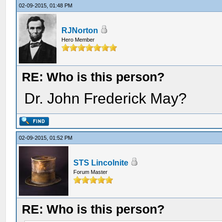
02-09-2015, 01:48 PM
RJNorton
Hero Member
RE: Who is this person?
Dr. John Frederick May?
02-09-2015, 01:52 PM
STS Lincolnite
Forum Master
RE: Who is this person?