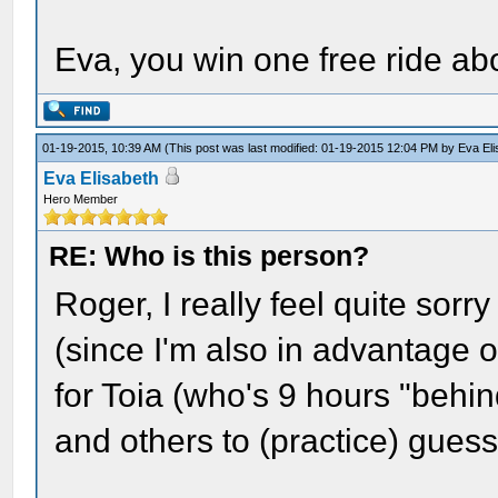
Eva, you win one free ride a
01-19-2015, 10:39 AM
(This post was last modified: 01-19-2015 12:04 PM by
Eva El
Eva Elisabeth
Hero Member
RE: Who is this person?
Roger, I really feel quite sor
(since I'm also in advantage 
for Toia (who's 9 hours "behin
and others to (practice) guess(