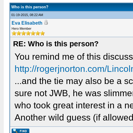
Who is this person?
01-19-2015, 08:22 AM
Eva Elisabeth
Hero Member
RE: Who is this person?
You remind me of this discuss
http://rogerjnorton.com/Linco
...and the tie may also be a sca
sure not JWB, he was slimm
who took great interest in a 
Another wild guess (if allowed)