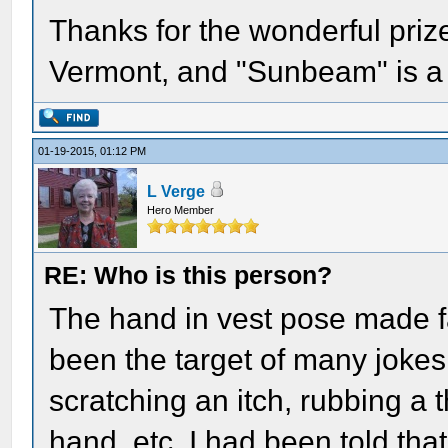
Thanks for the wonderful priz
Vermont, and "Sunbeam" is a
01-19-2015, 01:12 PM
L Verge
Hero Member
RE: Who is this person?
The hand in vest pose made
been the target of many jokes
scratching an itch, rubbing a
hand, etc. I had been told tha