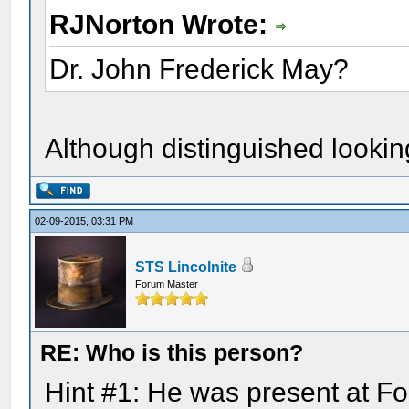
RJNorton Wrote:
Dr. John Frederick May?
Although distinguished looking 
02-09-2015, 03:31 PM
STS Lincolnite
Forum Master
RE: Who is this person?
Hint #1: He was present at For