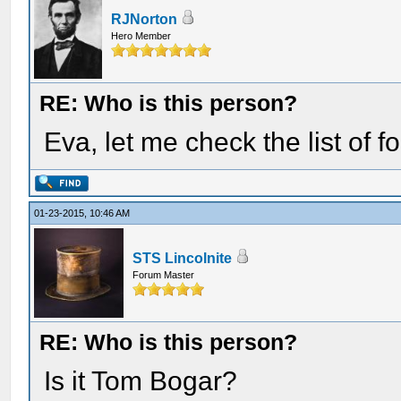
RJNorton
Hero Member
RE: Who is this person?
Eva, let me check the list of
01-23-2015, 10:46 AM
STS Lincolnite
Forum Master
RE: Who is this person?
Is it Tom Bogar?