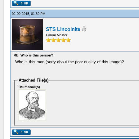
02-09-2015, 01:39 PM
STS Lincolnite
Forum Master
RE: Who is this person?
Who is this man (sorry about the poor quality of this image)?
Attached File(s)
Thumbnail(s)