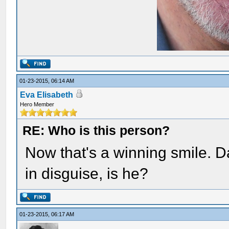
01-23-2015, 06:14 AM
Eva Elisabeth
Hero Member
RE: Who is this person?
Now that's a winning smile. D
in disguise, is he?
01-23-2015, 06:17 AM