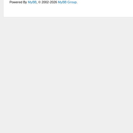
Powered By
MyBB
, © 2002-2026
MyBB Group
.