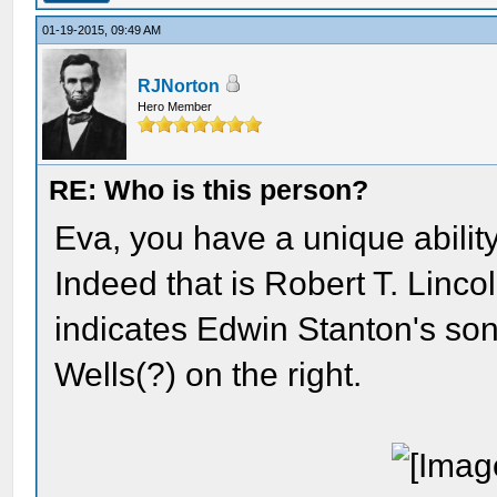
01-19-2015, 09:49 AM
RJNorton
Hero Member
RE: Who is this person?
Eva, you have a unique ability
Indeed that is Robert T. Linco
indicates Edwin Stanton's son,
Wells(?) on the right.