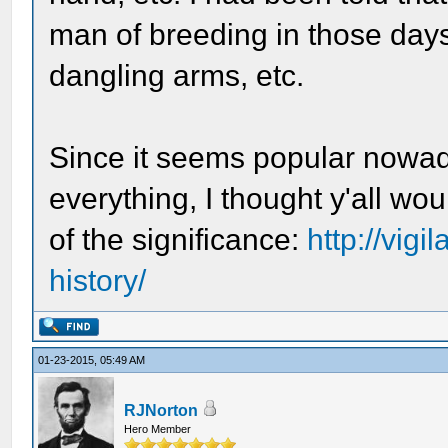
man of breeding in those day
dangling arms, etc.
Since it seems popular nowad
everything, I thought y'all wo
of the significance:
http://vigi
history/
01-23-2015, 05:49 AM
RJNorton
Hero Member