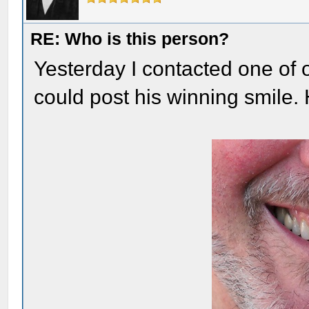
RE: Who is this person?
Yesterday I contacted one of 
could post his winning smile.