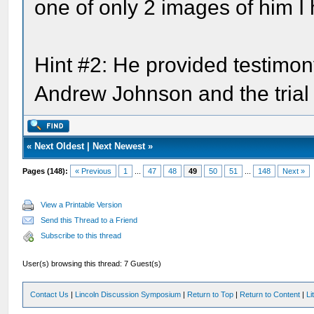
one of only 2 images of him I
Hint #2: He provided testimon
Andrew Johnson and the trial 
«
Next Oldest
|
Next Newest
»
Pages (148):
« Previous
1
...
47
48
49
50
51
...
148
Next »
View a Printable Version
Send this Thread to a Friend
Subscribe to this thread
User(s) browsing this thread: 7 Guest(s)
Contact Us
|
Lincoln Discussion Symposium
|
Return to Top
|
Return to Content
|
Li