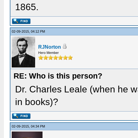
1865.
02-09-2015, 04:12 PM
RJNorton
Hero Member
RE: Who is this person?
Dr. Charles Leale (when he w
in books)?
02-09-2015, 04:34 PM