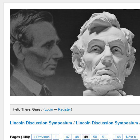
Hello There, Guest! (
Login
—
Register
)
Lincoln Discussion Symposium
/
Lincoln Discussion Symposium
Pages (148):
« Previous
1
...
47
48
49
50
51
...
148
Next »