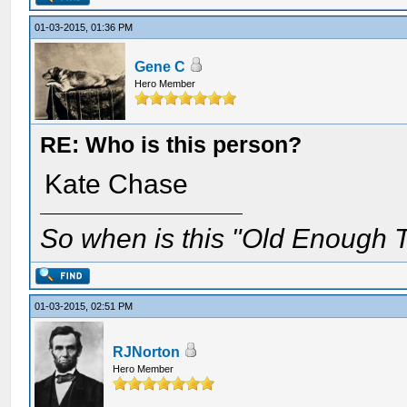
01-03-2015, 01:36 PM
Gene C
Hero Member
RE: Who is this person?
Kate Chase
So when is this "Old Enough T
01-03-2015, 02:51 PM
RJNorton
Hero Member