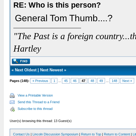
RE: Who is this person?
General Tom Thumb....?
"The Past is a foreign country...th
Hartley
«
Next Oldest
|
Next Newest
»
Pages (148):
« Previous
1
...
45
46
47
48
49
...
148
Next »
View a Printable Version
Send this Thread to a Friend
Subscribe to this thread
User(s) browsing this thread: 13 Guest(s)
Contact Us
|
Lincoln Discussion Symposium
|
Return to Top
|
Return to Content
|
Li