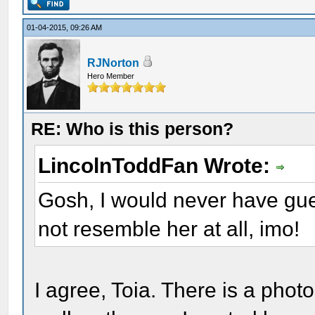
01-04-2015, 09:26 AM
RJNorton
Hero Member
RE: Who is this person?
LincolnToddFan Wrote:
Gosh, I would never have gu
not resemble her at all, imo!
I agree, Toia. There is a pho