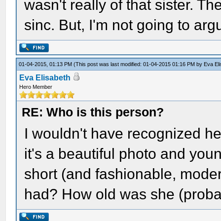
wasn't really of that sister. T
sinc. But, I'm not going to ar
01-04-2015, 01:13 PM
(This post was last modified: 01-04-2015 01:16 PM by
Eva El
Eva Elisabeth
Hero Member
RE: Who is this person?
I wouldn't have recognized he
it's a beautiful photo and you
short (and fashionable, moder
had? How old was she (proba