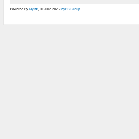
Powered By
MyBB
, © 2002-2026
MyBB Group
.