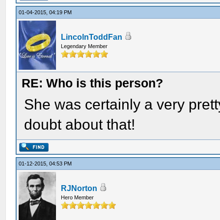
01-04-2015, 04:19 PM
LincolnToddFan
Legendary Member
RE: Who is this person?
She was certainly a very pre
doubt about that!
01-12-2015, 04:53 PM
RJNorton
Hero Member