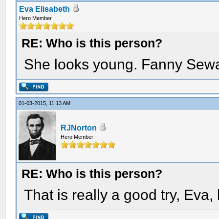
Eva Elisabeth
Hero Member
RE: Who is this person?
She looks young. Fanny Sew
01-03-2015, 11:13 AM
RJNorton
Hero Member
RE: Who is this person?
That is really a good try, Eva, 