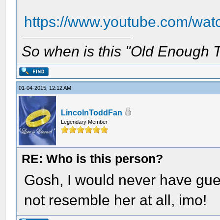
https://www.youtube.com/w
So when is this "Old Enough T
01-04-2015, 12:12 AM
LincolnToddFan
Legendary Member
RE: Who is this person?
Gosh, I would never have gue
not resemble her at all, imo!