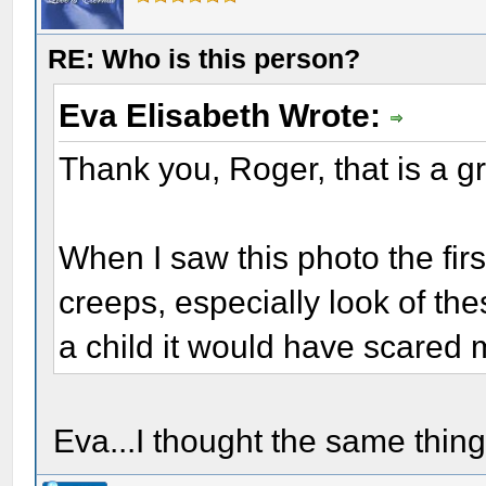
RE: Who is this person?
Eva Elisabeth Wrote:
Thank you, Roger, that is a gr
When I saw this photo the first
creeps, especially look of t
a child it would have scared 
Eva...I thought the same thing