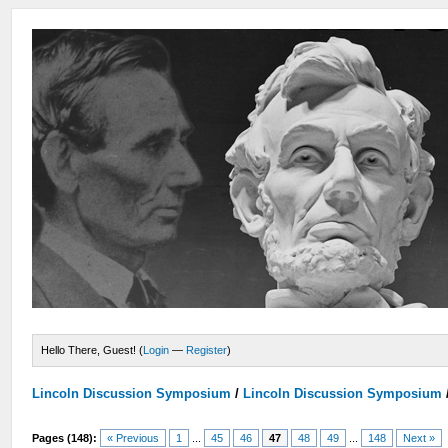
Hello There, Guest! (
Login
—
Register
)
Lincoln Discussion Symposium
/
Lincoln Discussion Symposium
Pages (148):
« Previous
1
...
45
46
47
48
49
...
148
Next »