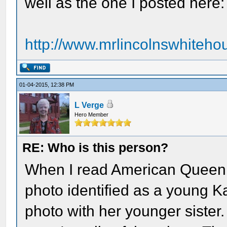
well as the one I posted here:
http://www.mrlincolnswhitehou
01-04-2015, 12:38 PM
L Verge
Hero Member
RE: Who is this person?
When I read American Queen, 
photo identified as a young Ka
photo with her younger sister.