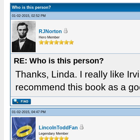
Who is this person?
01-02-2015, 02:52 PM
RJNorton
Hero Member
RE: Who is this person?
Thanks, Linda. I really like Ir
recommend this book as a go
01-02-2015, 04:47 PM
LincolnToddFan
Legendary Member