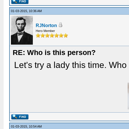
01-03-2015, 10:36 AM
RJNorton
Hero Member
RE: Who is this person?
Let's try a lady this time. Who
01-03-2015, 10:54 AM