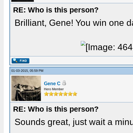
RE: Who is this person?
Brilliant, Gene! You win one d
01-03-2015, 05:59 PM
Gene C
Hero Member
RE: Who is this person?
Sounds great, just wait a minu