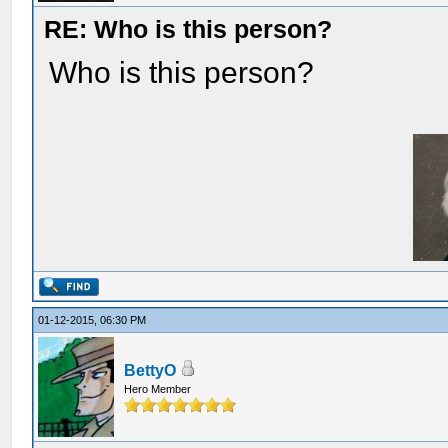
RE: Who is this person?
Who is this person?
01-12-2015, 06:30 PM
BettyO
Hero Member