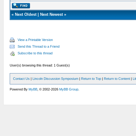
«
Next Oldest
|
Next Newest
»
View a Printable Version
Send this Thread to a Friend
Subscribe to this thread
User(s) browsing this thread: 1 Guest(s)
Contact Us
|
Lincoln Discussion Symposium
|
Return to Top
|
Return to Content
|
Li
Powered By
MyBB
, © 2002-2026
MyBB Group
.