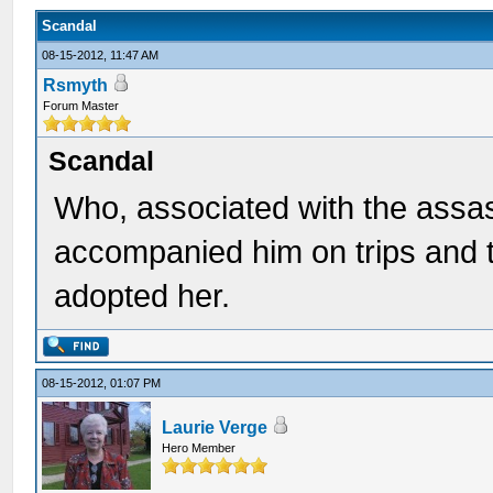
Scandal
08-15-2012, 11:47 AM
Rsmyth
Forum Master
Scandal
Who, associated with the assa
accompanied him on trips and t
adopted her.
08-15-2012, 01:07 PM
Laurie Verge
Hero Member