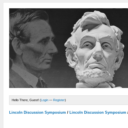
Hello There, Guest! (
Login
—
Register
)
Lincoln Discussion Symposium
/
Lincoln Discussion Symposium