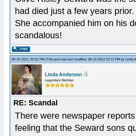
had died just a few years prior
She accompanied him on his d
scandalous!
08-15-2012, 02:01 PM
(This post was last modified: 08-15-2012 02:12 PM by
Linda 
Linda Anderson
Legendary Member
RE: Scandal
There were newspaper reports t
feeling that the Seward sons q