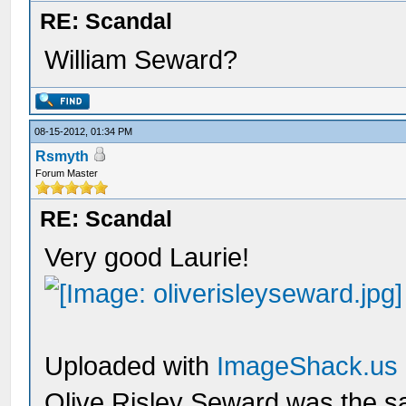
RE: Scandal
William Seward?
08-15-2012, 01:34 PM
Rsmyth
Forum Master
RE: Scandal
Very good Laurie!
Uploaded with
ImageShack.us
Olive Risley Seward was the s