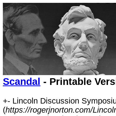
Scandal
- Printable Vers
+- Lincoln Discussion Symposi
(
https://rogerjnorton.com/Linc