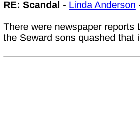
RE: Scandal
-
Linda Anderson
There were newspaper reports th
the Seward sons quashed that i