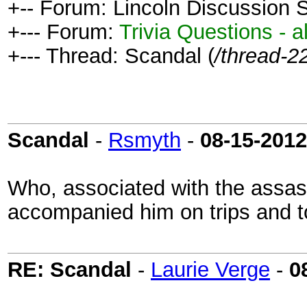
+-- Forum: Lincoln Discussion
+--- Forum:
Trivia Questions - al
+--- Thread: Scandal (
/thread-2
Scandal
-
Rsmyth
-
08-15-2012
Who, associated with the assas
accompanied him on trips and to
RE: Scandal
-
Laurie Verge
-
0