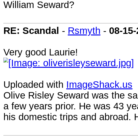
William Seward?
RE: Scandal
-
Rsmyth
-
08-15-
Very good Laurie!
Uploaded with
ImageShack.us
Olive Risley Seward was the sa
a few years prior. He was 43 y
his domestic trips and abroad.