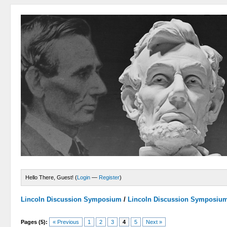
Hello There, Guest! (
Login
—
Register
)
Lincoln Discussion Symposium
/
Lincoln Discussion Symposiu
Pages (5):
« Previous
1
2
3
4
5
Next »