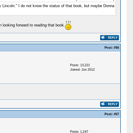
Lincoln." I do not know the status of that book, but maybe Donna
 looking forward to reading that book.
Post:
#56
Posts: 13,221
Joined: Jun 2012
Post:
#57
Posts: 1,247