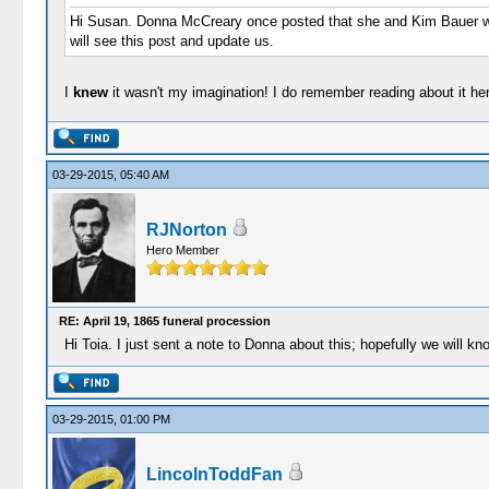
Hi Susan. Donna McCreary once posted that she and Kim Bauer wer
will see this post and update us.
I
knew
it wasn't my imagination! I do remember reading about it he
03-29-2015, 05:40 AM
RJNorton
Hero Member
RE: April 19, 1865 funeral procession
Hi Toia. I just sent a note to Donna about this; hopefully we will k
03-29-2015, 01:00 PM
LincolnToddFan