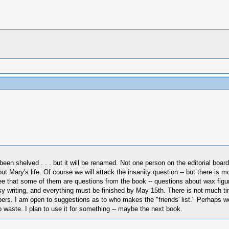
 shelved . . . but it will be renamed. Not one person on the editorial board w
 Mary's life. Of course we will attack the insanity question -- but there is m
ee that some of them are questions from the book -- questions about wax figur
y writing, and everything must be finished by May 15th. There is not much time 
bers. I am open to suggestions as to who makes the "friends' list." Perhaps we
 to waste. I plan to use it for something -- maybe the next book.