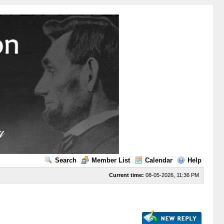
Search
Member List
Calendar
Help
Current time:
08-05-2026, 11:36 PM