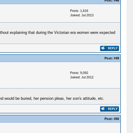
Post:
#48
Posts: 1,616
Joined: Jul 2013
without explaining that during the Victorian era women were expected
Post:
#49
Posts: 9,092
Joined: Jul 2012
d would be buried, her pension pleas, her son's attitude, etc.
Post:
#50