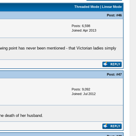
Threaded Mode
|
Linear Mode
Post:
#46
Posts: 6,598
Joined: Apr 2013
owing point has never been mentioned - that Victorian ladies simply
Post:
#47
Posts: 9,092
Joined: Jul 2012
the death of her husband.