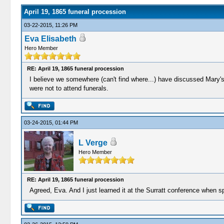
April 19, 1865 funeral procession
03-22-2015, 11:26 PM
Eva Elisabeth
Hero Member
RE: April 19, 1865 funeral procession
I believe we somewhere (can't find where...) have discussed Mary's 
were not to attend funerals.
03-24-2015, 01:44 PM
L Verge
Hero Member
RE: April 19, 1865 funeral procession
Agreed, Eva. And I just learned it at the Surratt conference when s