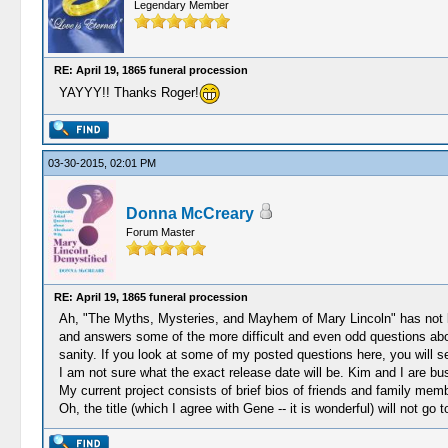
Legendary Member
RE: April 19, 1865 funeral procession
YAYYY!! Thanks Roger!
03-30-2015, 02:01 PM
Donna McCreary
Forum Master
RE: April 19, 1865 funeral procession
Ah, "The Myths, Mysteries, and Mayhem of Mary Lincoln" has not been
and answers some of the more difficult and even odd questions about
sanity. If you look at some of my posted questions here, you will s
I am not sure what the exact release date will be. Kim and I are bus
My current project consists of brief bios of friends and family mem
Oh, the title (which I agree with Gene -- it is wonderful) will not go