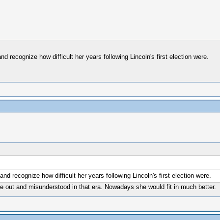
nd recognize how difficult her years following Lincoln's first election were.
and recognize how difficult her years following Lincoln's first election were.
ne out and misunderstood in that era. Nowadays she would fit in much better.