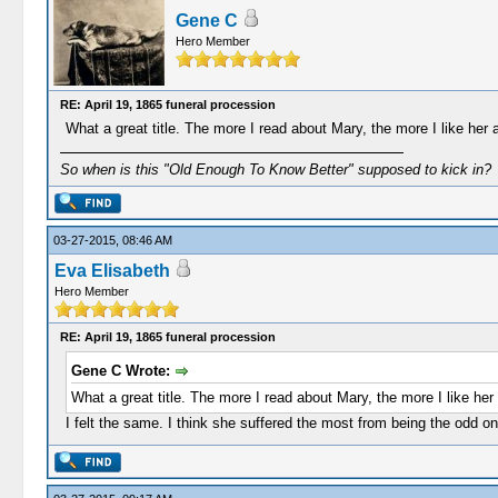
Gene C
Hero Member
RE: April 19, 1865 funeral procession
What a great title. The more I read about Mary, the more I like her a
So when is this "Old Enough To Know Better" supposed to kick in?
03-27-2015, 08:46 AM
Eva Elisabeth
Hero Member
RE: April 19, 1865 funeral procession
Gene C Wrote:
What a great title. The more I read about Mary, the more I like her 
I felt the same. I think she suffered the most from being the odd o