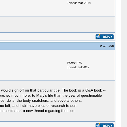
Joined: Mar 2014
Post:
#58
Posts: 575
Joined: Jul 2012
ould sign off on that particular title. The book is a Q&A book --
ore, so much more, to Mary's life than the year of questionable
es, dolls, the body snatchers, and several others.
left, and I still have piles of research to sort.
 should start a new thread regarding the topic.