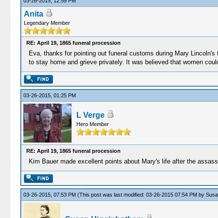
03-26-2015, 12:59 PM
Anita
Legendary Member
RE: April 19, 1865 funeral procession
Eva, thanks for pointing out funeral customs during Mary Lincoln's 
to stay home and grieve privately. It was believed that women couldn
03-26-2015, 01:25 PM
L Verge
Hero Member
RE: April 19, 1865 funeral procession
Kim Bauer made excellent points about Mary's life after the assassi
03-26-2015, 07:53 PM
(This post was last modified: 03-26-2015 07:54 PM by
Susa