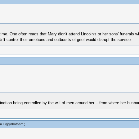
time. One often reads that Mary didn't attend Lincoln's or her sons' funerals 
't control their emotions and outbursts of grief would disrupt the service.
nation being controlled by the will of men around her -- from where her husban
n Higginbotham
.)