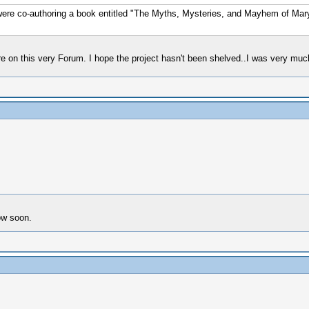
e co-authoring a book entitled "The Myths, Mysteries, and Mayhem of Mary 
re on this very Forum. I hope the project hasn't been shelved..I was very much
now soon.