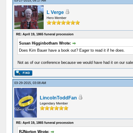
03-27-2015, 09:17 AM
L Verge
Hero Member
RE: April 19, 1865 funeral procession
Susan Higginbotham Wrote:
Does Kim Bauer have a book out? Eager to read it if he does.
Not as of our conference because we would have had it on our sale
03-29-2015, 03:08 AM
LincolnToddFan
Legendary Member
RE: April 19, 1865 funeral procession
RJNorton Wrote: