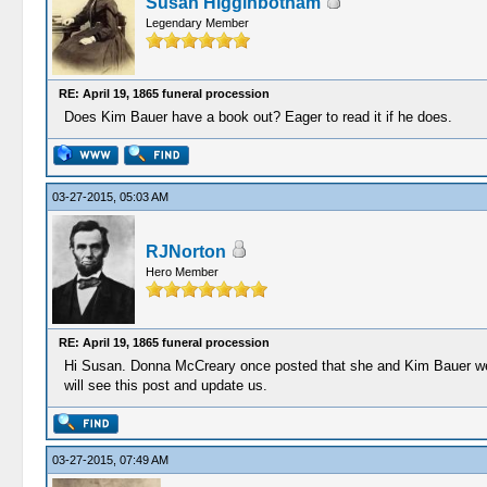
Susan Higginbotham
Legendary Member
RE: April 19, 1865 funeral procession
Does Kim Bauer have a book out? Eager to read it if he does.
03-27-2015, 05:03 AM
RJNorton
Hero Member
RE: April 19, 1865 funeral procession
Hi Susan. Donna McCreary once posted that she and Kim Bauer were
will see this post and update us.
03-27-2015, 07:49 AM