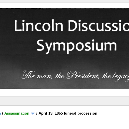
m
/
Assassination
/
April 19, 1865 funeral procession