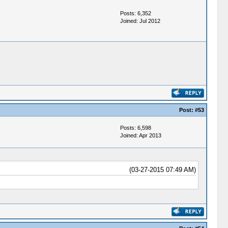
Posts: 6,352
Joined: Jul 2012
Post:
#53
Posts: 6,598
Joined: Apr 2013
(03-27-2015 07:49 AM)