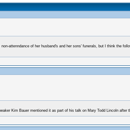
non-attenndance of her husband's and her sons' funerals, but I think the foll
peaker Kim Bauer mentioned it as part of his talk on Mary Todd Lincoln after 