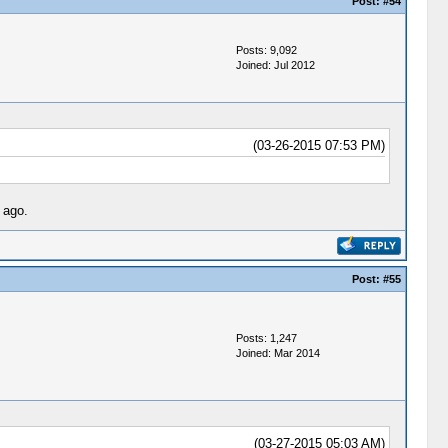
Post:
#54
Posts: 9,092
Joined: Jul 2012
(03-26-2015 07:53 PM)
 ago.
Post:
#55
Posts: 1,247
Joined: Mar 2014
(03-27-2015 05:03 AM)