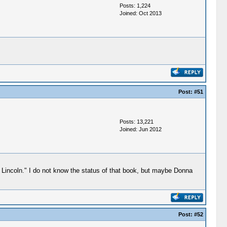
Posts: 1,224
Joined: Oct 2013
Post:
#51
Posts: 13,221
Joined: Jun 2012
incoln." I do not know the status of that book, but maybe Donna
Post:
#52