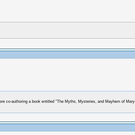
 co-authoring a book entitled "The Myths, Mysteries, and Mayhem of Mary L