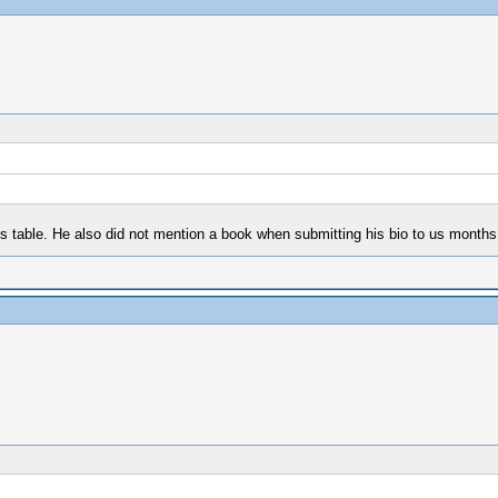
s table. He also did not mention a book when submitting his bio to us months