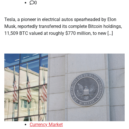
0
Tesla, a pioneer in electrical autos spearheaded by Elon
Musk, reportedly transferred its complete Bitcoin holdings,
11,509 BTC valued at roughly $770 million, to new […]
Currency Market