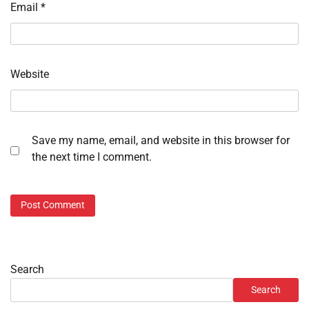
Email
*
Website
Save my name, email, and website in this browser for
the next time I comment.
Search
Search