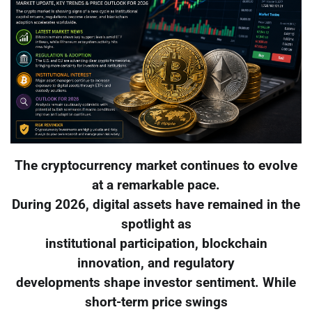
The cryptocurrency market continues to evolve
at a remarkable pace.
During 2026, digital assets have remained in the
spotlight as
institutional participation, blockchain
innovation, and regulatory
developments shape investor sentiment. While
short-term price swings