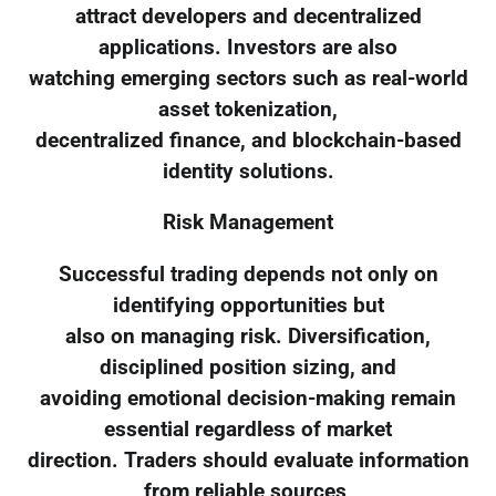
attract developers and decentralized
applications. Investors are also
watching emerging sectors such as real-world
asset tokenization,
decentralized finance, and blockchain-based
identity solutions.
Risk Management
Successful trading depends not only on
identifying opportunities but
also on managing risk. Diversification,
disciplined position sizing, and
avoiding emotional decision-making remain
essential regardless of market
direction. Traders should evaluate information
from reliable sources,