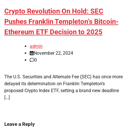
Crypto Revolution On Hold: SEC
Pushes Franklin Templeton’s Bitcoin-
Ethereum ETF Decision to 2025
admin
November 22, 2024
0
The U.S. Securities and Alternate Fee (SEC) has once more
delayed its determination on Franklin Templeton’s
proposed Crypto Index ETF, setting a brand new deadline
[…]
Leave a Reply