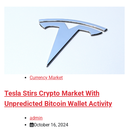
Currency Market
Tesla Stirs Crypto Market With
Unpredicted Bitcoin Wallet Activity
admin
October 16, 2024