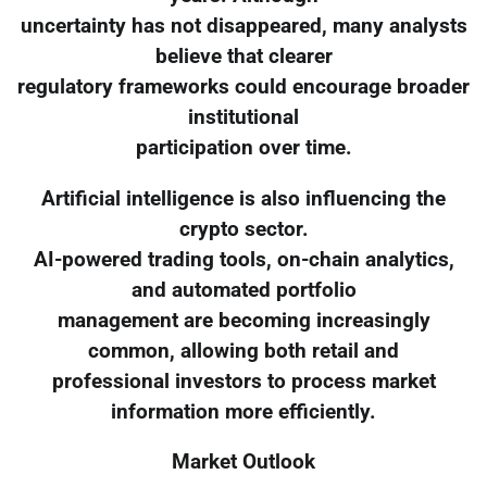
uncertainty has not disappeared, many analysts
believe that clearer
regulatory frameworks could encourage broader
institutional
participation over time.
Artificial intelligence is also influencing the
crypto sector.
AI-powered trading tools, on-chain analytics,
and automated portfolio
management are becoming increasingly
common, allowing both retail and
professional investors to process market
information more efficiently.
Market Outlook