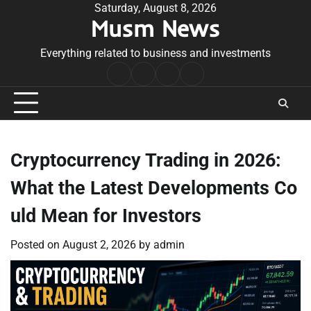
Skip
Saturday, August 8, 2026
Musm News
to
content
Everything related to business and investments
Home
Terms
Privacy
Contact
&
Policy
Us
Conditions
Cryptocurrency Trading in 2026:
What the Latest Developments Co
uld Mean for Investors
Posted on
August 2, 2026
by
admin