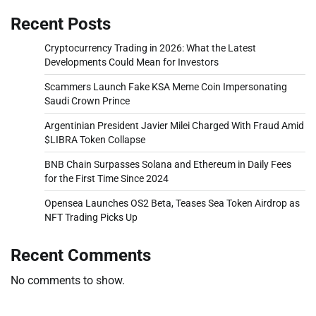
Recent Posts
Cryptocurrency Trading in 2026: What the Latest
Developments Could Mean for Investors
Scammers Launch Fake KSA Meme Coin Impersonating
Saudi Crown Prince
Argentinian President Javier Milei Charged With Fraud Amid
$LIBRA Token Collapse
BNB Chain Surpasses Solana and Ethereum in Daily Fees
for the First Time Since 2024
Opensea Launches OS2 Beta, Teases Sea Token Airdrop as
NFT Trading Picks Up
Recent Comments
No comments to show.