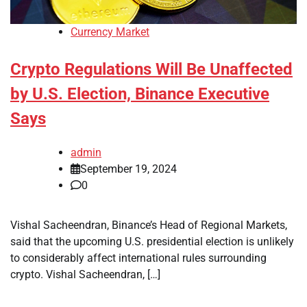
Currency Market
Crypto Regulations Will Be Unaffected
by U.S. Election, Binance Executive
Says
admin
September 19, 2024
0
Vishal Sacheendran, Binance’s Head of Regional Markets,
said that the upcoming U.S. presidential election is unlikely
to considerably affect international rules surrounding
crypto. Vishal Sacheendran, […]