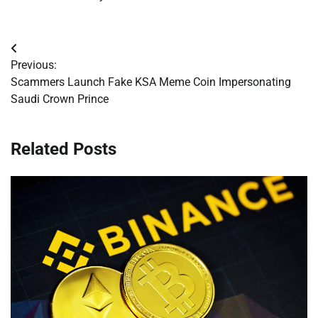
Post
Previous:
navigation
Scammers Launch Fake KSA Meme Coin Impersonating
Saudi Crown Prince
Related Posts