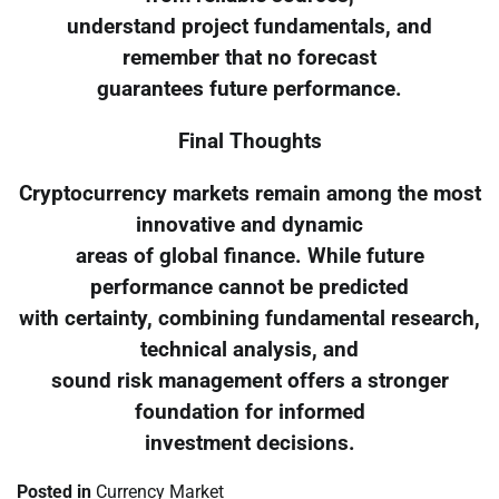
understand project fundamentals, and
remember that no forecast
guarantees future performance.
Final Thoughts
Cryptocurrency markets remain among the most
innovative and dynamic
areas of global finance. While future
performance cannot be predicted
with certainty, combining fundamental research,
technical analysis, and
sound risk management offers a stronger
foundation for informed
investment decisions.
Posted in
Currency Market