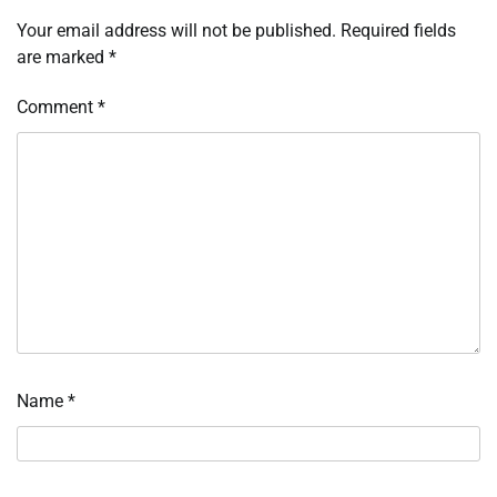
Your email address will not be published.
Required fields
are marked
*
Comment
*
Name
*