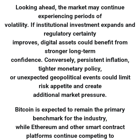
Looking ahead, the market may continue
experiencing periods of
volatility. If institutional investment expands and
regulatory certainty
improves, digital assets could benefit from
stronger long-term
confidence. Conversely, persistent inflation,
tighter monetary policy,
or unexpected geopolitical events could limit
risk appetite and create
additional market pressure.
Bitcoin is expected to remain the primary
benchmark for the industry,
while Ethereum and other smart contract
platforms continue competing to