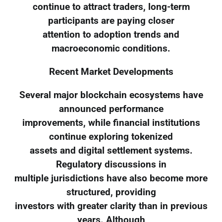
continue to attract traders, long-term
participants are paying closer
attention to adoption trends and
macroeconomic conditions.
Recent Market Developments
Several major blockchain ecosystems have
announced performance
improvements, while financial institutions
continue exploring tokenized
assets and digital settlement systems.
Regulatory discussions in
multiple jurisdictions have also become more
structured, providing
investors with greater clarity than in previous
years. Although