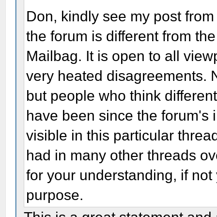
Don, kindly see my post fro
the forum is different from th
Mailbag. It is open to all vie
very heated disagreements. 
but people who think differe
have been since the forum's i
visible in this particular thre
had in many other threads ov
for your understanding, if no
purpose.