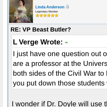
Linda Anderson
Legendary Member
RE: VP Beast Butler?
L Verge Wrote:
I just have one question out o
are a professor at the Univer
both sides of the Civil War t
you put down those students 
I wonder if Dr. Doyle will use 