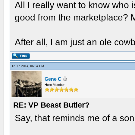
All I really want to know who 
good from the marketplace?
After all, I am just an ole cowb
12-17-2014, 06:34 PM
Gene C
Hero Member
RE: VP Beast Butler?
Say, that reminds me of a song..