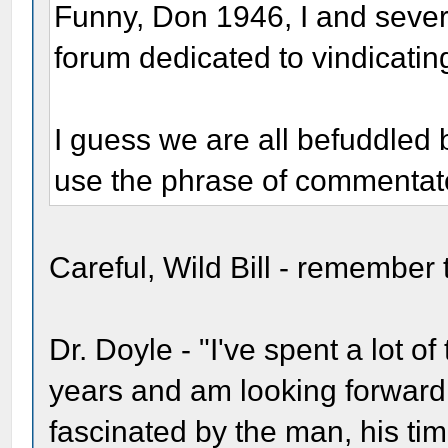
Funny, Don 1946, I and sever
forum dedicated to vindicatin
I guess we are all befuddled 
use the phrase of commentat
Careful, Wild Bill - remember
Dr. Doyle - "I've spent a lot o
years and am looking forward
fascinated by the man, his ti