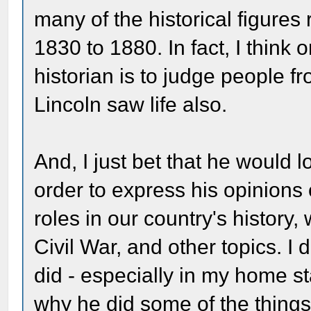
many of the historical figures 
1830 to 1880. In fact, I think
historian is to judge people fr
Lincoln saw life also.
And, I just bet that he would l
order to express his opinions 
roles in our country's history
Civil War, and other topics. I 
did - especially in my home st
why he did some of the things