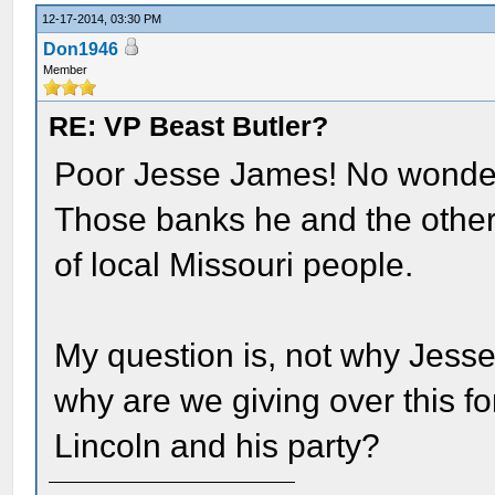
12-17-2014, 03:30 PM
Don1946
Member
RE: VP Beast Butler?
Poor Jesse James! No wonde
Those banks he and the other
of local Missouri people.
My question is, not why Jesse
why are we giving over this f
Lincoln and his party?