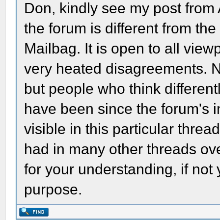
Don, kindly see my post from
the forum is different from th
Mailbag. It is open to all view
very heated disagreements. N
but people who think differe
have been since the forum's i
visible in this particular thre
had in many other threads ove
for your understanding, if not
purpose.