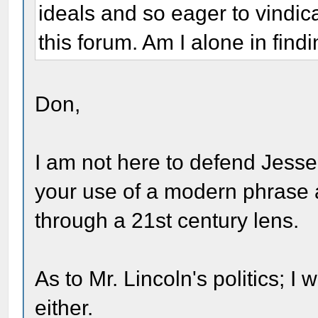
ideals and so eager to vindi
this forum. Am I alone in find
Don,
I am not here to defend Jesse
your use of a modern phrase a
through a 21st century lens.
As to Mr. Lincoln's politics; I
either.