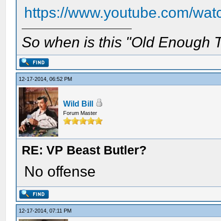
https://www.youtube.com/w
So when is this "Old Enough T
12-17-2014, 06:52 PM
Wild Bill
Forum Master
RE: VP Beast Butler?
No offense
12-17-2014, 07:11 PM