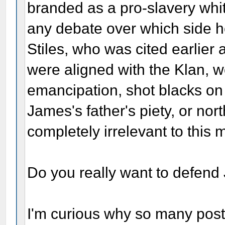
branded as a pro-slavery whit
any debate over which side h
Stiles, who was cited earlier 
were aligned with the Klan, 
emancipation, shot blacks on 
James's father's piety, or nor
completely irrelevant to this m
Do you really want to defen
I'm curious why so many post