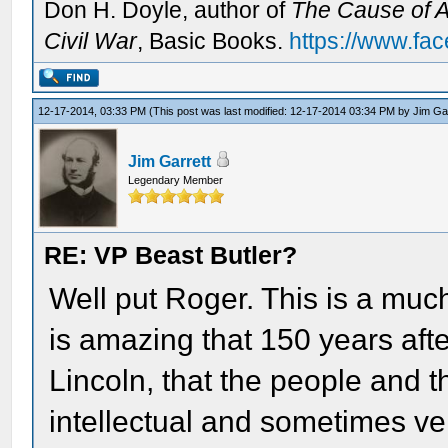
Don H. Doyle, author of
The Cause of Al
Civil War
, Basic Books.
https://www.fa
12-17-2014, 03:33 PM
(This post was last modified: 12-17-2014 03:34 PM by
Jim Ga
Jim Garrett
Legendary Member
RE: VP Beast Butler?
Well put Roger. This is a much
is amazing that 150 years aft
Lincoln, that the people and t
intellectual and sometimes v