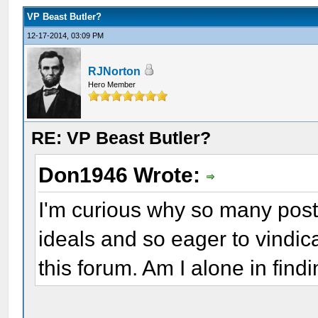
VP Beast Butler?
12-17-2014, 03:09 PM
RJNorton
Hero Member
RE: VP Beast Butler?
Don1946 Wrote:
I'm curious why so many post
ideals and so eager to vindi
this forum. Am I alone in find