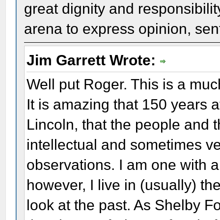
great dignity and responsibili
arena to express opinion, sent
Jim Garrett Wrote:
Well put Roger. This is a muc
It is amazing that 150 years 
Lincoln, that the people and t
intellectual and sometimes v
observations. I am one with a
however, I live in (usually) t
look at the past. As Shelby Fo