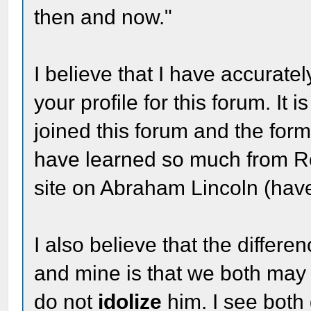
then and now."
I believe that I have accurat
your profile for this forum. It
joined this forum and the for
have learned so much from R
site on Abraham Lincoln (hav
I also believe that the differe
and mine is that we both may b
do not
idolize
him. I see both