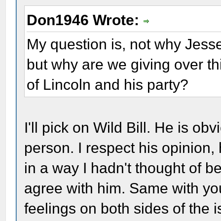
Don1946 Wrote:
My question is, not why Jess
but why are we giving over t
of Lincoln and his party?
I'll pick on Wild Bill. He is ob
person. I respect his opinion
in a way I hadn't thought of be
agree with him. Same with you
feelings on both sides of the