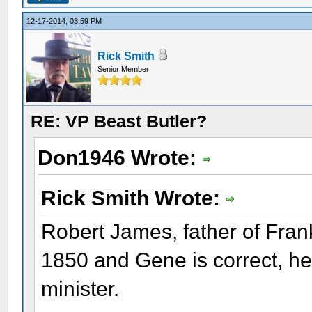
12-17-2014, 03:59 PM
Rick Smith
Senior Member
RE: VP Beast Butler?
Don1946 Wrote:
Rick Smith Wrote:
Robert James, father of Fran
1850 and Gene is correct, he
minister.