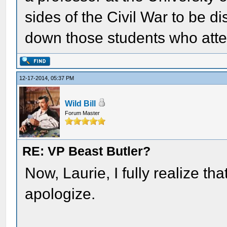
sides of the Civil War to be 
down those students who atte
12-17-2014, 05:37 PM
Wild Bill
Forum Master
RE: VP Beast Butler?
Now, Laurie, I fully realize th
apologize.