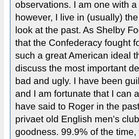
observations. I am one with a
however, I live in (usually) th
look at the past. As Shelby Fo
that the Confederacy fought fo
such a great American ideal t
discuss the most important de
bad and ugly. I have been guil
and I am fortunate that I can
have said to Roger in the pas
privaet old English men's clu
goodness. 99.9% of the time,