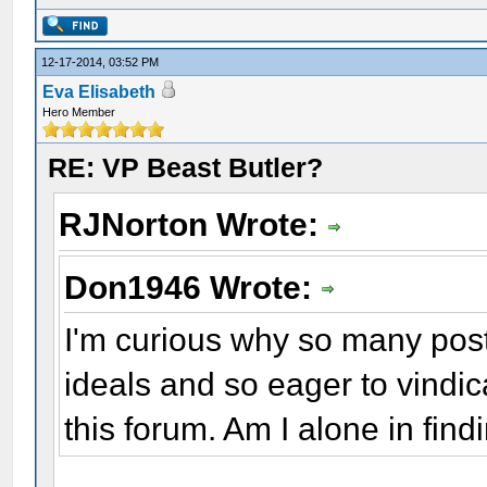
12-17-2014, 03:52 PM
Eva Elisabeth
Hero Member
RE: VP Beast Butler?
RJNorton Wrote:
Don1946 Wrote:
I'm curious why so many post
ideals and so eager to vindi
this forum. Am I alone in find