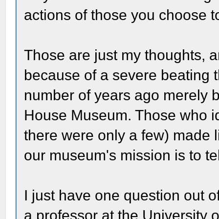
actions of those you choose 
Those are just my thoughts, 
because of a severe beating t
number of years ago merely be
House Museum. Those who ido
there were only a few) made l
our museum's mission is to tell
I just have one question out of
a professor at the University 