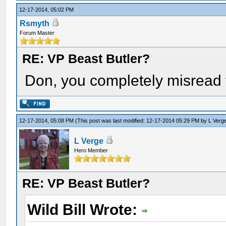
12-17-2014, 05:02 PM
Rsmyth
Forum Master
RE: VP Beast Butler?
Don, you completely misread 
12-17-2014, 05:08 PM
(This post was last modified: 12-17-2014 05:29 PM by
L Verg
L Verge
Hero Member
RE: VP Beast Butler?
Wild Bill Wrote: