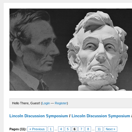
Hello There, Guest! (
Login
—
Register
)
Lincoln Discussion Symposium
/
Lincoln Discussion Symposium
Pages (11):
« Previous
1
...
4
5
6
7
8
...
11
Next »