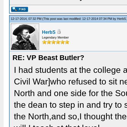
12-17-2014, 07:32 PM
(This post was last modified: 12-17-2014 07:34 PM by
HerbS
.
HerbS
Legendary Member
RE: VP Beast Butler?
I had students at the college 
Civil War]who refused to sit n
North and one side for the So
the dean to step in and try to 
the North,and so,I thought th