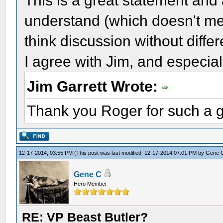
This is a great statement and a
understand (which doesn't me
think discussion without differ
I agree with Jim, and especial
Jim Garrett Wrote:
Thank you Roger for such a g
12-17-2014, 03:55 PM
(This post was last modified: 12-17-2014 07:01 PM by
Gene 
Gene C
Hero Member
RE: VP Beast Butler?