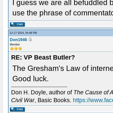
I guess we are all befuddled 
use the phrase of commentat
12-17-2014, 04:48 PM
Don1946
Member
RE: VP Beast Butler?
The Gresham's Law of internet
Good luck.
Don H. Doyle, author of
The Cause of Al
Civil War
, Basic Books.
https://www.fa