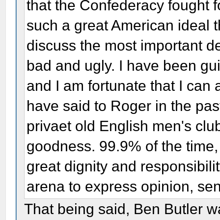
that the Confederacy fought fo
such a great American ideal 
discuss the most important de
bad and ugly. I have been guil
and I am fortunate that I can
have said to Roger in the pas
privaet old English men's clu
goodness. 99.9% of the time
great dignity and responsibil
arena to express opinion, sen
That being said, Ben Butler w