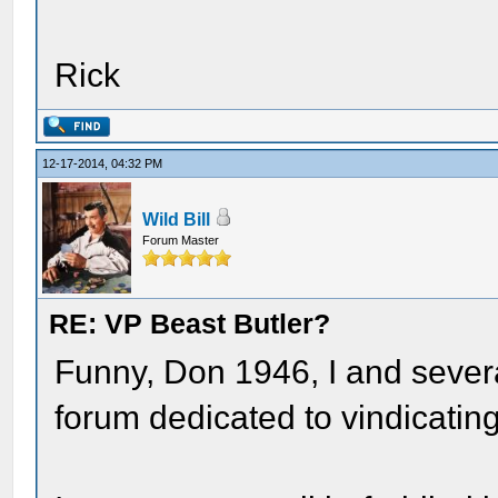
Rick
12-17-2014, 04:32 PM
Wild Bill
Forum Master
RE: VP Beast Butler?
Funny, Don 1946, I and severa
forum dedicated to vindicating