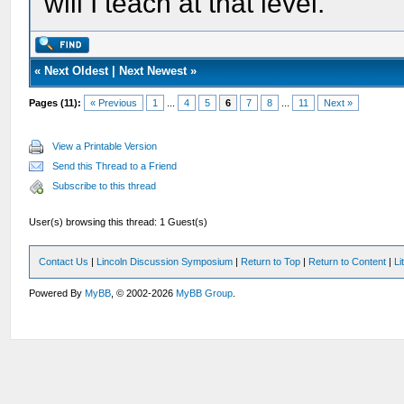
will I teach at that level.
«
Next Oldest
|
Next Newest
»
Pages (11):
« Previous
1
...
4
5
6
7
8
...
11
Next »
View a Printable Version
Send this Thread to a Friend
Subscribe to this thread
User(s) browsing this thread: 1 Guest(s)
Contact Us
|
Lincoln Discussion Symposium
|
Return to Top
|
Return to Content
|
Li
Powered By
MyBB
, © 2002-2026
MyBB Group
.