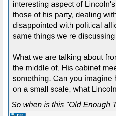
interesting aspect of Lincoln'
those of his party, dealing wit
disappointed with political all
same things we re discussing
What we are talking about fro
the middle of. His cabinet me
something. Can you imagine h
on a small scale, what Lincol
So when is this "Old Enough T