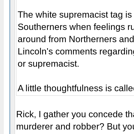
The white supremacist tag is
Southerners when feelings ru
around from Northerners and
Lincoln's comments regarding
or supremacist.
A little thoughtfulness is calle
Rick, I gather you concede t
murderer and robber? But you