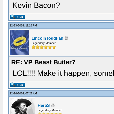
Kevin Bacon?
12-23-2014, 11:18 PM
LincolnToddFan
Legendary Member
RE: VP Beast Butler?
LOL!!!! Make it happen, some
12-24-2014, 07:22 AM
HerbS
Legendary Member