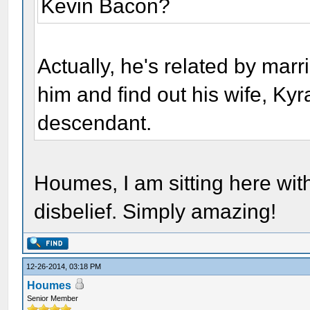
Kevin Bacon?
Actually, he's related by mar
him and find out his wife, K
descendant.
Houmes, I am sitting here wit
disbelief. Simply amazing!
12-26-2014, 03:18 PM
Houmes
Senior Member