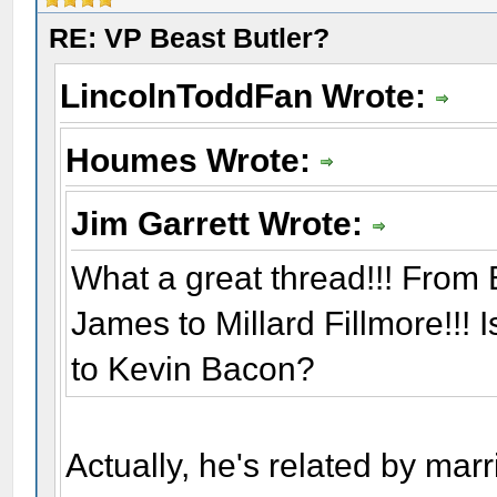
RE: VP Beast Butler?
LincolnToddFan Wrote:
Houmes Wrote:
Jim Garrett Wrote:
What a great thread!!! From 
James to Millard Fillmore!!! 
to Kevin Bacon?
Actually, he's related by mar