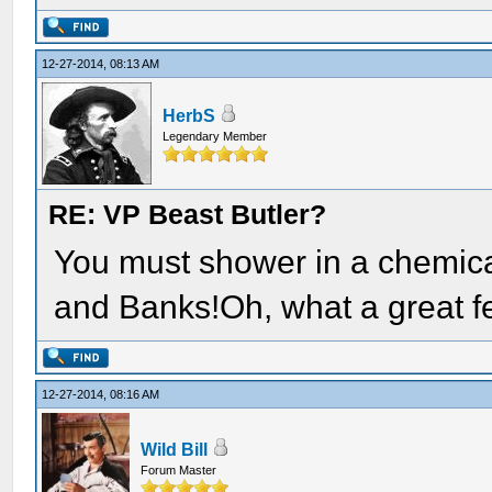
12-27-2014, 08:13 AM
HerbS
Legendary Member
RE: VP Beast Butler?
You must shower in a chemical
and Banks!Oh, what a great fe
12-27-2014, 08:16 AM
Wild Bill
Forum Master