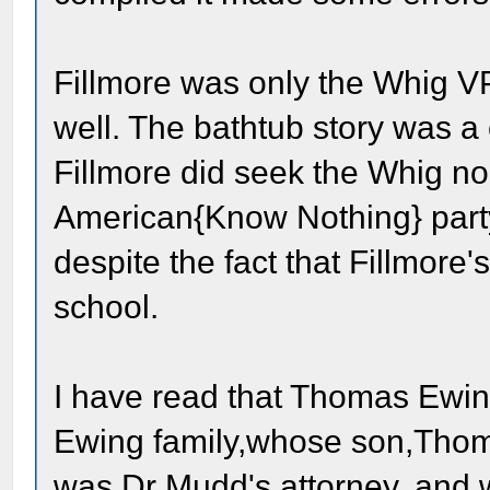
Fillmore was only the Whig V
well. The bathtub story was a
Fillmore did seek the Whig n
American{Know Nothing} party
despite the fact that Fillmore
school.
I have read that Thomas Ewing
Ewing family,whose son,Thom
was Dr Mudd's attorney, and 