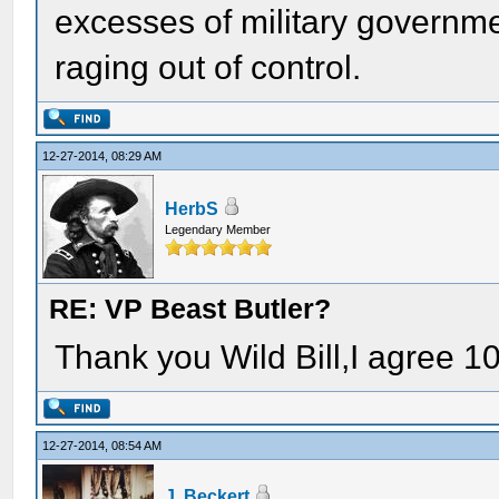
excesses of military governmen
raging out of control.
12-27-2014, 08:29 AM
HerbS
Legendary Member
RE: VP Beast Butler?
Thank you Wild Bill,I agree 1
12-27-2014, 08:54 AM
J. Beckert