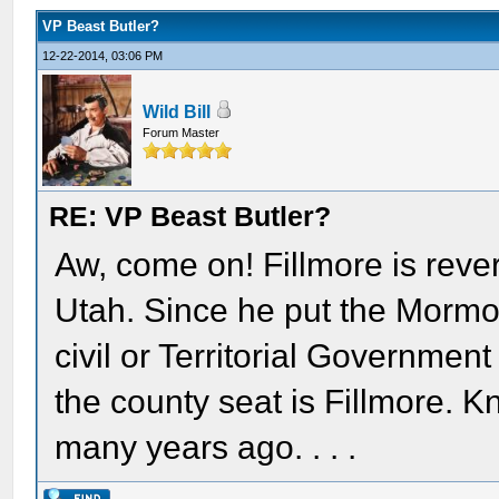
VP Beast Butler?
12-22-2014, 03:06 PM
Wild Bill
Forum Master
RE: VP Beast Butler?
Aw, come on! Fillmore is rever
Utah. Since he put the Mormon
civil or Territorial Government
the county seat is Fillmore. Kn
many years ago. . . .