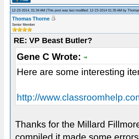
12-23-2014, 01:34 AM
(This post was last modified: 12-23-2014 01:35 AM by
Thomas
Thomas Thorne
Senior Member
RE: VP Beast Butler?
Gene C Wrote:
Here are some interesting ite
http://www.classroomhelp.com
Thanks for the Millard Fillmo
compiled it made some errors