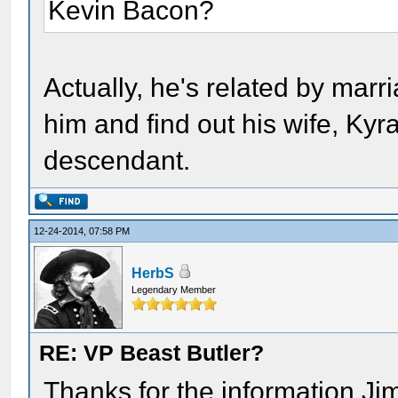
Kevin Bacon?
Actually, he's related by marr
him and find out his wife, K
descendant.
12-24-2014, 07:58 PM
HerbS
Legendary Member
RE: VP Beast Butler?
Thanks for the information Ji