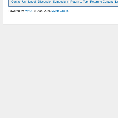
Contact Us
|
Lincoln Discussion Symposium
|
Return to Top
|
Return to Content
|
Li
Powered By
MyBB
, © 2002-2026
MyBB Group
.