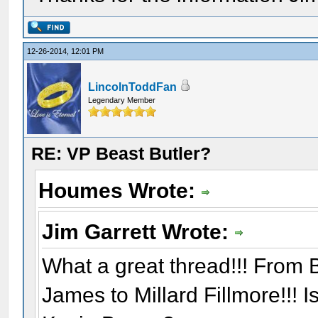
12-26-2014, 12:01 PM
LincolnToddFan
Legendary Member
RE: VP Beast Butler?
Houmes Wrote:
Jim Garrett Wrote:
What a great thread!!! From B
James to Millard Fillmore!!! 