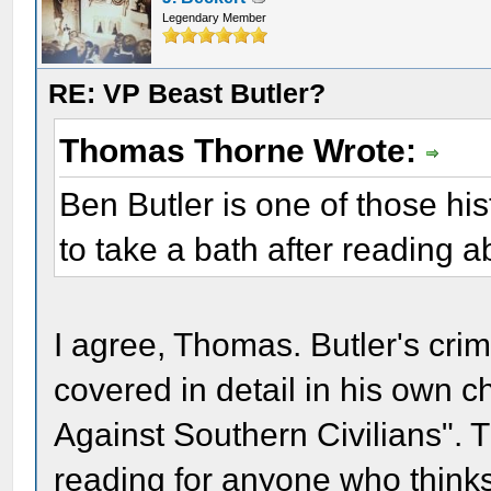
Legendary Member
RE: VP Beast Butler?
Thomas Thorne Wrote:
Ben Butler is one of those hi
to take a bath after reading a
I agree, Thomas. Butler's cri
covered in detail in his own 
Against Southern Civilians". 
reading for anyone who think