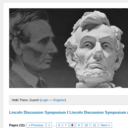
Hello There, Guest! (
Login
—
Register
)
Lincoln Discussion Symposium
/
Lincoln Discussion Symposium
Pages (11):
« Previous
1
...
6
7
8
9
10
11
Next »