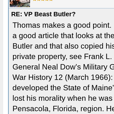
RE: VP Beast Butler?
Thomas makes a good point. F
a good article that looks at
Butler and that also copied hi
private property, see Frank L.
General Neal Dow's Military G
War History 12 (March 1966):
developed the State of Maine
lost his morality when he wa
Pensacola, Florida, region. 