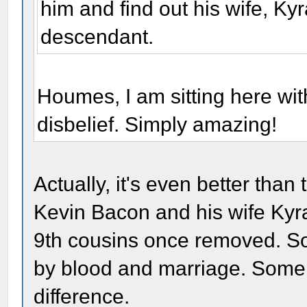
him and find out his wife, K
descendant.
Houmes, I am sitting here wit
disbelief. Simply amazing!
Actually, it's even better than t
Kevin Bacon and his wife Kyr
9th cousins once removed. So 
by blood and marriage. Some 
difference.