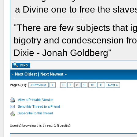
a Divine one to free the slave
"There are few subjects that 
bigotry and condescension from
Dixie - Jonah Goldberg"
«
Next Oldest
|
Next Newest
»
Pages (11):
« Previous
1
...
6
7
8
9
10
11
Next »
View a Printable Version
Send this Thread to a Friend
Subscribe to this thread
User(s) browsing this thread: 1 Guest(s)