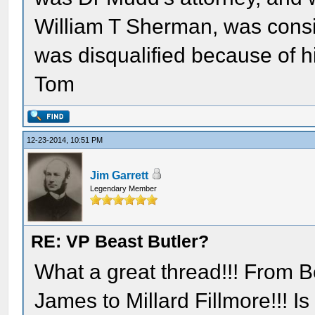
William T Sherman, was consid
was disqualified because of hi
Tom
12-23-2014, 10:51 PM
Jim Garrett
Legendary Member
RE: VP Beast Butler?
What a great thread!!! From B
James to Millard Fillmore!!! I