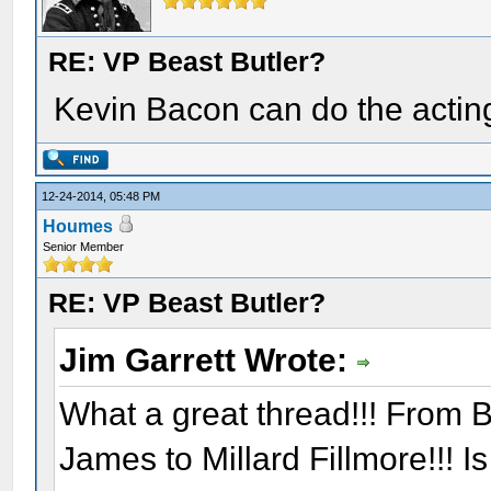
RE: VP Beast Butler?
Kevin Bacon can do the acting
12-24-2014, 05:48 PM
Houmes
Senior Member
RE: VP Beast Butler?
Jim Garrett Wrote:
What a great thread!!! From B
James to Millard Fillmore!!! I