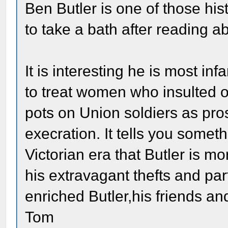
Ben Butler is one of those hi
to take a bath after reading a
It is interesting he is most i
to treat women who insulted 
pots on Union soldiers as pros
execration. It tells you somet
Victorian era that Butler is 
his extravagant thefts and part
enriched Butler,his friends 
Tom