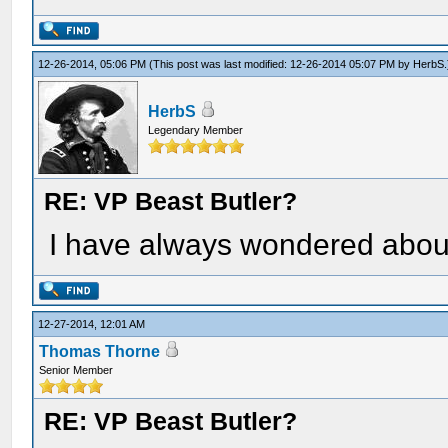
12-26-2014, 05:06 PM
(This post was last modified: 12-26-2014 05:07 PM by
HerbS
.
HerbS
Legendary Member
RE: VP Beast Butler?
I have always wondered abo
12-27-2014, 12:01 AM
Thomas Thorne
Senior Member
RE: VP Beast Butler?