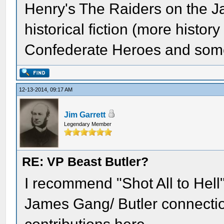
Henry's The Raiders on the J
historical fiction (more history
Confederate Heroes and some 
12-13-2014, 09:17 AM
Jim Garrett
Legendary Member
RE: VP Beast Butler?
I recommend "Shot All to Hell"
James Gang/ Butler connection