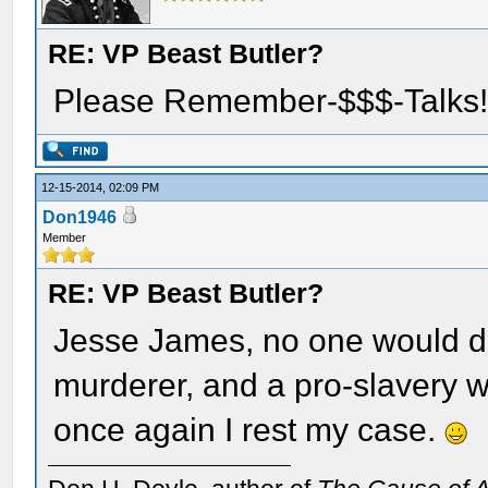
RE: VP Beast Butler?
Please Remember-$$$-Talks
12-15-2014, 02:09 PM
Don1946
Member
RE: VP Beast Butler?
Jesse James, no one would de
murderer, and a pro-slavery wh
once again I rest my case.