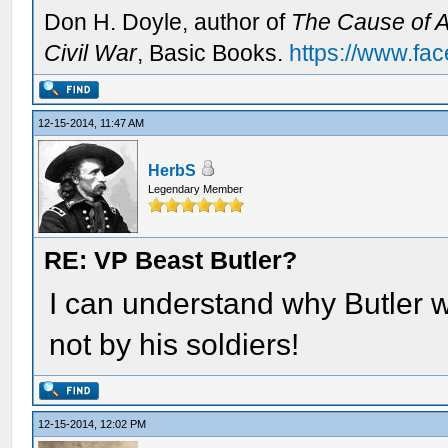
Don H. Doyle, author of
The Cause of Al
Civil War
, Basic Books.
https://www.fa
12-15-2014, 11:47 AM
HerbS
Legendary Member
RE: VP Beast Butler?
I can understand why Butler w
not by his soldiers!
12-15-2014, 12:02 PM