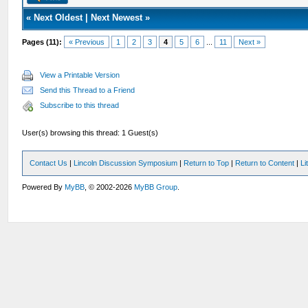
«
Next Oldest
|
Next Newest
»
Pages (11):
« Previous
1
2
3
4
5
6
...
11
Next »
View a Printable Version
Send this Thread to a Friend
Subscribe to this thread
User(s) browsing this thread: 1 Guest(s)
Contact Us
|
Lincoln Discussion Symposium
|
Return to Top
|
Return to Content
|
Li
Powered By
MyBB
, © 2002-2026
MyBB Group
.