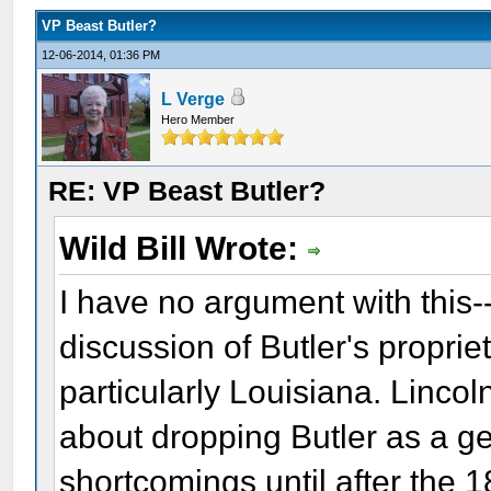
VP Beast Butler?
12-06-2014, 01:36 PM
L Verge
Hero Member
RE: VP Beast Butler?
Wild Bill Wrote:
I have no argument with this-
discussion of Butler's proprie
particularly Louisiana. Linco
about dropping Butler as a ge
shortcomings until after the 