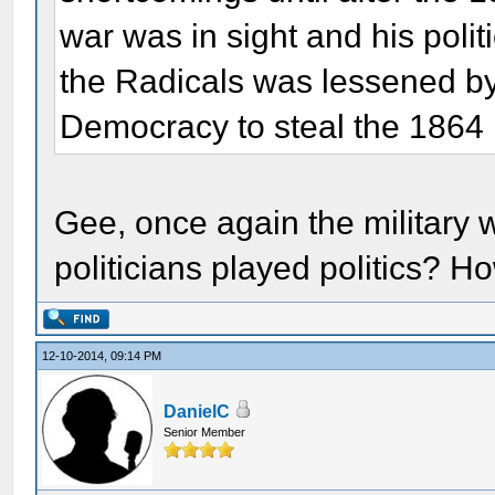
war was in sight and his polit
the Radicals was lessened by 
Democracy to steal the 1864 
Gee, once again the military w
politicians played politics? H
12-10-2014, 09:14 PM
DanielC
Senior Member