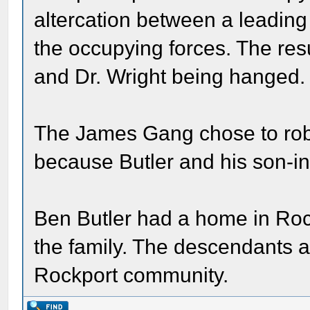
altercation between a leading
the occupying forces. The resu
and Dr. Wright being hanged.
The James Gang chose to rob 
because Butler and his son-in
Ben Butler had a home in Rock
the family. The descendants a
Rockport community.