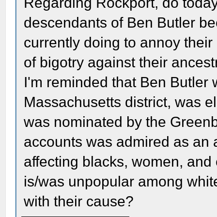
Regarding Rockport, do today'
descendants of Ben Butler be
currently doing to annoy thei
of bigotry against their ancest
I'm reminded that Ben Butler 
Massachusetts district, was e
was nominated by the Greenbac
accounts was admired as an a
affecting blacks, women, and civ
is/was unpopular among white
with their cause?