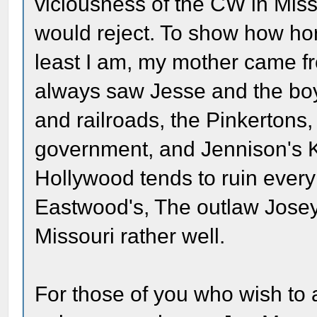
viciousness of the CW in Mis
would reject. To show how horr
least I am, my mother came fr
always saw Jesse and the boy
and railroads, the Pinkerton
government, and Jennison's 
Hollywood tends to ruin every 
Eastwood's, The outlaw Josey 
Missouri rather well.
For those of you who wish to 