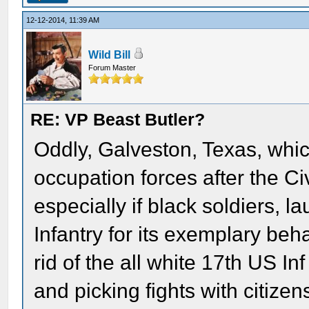
12-12-2014, 11:39 AM
Wild Bill
Forum Master
RE: VP Beast Butler?
Oddly, Galveston, Texas, whic
occupation forces after the Ci
especially if black soldiers, 
Infantry for its exemplary beh
rid of the all white 17th US I
and picking fights with citize