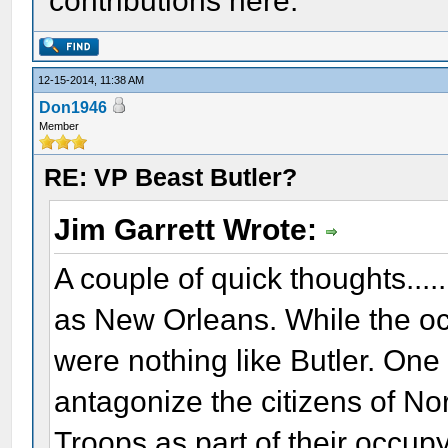
contributions here.
12-15-2014, 11:38 AM
Don1946
Member
RE: VP Beast Butler?
Jim Garrett Wrote:
A couple of quick thoughts...
as New Orleans. While the oc
were nothing like Butler. On
antagonize the citizens of No
Troops as part of their occup