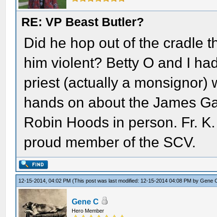
RE: VP Beast Butler?
Did he hop out of the cradle th
him violent? Betty O and I had
priest (actually a monsignor)
hands on about the James G
Robin Hoods in person. Fr. K
proud member of the SCV.
12-15-2014, 04:02 PM
(This post was last modified: 12-15-2014 04:08 PM by
Gene 
Gene C
Hero Member