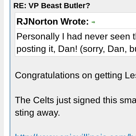
RE: VP Beast Butler?
RJNorton Wrote:
Personally I had never seen t
posting it, Dan! (sorry, Dan, 
Congratulations on getting Le
The Celts just signed this smal
sting away.