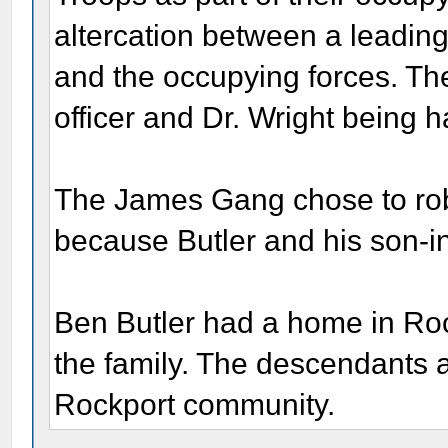
altercation between a leading
and the occupying forces. The
officer and Dr. Wright being 
The James Gang chose to rob 
because Butler and his son-in
Ben Butler had a home in Rock
the family. The descendants a
Rockport community.