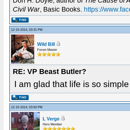
Don H. Doyle, author of
The Cause of Al
Civil War
, Basic Books.
https://www.fa
12-15-2014, 03:31 PM
Wild Bill
Forum Master
RE: VP Beast Butler?
I am glad that life is so simple
12-15-2014, 03:50 PM
L Verge
Hero Member