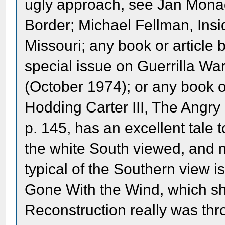
ugly approach, see Jan Mona
Border; Michael Fellman, Insid
Missouri; any book or article b
special issue on Guerrilla War
(October 1974); or any book or
Hodding Carter III, The Angry
p. 145, has an excellent tale
the white South viewed, and m
typical of the Southern view is
Gone With the Wind, which sho
Reconstruction really was thr