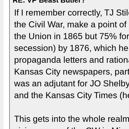
RE: VP Beast Butler?
If I remember correctly, TJ St
the Civil War, make a point o
the Union in 1865 but 75% for
secession) by 1876, which he i
propaganda letters and ratio
Kansas City newspapers, part
was an adjutant for JO Shelby
and the Kansas City Times (he
This gets into the whole realm