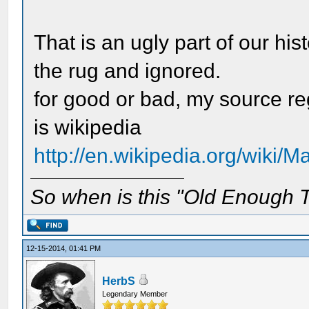
That is an ugly part of our hi
the rug and ignored.
for good or bad, my source r
is wikipedia
http://en.wikipedia.org/wiki
So when is this "Old Enough T
12-15-2014, 01:41 PM
HerbS
Legendary Member