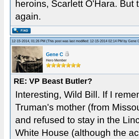
heroins, Scarlett O'Hara. But
again.
12-15-2014, 01:26 PM
(This post was last modified: 12-15-2014 02:14 PM by
Gene 
Gene C
Hero Member
RE: VP Beast Butler?
Interesting, Wild Bill. If I re
Truman's mother (from Missour
and refused to stay in the Li
White House (although the acc