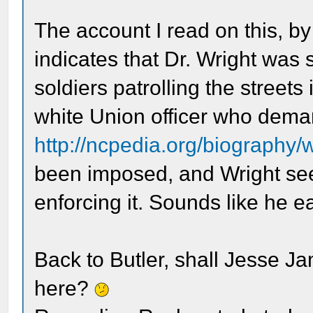
The account I read on this, b
indicates that Dr. Wright was 
soldiers patrolling the streets
white Union officer who deman
http://ncpedia.org/biography/
been imposed, and Wright see
enforcing it. Sounds like he 
Back to Butler, shall Jesse J
here?