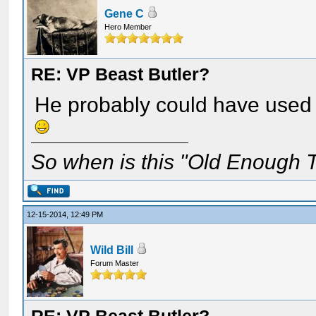
Gene C
Hero Member
RE: VP Beast Butler?
He probably could have used 
So when is this "Old Enough T
12-15-2014, 12:49 PM
Wild Bill
Forum Master