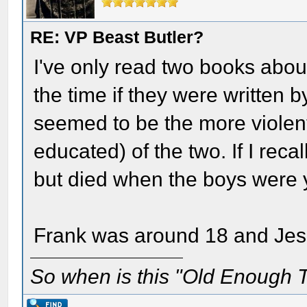
RE: VP Beast Butler?
I've only read two books abou
the time if they were written 
seemed to be the more violent
educated) of the two. If I recal
but died when the boys were
Frank was around 18 and Jess
So when is this "Old Enough T