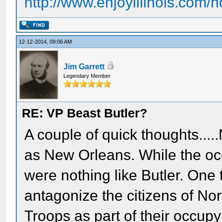
http://www.enjoyillinois.com
12-12-2014, 09:06 AM
Jim Garrett
Legendary Member
RE: VP Beast Butler?
A couple of quick thoughts....
as New Orleans. While the occ
were nothing like Butler. One
antagonize the citizens of No
Troops as part of their occup