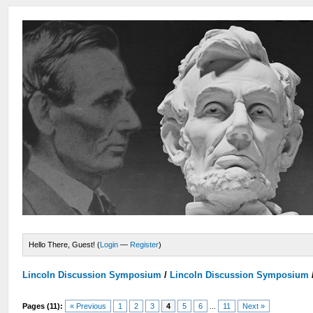
Hello There, Guest! (
Login
—
Register
)
Lincoln Discussion Symposium
/
Lincoln Discussion Symposium
Pages (11):
« Previous
1
2
3
4
5
6
...
11
Next »