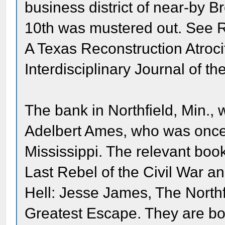
business district of near-by 
10th was mustered out. See R
A Texas Reconstruction Atroci
Interdisciplinary Journal of t
The bank in Northfield, Min.,
Adelbert Ames, who was once 
Mississippi. The relevant boo
Last Rebel of the Civil War a
Hell: Jesse James, The Northf
Greatest Escape. They are bot