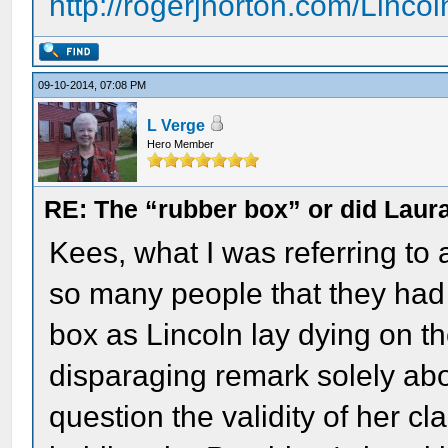
http://rogerjnorton.com/Linco
09-10-2014, 07:08 PM
L Verge
Hero Member
RE: The “rubber box” or did Laur
Kees, what I was referring to
so many people that they had 
box as Lincoln lay dying on th
disparaging remark solely ab
question the validity of her cl