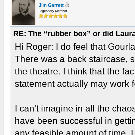
Jim Garrett
Legendary Member
RE: The “rubber box” or did Laur
Hi Roger: I do feel that Gour
There was a back staircase, 
the theatre. I think that the fa
statement actually may work f
I can't imagine in all the cha
have been successful in getti
any feasible amount of time. 