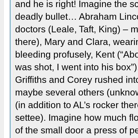
and he is right! Imagine the s
deadly bullet… Abraham Lincol
doctors (Leale, Taft, King) – 
there), Mary and Clara, wear
bleeding profusely, Kent (“Abo
was shot, I went into his box”
Griffiths and Corey rushed int
maybe several others (unknown
(in addition to AL’s rocker the
settee). Imagine how much flo
of the small door a press of 