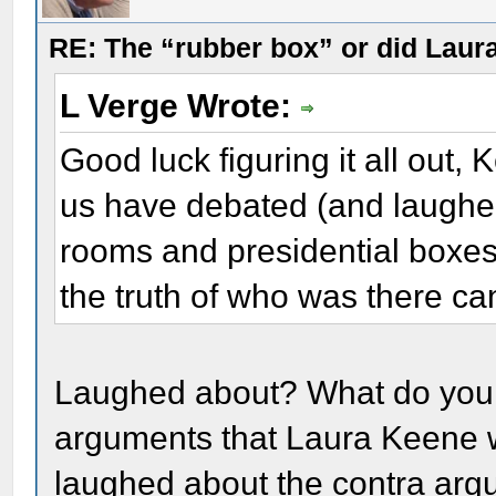
RE: The “rubber box” or did Laur
L Verge Wrote:
Good luck figuring it all out,
us have debated (and laughed 
rooms and presidential boxes 
the truth of who was there can
Laughed about? What do you
arguments that Laura Keene w
laughed about the contra arg