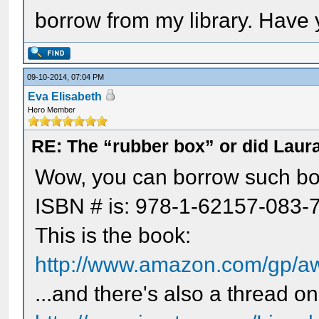
borrow from my library. Have
09-10-2014, 07:04 PM
Eva Elisabeth
Hero Member
RE: The “rubber box” or did Laur
Wow, you can borrow such boo
ISBN # is: 978-1-62157-083-7
This is the book:
http://www.amazon.com/gp/a
...and there's also a thread on