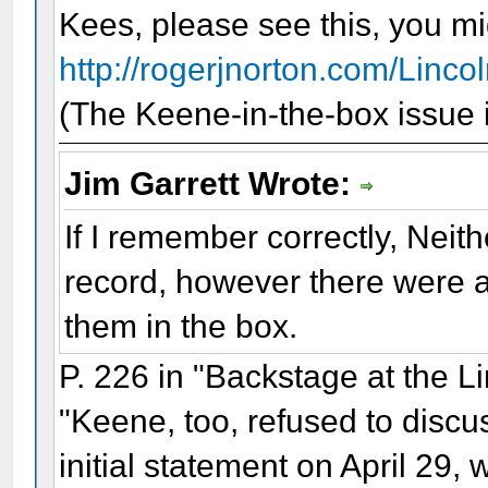
Kees, please see this, you migh
http://rogerjnorton.com/Linco
(The Keene-in-the-box issue is
Jim Garrett Wrote:
If I remember correctly, Neit
record, however there were a
them in the box.
P. 226 in "Backstage at the L
"Keene, too, refused to discu
initial statement on April 29, 