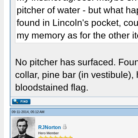
pitcher of water - but what h
found in Lincoln's pocket, co
my memory as for the other i
No pitcher has surfaced. Foun
collar, pine bar (in vestibule)
bloodstained flag.
09-11-2014, 05:12 AM
RJNorton
Hero Member