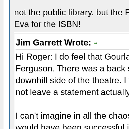
not the public library. but th
Eva for the ISBN!
Jim Garrett Wrote:
Hi Roger: I do feel that Gour
Ferguson. There was a back 
downhill side of the theatre. I
not leave a statement actuall
I can't imagine in all the cha
would have been successful i