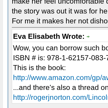
make her feel uncomfortable
the story was out it was for 
For me it makes her not disho
Eva Elisabeth Wrote:
Wow, you can borrow such boo
ISBN # is: 978-1-62157-083-
This is the book:
http://www.amazon.com/gp/
...and there's also a thread on
http://rogerjnorton.com/Linco