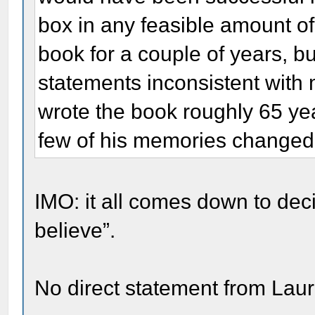
box in any feasible amount of
book for a couple of years, b
statements inconsistent with
wrote the book roughly 65 yea
few of his memories changed 
IMO: it all comes down to de
believe”.
No direct statement from Lau