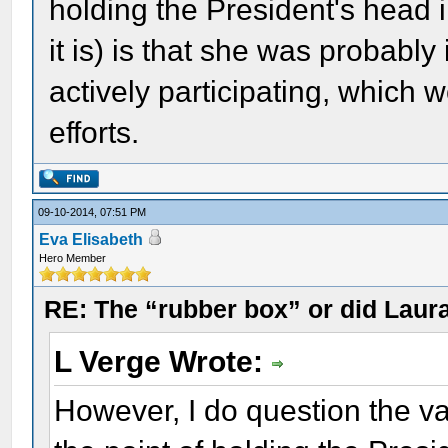
holding the President's head in
it is) is that she was probably 
actively participating, which
efforts.
09-10-2014, 07:51 PM
Eva Elisabeth
Hero Member
RE: The “rubber box” or did Laur
L Verge Wrote:
However, I do question the val