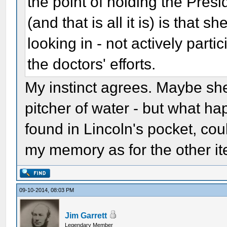
the point of holding the Presi
(and that is all it is) is that
looking in - not actively par
the doctors' efforts.
My instinct agrees. Maybe sh
pitcher of water - but what ha
found in Lincoln's pocket, co
my memory as for the other it
09-10-2014, 08:03 PM
Jim Garrett
Legendary Member