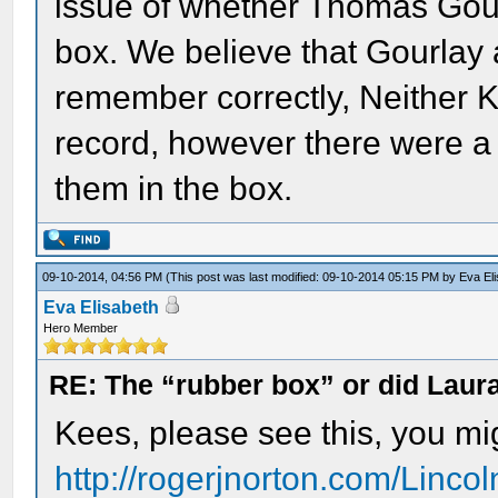
issue of whether Thomas Gou
box. We believe that Gourlay 
remember correctly, Neither K
record, however there were a
them in the box.
09-10-2014, 04:56 PM
(This post was last modified: 09-10-2014 05:15 PM by
Eva El
Eva Elisabeth
Hero Member
RE: The “rubber box” or did Laur
Kees, please see this, you migh
http://rogerjnorton.com/Linco