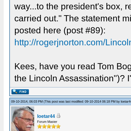
way...to the president's box, 
carried out." The statement 
posted here (post #89):
http://rogerjnorton.com/Linco
Kees, have you read Tom Boga
the Lincoln Assassination")? I'
09-10-2014, 06:03 PM
(This post was last modified: 09-10-2014 06:18 PM by
loetar4
loetar44
Forum Master