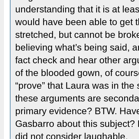
understanding that it is at le
would have been able to get t
stretched, but cannot be brok
believing what’s being said, a
fact check and hear other arg
of the blooded gown, of cour
“prove” that Laura was in the s
these arguments are secondar
primary evidence? BTW. Have
Gasbarro about this subject? 
did not consider laughable.