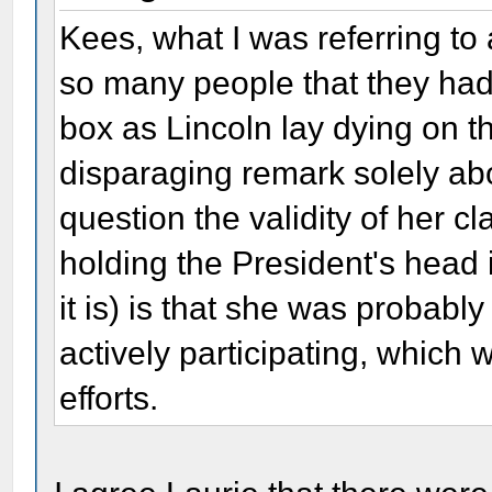
Kees, what I was referring to
so many people that they had 
box as Lincoln lay dying on th
disparaging remark solely ab
question the validity of her cl
holding the President's head in
it is) is that she was probably
actively participating, which
efforts.