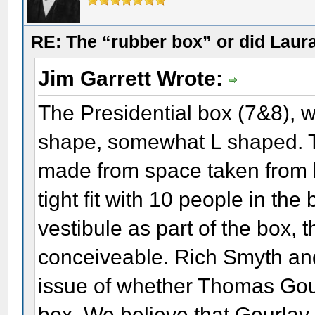
RE: The “rubber box” or did Laur
Jim Garrett Wrote:
The Presidential box (7&8), 
shape, somewhat L shaped. Th
made from space taken from b
tight fit with 10 people in the 
vestibule as part of the box,
conceiveable. Rich Smyth an
issue of whether Thomas Gou
box. We believe that Gourlay 