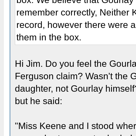
remember correctly, Neither K
record, however there were a
them in the box.
Hi Jim. Do you feel the Gourla
Ferguson claim? Wasn't the G
daughter, not Gourlay himself
but he said:
"Miss Keene and I stood wher