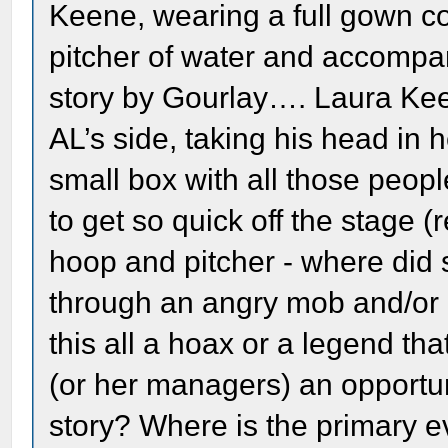
Keene, wearing a full gown co
pitcher of water and accompan
story by Gourlay…. Laura Keen
AL’s side, taking his head in h
small box with all those peop
to get so quick off the stage 
hoop and pitcher - where did
through an angry mob and/or a
this all a hoax or a legend th
(or her managers) an opportuni
story? Where is the primary ev