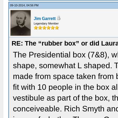
09-10-2014, 04:56 PM
Jim Garrett
Legendary Member
RE: The “rubber box” or did Laur
The Presidential box (7&8), 
shape, somewhat L shaped. Th
made from space taken from bo
fit with 10 people in the box al
vestibule as part of the box, 
conceiveable. Rich Smyth and