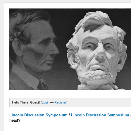
Hello There, Guest! (
Login
—
Register
)
Lincoln Discussion Symposium
/
Lincoln Discussion Symposium
head?