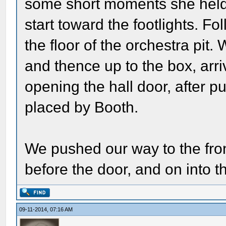
some short moments she held 
start toward the footlights. Fo
the floor of the orchestra pit.
and thence up to the box, ar
opening the hall door, after p
placed by Booth.
We pushed our way to the fron
before the door, and on into th
09-11-2014, 07:16 AM