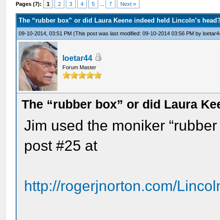
Pages (7):
1
2
3
4
5
...
7
Next »
The “rubber box” or did Laura Keene indeed held Lincoln’s head
09-10-2014, 03:51 PM
(This post was last modified: 09-10-2014 03:56 PM by
loetar4
loetar44
Forum Master
The “rubber box” or did Laura Ke
Jim used the moniker “rubber b
post #25 at
http://rogerjnorton.com/Linco