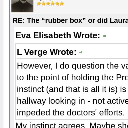
RE: The “rubber box” or did Laur
Eva Elisabeth Wrote:
L Verge Wrote:
However, I do question the va
to the point of holding the Pr
instinct (and that is all it is)
hallway looking in - not acti
impeded the doctors' efforts.
My instinct agrees. Maybe sh