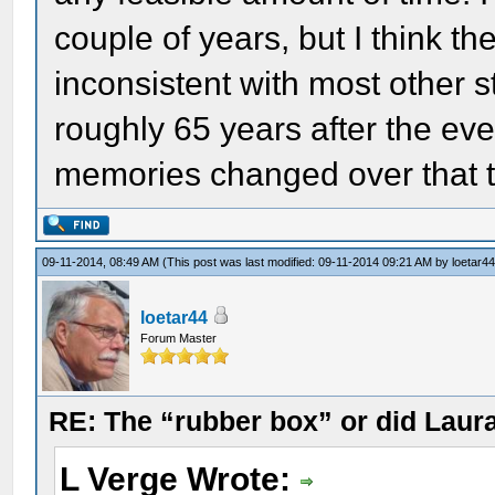
couple of years, but I think 
inconsistent with most other 
roughly 65 years after the eve
memories changed over that 
09-11-2014, 08:49 AM
(This post was last modified: 09-11-2014 09:21 AM by
loetar4
loetar44
Forum Master
RE: The “rubber box” or did Laur
L Verge Wrote: