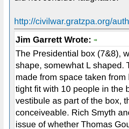
http://civilwar.gratzpa.org/au
Jim Garrett Wrote:
The Presidential box (7&8), 
shape, somewhat L shaped. Th
made from space taken from b
tight fit with 10 people in the 
vestibule as part of the box,
conceiveable. Rich Smyth an
issue of whether Thomas Gou