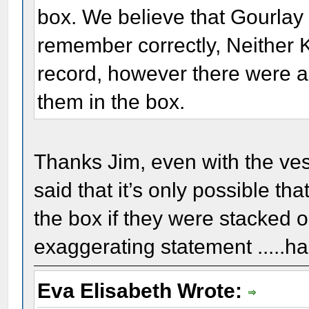
box. We believe that Gourlay 
remember correctly, Neither K
record, however there were a
them in the box.
Thanks Jim, even with the ves
said that it’s only possible tha
the box if they were stacked o
exaggerating statement .....ha
Eva Elisabeth Wrote: