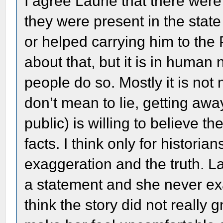
I agree Laurie that there wer
they were present in the state
or helped carrying him to the
about that, but it is in human 
people do so. Mostly it is not
don’t mean to lie, getting awa
public) is willing to believe t
facts. I think only for historia
exaggeration and the truth. 
a statement and she never exa
think the story did not really 