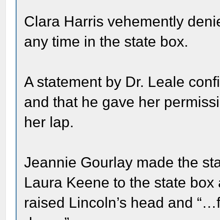
Clara Harris vehemently deni
any time in the state box.
A statement by Dr. Leale con
and that he gave her permissi
her lap.
Jeannie Gourlay made the sta
Laura Keene to the state box 
raised Lincoln’s head and “…f