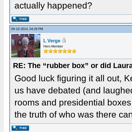
actually happened?
09-10-2014, 04:29 PM
L Verge
Hero Member
RE: The “rubber box” or did Laur
Good luck figuring it all out, 
us have debated (and laughed 
rooms and presidential boxes t
the truth of who was there can 