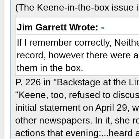
(The Keene-in-the-box issue is
Jim Garrett Wrote:
If I remember correctly, Neith
record, however there were a
them in the box.
P. 226 in "Backstage at the L
"Keene, too, refused to discus
initial statement on April 29, 
other newspapers. In it, she r
actions that evening:...heard 