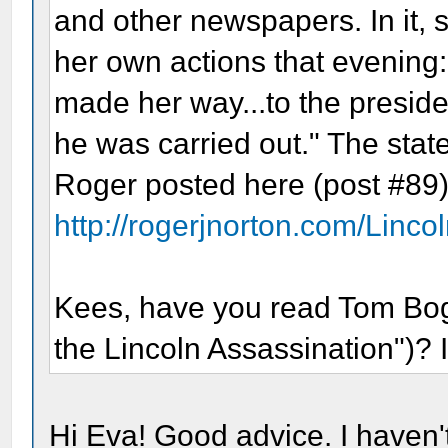
and other newspapers. In it, s
her own actions that evening:.
made her way...to the preside
he was carried out." The sta
Roger posted here (post #89)
http://rogerjnorton.com/Linco
Kees, have you read Tom Boga
the Lincoln Assassination")? I'
Hi Eva! Good advice. I haven't 