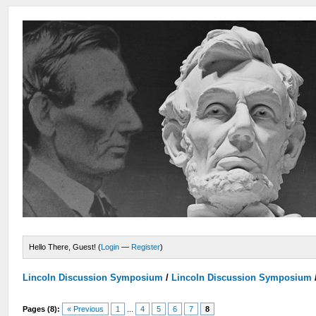
Hello There, Guest! (
Login
—
Register
)
Lincoln Discussion Symposium
/
Lincoln Discussion Symposium
Pages (8):
« Previous
1
...
4
5
6
7
8