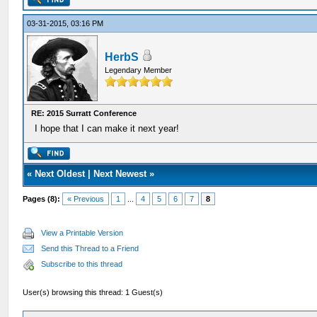
03-31-2015, 03:16 PM
HerbS
Legendary Member
RE: 2015 Surratt Conference
I hope that I can make it next year!
«
Next Oldest
|
Next Newest
»
Pages (8):
« Previous
1
...
4
5
6
7
8
View a Printable Version
Send this Thread to a Friend
Subscribe to this thread
User(s) browsing this thread: 1 Guest(s)