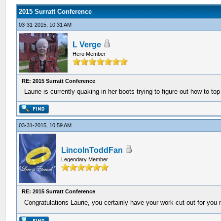
2015 Surratt Conference
03-31-2015, 10:31 AM
L Verge
Hero Member
RE: 2015 Surratt Conference
Laurie is currently quaking in her boots trying to figure out how to top
03-31-2015, 10:59 AM
LincolnToddFan
Legendary Member
RE: 2015 Surratt Conference
Congratulations Laurie, you certainly have your work cut out for you 