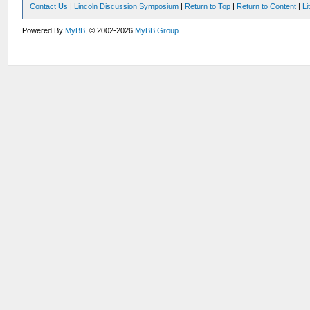
Contact Us
|
Lincoln Discussion Symposium
|
Return to Top
|
Return to Content
|
Li
Powered By
MyBB
, © 2002-2026
MyBB Group
.