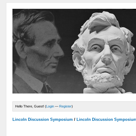
Hello There, Guest! (
Login
—
Register
)
Lincoln Discussion Symposium
/
Lincoln Discussion Symposiu