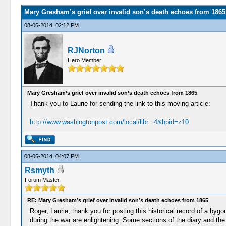
Mary Gresham’s grief over invalid son’s death echoes from 1865
08-06-2014, 02:12 PM
RJNorton
Hero Member
Mary Gresham’s grief over invalid son’s death echoes from 1865
Thank you to Laurie for sending the link to this moving article:
http://www.washingtonpost.com/local/libr...4&hpid=z10
08-06-2014, 04:07 PM
Rsmyth
Forum Master
RE: Mary Gresham’s grief over invalid son’s death echoes from 1865
Roger, Laurie, thank you for posting this historical record of a bygo
during the war are enlightening. Some sections of the diary and the 