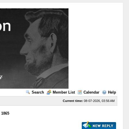
Search
Member List
Calendar
Help
Current time:
08-07-2026, 03:56 AM
m 1865