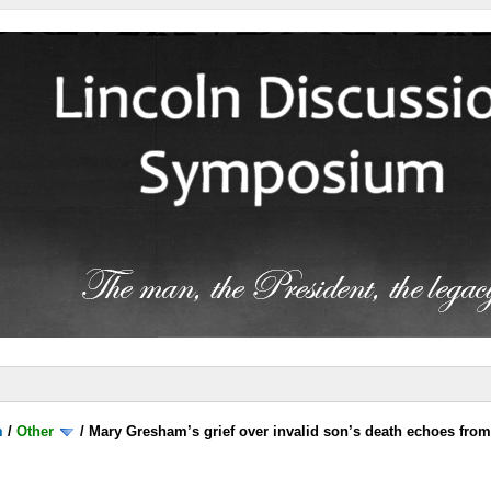
m
/
Other
/
Mary Gresham’s grief over invalid son’s death echoes fro