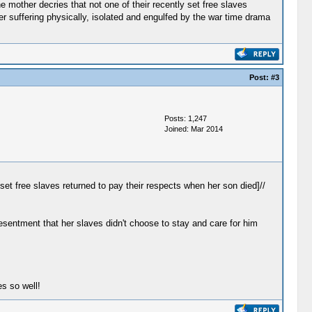
e mother decries that not one of their recently set free slaves
ger suffering physically, isolated and engulfed by the war time drama
Post:
#3
Posts: 1,247
Joined: Mar 2014
set free slaves returned to pay their respects when her son died]//
esentment that her slaves didn't choose to stay and care for him
.
s so well!