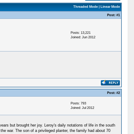
Threaded Mode
|
Linear Mode
Post:
#1
Posts: 13,221
Joined: Jun 2012
Post:
#2
Posts: 793
Joined: Jul 2012
ars but brought her joy. Leroy's daily notations of life in the south
 the war. The son of a privileged planter, the family had about 70