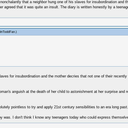
nonchalantly that a neighbor hung one of his slaves for insubordination and th
er agreed that it was quite an insult. The diary is written honestly by a teena
olnToddFan
.)
aves for insubordination and the mother decries that not one of their recently 
man's anguish at the death of her child to astonishment at her surprise and r
lutely pointless to try and apply 21st century sensibilities to an era long past
roy was. I don't think I know any teenagers today who could express themselve