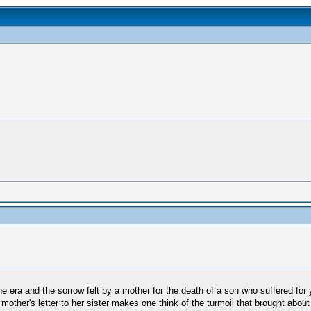
ne era and the sorrow felt by a mother for the death of a son who suffered for ye
mother's letter to her sister makes one think of the turmoil that brought about