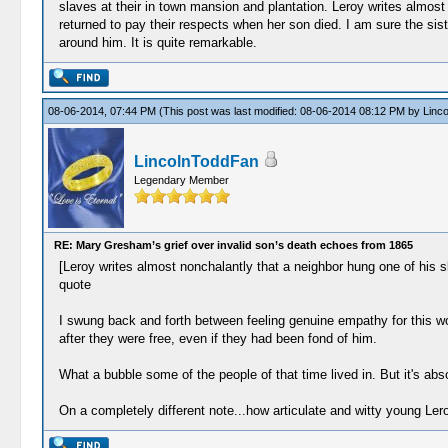
slaves at their in town mansion and plantation. Leroy writes almost 
returned to pay their respects when her son died. I am sure the sist
around him. It is quite remarkable.
08-06-2014, 07:44 PM
(This post was last modified: 08-06-2014 08:12 PM by
Linc
LincolnToddFan
Legendary Member
RE: Mary Gresham’s grief over invalid son’s death echoes from 1865
[Leroy writes almost nonchalantly that a neighbor hung one of his sl
quote
I swung back and forth between feeling genuine empathy for this wo
after they were free, even if they had been fond of him.
What a bubble some of the people of that time lived in. But it's abso
On a completely different note...how articulate and witty young Le