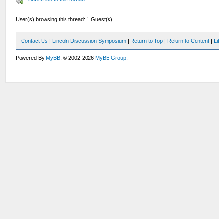
User(s) browsing this thread: 1 Guest(s)
Contact Us
|
Lincoln Discussion Symposium
|
Return to Top
|
Return to Content
|
Li
Powered By
MyBB
, © 2002-2026
MyBB Group
.