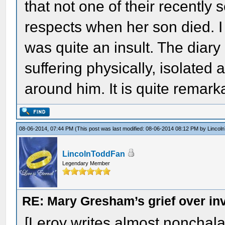
that not one of their recently 
respects when her son died. I 
was quite an insult. The diary
suffering physically, isolate
around him. It is quite remark
08-06-2014, 07:44 PM
(This post was last modified: 08-06-2014 08:12 PM by
Lincol
LincolnToddFan
Legendary Member
RE: Mary Gresham’s grief over in
[Leroy writes almost nonchala