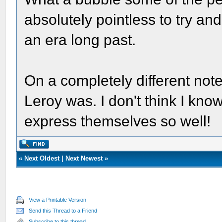
absolutely pointless to try and
an era long past.
On a completely different note
Leroy was. I don't think I kn
express themselves so well!
«
Next Oldest
|
Next Newest
»
View a Printable Version
Send this Thread to a Friend
Subscribe to this thread