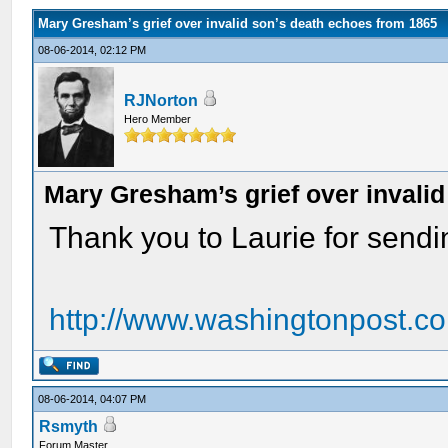
Mary Gresham’s grief over invalid son’s death echoes from 1865
08-06-2014, 02:12 PM
RJNorton
Hero Member
Mary Gresham’s grief over invali
Thank you to Laurie for sending
http://www.washingtonpost.com
08-06-2014, 04:07 PM
Rsmyth
Forum Master