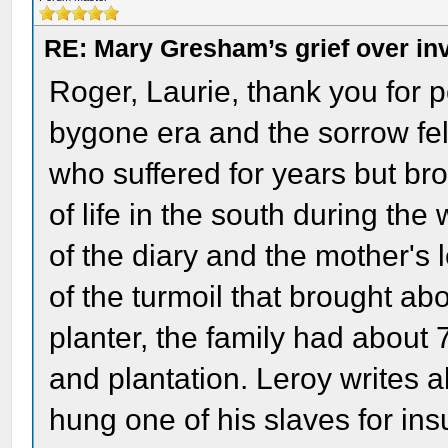
RE: Mary Gresham’s grief over in
Roger, Laurie, thank you for po
bygone era and the sorrow fel
who suffered for years but bro
of life in the south during th
of the diary and the mother's 
of the turmoil that brought ab
planter, the family had about 
and plantation. Leroy writes 
hung one of his slaves for in