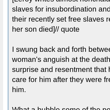
slaves for insubordination and
their recently set free slaves
her son died]// quote
I swung back and forth betwee
woman's anguish at the death 
surprise and resentment that 
care for him after they were f
him.
What a bubble some of the peop