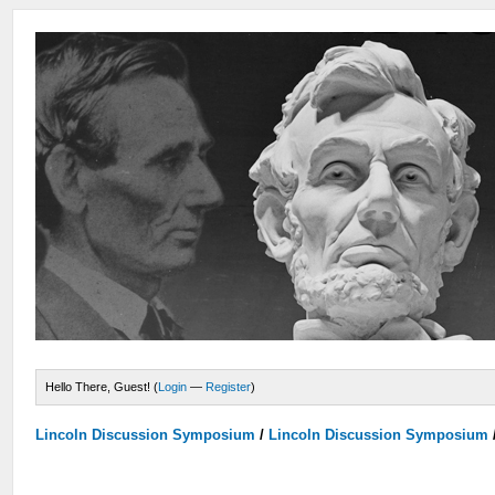
Hello There, Guest! (
Login
—
Register
)
Lincoln Discussion Symposium
/
Lincoln Discussion Symposium