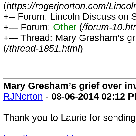
(
https://rogerjnorton.com/Linc
+-- Forum: Lincoln Discussion
+--- Forum:
Other
(
/forum-10.ht
+--- Thread: Mary Gresham’s gri
(
/thread-1851.html
)
Mary Gresham’s grief over in
RJNorton
-
08-06-2014
02:12 
Thank you to Laurie for sending t