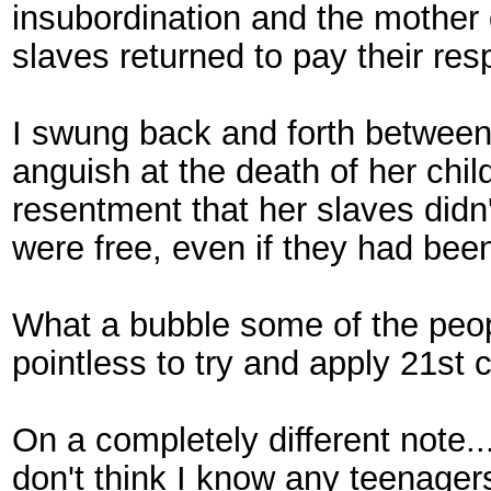
insubordination and the mother d
slaves returned to pay their re
I swung back and forth between
anguish at the death of her chil
resentment that her slaves didn'
were free, even if they had bee
What a bubble some of the people
pointless to try and apply 21st c
On a completely different note..
don't think I know any teenage