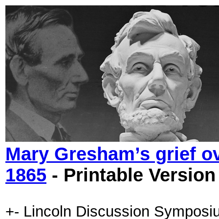
Mary Gresham’s grief ov
1865
- Printable Version
+- Lincoln Discussion Symposi