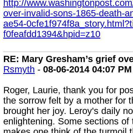
http://www.washingtonpost.com/l
over-invalid-sons-1865-death-a
ae54-0cfe1f974f8a_story.html
f0feafdd1394&hpid=z10
RE: Mary Gresham’s grief ove
Rsmyth
-
08-06-2014
04:07 PM
Roger, Laurie, thank you for pos
the sorrow felt by a mother for 
brought her joy. Leroy's daily no
enlightening. Some sections of t
makes one think of the turmoil 