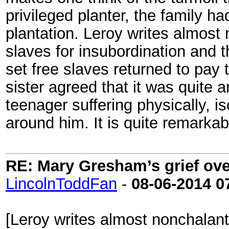
privileged planter, the family h
plantation. Leroy writes almost
slaves for insubordination and t
set free slaves returned to pay 
sister agreed that it was quite a
teenager suffering physically, 
around him. It is quite remarkab
RE: Mary Gresham’s grief ove
LincolnToddFan
-
08-06-2014
0
[Leroy writes almost nonchalant