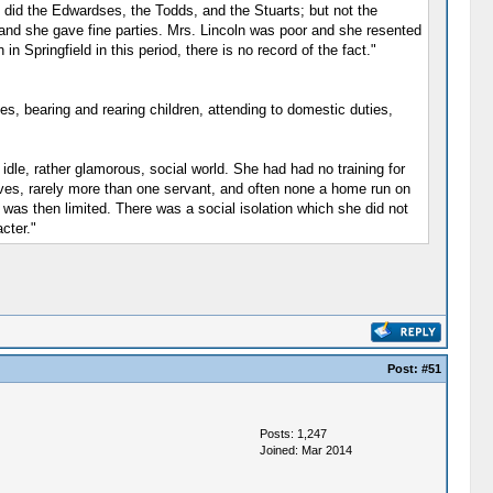
o did the Edwardses, the Todds, and the Stuarts; but not the
 and she gave fine parties. Mrs. Lincoln was poor and she resented
n Springfield in this period, there is no record of the fact."
es, bearing and rearing children, attending to domestic duties,
 idle, rather glamorous, social world. She had had no training for
aves, rarely more than one servant, and often none a home run on
e was then limited. There was a social isolation which she did not
cter."
Post:
#51
Posts: 1,247
Joined: Mar 2014