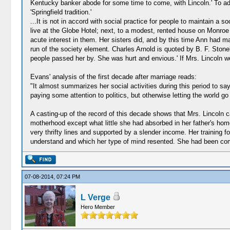
Kentucky banker abode for some time to come, with Lincoln.' To add 
'Springfield tradition.'
...It is not in accord with social practice for people to maintain 
live at the Globe Hotel; next, to a modest, rented house on Monroe S
acute interest in them. Her sisters did, and by this time Ann had m
run of the society element. Charles Arnold is quoted by B. F. Ston
people passed her by. She was hurt and envious.' If Mrs. Lincoln went 
Evans' analysis of the first decade after marriage reads:
"It almost summarizes her social activities during this period to sa
paying some attention to politics, but otherwise letting the world go
A casting-up of the record of this decade shows that Mrs. Lincoln cam
motherhood except what little she had absorbed in her father's ho
very thrifty lines and supported by a slender income. Her training f
understand and which her type of mind resented. She had been compel
07-08-2014, 07:24 PM
L Verge
Hero Member