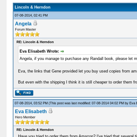
Lincoln & Herndon
07-08-2014, 02:41 PM
Angela
Forum Master
RE: Lincoln & Herndon
Eva Elisabeth Wrote:
Angela, if you manage to purchase any Randall book, please let 
Eva, the links that Gene provided let you buy used copies from a
But even with the shipping I think it is still cheaper to order them f
07-08-2014, 03:52 PM
(This post was last modified: 07-08-2014 04:02 PM by
Eva E
Eva Elisabeth
Hero Member
RE: Lincoln & Herndon
Have you tried to order them from Amazon? I've tried that several ti