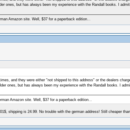
lder ones, but has always been my experience with the Randall books. I admit
erman Amazon site. Well, $37 for a paperback edition...
imes, and they were either "not shipped to this address" or the dealers charge
older ones, but has always been my experience with the Randall books. I admit
German Amazon site. Well, $37 for a paperback edition...
 0.01$, shipping is 24.99. No trouble with the german address! Still cheaper tha