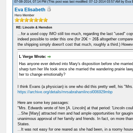
07-08-2014, 07:14 PM
(This post was last modified: 07-12-2014 03:57 AM by
Eva E
Eva Elisabeth
Hero Member
RE: Lincoln & Herndon
...for a used copy IMO still too much, regarding the last "used" cop
indeed possible to order this one (for 20€ ~ 26$ altogether compar
the shipping simply doesn't cost that much, roughly a third.) Howeve
L Verge Wrote:
Has anyone ever delved into Mary's disposition before she married
sharp turn her life took once she married the wandering prairie la
her to change emotionally?
I think Evans (a physician) is one who did this pretty well, his "Mrs.
https://archive.org/details/mrsabrahamlincol006929mbp
Here are some key passages:
"Mrs. Edwards wrote of him [A. Lincoln] at that period: 'Lincoln coul
...She [Mary] attracted men and had ample opportunities for gaugin
unanimous approval of her family and friends. In fact, on more tha
States.
...It was not easy for one reared as she had been, in a roomy hous