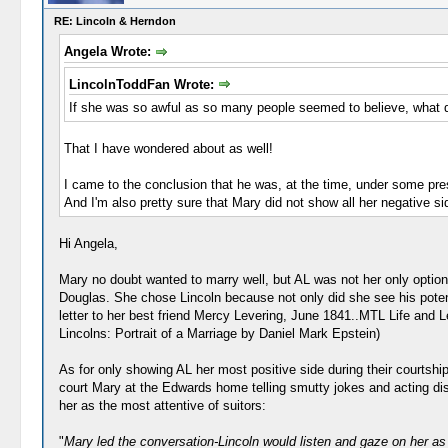
RE: Lincoln & Herndon
Angela Wrote:
LincolnToddFan Wrote:
If she was so awful as so many people seemed to believe, what do
That I have wondered about as well!
I came to the conclusion that he was, at the time, under some press
And I'm also pretty sure that Mary did not show all her negative si
Hi Angela,
Mary no doubt wanted to marry well, but AL was not her only optio
Douglas. She chose Lincoln because not only did she see his potent
letter to her best friend Mercy Levering, June 1841..MTL Life and 
Lincolns: Portrait of a Marriage by Daniel Mark Epstein)
As for only showing AL her most positive side during their courtshi
court Mary at the Edwards home telling smutty jokes and acting dis
her as the most attentive of suitors:
"
Mary led the conversation-Lincoln would listen and gaze on her a