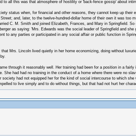
to all this was that atmosphere of hostility or 'back-fence gossip' about inti
a society status when, for financial and other reasons, they cannot keep up th
treet; and, later, to the twelve-hundred-dollar home of their own it was too m
arried C. M. Smith and joined Elizabeth, Frances, and Mary in Springfield. So
eberger as saying: 'Mrs. Edwards was the social leader of Springfield and she
to any parties or participated in any social affair or public function in Springf
y that Mrs. Lincoln lived quietly in her home economizing, doing without luxuri
 by.
e through it reasonably well. Her training had been for a position in a fairly 
me. She had had no training in the conduct of a home where there were no sla
or society had not equipped her for the kind of social intercourse to which she
led to live simply and to do without things, but that had not hurt her charac