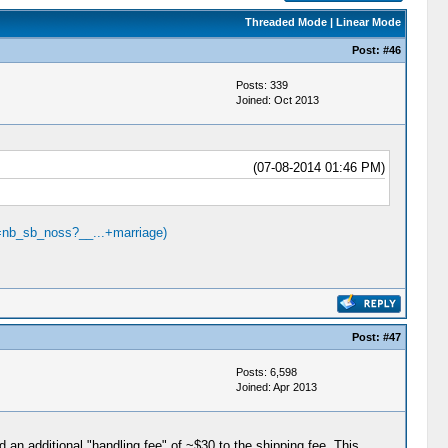
Threaded Mode
|
Linear Mode
Post:
#46
Posts: 339
Joined: Oct 2013
(07-08-2014 01:46 PM)
=nb_sb_noss?__...+marriage)
Post:
#47
Posts: 6,598
Joined: Apr 2013
 an additional "handling fee" of ~$30 to the shipping fee. This