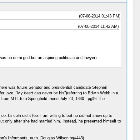
(07-08-2014 01:43 PM)
(07-08-2014 11:42 AM)
was no demi god but an aspiring politician and lawyer).
here was future Senator and presidential candidate Stephen
 for love. "My
heart
can never be his"(referring to Edwin Webb in a
er from MTL to a Springfield friend July 23, 1840...pg#6 The
 Lincoln did it too. I am willing to bet he did not show up to
t only after she had married him. Instead, he presented himself to
on's Informants, auth. Douglas Wilson pg#443)