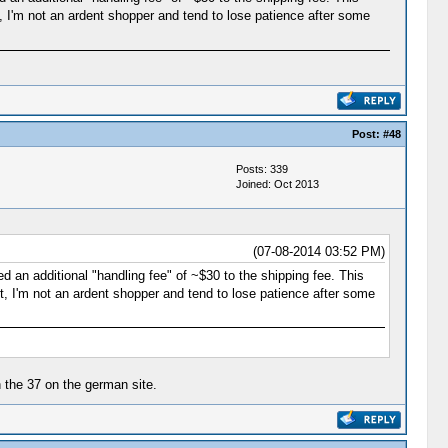
, I'm not an ardent shopper and tend to lose patience after some
Post:
#48
Posts: 339
Joined: Oct 2013
(07-08-2014 03:52 PM)
d an additional "handling fee" of ~$30 to the shipping fee. This
, I'm not an ardent shopper and tend to lose patience after some
n the 37 on the german site.