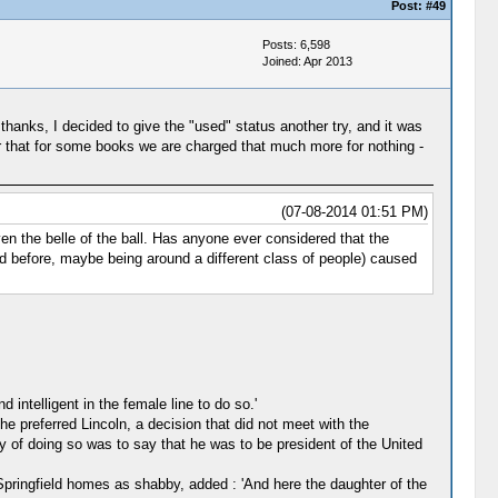
Post:
#49
Posts: 6,598
Joined: Apr 2013
thanks, I decided to give the "used" status another try, and it was
ir that for some books we are charged that much more for nothing -
(07-08-2014 01:51 PM)
n the belle of the ball. Has anyone ever considered that the
ad before, maybe being around a different class of people) caused
 intelligent in the female line to do so.'
 preferred Lincoln, a decision that did not meet with the
 of doing so was to say that he was to be president of the United
Springfield homes as shabby, added : 'And here the daughter of the