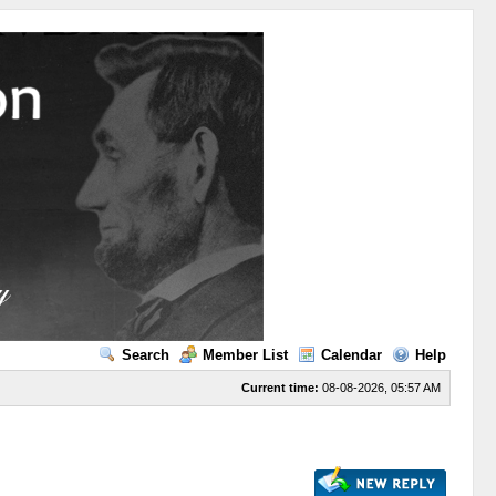
Search
Member List
Calendar
Help
Current time:
08-08-2026, 05:57 AM