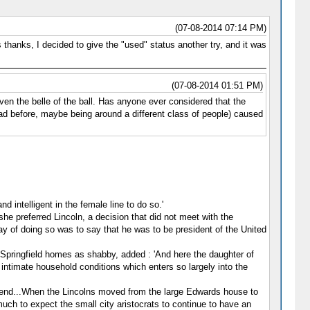
(07-08-2014 07:14 PM)
 thanks, I decided to give the "used" status another try, and it was
(07-08-2014 01:51 PM)
n the belle of the ball. Has anyone ever considered that the
had before, maybe being around a different class of people) caused
d intelligent in the female line to do so.'
e preferred Lincoln, a decision that did not meet with the
y of doing so was to say that he was to be president of the United
 Springfield homes as shabby, added : 'And here the daughter of
 intimate household conditions which enters so largely into the
eir end...When the Lincolns moved from the large Edwards house to
much to expect the small city aristocrats to continue to have an