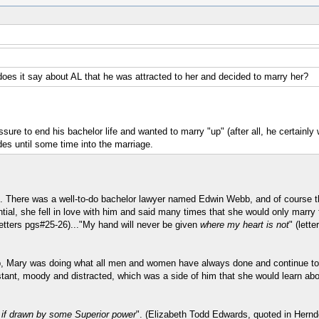
es it say about AL that he was attracted to her and decided to marry her?
ure to end his bachelor life and wanted to marry "up" (after all, he certainly 
des until some time into the marriage.
n. There was a well-to-do bachelor lawyer named Edwin Webb, and of course t
ial, she fell in love with him and said many times that she would only marry
Letters pgs#25-26)..."My hand will never be given
where my heart is not
" (lett
p, Mary was doing what all men and women have always done and continue to do.
tant, moody and distracted, which was a side of him that she would learn abou
s if drawn by some Superior power
". (Elizabeth Todd Edwards, quoted in Hernd