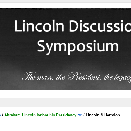
m
/
Abraham Lincoln before his Presidency
/
Lincoln & Herndon