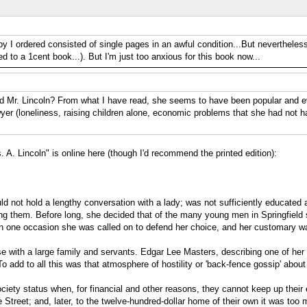
py I ordered consisted of single pages in an awful condition...But nevertheless
d to a 1cent book...). But I'm just too anxious for this book now...
d Mr. Lincoln? From what I have read, she seems to have been popular and eve
awyer (loneliness, raising children alone, economic problems that she had not 
s. A. Lincoln" is online here (though I'd recommend the printed edition):
ld not hold a lengthy conversation with a lady; was not sufficiently educated an
g them. Before long, she decided that of the many young men in Springfield sh
an one occasion she was called on to defend her choice, and her customary wa
se with a large family and servants. Edgar Lee Masters, describing one of her
 add to all this was that atmosphere of hostility or 'back-fence gossip' about
a society status when, for financial and other reasons, they cannot keep up th
Street; and, later, to the twelve-hundred-dollar home of their own it was too 