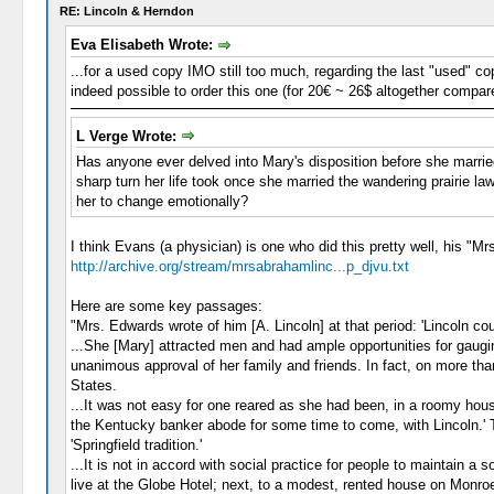
RE: Lincoln & Herndon
Eva Elisabeth Wrote:
...for a used copy IMO still too much, regarding the last "used" co
indeed possible to order this one (for 20€ ~ 26$ altogether compare
L Verge Wrote:
Has anyone ever delved into Mary's disposition before she marrie
sharp turn her life took once she married the wandering prairie l
her to change emotionally?
I think Evans (a physician) is one who did this pretty well, his "Mr
http://archive.org/stream/mrsabrahamlinc...p_djvu.txt
Here are some key passages:
"Mrs. Edwards wrote of him [A. Lincoln] at that period: 'Lincoln cou
...She [Mary] attracted men and had ample opportunities for gaugin
unanimous approval of her family and friends. In fact, on more th
States.
...It was not easy for one reared as she had been, in a roomy hou
the Kentucky banker abode for some time to come, with Lincoln.' To
'Springfield tradition.'
...It is not in accord with social practice for people to maintain 
live at the Globe Hotel; next, to a modest, rented house on Monroe 