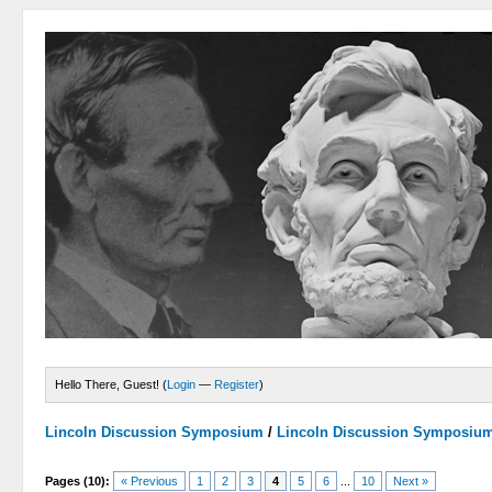
Hello There, Guest! (
Login
—
Register
)
Lincoln Discussion Symposium
/
Lincoln Discussion Symposiu
Pages (10):
« Previous
1
2
3
4
5
6
...
10
Next »