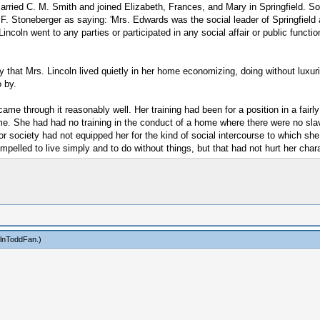
married C. M. Smith and joined Elizabeth, Frances, and Mary in Springfield. S
 F. Stoneberger as saying: 'Mrs. Edwards was the social leader of Springfield
oln went to any parties or participated in any social affair or public function i
ay that Mrs. Lincoln lived quietly in her home economizing, doing without luxuri
o by.
me through it reasonably well. Her training had been for a position in a fairly
me. She had had no training in the conduct of a home where there were no sl
for society had not equipped her for the kind of social intercourse to which sh
lled to live simply and to do without things, but that had not hurt her chara
olnToddFan
.)