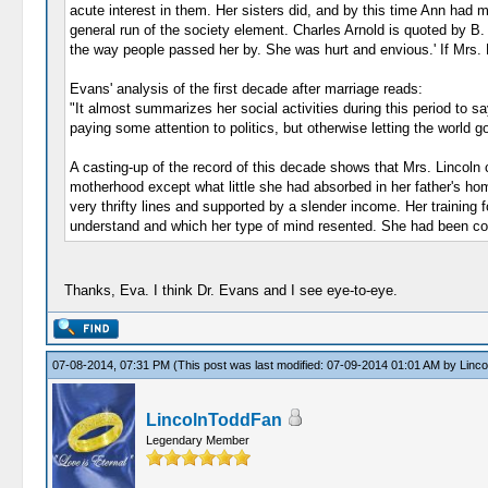
acute interest in them. Her sisters did, and by this time Ann had 
general run of the society element. Charles Arnold is quoted by B.
the way people passed her by. She was hurt and envious.' If Mrs. Linc
Evans' analysis of the first decade after marriage reads:
"It almost summarizes her social activities during this period to s
paying some attention to politics, but otherwise letting the world g
A casting-up of the record of this decade shows that Mrs. Lincoln ca
motherhood except what little she had absorbed in her father's ho
very thrifty lines and supported by a slender income. Her training 
understand and which her type of mind resented. She had been compe
Thanks, Eva. I think Dr. Evans and I see eye-to-eye.
07-08-2014, 07:31 PM
(This post was last modified: 07-09-2014 01:01 AM by
Linc
LincolnToddFan
Legendary Member