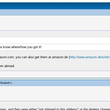
me know where/how you got it!
mazon.com; you can also get them at amazon.de (
http://www.amazon.de/s/ref
rom abroad.
lisabeth
.)
mes, and they were either "not shipped to this address" or the dealers charged