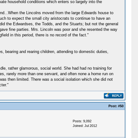
mate household conditions which enters so largely into the
eir end...When the Lincolns moved from the large Edwards house to
uch to expect the small city aristocrats to continue to have an
 did the Edwardses, the Todds, and the Stuarts; but not the general
 gave fine parties. Mrs. Lincoln was poor and she resented the way
ield in this period, there is no record of the fact."
es, bearing and rearing children, attending to domestic duties,
idle, rather glamorous, social world. She had had no training for
ves, rarely more than one servant, and often none a home run on
 was then limited. There was a social isolation which she did not
ter."
Post:
#50
Posts: 9,092
Joined: Jul 2012