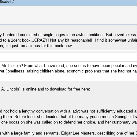
lisabeth
.)
y I ordered consisted of single pages in an awful condition...But nevertheless 
ed to a 1cent book...CRAZY! Not any bit reasonable!!! I find it somewhat unfa
r, I'm just too anxious for this book now...
 Mr. Lincoln? From what I have read, she seems to have been popular and eve
wyer (loneliness, raising children alone, economic problems that she had not h
 A. Lincoln" is online and to download for free here:
d not hold a lengthy conversation with a lady; was not sufficiently educated and
g them. Before long, she decided that of the many young men in Springfield she
n one occasion she was called on to defend her choice, and her customary way
e with a large family and servants. Edgar Lee Masters, describing one of her 