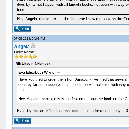
does by far not happen with all Lincoln books, not even with way o
tries.
Hey, Angela, thanks, this is the first time I saw the book on the G
07-08-2014, 04:03 PM
Angela
Forum Master
RE: Lincoln & Herndon
Eva Elisabeth Wrote:
Have you tried to order them from Amazon? I've tried that several t
does by far not happen with all Lincoln books, not even with way 
tries.
Hey, Angela, thanks, this is the first time I saw the book on the 
Eva - try the seller "international books", price for a used copy is