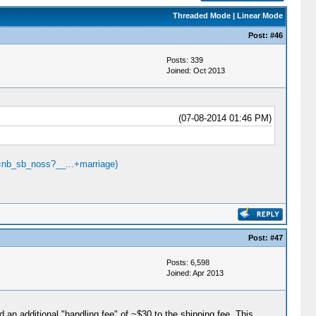
Threaded Mode
|
Linear Mode
Post:
#46
Posts: 339
Joined: Oct 2013
(07-08-2014 01:46 PM)
=nb_sb_noss?__...+marriage)
Post:
#47
Posts: 6,598
Joined: Apr 2013
 an additional "handling fee" of ~$30 to the shipping fee. This