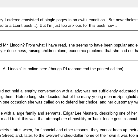
py I ordered consisted of single pages in an awful condition...But nevertheless
d to a 1cent book...). But I'm just too anxious for this book now...
d Mr. Lincoln? From what I have read, she seems to have been popular and eve
awyer (loneliness, raising children alone, economic problems that she had not 
s. A. Lincoln" is online here (though I'd recommend the printed edition):
ld not hold a lengthy conversation with a lady; was not sufficiently educated an
g them. Before long, she decided that of the many young men in Springfield sh
an one occasion she was called on to defend her choice, and her customary wa
se with a large family and servants. Edgar Lee Masters, describing one of her
 add to all this was that atmosphere of hostility or 'back-fence gossip' about
a society status when, for financial and other reasons, they cannot keep up th
Street; and, later, to the twelve-hundred-dollar home of their own it was too 