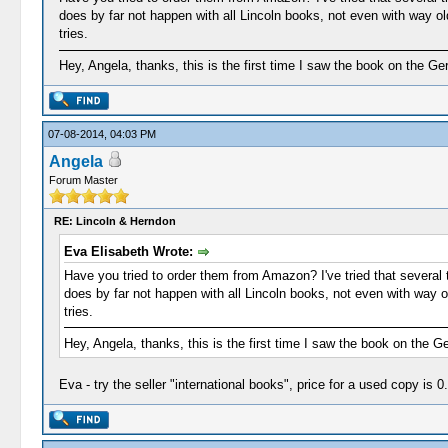
does by far not happen with all Lincoln books, not even with way o
tries.
Hey, Angela, thanks, this is the first time I saw the book on the G
07-08-2014, 04:03 PM
Angela
Forum Master
RE: Lincoln & Herndon
Eva Elisabeth Wrote:
Have you tried to order them from Amazon? I've tried that several t
does by far not happen with all Lincoln books, not even with way 
tries.
Hey, Angela, thanks, this is the first time I saw the book on the 
Eva - try the seller "international books", price for a used copy is