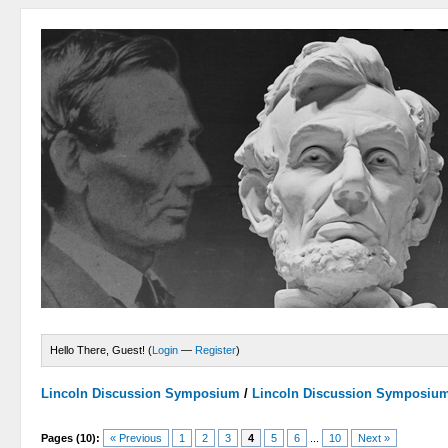
Hello There, Guest! (
Login
—
Register
)
Lincoln Discussion Symposium
/
Lincoln Discussion Symposiu
Pages (10):
« Previous
1
2
3
4
5
6
...
10
Next »