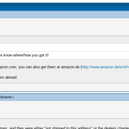
me know where/how you got it!
mazon.com; you can also get them at amazon.de (
http://www.amazon.de/s/ref
rom abroad.
lisabeth
.)
mes, and they were either "not shipped to this address" or the dealers charged