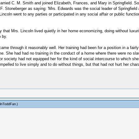
married C. M. Smith and joined Elizabeth, Frances, and Mary in Springfield. S
 F. Stoneberger as saying: 'Mrs. Edwards was the social leader of Springfield
oln went to any parties or participated in any social affair or public function i
ay that Mrs. Lincoln lived quietly in her home economizing, doing without luxuri
o by.
me through it reasonably well. Her training had been for a position in a fairly
me. She had had no training in the conduct of a home where there were no sl
for society had not equipped her for the kind of social intercourse to which sh
lled to live simply and to do without things, but that had not hurt her chara
olnToddFan
.)