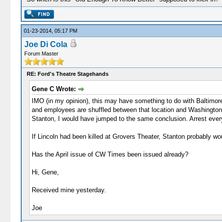
01-23-2014, 05:17 PM
Joe Di Cola
Forum Master
RE: Ford's Theatre Stagehands
Gene C Wrote:
IMO (in my opinion), this may have something to do with Baltimore
and employees are shuffled between that location and Washington,
Stanton, I would have jumped to the same conclusion. Arrest everyo
If Lincoln had been killed at Grovers Theater, Stanton probably w
Has the April issue of CW Times been issued already?
Hi, Gene,
Received mine yesterday.
Joe