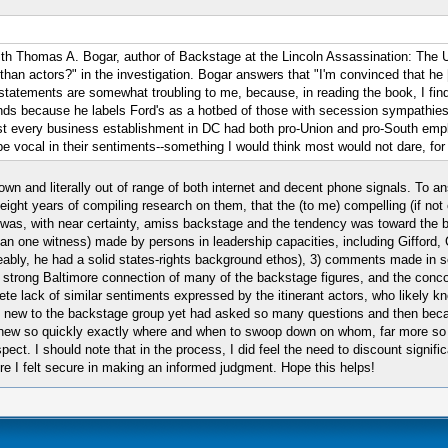
with Thomas A. Bogar, author of Backstage at the Lincoln Assassination: The 
an actors?" in the investigation. Bogar answers that "I'm convinced that h
atements are somewhat troubling to me, because, in reading the book, I find
nds because he labels Ford's as a hotbed of those with secession sympathies.
 every business establishment in DC had both pro-Union and pro-South emplo
 vocal in their sentiments--something I would think most would not dare, for 
 town and literally out of range of both internet and decent phone signals. To
 eight years of compiling research on them, that the (to me) compelling (if no
 was, with near certainty, amiss backstage and the tendency was toward the 
han one witness) made by persons in leadership capacities, including Gifford
ably, he had a solid states-rights background ethos), 3) comments made in se
e strong Baltimore connection of many of the backstage figures, and the con
lete lack of similar sentiments expressed by the itinerant actors, who likely
so new to the backstage group yet had asked so many questions and then bec
n) knew so quickly exactly where and when to swoop down on whom, far more s
. I should note that in the process, I did feel the need to discount significa
ere I felt secure in making an informed judgment. Hope this helps!