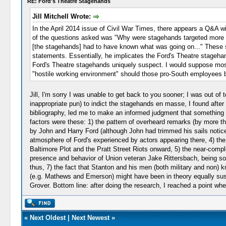
RE: Ford's Theatre Stagehands
Jill Mitchell Wrote:
In the April 2014 issue of Civil War Times, there appears a Q&A 
of the questions asked was "Why were stagehands targeted more th
[the stagehands] had to have known what was going on..." These st
statements. Essentially, he implicates the Ford's Theatre stageha
Ford's Theatre stagehands uniquely suspect. I would suppose most
"hostile working environment" should those pro-South employees be
Jill, I'm sorry I was unable to get back to you sooner; I was out of
inappropriate pun) to indict the stagehands en masse, I found after
bibliography, led me to make an informed judgment that something
factors were these: 1) the pattern of overheard remarks (by more t
by John and Harry Ford (although John had trimmed his sails notice
atmosphere of Ford's experienced by actors appearing there, 4) th
Baltimore Plot and the Pratt Street Riots onward, 5) the near-comp
presence and behavior of Union veteran Jake Rittersbach, being 
thus, 7) the fact that Stanton and his men (both military and no
(e.g. Mathews and Emerson) might have been in theory equally suspect
Grover. Bottom line: after doing the research, I reached a point wh
«
Next Oldest
|
Next Newest
»