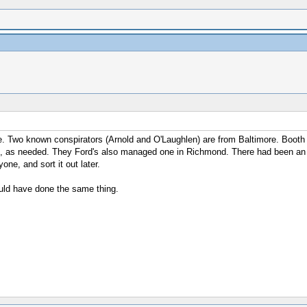
. Two known conspirators (Arnold and O'Laughlen) are from Baltimore. Booth i
 as needed. They Ford's also managed one in Richmond. There had been an ass
ne, and sort it out later.
ould have done the same thing.