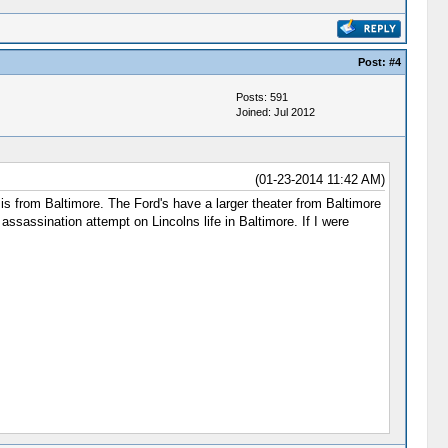
Post:
#4
Posts: 591
Joined: Jul 2012
(01-23-2014 11:42 AM)
s from Baltimore. The Ford's have a larger theater from Baltimore
assination attempt on Lincolns life in Baltimore. If I were