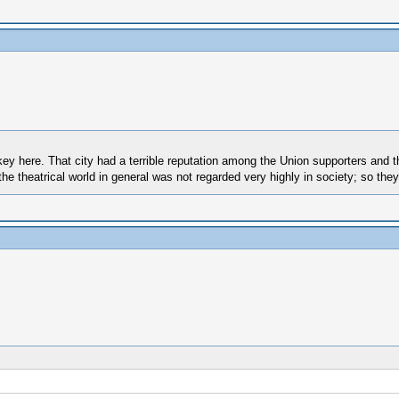
 key here. That city had a terrible reputation among the Union supporters and 
e theatrical world in general was not regarded very highly in society; so the