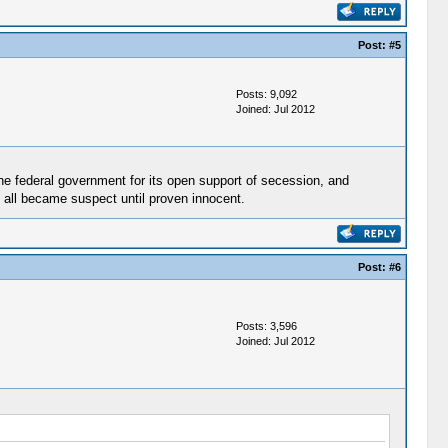
Post:
#5
Posts: 9,092
Joined: Jul 2012
the federal government for its open support of secession, and
y all became suspect until proven innocent.
Post:
#6
Posts: 3,596
Joined: Jul 2012