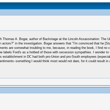
ith Thomas A. Bogar, author of Backstage at the Lincoln Assassination: The U
actors?" in the investigation. Bogar answers that "I'm convinced that he [S
nts are somewhat troubling to me, because, in reading the book, I find no c
e labels Ford's as a hotbed of those with secession sympathies. I wonder to 
establishment in DC had both pro-Union and pro-South employees (especially 
ntiments--something I would think most would not dare, for it could result in