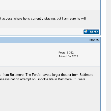
 access where he is currently staying, but I am sure he will
Post:
#3
Posts: 6,352
Joined: Jul 2012
 from Baltimore. The Ford's have a larger theater from Baltimore
ssination attempt on Lincolns life in Baltimore. If I were