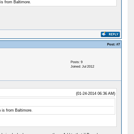
is from Baltimore.
Post:
#7
Posts: 9
Joined: Jul 2012
(01-24-2014 06:36 AM)
 is from Baltimore.