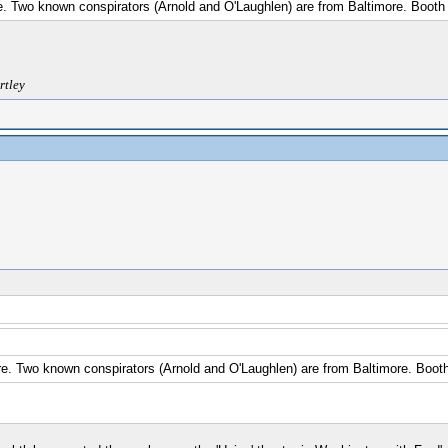
e. Two known conspirators (Arnold and O'Laughlen) are from Baltimore. Booth 
rtley
e. Two known conspirators (Arnold and O'Laughlen) are from Baltimore. Booth