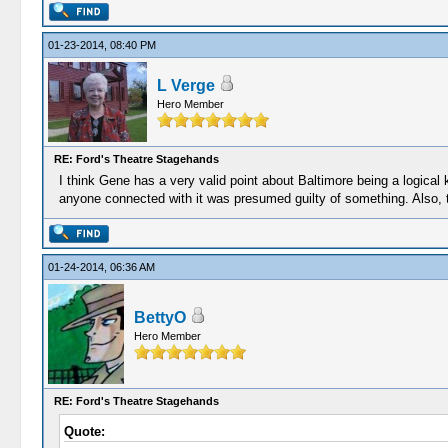
01-23-2014, 08:40 PM
L Verge
Hero Member
RE: Ford's Theatre Stagehands
I think Gene has a very valid point about Baltimore being a logical
anyone connected with it was presumed guilty of something. Also, th
01-24-2014, 06:36 AM
BettyO
Hero Member
RE: Ford's Theatre Stagehands
Quote: