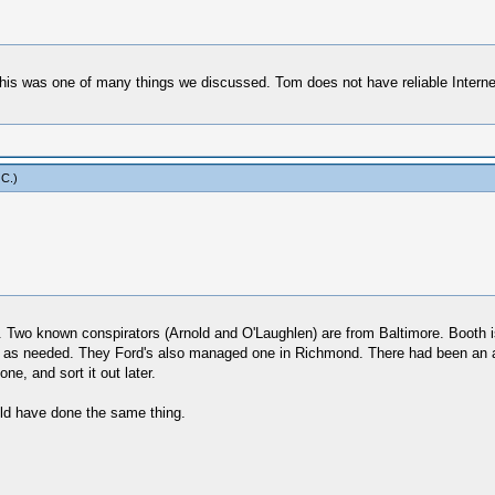
 this was one of many things we discussed. Tom does not have reliable Internet
 C
.)
 Two known conspirators (Arnold and O'Laughlen) are from Baltimore. Booth is
as needed. They Ford's also managed one in Richmond. There had been an assa
e, and sort it out later.
uld have done the same thing.