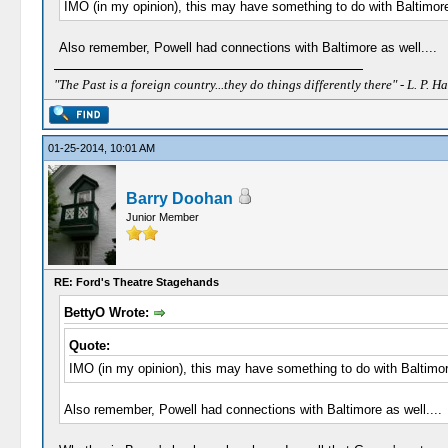
IMO (in my opinion), this may have something to do with Baltimor
Also remember, Powell had connections with Baltimore as well....
"The Past is a foreign country...they do things differently there" - L. P. Ha
01-25-2014, 10:01 AM
Barry Doohan
Junior Member
RE: Ford's Theatre Stagehands
BettyO Wrote:
Quote:
IMO (in my opinion), this may have something to do with Baltimor
Also remember, Powell had connections with Baltimore as well....