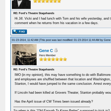
RE: Ford's Theatre Stagehands
Hi Jill. Vicki and I had lunch with Tom and his wife yesterday, and
comment when he returns from his vacation in a few days.
01-23-2014, 11:42 AM
(This post was last modified: 01-23-2014 11:44 AM by
Gene
Gene C
Hero Member
RE: Ford's Theatre Stagehands
IMO (in my opinion), this may have something to do with Baltimore.
and employees are shuffled between that location and Washington, 
Stanton, I would have jumped to the same conclusion. Arrest everyon
If Lincoln had been killed at Grovers Theater, Stanton probably wo
Has the April issue of CW Times been issued already?
So when is this "Old Enough To Know Better" supposed to kick in?