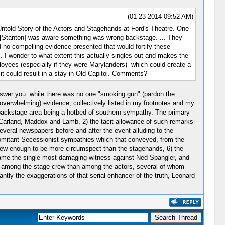
(01-23-2014 09:52 AM)
Untold Story of the Actors and Stagehands at Ford's Theatre. One
e [Stanton] was aware something was wrong backstage. ... They
 no compelling evidence presented that would fortify these
 I wonder to what extent this actually singles out and makes the
yees (especially if they were Marylanders)--which could create a
it could result in a stay in Old Capitol. Comments?
 answer you: while there was no one "smoking gun" (pardon the
t overwhelming) evidence, collectively listed in my footnotes and my
backstage area being a hotbed of southern sympathy. The primary
, Carland, Maddox and Lamb, 2) the tacit allowance of such remarks
veral newspapers before and after the event alluding to the
comitant Secessionist sympathies which that conveyed, from the
 knew enough to be more circumspect than the stagehands, 6) the
ame the single most damaging witness against Ned Spangler, and
o among the stage crew than among the actors, several of whom
ntly the exaggerations of that serial enhancer of the truth, Leonard