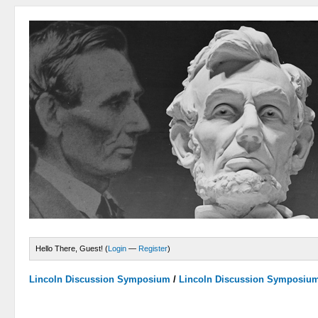
Hello There, Guest! (
Login
—
Register
)
Lincoln Discussion Symposium
/
Lincoln Discussion Symposiu