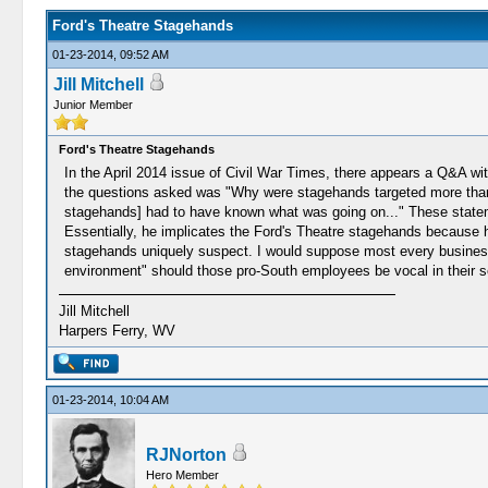
Ford's Theatre Stagehands
01-23-2014, 09:52 AM
Jill Mitchell
Junior Member
Ford's Theatre Stagehands
In the April 2014 issue of Civil War Times, there appears a Q&A w
the questions asked was "Why were stagehands targeted more than 
stagehands] had to have known what was going on..." These stateme
Essentially, he implicates the Ford's Theatre stagehands because h
stagehands uniquely suspect. I would suppose most every business 
environment" should those pro-South employees be vocal in their se
Jill Mitchell
Harpers Ferry, WV
01-23-2014, 10:04 AM
RJNorton
Hero Member