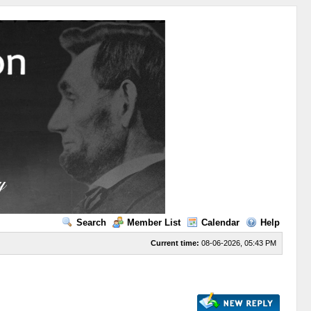
Search
Member List
Calendar
Help
Current time:
08-06-2026, 05:43 PM