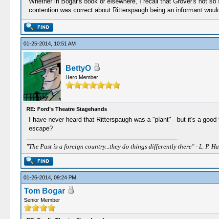
Whether in Bogar's book or elsewhere, I recall that Grover's not so
contention was correct about Ritterspaugh being an informant would
01-25-2014, 10:51 AM
BettyO
Hero Member
RE: Ford's Theatre Stagehands
I have never heard that Ritterspaugh was a "plant" - but it's a goo
escape?
"The Past is a foreign country...they do things differently there" - L. P. Ha
01-26-2014, 09:24 PM
Tom Bogar
Senior Member