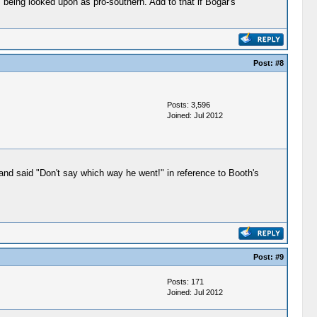
 being looked upon as pro-southern. Add to that if Bogar's
Post:
#8
Posts: 3,596
Joined: Jul 2012
 and said "Don't say which way he went!" in reference to Booth's
Post:
#9
Posts: 171
Joined: Jul 2012