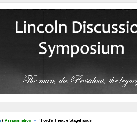
m
/
Assassination
/
Ford's Theatre Stagehands