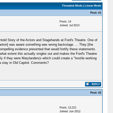
Threaded Mode
|
Linear Mode
Post:
#1
Posts: 14
Joined: Jul 2013
ntold Story of the Actors and Stagehands at Ford's Theatre. One of
tanton] was aware something was wrong backstage. ... They [the
ompelling evidence presented that would fortify these statements.
what extent this actually singles out and makes the Ford's Theatre
if they were Marylanders)--which could create a "hostile working
 a stay in Old Capitol. Comments?
Post:
#2
Posts: 13,221
Joined: Jun 2012