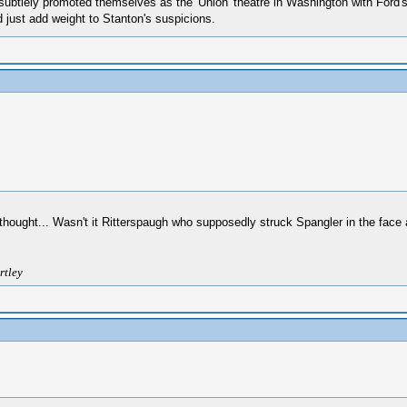
 subtlely promoted themselves as the 'Union' theatre in Washington with Ford's
 just add weight to Stanton's suspicions.
d thought... Wasn't it Ritterspaugh who supposedly struck Spangler in the face
rtley